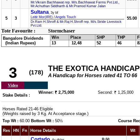
Mr.Vikram Bachhawat rep. M/s.Bachhawat Farms Pvt.Ltd.,
Mr.Achuthan Siddharth & Mr.Pramod Kumar Jalan
Sultana
, 3y bf
Leitir Mor(IRE)
/
Angels Touch
5
3
55.00
Dr.Ram H.Shroff & Mr.Raj H.Shroff rep. M/s.Stride Livestock
Pvt.Ltd.
Tote Favourite :
Stormchaser
Win
Place
SHP
THP
F
Bangalore Dividends
(Indian Rupees)
13
12,48
52
46
8
THE EXOTICA HANDICAP
3
(178)
A Handicap for Horses rated 41 TO 66
Video
Winner: ₹ 2,75,000
Second: ₹ 1,25,000
Stake Details :
Horses Rated 21-46 Eligible
(Weights raised by 3 Kg. At Acceptance stage.)
Top Wt :
60.00
Bottom Wt :
50½
Course Rec
Res
HN
Fn
Horse Details
Wt
Cortado
R-50
, 4y dkbg