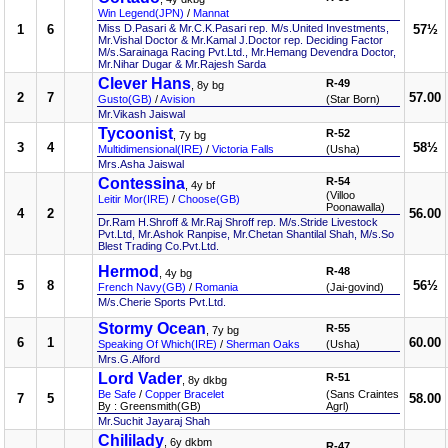
Win Legend(JPN)
/
Mannat
1
6
Miss D.Pasari & Mr.C.K.Pasari rep. M/s.United Investments,
57½
Mr.Vishal Doctor & Mr.Kamal J.Doctor rep. Deciding Factor
M/s.Sarainaga Racing Pvt.Ltd., Mr.Hemang Devendra Doctor,
Mr.Nihar Dugar & Mr.Rajesh Sarda
Clever Hans
R-49
, 8y bg
2
7
57.00
Gusto(GB)
/
Avision
(Star Born)
Mr.Vikash Jaiswal
Tycoonist
R-52
, 7y bg
3
4
58½
Multidimensional(IRE)
/
Victoria Falls
(Usha)
Mrs.Asha Jaiswal
Contessina
R-54
, 4y bf
(Villoo
Leitir Mor(IRE)
/
Choose(GB)
Poonawalla)
4
2
56.00
Dr.Ram H.Shroff & Mr.Raj Shroff rep. M/s.Stride Livestock
Pvt.Ltd, Mr.Ashok Ranpise, Mr.Chetan Shantilal Shah, M/s.So
Blest Trading Co.Pvt.Ltd.
Hermod
R-48
, 4y bg
5
8
56½
French Navy(GB)
/
Romania
(Jai-govind)
M/s.Cherie Sports Pvt.Ltd.
Stormy Ocean
R-55
, 7y bg
6
1
60.00
Speaking Of Which(IRE)
/
Sherman Oaks
(Usha)
Mrs.G.Alford
Lord Vader
R-51
, 8y dkbg
Be Safe
/
Copper Bracelet
(Sans Craintes
7
5
58.00
By : Greensmith(GB)
Agrl)
Mr.Suchit Jayaraj Shah
Chililady
, 6y dkbm
R-47