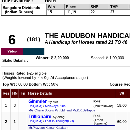
Tote Favourite :
Heart
Win
Place
SHP
THP
Bangalore Dividends
(Indian Rupees)
15
11,19
22
27
THE AUDUBON HANDICAP 
6
(181)
A Handicap for Horses rated 21 TO 46
Video
Winner: ₹ 2,20,000
Second: ₹ 1,00,000
Stake Details :
Horses Rated 1-26 eligible
(Weights lowered by 2.5 Kg. At Acceptance stage.)
Top Wt :
60.00
Bottom Wt :
50½
Course Rec
Res
HN
Fn
Horse Details
Wt
Gimmler
R-42
, 6y dkb
1
3
58.00
Dali(USA)
/
Malakeye Ziba
(Mukteshwar)
M/s.Cherie Sports Pvt.Ltd. and Mr.K.K.Belliappa
Trillionaire
R-46
, 5y dkbg
(Track
Dali(USA)
/
Lost In Thought(GB)
2
1
60.00
Supreme)
Mr.Praveen Kumar Katakam