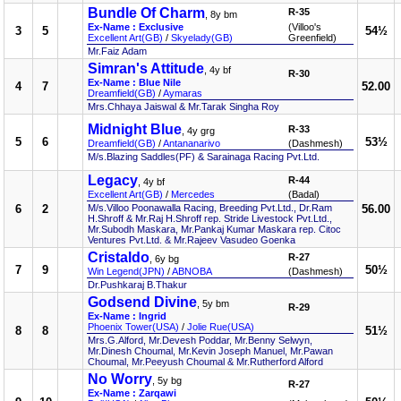
Bundle Of Charm
R-35
, 8y bm
Ex-Name : Exclusive
(Villoo's
3
5
54½
Excellent Art(GB)
/
Skyelady(GB)
Greenfield)
Mr.Faiz Adam
Simran's Attitude
, 4y bf
R-30
Ex-Name : Blue Nile
4
7
52.00
Dreamfield(GB)
/
Aymaras
Mrs.Chhaya Jaiswal & Mr.Tarak Singha Roy
Midnight Blue
R-33
, 4y grg
5
6
53½
Dreamfield(GB)
/
Antananarivo
(Dashmesh)
M/s.Blazing Saddles(PF) & Sarainaga Racing Pvt.Ltd.
Legacy
R-44
, 4y bf
Excellent Art(GB)
/
Mercedes
(Badal)
6
2
M/s.Villoo Poonawalla Racing, Breeding Pvt.Ltd., Dr.Ram
56.00
H.Shroff & Mr.Raj H.Shroff rep. Stride Livestock Pvt.Ltd.,
Mr.Subodh Maskara, Mr.Pankaj Kumar Maskara rep. Citoc
Ventures Pvt.Ltd. & Mr.Rajeev Vasudeo Goenka
Cristaldo
R-27
, 6y bg
7
9
50½
Win Legend(JPN)
/
ABNOBA
(Dashmesh)
Dr.Pushkaraj B.Thakur
Godsend Divine
, 5y bm
R-29
Ex-Name : Ingrid
Phoenix Tower(USA)
/
Jolie Rue(USA)
8
8
51½
Mrs.G.Alford, Mr.Devesh Poddar, Mr.Benny Selwyn,
Mr.Dinesh Choumal, Mr.Kevin Joseph Manuel, Mr.Pawan
Choumal, Mr.Peeyush Choumal & Mr.Rutherford Alford
No Worry
, 5y bg
R-27
Ex-Name : Zarqawi