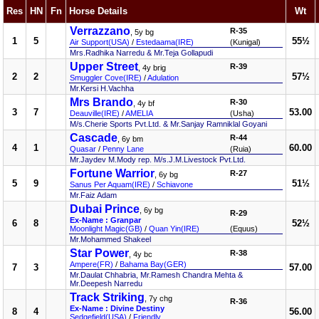
Res
HN
Fn
Horse Details
Wt
Verrazzano
R-35
, 5y bg
1
5
55½
Air Support(USA)
/
Estedaama(IRE)
(Kunigal)
Mrs.Radhika Narredu & Mr.Teja Gollapudi
Upper Street
R-39
, 4y brig
2
2
57½
Smuggler Cove(IRE)
/
Adulation
Mr.Kersi H.Vachha
Mrs Brando
R-30
, 4y bf
3
7
53.00
Deauville(IRE)
/
AMELIA
(Usha)
M/s.Cherie Sports Pvt.Ltd. & Mr.Sanjay Ramniklal Goyani
Cascade
R-44
, 6y bm
4
1
60.00
Quasar
/
Penny Lane
(Ruia)
Mr.Jaydev M.Mody rep. M/s.J.M.Livestock Pvt.Ltd.
Fortune Warrior
R-27
, 6y bg
5
9
51½
Sanus Per Aquam(IRE)
/
Schiavone
Mr.Faiz Adam
Dubai Prince
, 6y bg
R-29
Ex-Name : Granpar
6
8
52½
Moonlight Magic(GB)
/
Quan Yin(IRE)
(Equus)
Mr.Mohammed Shakeel
Star Power
R-38
, 4y bc
Ampere(FR)
/
Bahama Bay(GER)
7
3
57.00
Mr.Daulat Chhabria, Mr.Ramesh Chandra Mehta &
Mr.Deepesh Narredu
Track Striking
, 7y chg
R-36
Ex-Name : Divine Destiny
8
4
56.00
Sedgefield(USA)
/
Friendly