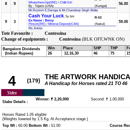
Whatsthescript(IRE)
/
Chilli Girl
8
9
56.00
By : Tejano (USA)
(Kunigal)
Mr.Rustom E.Daroga & Mr.Chandeep Singh Walia
Cash Your Luck
, 5y bm
R-53
Ex-Name : Betsy
9
3
59.00
Pinson(IRE)
/
Mineral Deposit(CAN)
(Nakul)
Ms.Ankita
Tote Favourite :
Contessina
Change of equipments :
Contessina
(BLK OFF,WNK ON)
Win
Place
SHP
THP
F
Bangalore Dividends
(Indian Rupees)
26
12,16,30
46
75
1
THE ARTWORK HANDIC
4
(179)
A Handicap for Horses rated 21 TO 46
Video
Winner: ₹ 2,20,000
Second: ₹ 1,00,000
Stake Details :
Horses Rated 1-26 eligible
(Weights lowered by 1.5 Kg. At Acceptance stage.)
Top Wt :
60.00
Bottom Wt :
51.00
Course Rec