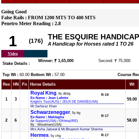
Going Good
False Rails : FROM 1200 MTS TO 400 MTS
Penetro Meter Reading : 2.8
THE ESQUIRE HANDICA
1
(176)
A Handicap for Horses rated 1 TO 26
Video
Winner: ₹ 1,65,000
Second: ₹ 75,000
Stake Details :
Top Wt :
60.00
Bottom Wt :
57.00
Course Re
Res
HN
Fn
Horse Details
Wt
Royal King
, 8y dkbg
R-19
Ex-Name : Jean Lafette
1
3
59.00
Knight's Tour(AUS)
/
JEUX DE DANSE(USA)
Mr.Sarfaraz Khan
Schwarzenegger
, 5y bg
R-17
Ex-Name : Mahlagha
2
6
58.00
Air Support(USA)
/
Efrhina(IRE)
By : Woodman(USA)
Mrs.Asha Jaiswal & Mr.Bhupesh Kumar Sharma
Hermes
R-17
, 5y chg