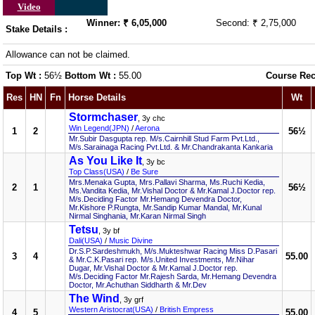
Video
Winner: ₹ 6,05,000
Second: ₹ 2,75,000
Stake Details :
Allowance can not be claimed.
Top Wt :
56½
Bottom Wt :
55.00
Course Rec
Res
HN
Fn
Horse Details
Wt
Stormchaser
, 3y chc
Win Legend(JPN)
/
Aerona
1
2
56½
Mr.Subir Dasgupta rep. M/s.Cairnhill Stud Farm Pvt.Ltd.,
M/s.Sarainaga Racing Pvt.Ltd. & Mr.Chandrakanta Kankaria
As You Like It
, 3y bc
Top Class(USA)
/
Be Sure
Mrs.Menaka Gupta, Mrs.Pallavi Sharma, Ms.Ruchi Kedia,
2
1
56½
Ms.Vandita Kedia, Mr.Vishal Doctor & Mr.Kamal J.Doctor rep.
M/s.Deciding Factor Mr.Hemang Devendra Doctor,
Mr.Kishore P.Rungta, Mr.Sandip Kumar Mandal, Mr.Kunal
Nirmal Singhania, Mr.Karan Nirmal Singh
Tetsu
, 3y bf
Dali(USA)
/
Music Divine
Dr.S.P.Sardeshmukh, M/s.Mukteshwar Racing Miss D.Pasari
3
4
55.00
& Mr.C.K.Pasari rep. M/s.United Investments, Mr.Nihar
Dugar, Mr.Vishal Doctor & Mr.Kamal J.Doctor rep.
M/s.Deciding Factor Mr.Rajesh Sarda, Mr.Hemang Devendra
Doctor, Mr.Achuthan Siddharth & Mr.Dev
The Wind
, 3y grf
Western Aristocrat(USA)
/
British Empress
4
5
55.00