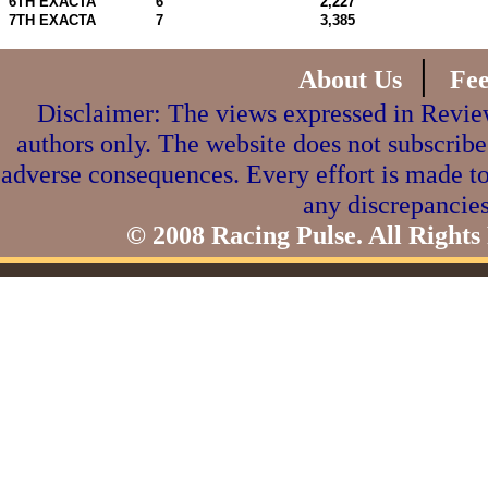
6TH EXACTA
6
2,227
7TH EXACTA
7
3,385
|
About Us
Fe
Disclaimer: The views expressed in Review
authors only. The website does not subscribe
adverse consequences. Every effort is made to
any discrepancies
© 2008 Racing Pulse. All Rights