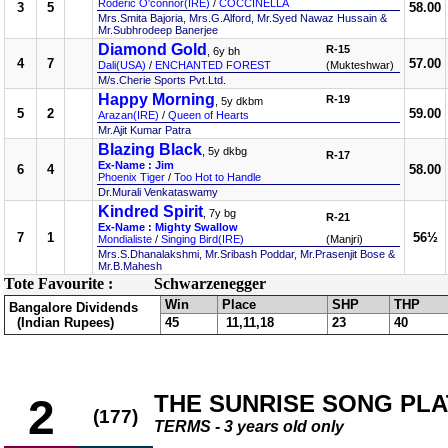
Roderic O'connor(IRE)
/
COCCINELLA
3
5
58.00
Mrs.Smita Bajoria, Mrs.G.Alford, Mr.Syed Nawaz Hussain &
Mr.Subhrodeep Banerjee
Diamond Gold
R-15
, 6y bh
4
7
57.00
Dali(USA)
/
ENCHANTED FOREST
(Mukteshwar)
M/s.Cherie Sports Pvt.Ltd.
Happy Morning
R-19
, 5y dkbm
5
2
59.00
Arazan(IRE)
/
Queen of Hearts
Mr.Ajit Kumar Patra
Blazing Black
, 5y dkbg
R-17
Ex-Name : Jim
6
4
58.00
Phoenix Tiger
/
Too Hot to Handle
Dr.Murali Venkataswamy
Kindred Spirit
, 7y bg
R-21
Ex-Name : Mighty Swallow
7
1
56½
Mondialiste
/
Singing Bird(IRE)
(Manjri)
Mrs.S.Dhanalakshmi, Mr.Sribash Poddar, Mr.Prasenjit Bose &
Mr.B.Mahesh
Tote Favourite :
Schwarzenegger
Win
Place
SHP
THP
Bangalore Dividends
(Indian Rupees)
45
11,11,18
23
40
THE SUNRISE SONG PLA
2
(177)
TERMS - 3 years old only