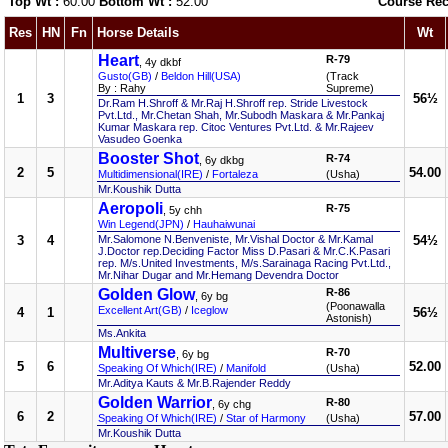
Top Wt :
60.00
Bottom Wt :
52.00
Course Rec
Res
HN
Fn
Horse Details
Wt
Heart
R-79
, 4y dkbf
Gusto(GB)
/
Beldon Hill(USA)
(Track
By : Rahy
Supreme)
1
3
56½
Dr.Ram H.Shroff & Mr.Raj H.Shroff rep. Stride Livestock
Pvt.Ltd., Mr.Chetan Shah, Mr.Subodh Maskara & Mr.Pankaj
Kumar Maskara rep. Citoc Ventures Pvt.Ltd. & Mr.Rajeev
Vasudeo Goenka
Booster Shot
R-74
, 6y dkbg
2
5
54.00
Multidimensional(IRE)
/
Fortaleza
(Usha)
Mr.Koushik Dutta
Aeropoli
R-75
, 5y chh
Win Legend(JPN)
/
Hauhaiwunai
3
4
Mr.Salomone N.Benveniste, Mr.Vishal Doctor & Mr.Kamal
54½
J.Doctor rep.Deciding Factor Miss D.Pasari & Mr.C.K.Pasari
rep. M/s.United Investments, M/s.Sarainaga Racing Pvt.Ltd.,
Mr.Nihar Dugar and Mr.Hemang Devendra Doctor
Golden Glow
R-86
, 6y bg
(Poonawalla
Excellent Art(GB)
/
Iceglow
4
1
56½
Astonish)
Ms.Ankita
Multiverse
R-70
, 6y bg
5
6
52.00
Speaking Of Which(IRE)
/
Manifold
(Usha)
Mr.Aditya Kauts & Mr.B.Rajender Reddy
Golden Warrior
R-80
, 6y chg
6
2
57.00
Speaking Of Which(IRE)
/
Star of Harmony
(Usha)
Mr.Koushik Dutta