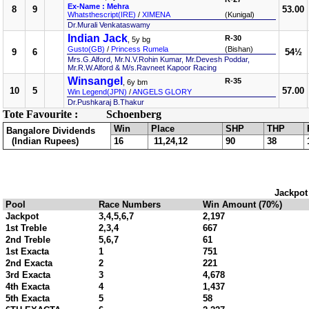
Ex-Name : Mehra
8
9
53.00
Whatsthescript(IRE)
/
XIMENA
(Kunigal)
Dr.Murali Venkataswamy
Indian Jack
R-30
, 5y bg
Gusto(GB)
/
Princess Rumela
(Bishan)
9
6
54½
Mrs.G.Alford, Mr.N.V.Rohin Kumar, Mr.Devesh Poddar,
Mr.R.W.Alford & M/s.Ravneet Kapoor Racing
Winsangel
R-35
, 6y bm
10
5
57.00
Win Legend(JPN)
/
ANGELS GLORY
Dr.Pushkaraj B.Thakur
Tote Favourite :
Schoenberg
Win
Place
SHP
THP
Bangalore Dividends
(Indian Rupees)
16
11,24,12
90
38
Jackpot
Pool
Race Numbers
Win Amount (70%)
Jackpot
3,4,5,6,7
2,197
1st Treble
2,3,4
667
2nd Treble
5,6,7
61
1st Exacta
1
751
2nd Exacta
2
221
3rd Exacta
3
4,678
4th Exacta
4
1,437
5th Exacta
5
58