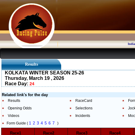
India
Results
KOLKATA WINTER SEASON 25-26
Thursday, March 19 , 2026
Race Day:
24
Related link's for the day
Results
RaceCard
For
Opening Odds
Selections
Joc
Videos
Incidents
Moc
1
2
3
4
5
6
7
Form Guide (
)
Race1
Race2
Race3
Race4