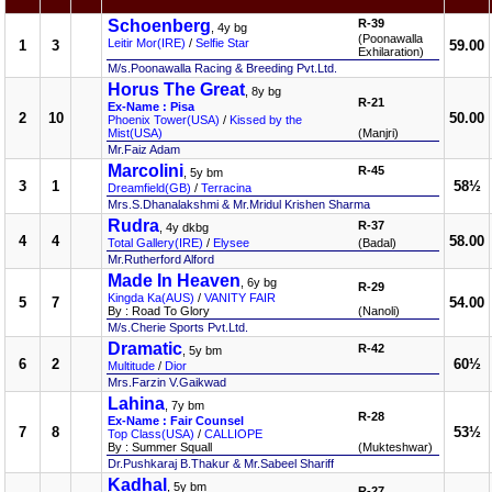
Schoenberg
R-39
, 4y bg
(Poonawalla
Leitir Mor(IRE)
/
Selfie Star
1
3
59.00
Exhilaration)
M/s.Poonawalla Racing & Breeding Pvt.Ltd.
Horus The Great
, 8y bg
R-21
Ex-Name : Pisa
2
10
50.00
Phoenix Tower(USA)
/
Kissed by the
Mist(USA)
(Manjri)
Mr.Faiz Adam
Marcolini
R-45
, 5y bm
3
1
58½
Dreamfield(GB)
/
Terracina
Mrs.S.Dhanalakshmi & Mr.Mridul Krishen Sharma
Rudra
R-37
, 4y dkbg
4
4
58.00
Total Gallery(IRE)
/
Elysee
(Badal)
Mr.Rutherford Alford
Made In Heaven
, 6y bg
R-29
Kingda Ka(AUS)
/
VANITY FAIR
5
7
54.00
By : Road To Glory
(Nanoli)
M/s.Cherie Sports Pvt.Ltd.
Dramatic
R-42
, 5y bm
6
2
60½
Multitude
/
Dior
Mrs.Farzin V.Gaikwad
Lahina
, 7y bm
R-28
Ex-Name : Fair Counsel
7
8
53½
Top Class(USA)
/
CALLIOPE
By : Summer Squall
(Mukteshwar)
Dr.Pushkaraj B.Thakur & Mr.Sabeel Shariff
Kadhal
, 5y bm
R-27