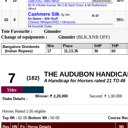
9
10
50½
Dali(USA)
/
Allee Bleue
(Mukteshwar)
Mr.N.V.Rohin Kumar, Mr.S.M.Sami Omer & Mr.Rutherford
Alford
Cashmere Silk
, 5y bm
R-37
Ex-Name : Silk Stuff
10
4
55½
Chinese Whisper(IRE)
/
Ultrasonic
Mr.Koushik Dutta
Tote Favourite :
Gimmler
Change of equipments :
Gimmler
(BLK,XNB OFF)
Win
Place
SHP
THP
Bangalore Dividends
(Indian Rupees)
17
11,13,36
36
60
THE AUDUBON HANDICAP 
7
(182)
A Handicap for Horses rated 21 TO 46
Video
Winner: ₹ 2,20,000
Second: ₹ 1,00,000
Stake Details :
Horses Rated 1-26 eligible
Top Wt :
62.00
Bottom Wt :
50.00
Course Rec
Res
HN
Fn
Horse Details
Wt