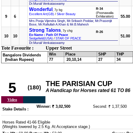
Dr.Murali Venkataswamy
Wonderful
R-34
, 7y bg
(Poonawalla
Excellent Art(GB)
/
Silver Beauty
9
6
55.00
Exhilaration)
Mrs.Pooja Vijendra Singh, Mr.Sribash Poddar, Mr.Prasenjit
Bose, Mr.Rafiullah A.Khan & Mr.B.Mahesh
Strong Talons
, 7y chg
R-26
Ex-Name : Path Of Peace
10
10
51.00
Sedgefield(USA)
/
STAR OF PEACE
Dr.Murali Venkataswamy
Tote Favourite :
Upper Street
Win
Place
SHP
THP
Bangalore Dividends
(Indian Rupees)
77
20,10,14
27
34
THE PARISIAN CUP
5
(180)
A Handicap for Horses rated 61 TO 86
Video
Winner: ₹ 3,02,500
Second: ₹ 1,37,500
Stake Details :
Horses Rated 41-66 Eligible
(Weights lowered by 2.5 Kg. At Acceptance stage.)