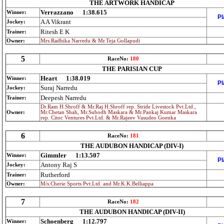
THE ARTWORK HANDICAP
Verrazzano
1:38.615
Winner:
Pl
A A Vikrant
Jockey:
Ritesh E K
Trainer:
Owner:
Mrs.Radhika Narredu & Mr.Teja Gollapudi
5
RaceNo:
180
THE PARISIAN CUP
Heart
1:38.019
Winner:
Pl
Suraj Narredu
Jockey:
Deepesh Narredu
Trainer:
Dr.Ram H.Shroff & Mr.Raj H.Shroff rep. Stride Livestock Pvt.Ltd.,
Owner:
Mr.Chetan Shah, Mr.Subodh Maskara & Mr.Pankaj Kumar Maskara
rep. Citoc Ventures Pvt.Ltd. & Mr.Rajeev Vasudeo Goenka
6
RaceNo:
181
THE AUDUBON HANDICAP (DIV-I)
Gimmler
1:13.507
Winner:
Pl
Antony Raj S
Jockey:
Rutherford
Trainer:
Owner:
M/s.Cherie Sports Pvt.Ltd. and Mr.K.K.Belliappa
7
RaceNo:
182
THE AUDUBON HANDICAP (DIV-II)
Schoenberg
1:12.797
Winner: