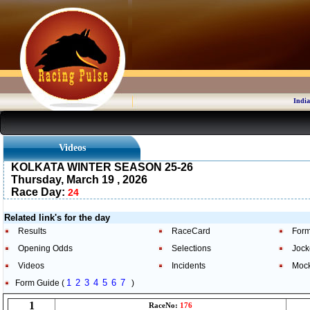
India
Videos
KOLKATA WINTER SEASON 25-26
Thursday, March 19 , 2026
Race Day:
24
Related link's for the day
Results
RaceCard
Form
Opening Odds
Selections
Jock
Videos
Incidents
Moc
1
2
3
4
5
6
7
Form Guide (
)
1
RaceNo:
176