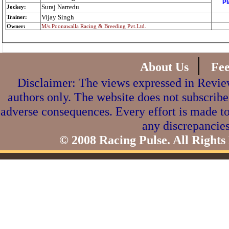
Pl
Suraj Narredu
Jockey:
Vijay Singh
Trainer:
Owner:
M/s.Poonawalla Racing & Breeding Pvt.Ltd.
|
About Us
Fe
Disclaimer: The views expressed in Review
authors only. The website does not subscribe
adverse consequences. Every effort is made to
any discrepancies
© 2008 Racing Pulse. All Rights