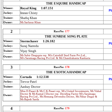
THE ESQUIRE HANDICAP
Royal King
1:07.151
Winner:
Pl
Imran Chisty
Jockey:
Shafiq Khan
Trainer:
Owner:
Mr.Sarfaraz Khan
2
RaceNo:
177
THE SUNRISE SONG PLATE
Stormchaser
1:26.182
Winner:
Pl
Suraj Narredu
Jockey:
Vijay Singh
Trainer:
Mr.Subir Dasgupta rep. M/s.Cairnhill Stud Farm Pvt.Ltd.,
Owner:
M/s.Sarainaga Racing Pvt.Ltd. & Mr.Chandrakanta Kankaria
3
RaceNo:
178
THE EXOTICA HANDICAP
Cortado
1:12.538
Winner:
Pl
Trevor Patel
Jockey:
Aashay Doctor
Trainer:
Miss D.Pasari & Mr.C.K.Pasari rep. M/s.United Investments, Mr.Vishal
Doctor & Mr.Kamal J.Doctor rep. Deciding Factor M/s.Sarainaga
Owner:
Racing Pvt.Ltd., Mr.Hemang Devendra Doctor, Mr.Nihar Dugar &
Mr.Rajesh Sarda
4
RaceNo:
179