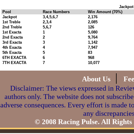
Jackpot
Pool
Race Numbers
Win Amount (70%)
Jackpot
3,4,5,6,7
2,176
1st Treble
2,3,4
2,085
2nd Treble
5,6,7
126
1st Exacta
1
5,080
2nd Exacta
2
9,764
3rd Exacta
3
1,142
4th Exacta
4
7,947
5th Exacta
5
83
6TH EXACTA
6
968
7TH EXACTA
7
10,077
|
About Us
Fe
Disclaimer: The views expressed in Review
authors only. The website does not subscribe
adverse consequences. Every effort is made to
any discrepancies
© 2008 Racing Pulse. All Rights