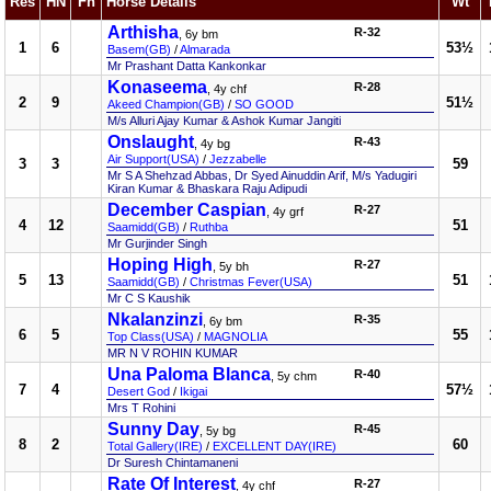
Res
HN
Fn
Horse Details
Wt
Arthisha
R-32
, 6y bm
1
6
53½
Basem(GB)
/
Almarada
Mr Prashant Datta Kankonkar
Konaseema
R-28
, 4y chf
2
9
51½
Akeed Champion(GB)
/
SO GOOD
M/s Alluri Ajay Kumar & Ashok Kumar Jangiti
Onslaught
R-43
, 4y bg
Air Support(USA)
/
Jezzabelle
3
3
59
Mr S A Shehzad Abbas, Dr Syed Ainuddin Arif, M/s Yadugiri
Kiran Kumar & Bhaskara Raju Adipudi
December Caspian
R-27
, 4y grf
4
12
51
Saamidd(GB)
/
Ruthba
Mr Gurjinder Singh
Hoping High
R-27
, 5y bh
5
13
51
Saamidd(GB)
/
Christmas Fever(USA)
Mr C S Kaushik
Nkalanzinzi
R-35
, 6y bm
6
5
55
Top Class(USA)
/
MAGNOLIA
MR N V ROHIN KUMAR
Una Paloma Blanca
R-40
, 5y chm
7
4
57½
Desert God
/
Ikigai
Mrs T Rohini
Sunny Day
R-45
, 5y bg
8
2
60
Total Gallery(IRE)
/
EXCELLENT DAY(IRE)
Dr Suresh Chintamaneni
Rate Of Interest
R-27
, 4y chf