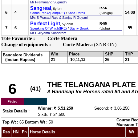
Mr Premanand Sugandhi
Sangreal
R-56
, 6y bm
6
4
54.00
Sanus Per Aquam(IRE)
/
Sans Pareil
(Kunigal)
M/s S Prasad Raju & Sanjay R Goyani
Perfect Light
R-55
, 5y chm
7
6
55
Speaking Of Which(IRE)
/
Starry Brook
(Usha)
Mr C Aryama Sundaram
Tote Favourite :
Corte Madera
Change of equipments :
Corte Madera
(XNB ON)
Win
Place
SHP
THP
Bangalore Dividends
(Indian Rupees)
21
10,11,13
26
21
THE TELANGANA PLATE
6
(41)
A Handicap for Horses rated 80 and
Video
Winner: ₹ 5,51,250
Second: ₹ 3,06,250
Stake Details :
Sixth: ₹ 24,500
Course Rec
Top Wt :
65
Bottom Wt :
50
Monsoon T
Res
HN
Fn
Horse Details
Wt