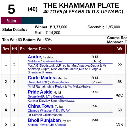
THE KHAMMAM PLATE
5
(40)
40 TO 65 (4 YEARS OLD & UPWARD)
Video
Winner: ₹ 3,33,000
Second: ₹ 1,85,000
Stake Details :
Sixth: ₹ 14,800
Course Rec
Top Wt :
60
Bottom Wt :
50½
Monsoon T
Res
HN
Fn
Horse Details
Wt
Andre
R-55
, 4y dkbc
Multitude
/
Fontainebleau
(Usha)
1
5
55
M/s A G Bloodstock LLP rep by Mrs Anasuya Gupta & Mr
Abhiroop Gupta, Miss Ameeta Mehra,M/s Atul Singh &
Shantanu Sharma
Corte Madera
R-61
, 4y chc
2
3
58
Dreamfield(GB)
/
Paso Robles
(Poona)
Mr M Ramakrishna Reddy & Ms Meka Ahalya
Pride Aside
R-46
, 4y bf
3
7
50½
Sedgefield(USA)
/
Cerrado
Kunwar Digvijay Singh Shekhawat
China Town
R-65
, 7y bg
4
1
60
Chinese Whisper(IRE)
/
FURY
Dr Suresh Chintamaneni
Bholi Punjaban
R-64
, 5y bm
5
2
59½
Shifting Power(GB)
/
Amulet