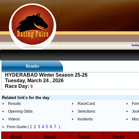
India
Results
HYDERABAD Winter Season 25-26
Tuesday, March 24 , 2026
Race Day:
6
Related link's for the day
Results
RaceCard
For
Opening Odds
Selections
Joc
Videos
Incidents
Moc
1
2
3
4
5
6
7
Form Guide (
)
Race1
Race2
Race3
Race4