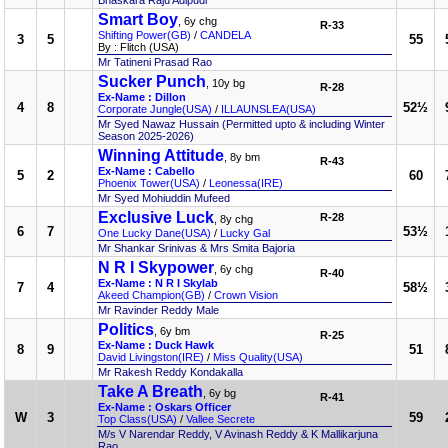
Bhaskara Raju Adipudi
Smart Boy
, 6y chg
R-33
Shifting Power(GB)
/
CANDELA
3
5
55
By : Flitch (USA)
Mr Tatineni Prasad Rao
Sucker Punch
, 10y bg
R-28
Ex-Name : Dillon
4
8
52½
Corporate Jungle(USA)
/
ILLAUNSLEA(USA)
Mr Syed Nawaz Hussain (Permitted upto & including Winter
Season 2025-2026)
Winning Attitude
, 8y bm
R-43
Ex-Name : Cabello
5
2
60
Phoenix Tower(USA)
/
Leonessa(IRE)
Mr Syed Mohiuddin Mufeed
Exclusive Luck
R-28
, 8y chg
6
7
53½
One Lucky Dane(USA)
/
Lucky Gal
Mr Shankar Srinivas & Mrs Smita Bajoria
N R I Skypower
, 6y chg
R-40
Ex-Name : N R I Skylab
7
4
58½
Akeed Champion(GB)
/
Crown Vision
Mr Ravinder Reddy Male
Politics
, 6y bm
R-25
Ex-Name : Duck Hawk
8
9
51
David Livingston(IRE)
/
Miss Quality(USA)
Mr Rakesh Reddy Kondakalla
Take A Breath
, 6y bg
R-41
Ex-Name : Oskars Officer
W
3
59
Top Class(USA)
/
Vallee Secrete
M/s V Narendar Reddy, V Avinash Reddy & K Mallikarjuna
Rao