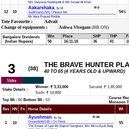
M/s Satyasai Nadimpalli & Md Junaid Ali Khan
Aakarshaka
R-0
, 3y bf
12
10
54½
Sudirman(USA)
/
Please Me
Mr Vara Prasad Reddy
Tote Favourite :
Advait
Change of equipments :
Ashwa Vivegam
(BB ON)
Win
Place
SHP
THP
F
Bangalore Dividends
(Indian Rupees)
58
16,11,18
36
41
1
THE BRAVE HUNTER PL
3
(38)
40 TO 65 (4 YEARS OLD & UPWARD)
Video
Winner: ₹ 3,33,000
Second: ₹ 1,85,000
Stake Details :
Sixth: ₹ 14,800
Course Rec
Top Wt :
60
Bottom Wt :
53
Monsoon T
Res
HN
Fn
Horse Details
Wt
Ayushman
R-46
, 4y bg
Dreamfield(GB)
/
On Fleek
1
10
55
The Estate of Late Mr Rajesh Sanghani, M/s Mirza Ayub Baig