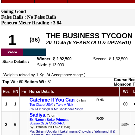
Going Good
False Rails : No False Rails
Penetro Meter Reading : 3.84
THE BUSINESS TYCOON
1
(36)
20 TO 45 (6 YEARS OLD & UPWARD)
Video
Winner: ₹ 2,92,500
Second: ₹ 1,62,500
Stake Details :
Sixth: ₹ 13,000
(Weights raised by 1 Kg. At Acceptance stage.)
Course Rec
Top Wt :
60
Bottom Wt :
51
Monsoon T
Res
HN
Fn
Horse Details
Wt
Catchme If You Can
R-43
, 6y bm
1
1
60
Top Class(USA)
/
Take A Risk
Col M P Singh & Mr Shailendra Singh
Sadiya
, 7y grm
R-30
Ex-Name : Solar Princess
Sussex(GB)
/
ARIKARA
2
6
53½
By : Excalibur's Lake (USA)
M/s Sriram Uppaluri, Lakshmana Chowdary Yalamanchili &