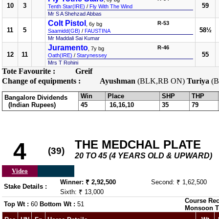
10
3
59
Tenth Star(IRE)
/
Fly With The Wind
Mr S A Shehzad Abbas
Colt Pistol
R-53
, 6y bg
11
5
58½
Saamidd(GB)
/
FAUSTINA
Mr Maddali Sai Kumar
Juramento
R-46
, 7y bg
12
11
55
Oath(IRE)
/
Starynessey
Mrs T Rohini
Tote Favourite :
Greif
Change of equipments :
Ayushman
(BLK,RB ON)
Turiya
(B
Win
Place
SHP
THP
Bangalore Dividends
(Indian Rupees)
45
16,16,10
35
79
THE MEDCHAL PLATE
4
(39)
20 TO 45 (4 YEARS OLD & UPWARD)
Video
Winner: ₹ 2,92,500
Second: ₹ 1,62,500
Stake Details :
Sixth: ₹ 13,000
Course Rec
Top Wt :
60
Bottom Wt :
51
Monsoon T