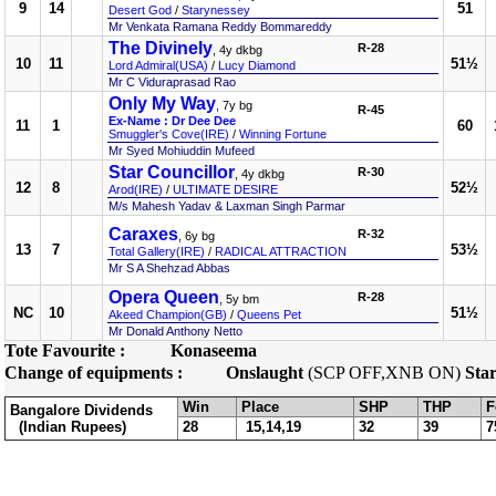
9
14
51
Desert God
/
Starynessey
Mr Venkata Ramana Reddy Bommareddy
The Divinely
R-28
, 4y dkbg
10
11
51½
Lord Admiral(USA)
/
Lucy Diamond
Mr C Viduraprasad Rao
Only My Way
, 7y bg
R-45
Ex-Name : Dr Dee Dee
11
1
60
Smuggler's Cove(IRE)
/
Winning Fortune
Mr Syed Mohiuddin Mufeed
Star Councillor
R-30
, 4y dkbg
12
8
52½
Arod(IRE)
/
ULTIMATE DESIRE
M/s Mahesh Yadav & Laxman Singh Parmar
Caraxes
R-32
, 6y bg
13
7
53½
Total Gallery(IRE)
/
RADICAL ATTRACTION
Mr S A Shehzad Abbas
Opera Queen
R-28
, 5y bm
NC
10
51½
Akeed Champion(GB)
/
Queens Pet
Mr Donald Anthony Netto
Tote Favourite :
Konaseema
Change of equipments :
Onslaught
(SCP OFF,XNB ON)
Star
Win
Place
SHP
THP
F
Bangalore Dividends
(Indian Rupees)
28
15,14,19
32
39
7