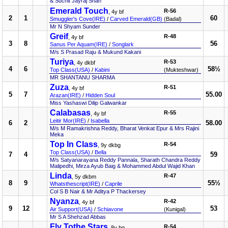
& Suchit Jayraj Shah
Emerald Touch
R-56
, 4y bf
2
1
60
Smuggler's Cove(IRE)
/
Carved Emerald(GB)
(Badal)
Mr N Shyam Sunder
Greif
R-48
, 4y bf
3
8
56
Sanus Per Aquam(IRE)
/
Songlark
M/s S Prasad Raju & Mukund Kakani
Turiya
R-53
, 4y dkbf
4
6
58½
Top Class(USA)
/
Kabini
(Mukteshwar)
MR SHANTANU SHARMA
Zuza
R-51
, 4y bf
5
7
55.00
Arazan(IRE)
/
Hidden Soul
Miss Yashaswi Dilip Galwankar
Calabasas
R-55
, 4y bf
Leitir Mor(IRE)
/
Isabella
6
2
58.00
M/s M Ramakrishna Reddy, Bharat Venkat Epur & Mrs Rajini
Meka
Top In Class
R-54
, 9y dkbg
Top Class(USA)
/
Bella
7
4
59
M/s Satyanarayana Reddy Pannala, Sharath Chandra Reddy
Malipedhi, Mirza Ayub Baig & Mohammed Abdul Wajid Khan
Linda
R-47
, 5y dkbm
8
9
55½
Whatsthescript(IRE)
/
Caprile
Col S B Nair & Mr Aditya P Thackersey
Nyanza
R-42
, 4y bf
9
12
53
Air Support(USA)
/
Schiavone
(Kunigal)
Mr S A Shehzad Abbas
Fly Tothe Stars
R-54
, 8y bg