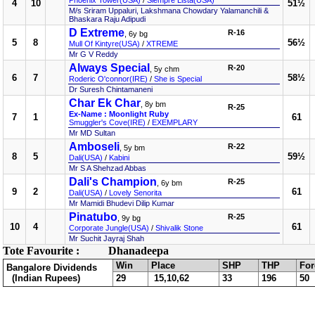
Phoenix Tower(USA)
/
Siempre Lista(USA)
4
10
51½
M/s Sriram Uppaluri, Lakshmana Chowdary Yalamanchili &
Bhaskara Raju Adipudi
D Extreme
R-16
, 6y bg
5
8
56½
Mull Of Kintyre(USA)
/
XTREME
Mr G V Reddy
Always Special
R-20
, 5y chm
6
7
58½
Roderic O'connor(IRE)
/
She is Special
Dr Suresh Chintamaneni
Char Ek Char
, 8y bm
R-25
Ex-Name : Moonlight Ruby
7
1
61
Smuggler's Cove(IRE)
/
EXEMPLARY
Mr MD Sultan
Amboseli
R-22
, 5y bm
8
5
59½
Dali(USA)
/
Kabini
Mr S A Shehzad Abbas
Dali's Champion
R-25
, 6y bm
9
2
61
Dali(USA)
/
Lovely Senorita
Mr Mamidi Bhudevi Dilip Kumar
Pinatubo
R-25
, 9y bg
10
4
61
Corporate Jungle(USA)
/
Shivalik Stone
Mr Suchit Jayraj Shah
Tote Favourite :
Dhanadeepa
Win
Place
SHP
THP
For
Bangalore Dividends
(Indian Rupees)
29
15,10,62
33
196
50