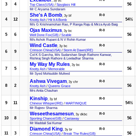
, 3y bc
3
4
56
Top Class(USA)
/
Spyglass Hill
Mr C Aryama Sundaram
She's A Bomb
R-0
, 3y bf
4
12
54½
Knotty Ash
/
Hit It A Bomb
M/s G Krishnamohan Rao, P Ranga Raju & Mirza Ayub Baig
Ojas Maximus
R-0
, 3y bc
5
6
56
Well Done Fox(GB)
/
Szable
M/s Ashok Rupani & N V Rohin Kumar
Wind Castle
R-0
, 3y bc
Crimson China(USA)
/
Storm At Dawn(IRE)
6
9
56
Col K S Garcha, M/s Sudarshan Singh Rathore Kanwar,
Rishiraj Singh Rathore & Leeladhar Sharma
My Way My Rules
R-0
, 3y bc
7
5
56
Knotty Ash
/
Memorable
Mr Syed Mohiuddin Mufeed
Ashwa Vivegam
R-0
, 3y chr
8
2
56
Knotty Ash
/
Queens Grace
Mrs Anita Chauhan
Kinship
R-0
, 3y bf
9
11
54½
Chinese Whisper(IRE)
/
MARTINIQUE
Mr Rajeev Sharma
Weseethesamesun
R-0
, 3y dkbc
10
8
56
Sporting Chance(GB)
/
Castaway
Mr Maddali Sai Kumar
Diamond King
R-0
, 3y br
11
3
56
Crimson China(USA)
/
Break The Rules(GB)