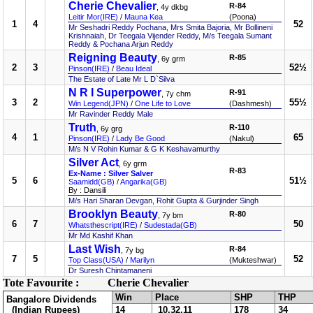
Cherie Chevalier
R-84
, 4y dkbg
Leitir Mor(IRE)
/
Mauna Kea
(Poona)
1
4
52
Mr Seshadri Reddy Pochana, Mrs Smita Bajoria, Mr Bollineni
Krishnaiah, Dr Teegala Vijender Reddy, M/s Teegala Sumant
Reddy & Pochana Arjun Reddy
Reigning Beauty
R-85
, 6y grm
2
3
52½
Pinson(IRE)
/
Beau Ideal
The Estate of Late Mr L D`Silva
N R I Superpower
R-91
, 7y chm
3
2
55½
Win Legend(JPN)
/
One Life to Love
(Dashmesh)
Mr Ravinder Reddy Male
Truth
R-110
, 6y grg
4
1
65
Pinson(IRE)
/
Lady Be Good
(Nakul)
M/s N V Rohin Kumar & G K Keshavamurthy
Silver Act
, 6y grm
R-83
Ex-Name : Silver Salver
5
6
51½
Saamidd(GB)
/
Angarika(GB)
By : Dansili
M/s Hari Sharan Devgan, Rohit Gupta & Gurjinder Singh
Brooklyn Beauty
R-80
, 7y bm
6
7
50
Whatsthescript(IRE)
/
Sudestada(GB)
Mr Md Kashif Khan
Last Wish
R-84
, 7y bg
7
5
52
Top Class(USA)
/
Marilyn
(Mukteshwar)
Dr Suresh Chintamaneni
Tote Favourite :
Cherie Chevalier
Win
Place
SHP
THP
Bangalore Dividends
(Indian Rupees)
14
10,32,11
178
34