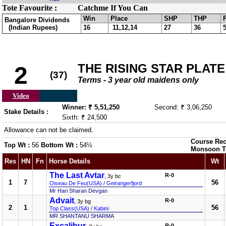
Tote Favourite :
Catchme If You Can
Win
Place
SHP
THP
Bangalore Dividends
(Indian Rupees)
16
11,12,14
27
36
THE RISING STAR PLATE
2
(37)
Terms - 3 year old maidens only
Video
Winner: ₹ 5,51,250
Second: ₹ 3,06,250
Stake Details :
Sixth: ₹ 24,500
Allowance can not be claimed.
Course Rec
Top Wt :
56
Bottom Wt :
54½
Monsoon T
Res
HN
Fn
Horse Details
Wt
The Last Avtar
R-0
, 3y bc
1
7
56
Oiseau De Feu(USA)
/
Geirangerfjord
Mr Hari Sharan Devgan
Advait
R-0
, 3y bg
2
1
56
Top Class(USA)
/
Kabini
MR SHANTANU SHARMA
Excalibur
R-0