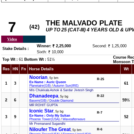
THE MALVADO PLATE
7
(42)
UP TO 25 (CAT-III) 4 YEARS OLD & U
Video
Winner: ₹ 2,25,000
Second: ₹ 1,25,000
Stake Details :
Sixth: ₹ 10,000
Course Rec
Top Wt :
61
Bottom Wt :
51½
Monsoon T
Res
HN
Fn
Horse Details
Wt
Noorian
, 5y bm
R-25
Ex-Name : Auric Queen
1
3
61
Planetaire(GB)
/
Autumn Sun(IRE)
M/s Chukkala Ashok & Sardar Jivtesh Singh
Dhanadeepa
R-22
, 5y bg
2
6
59½
Basem(GB)
/
Double Diamond
MR ROHIT GUPTA
Iconic Star
, 5y bg
R-7
Ex-Name : Only My Sultan
3
9
52
Phoenix Tower(USA)
/
Waveafterwave
Mr Premanand Sugandhi
Niloufer The Great
R-6
, 5y bm