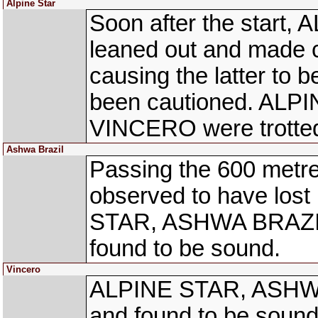
Alpine Star
Soon after the start,
leaned out and made 
causing the latter to 
been cautioned. AL
VINCERO were trotted
Ashwa Brazil
Passing the 600 met
observed to have lost
STAR, ASHWA BRAZIL
found to be sound.
Vincero
ALPINE STAR, ASHWA
and found to be sound