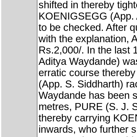
shifted in thereby tig
KOENIGSEGG (App. Ad
to be checked. After q
with the explanation, 
Rs.2,000/. In the la
Aditya Waydande) was
erratic course there
(App. S. Siddharth) ra
Waydande has been se
metres, PURE (S. J. Su
thereby carrying KO
inwards, who further 