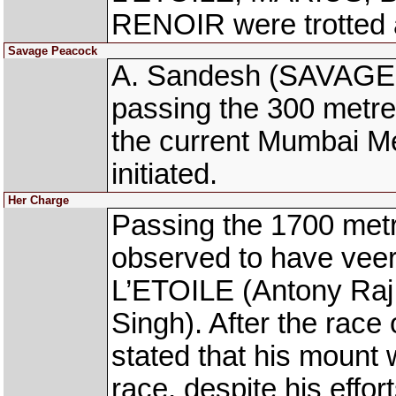
RENOIR were trotted 
Savage Peacock
A. Sandesh (SAVAGE 
passing the 300 metres
the current Mumbai Me
initiated.
Her Charge
Passing the 1700 met
observed to have vee
L’ETOILE (Antony Ra
Singh). After the race
stated that his mount
race, despite his effor