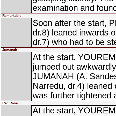
examination and found
Remarkable
Soon after the star
dr.8) leaned inwards
dr.7) who had to be s
Jumanah
At the start, YOUREM
jumped out awkwardly
JUMANAH (A. Sandesh
Narredu, dr.4) leane
was further tightened
Red Rose
At the start, YOUREM