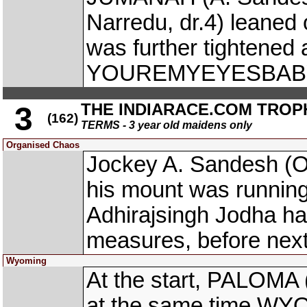
Narredu, dr.4) leane
was further tightened
YOUREMYEYESBABY wa
THE INDIARACE.COM TROP
3
(162)
TERMS - 3 year old maidens only
Organised Chaos
Jockey A. Sandesh (
his mount was running
Adhirajsingh Jodha ha
measures, before next
Wyoming
At the start, PALOMA 
at the same time WYO