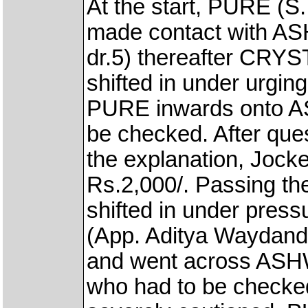
At the start, PURE (S.
made contact with A
dr.5) thereafter CRYS
shifted in under urgin
PURE inwards onto A
be checked. After ques
the explanation, Jock
Rs.2,000/. Passing th
shifted in under pre
(App. Aditya Waydande
and went across ASH
who had to be checke