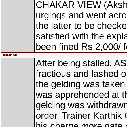
CHAKAR VIEW (Akshay
urgings and went acr
the latter to be check
satisfied with the ex
been fined Rs.2,000/ fo
Asterion
After being stalled, 
fractious and lashed o
the gelding was taken 
was apprehended at th
gelding was withdrawn
order. Trainer Karthi
his charge more gate 