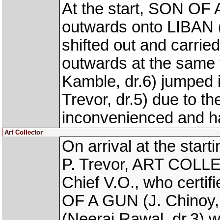
At the start, SON OF 
outwards onto LIBAN (
shifted out and carrie
outwards at the sam
Kamble, dr.6) jumpe
Trevor, dr.5) due to
inconvenienced and h
Art Collector
On arrival at the star
P. Trevor, ART COLL
Chief V.O., who certifi
OF A GUN (J. Chinoy,
(Neeraj Rawal, dr.3) w