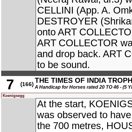
CELLINI (App. A. Omka
DESTROYER (Shrikant
onto ART COLLECTOR (P
ART COLLECTOR was 
and drop back. ART 
to be sound.
THE TIMES OF INDIA TROP
7
(166)
A Handicap for Horses rated 20 TO 46 - 
Koenigsegg
At the start, KOENIG
was observed to have l
the 700 metres, HOU