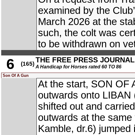
examined by the Club’s
March 2026 at the sta
such, the colt was cert
to be withdrawn on ve
THE FREE PRESS JOURNA
6
(165)
A Handicap for Horses rated 60 TO 86
Son Of A Gun
At the start, SON OF 
outwards onto LIBAN (
shifted out and carrie
outwards at the sam
Kamble, dr.6) jumpe