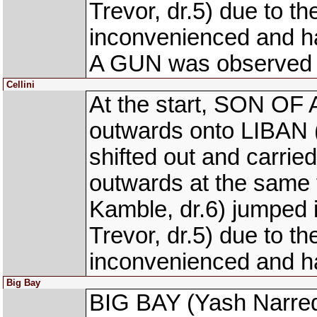
Trevor, dr.5) due to
inconvenienced and h
A GUN was observed to 
Cellini
At the start, SON OF 
outwards onto LIBAN (
shifted out and carrie
outwards at the sam
Kamble, dr.6) jumpe
Trevor, dr.5) due to
inconvenienced and h
Big Bay
BIG BAY (Yash Narredu,