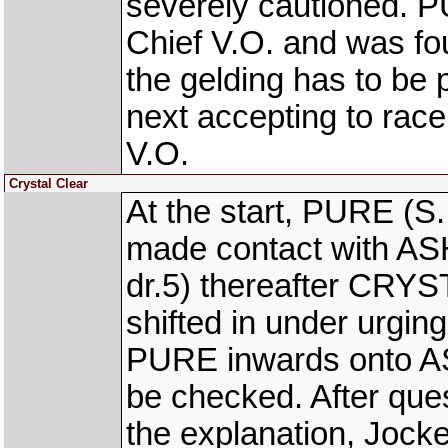
severely cautioned. 
Chief V.O. and was fou
the gelding has to be 
next accepting to race
V.O.
Crystal Clear
At the start, PURE (S.
made contact with A
dr.5) thereafter CRYS
shifted in under urgin
PURE inwards onto A
be checked. After ques
the explanation, Jock