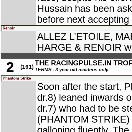
Hussain has been ask
before next accepting 
Renoir
ALLEZ L’ETOILE, M
HARGE & RENOIR were
THE RACINGPULSE.IN TRO
2
(161)
TERMS - 3 year old maidens only
Phantom Strike
Soon after the star
dr.8) leaned inwards
dr.7) who had to be 
(PHANTOM STRIKE) re
galloping fluently. The