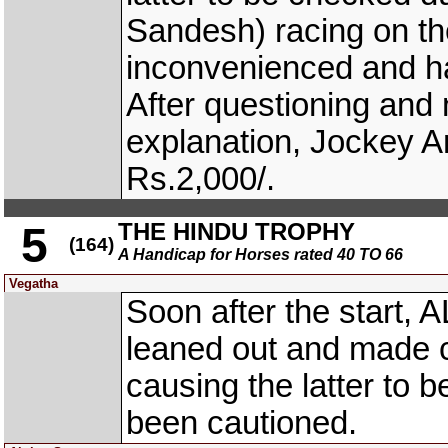
Sandesh) racing on 
inconvenienced and h
After questioning and n
explanation, Jockey 
Rs.2,000/.
THE HINDU TROPHY
5
(164)
A Handicap for Horses rated 40 TO 66
Vegatha
Soon after the start,
leaned out and made 
causing the latter to 
been cautioned.