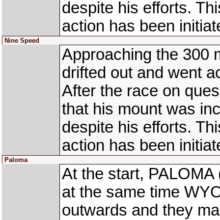
despite his efforts. This
action has been initiat
Nine Speed
Approaching the 300 
drifted out and went
After the race on ques
that his mount was inc
despite his efforts. This
action has been initiat
Paloma
At the start, PALOMA 
at the same time WYO
outwards and they mad