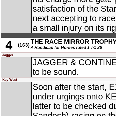
satisfaction of the Star
next accepting to ra
a small injury on its rig
THE RACE MIRROR TROPH
4
(163)
A Handicap for Horses rated 1 TO 26
Jagger
JAGGER & CONTINENT
to be sound.
Key West
Soon after the start,
under urgings onto K
latter to be checked
Sandesh) racing on 