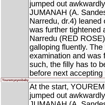
jumped out awkwardly
JUMANAH (A. Sandesh
Narredu, dr.4) leane
was further tightened
Narredu (RED ROSE) r
galloping fluently. The
examination and was fo
such, the filly has to 
before next accepting 
Youremyeyesbaby
At the start, YOUREM
jumped out awkwardly
JUMANAH (A. Sandesh