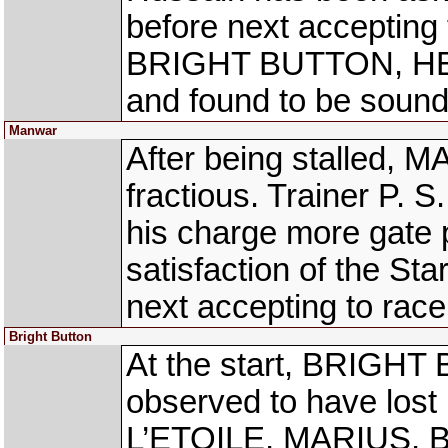
before next acceptin
BRIGHT BUTTON, HE
and found to be sound
Manwar
After being stalled, 
fractious. Trainer P. 
his charge more gate 
satisfaction of the Star
next accepting to race
Bright Button
At the start, BRIGHT
observed to have lost 
L’ETOILE, MARIUS,