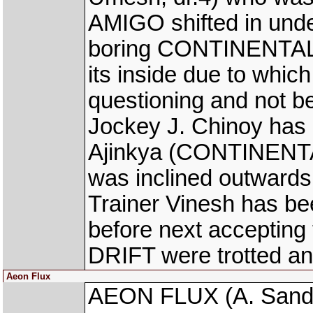
AMIGO shifted in und
boring CONTINENTAL D
its inside due to which
questioning and not be
Jockey J. Chinoy has 
Ajinkya (CONTINENTAL
was inclined outwards i
Trainer Vinesh has be
before next accepti
DRIFT were trotted an
Aeon Flux
AEON FLUX (A. Sandesh