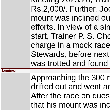
Rs.2,000/. Further, Jo
mount was inclined out
efforts. In view of a sim
start, Trainer P. S. 
charge in a mock race 
Stewards, before nex
was trotted and found
Lumineer
Approaching the 300 
drifted out and went
After the race on ques
that his mount was inc