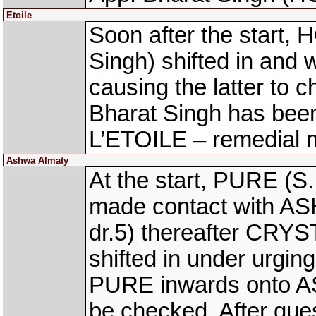
Etoile
Soon after the start
Singh) shifted in and
causing the latter to
Bharat Singh has be
L’ETOILE – remedial
Ashwa Almaty
At the start, PURE (S.
made contact with A
dr.5) thereafter CRYS
shifted in under urgin
PURE inwards onto A
be checked. After ques