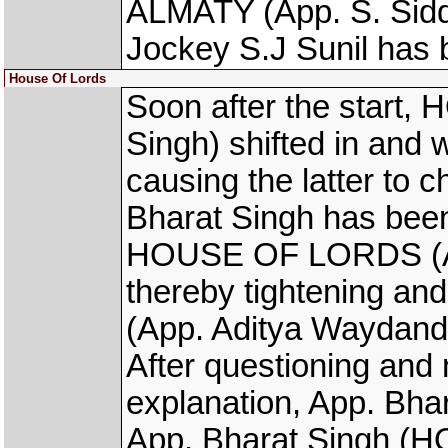
ALMATY (App. S. Sidd
Jockey S.J Sunil has 
House Of Lords
Soon after the start
Singh) shifted in and
causing the latter to
Bharat Singh has been
HOUSE OF LORDS (App
thereby tightening 
(App. Aditya Waydande
After questioning and n
explanation, App. Bha
App. Bharat Singh (