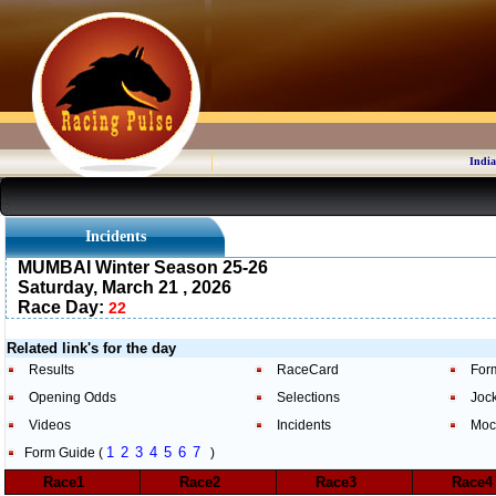
India
Incidents
MUMBAI Winter Season 25-26
Saturday, March 21 , 2026
Race Day:
22
Related link's for the day
Results
RaceCard
For
Opening Odds
Selections
Joc
Videos
Incidents
Moc
1
2
3
4
5
6
7
Form Guide (
)
Race1
Race2
Race3
Race