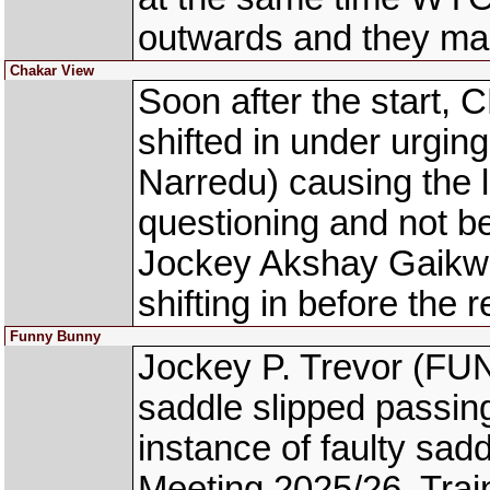
outwards and they ma
Chakar View
Soon after the start
shifted in under urg
Narredu) causing the l
questioning and not be
Jockey Akshay Gaikwa
shifting in before the 
Funny Bunny
Jockey P. Trevor (FU
saddle slipped passing
instance of faulty sad
Meeting 2025/26, Trai