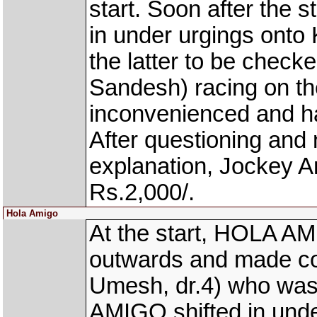
start. Soon after the
in under urgings ont
the latter to be chec
Sandesh) racing on 
inconvenienced and h
After questioning and n
explanation, Jockey 
Rs.2,000/.
Hola Amigo
At the start, HOLA AM
outwards and made 
Umesh, dr.4) who was 
AMIGO shifted in und