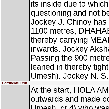
its inside due to which
questioning and not be
Jockey J. Chinoy has 
1100 metres, DHAHAB
thereby carrying ME
inwards. Jockey Aksh
Passing the 900 metr
leaned in thereby t
Umesh). Jockey N. S.
Continental Drift
At the start, HOLA AM
outwards and made 
Umesh, dr.4) who was 