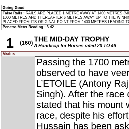
Going Good
False Rails :
RAILS ARE PLACED 1 METRE AWAY AT 1400 METRES (M
1000 METRES AND THEREAFTER 6 METRES AWAY UP TO THE WINNI
PLACED FROM ITS ORIGINAL POINT FROM 1400 METRES LEADING TO
Penetro Meter Reading : 3.42
THE MID-DAY TROPHY
1
(160)
A Handicap for Horses rated 20 TO 46
Marius
Passing the 1700 met
observed to have vee
L’ETOILE (Antony Ra
Singh). After the race
stated that his mount
race, despite his effor
Hussain has been ask