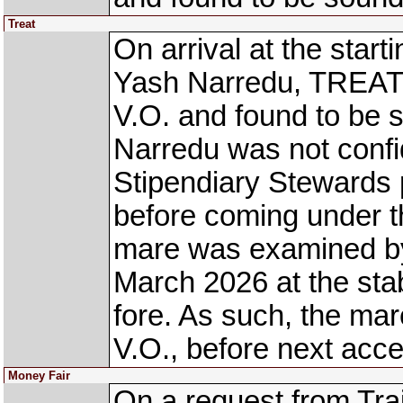
Treat
On arrival at the star
Yash Narredu, TREAT 
V.O. and found to be
Narredu was not confi
Stipendiary Stewards 
before coming under th
mare was examined by
March 2026 at the stab
fore. As such, the mar
V.O., before next acce
Money Fair
On a request from Tra