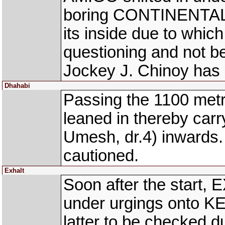
boring CONTINENTAL D
its inside due to which
questioning and not be
Jockey J. Chinoy has 
Dhahabi
Passing the 1100 me
leaned in thereby c
Umesh, dr.4) inwards
cautioned.
Exhalt
Soon after the start,
under urgings onto K
latter to be checked