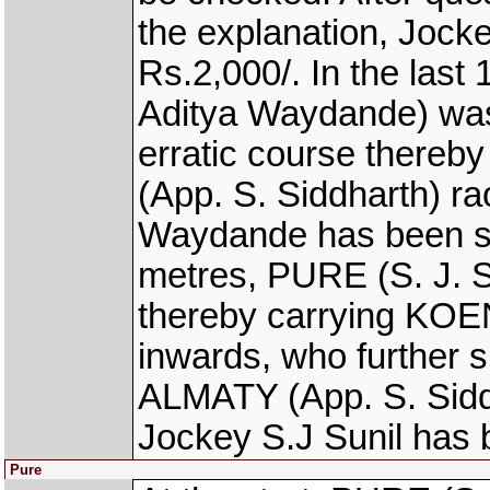
the explanation, Jock
Rs.2,000/. In the la
Aditya Waydande) was
erratic course there
(App. S. Siddharth) ra
Waydande has been se
metres, PURE (S. J. Su
thereby carrying KO
inwards, who further 
ALMATY (App. S. Sidd
Jockey S.J Sunil has 
Pure