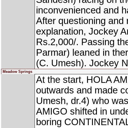
inconvenienced and h
After questioning and n
explanation, Jockey 
Rs.2,000/. Passing t
Parmar) leaned in t
(C. Umesh). Jockey N
Meadow Springs
At the start, HOLA AM
outwards and made 
Umesh, dr.4) who was 
AMIGO shifted in und
boring CONTINENTAL D