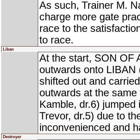
As such, Trainer M. N
charge more gate prac
race to the satisfactio
to race.
Liban
At the start, SON OF 
outwards onto LIBAN (
shifted out and carrie
outwards at the sam
Kamble, dr.6) jumpe
Trevor, dr.5) due to
inconvenienced and h
Destroyer