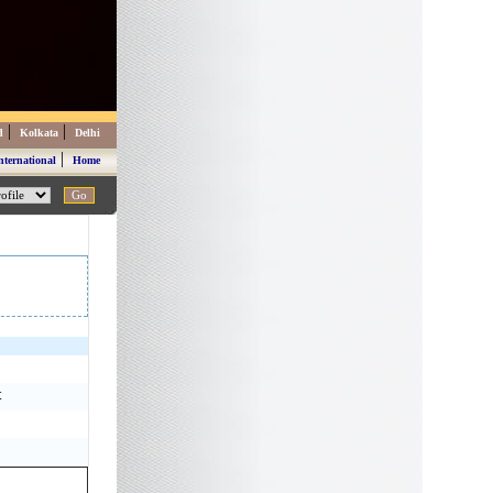
|
|
d
Kolkata
Delhi
|
nternational
Home
t