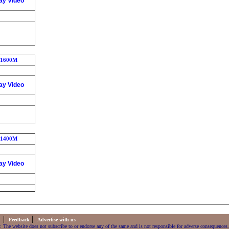
ay Video
1600M
ay Video
1400M
ay Video
|
|
s
Feedback
Advertise with us
. The website does not subscribe to or endorse any of the same and is not responsible for adverse consequences.