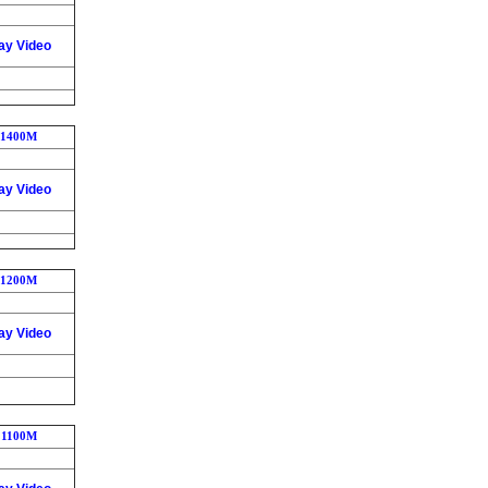
ay Video
1400M
ay Video
1200M
ay Video
1100M