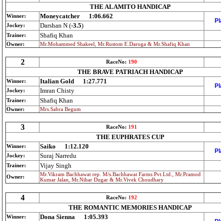
THE ALAMITO HANDICAP
Moneycatcher
1:06.662
Winner:
Pl
Darshan N (
-3.5
)
Jockey:
Shafiq Khan
Trainer:
Owner:
Mr.Mohammed Shakeel, Mr.Rustom E.Daroga & Mr.Shafiq Khan
2
RaceNo:
190
THE BRAVE PATRIACH HANDICAP
Italian Gold
1:27.771
Winner:
Pl
Imran Chisty
Jockey:
Shafiq Khan
Trainer:
Owner:
Mrs.Sabra Begum
3
RaceNo:
191
THE EUPHRATES CUP
Saiko
1:12.120
Winner:
Pl
Suraj Narredu
Jockey:
Vijay Singh
Trainer:
Mr.Vikram Bachhawat rep. M/s.Bachhawat Farms Pvt.Ltd., Mr.Pramod
Owner:
Kumar Jalan, Mr.Nihar Dugar & Mr.Vivek Choudhary
4
RaceNo:
192
THE ROMANTIC MEMORIES HANDICAP
Dona Sienna
1:05.393
Winner: