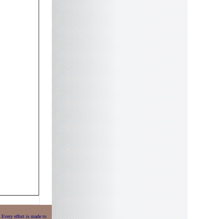
 Every effort is made to