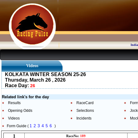
India
Videos
KOLKATA WINTER SEASON 25-26
Thursday, March 26 , 2026
Race Day:
26
Related link's for the day
Results
RaceCard
Form
Opening Odds
Selections
Jock
Videos
Incidents
Moc
1
2
3
4
5
6
Form Guide (
)
1
RaceNo:
189