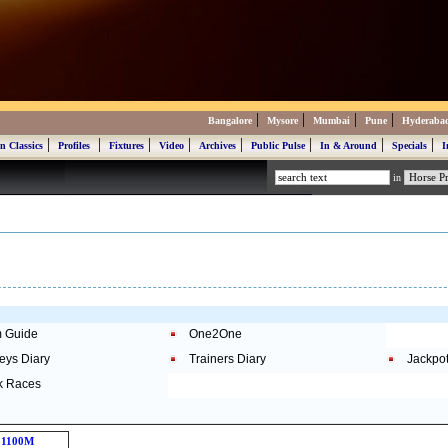
|
|
|
|
Bangalore
Mysore
Mumbai
Pune
Hyderaba
|
|
|
|
|
|
|
|
n Classics
Profiles
Fixtures
Video
Archives
Public Pulse
In & Around
Specials
I
in
 Guide
One2One
eys Diary
Trainers Diary
Jackpo
k Races
1100M