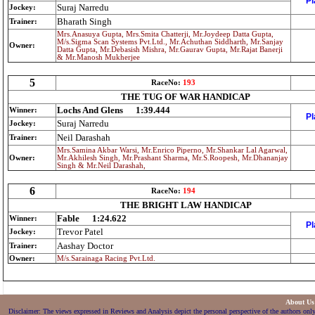
Pl
Suraj Narredu
Jockey:
Bharath Singh
Trainer:
Mrs.Anasuya Gupta, Mrs.Smita Chatterji, Mr.Joydeep Datta Gupta,
M/s.Sigma Scan Systems Pvt.Ltd., Mr.Achuthan Siddharth, Mr.Sanjay
Owner:
Datta Gupta, Mr.Debasish Mishra, Mr.Gaurav Gupta, Mr.Rajat Banerji
& Mr.Manosh Mukherjee
5
RaceNo:
193
THE TUG OF WAR HANDICAP
Lochs And Glens
1:39.444
Winner:
Pl
Suraj Narredu
Jockey:
Neil Darashah
Trainer:
Mrs.Samina Akbar Warsi, Mr.Enrico Piperno, Mr.Shankar Lal Agarwal,
Owner:
Mr.Akhilesh Singh, Mr.Prashant Sharma, Mr.S.Roopesh, Mr.Dhananjay
Singh & Mr.Neil Darashah,
6
RaceNo:
194
THE BRIGHT LAW HANDICAP
Fable
1:24.622
Winner:
Pl
Trevor Patel
Jockey:
Aashay Doctor
Trainer:
Owner:
M/s.Sarainaga Racing Pvt.Ltd.
About U
Disclaimer: The views expressed in Reviews and Analysis depict the personal perspective of the authors only