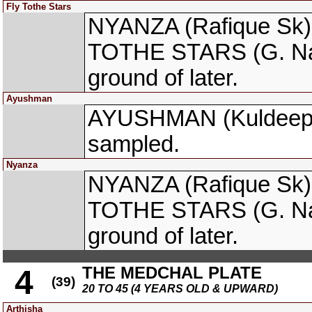
Fly Tothe Stars
NYANZA (Rafique Sk) 
TOTHE STARS (G. Nare
ground of later.
Ayushman
AYUSHMAN (Kuldeep Si
sampled.
Nyanza
NYANZA (Rafique Sk) 
TOTHE STARS (G. Nare
ground of later.
THE MEDCHAL PLATE
4
(39)
20 TO 45 (4 YEARS OLD & UPWARD)
Arthisha