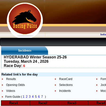
India
Incidents
HYDERABAD Winter Season 25-26
Tuesday, March 24 , 2026
Race Day:
6
Related link's for the day
Results
RaceCard
For
Opening Odds
Selections
Joc
Videos
Incidents
Moc
1
2
3
4
5
6
7
Form Guide (
)
Race1
Race2
Race3
Race