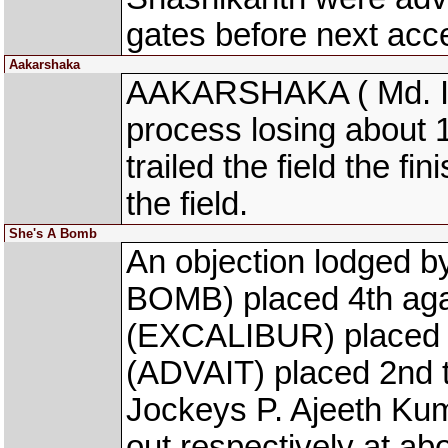
gates before next acce
Aakarshaka
AAKARSHAKA ( Md. Isma
process losing about 1 
trailed the field the fi
the field.
She's A Bomb
An objection lodged 
BOMB) placed 4th aga
(EXCALIBUR) placed 
(ADVAIT) placed 2nd th
Jockeys P. Ajeeth Kum
out respectively at ab