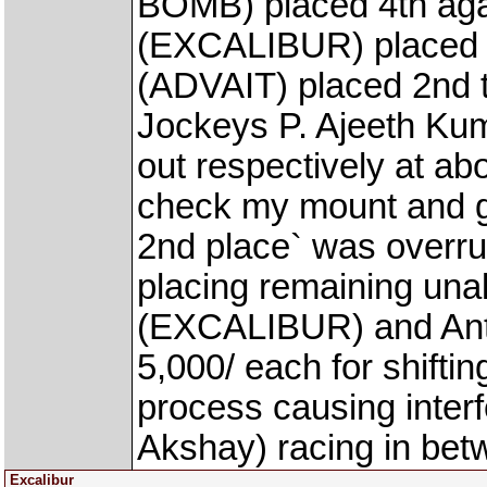
BOMB) placed 4th aga
(EXCALIBUR) placed 
(ADVAIT) placed 2nd th
Jockeys P. Ajeeth Kum
out respectively at ab
check my mount and ga
2nd place` was overru
placing remaining una
(EXCALIBUR) and Anto
5,000/ each for shiftin
process causing inte
Akshay) racing in bet
Excalibur