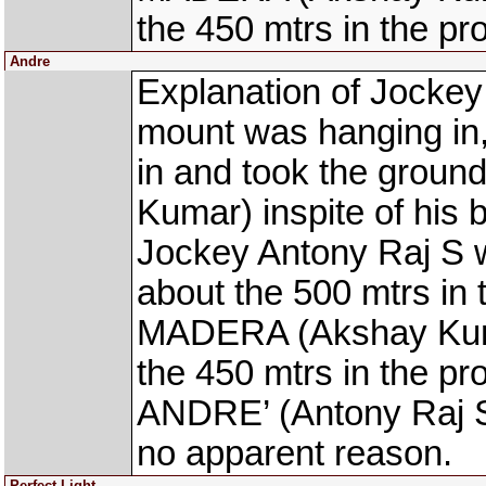
the 450 mtrs in the pr
Andre
Explanation of Jockey
mount was hanging in, 
in and took the gro
Kumar) inspite of his 
Jockey Antony Raj S wa
about the 500 mtrs in
MADERA (Akshay Kumar
the 450 mtrs in the pr
ANDRE’ (Antony Raj S)
no apparent reason.
Perfect Light