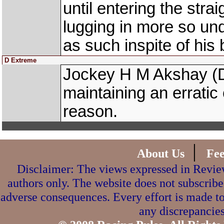
until entering the stra
lugging in more so un
as such inspite of his 
D Extreme
Jockey H M Akshay (
maintaining an erratic 
reason.
|
About Us
Fe
Disclaimer: The views expressed in Review
authors only. The website does not subscribe
adverse consequences. Every effort is made to
any discrepancies