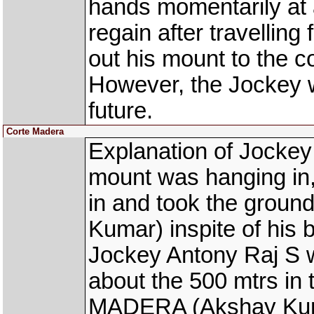
hands momentarily at 
regain after travelling
out his mount to the c
However, the Jockey w
future.
Corte Madera
Explanation of Jockey
mount was hanging in, 
in and took the gro
Kumar) inspite of his 
Jockey Antony Raj S wa
about the 500 mtrs in
MADERA (Akshay Kumar