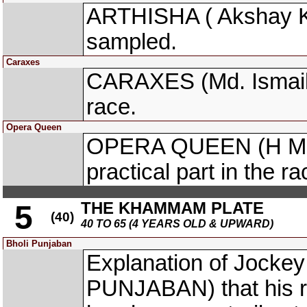
ARTHISHA ( Akshay Ku
sampled.
Caraxes
CARAXES (Md. Ismail) t
race.
Opera Queen
OPERA QUEEN (H M Ak
practical part in the 
THE KHAMMAM PLATE
5
(40)
40 TO 65 (4 YEARS OLD & UPWARD)
Bholi Punjaban
Explanation of Jocke
PUNJABAN) that his rei