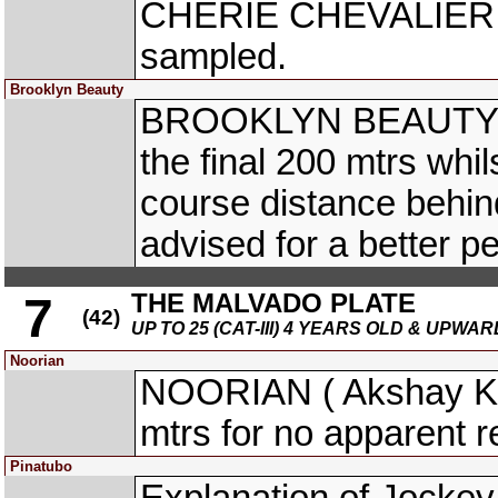
CHERIE CHEVALIER (Ne
sampled.
Brooklyn Beauty
BROOKLYN BEAUTY (M
the final 200 mtrs whils
course distance behin
advised for a better p
THE MALVADO PLATE
7
(42)
UP TO 25 (CAT-III) 4 YEARS OLD & UPWAR
Noorian
NOORIAN ( Akshay Ku
mtrs for no apparent 
Pinatubo