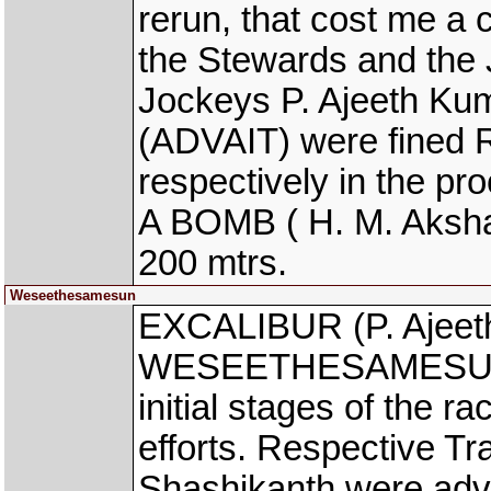
rerun, that cost me a 
the Stewards and the 
Jockeys P. Ajeeth K
(ADVAIT) were fined Rs
respectively in the p
A BOMB ( H. M. Akshay
200 mtrs.
Weseethesamesun
EXCALIBUR (P. Ajeet
WESEETHESAMESUN (B
initial stages of the r
efforts. Respective T
Shashikanth were advi