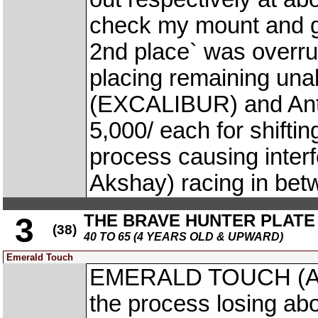
check my mount and ga
2nd place` was overru
placing remaining una
(EXCALIBUR) and Anto
5,000/ each for shiftin
process causing inte
Akshay) racing in bet
THE BRAVE HUNTER PLATE
3
(38)
40 TO 65 (4 YEARS OLD & UPWARD)
Emerald Touch
EMERALD TOUCH (A. A
the process losing abo