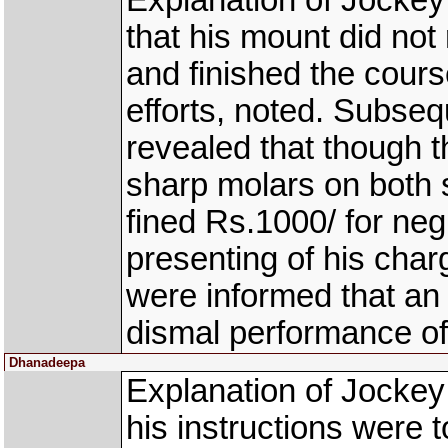
Explanation of Jocke
that his mount did not r
and finished the cours
efforts, noted. Subse
revealed that though t
sharp molars on both 
fined Rs.1000/ for neg
presenting of his char
were informed that an
dismal performance of
Dhanadeepa
Explanation of Jock
his instructions were t