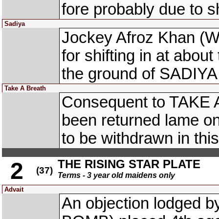
fore probably due to s
Sadiya
Jockey Afroz Khan (
for shifting in at abou
the ground of SADIYA 
Take A Breath
Consequent to TAKE 
been returned lame on
to be withdrawn in this
THE RISING STAR PLATE
2
(37)
Terms - 3 year old maidens only
Advait
An objection lodged 