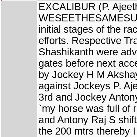
EXCALIBUR (P. Ajeet
WESEETHESAMESUN (B
initial stages of the r
efforts. Respective T
Shashikanth were advi
gates before next acce
by Jockey H M Aksha
against Jockeys P. A
3rd and Jockey Anton
`my horse was full of
and Antony Raj S shift
the 200 mtrs thereby 