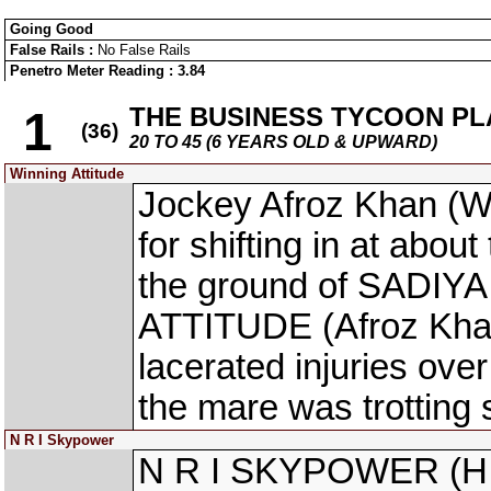
Going Good
False Rails :
No False Rails
Penetro Meter Reading : 3.84
THE BUSINESS TYCOON PL
1
(36)
20 TO 45 (6 YEARS OLD & UPWARD)
Winning Attitude
Jockey Afroz Khan (
for shifting in at abou
the ground of SADIYA
ATTITUDE (Afroz Khan
lacerated injuries over
the mare was trotting 
N R I Skypower
N R I SKYPOWER (H M