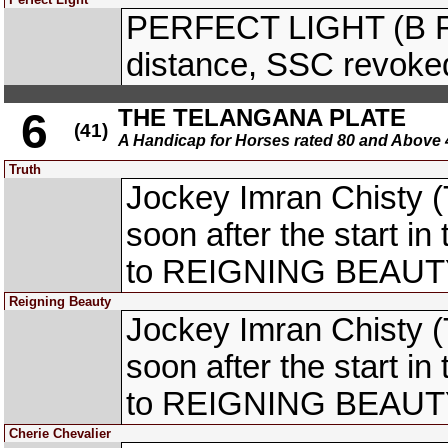
PERFECT LIGHT (B R 
distance, SSC revoke
THE TELANGANA PLATE
6
(41)
A Handicap for Horses rated 80 and Abo
Truth
Jockey Imran Chisty (
soon after the start i
to REIGNING BEAUTY 
Reigning Beauty
Jockey Imran Chisty (
soon after the start i
to REIGNING BEAUTY 
Cherie Chevalier