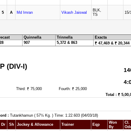
BLK,
5
A
Md Imran
Vikash Jaiswal
15/
TS
ecast
Quinnella
Trinnella
Exacta
28
907
5,372 & 863
₹ 47,469 & ₹ 20,344
(DIV-I)
14
4:
Third: ₹ 75,000
Fourth: ₹ 25,000
Total : ₹ 5,00,
ord :
Tutankhamun ( 57½ Kg. ) Time: 1:22.603 (04/03/18)
Won
Cl.
Dr
Sh
Jockey & Allowance
Trainer
Eqp
By
Od