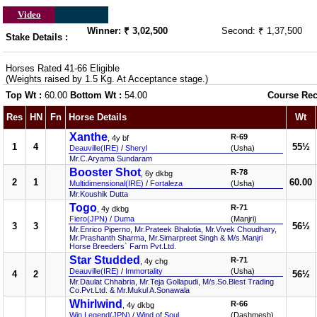
Video
Winner: ₹ 3,02,500
Second: ₹ 1,37,500
Stake Details :
Horses Rated 41-66 Eligible
(Weights raised by 1.5 Kg. At Acceptance stage.)
Top Wt :
60.00
Bottom Wt :
54.00
Course Rec
Res
HN
Fn
Horse Details
Wt
Xanthe
R-69
, 4y bf
1
4
55½
Deauville(IRE)
/
Sheryl
(Usha)
Mr.C.Aryama Sundaram
Booster Shot
R-78
, 6y dkbg
2
1
60.00
Multidimensional(IRE)
/
Fortaleza
(Usha)
Mr.Koushik Dutta
Togo
R-71
, 4y dkbg
Fiero(JPN)
/
Duma
(Manjri)
3
3
56½
Mr.Enrico Piperno, Mr.Prateek Bhalotia, Mr.Vivek Choudhary,
Mr.Prashanth Sharma, Mr.Simarpreet Singh & M/s.Manjri
Horse Breeders` Farm Pvt.Ltd.
Star Studded
R-71
, 4y chg
Deauville(IRE)
/
Immortality
(Usha)
4
2
56½
Mr.Daulat Chhabria, Mr.Teja Gollapudi, M/s.So.Blest Trading
Co.Pvt.Ltd. & Mr.Mukul A.Sonawala
Whirlwind
R-66
, 4y dkbg
Win Legend(JPN)
/
Wind of Soul
(Dashmesh)