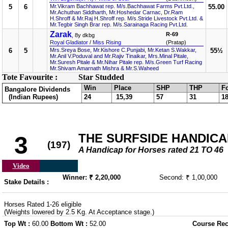
5
6
Mr.Vikram Bachhawat rep. M/s.Bachhawat Farms Pvt.Ltd.,
55.00
Mr.Achuthan Siddharth, Mr.Hoshedar Carnac, Dr.Ram
H.Shroff & Mr.Raj H.Shroff rep. M/s.Stride Livestock Pvt.Ltd. &
Mr.Tegbir Singh Brar rep. M/s.Sarainaga Racing Pvt.Ltd.
Zarak
R-69
, 8y dkbg
Royal Gladiator
/
Miss Rising
(Pratap)
6
5
Mrs.Sreya Bose, Mr.Kishore C.Punjabi, Mr.Ketan S.Wakkar,
55½
Mr.Anil V.Poduval and Mr.Rajiv Tinaikar, Mrs.Minal Pitale,
Mr.Suresh Pitale & Mr.Nihar Pitale rep. M/s.Green Turf Racing
Mr.Shivam Amarnath Mishra & Mr.S.Waheed
Tote Favourite :
Star Studded
Win
Place
SHP
THP
F
Bangalore Dividends
(Indian Rupees)
24
15,39
57
31
1
THE SURFSIDE HANDICA
3
(197)
A Handicap for Horses rated 21 TO 46
Video
Winner: ₹ 2,20,000
Second: ₹ 1,00,000
Stake Details :
Horses Rated 1-26 eligible
(Weights lowered by 2.5 Kg. At Acceptance stage.)
Top Wt :
60.00
Bottom Wt :
52.00
Course Rec