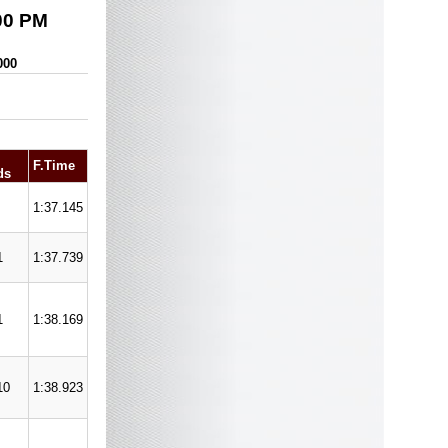
00 PM
000
F.Time
ds
1:37.145
1
1:37.739
1
1:38.169
10
1:38.923