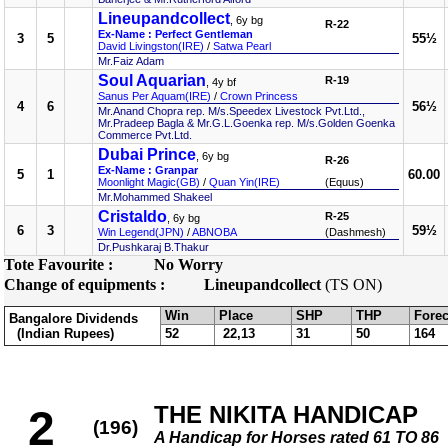
Lineupandcollect
, 6y bg
R-22
Ex-Name : Perfect Gentleman
3
5
55½
David Livingston(IRE)
/
Satwa Pearl
Mr.Faiz Adam
Soul Aquarian
R-19
, 4y bf
Sanus Per Aquam(IRE)
/
Crown Princess
4
6
56½
Mr.Anand Chopra rep. M/s.Speedex Livestock Pvt.Ltd.,
Mr.Pradeep Bagla & Mr.G.L.Goenka rep. M/s.Golden Goenka
Commerce Pvt.Ltd.
Dubai Prince
, 6y bg
R-26
Ex-Name : Granpar
5
1
60.00
Moonlight Magic(GB)
/
Quan Yin(IRE)
(Equus)
Mr.Mohammed Shakeel
Cristaldo
R-25
, 6y bg
6
3
59½
Win Legend(JPN)
/
ABNOBA
(Dashmesh)
Dr.Pushkaraj B.Thakur
Tote Favourite :
No Worry
Change of equipments :
Lineupandcollect
(TS ON)
Win
Place
SHP
THP
Forec
Bangalore Dividends
(Indian Rupees)
52
22,13
31
50
164
THE NIKITA HANDICAP
2
(196)
A Handicap for Horses rated 61 TO 86