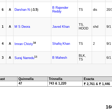
B Rajender
6
A
Darshan N
(
-3.5
)
TS
dis
20/
Reddy
TS,
1
A
M S Deora
Javed Khan
shd
9/1
HOOD
50
4
A
Shafiq Khan
TS
2
9/1
Imran Chisty
BLK,
53
3
A
B Mahesh
6/1
Suraj Narredu
TS
ast
Quinnella
Trinnella
Exacta
47
743 & 1,220
₹ 2,761 & ₹ 1,446
16