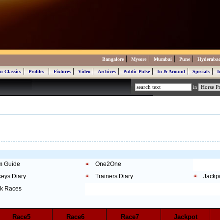
|
|
|
|
Bangalore
Mysore
Mumbai
Pune
Hyderaba
|
|
|
|
|
|
|
|
n Classics
Profiles
Fixtures
Video
Archives
Public Pulse
In & Around
Specials
I
in
m Guide
One2One
keys Diary
Trainers Diary
Jackp
k Races
Race5
Race6
Race7
Jackpot