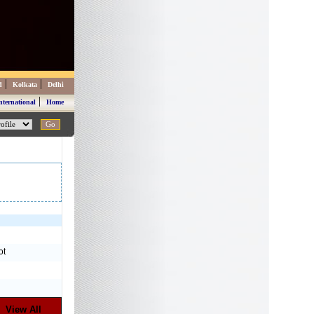
|
|
d
Kolkata
Delhi
|
nternational
Home
ot
View All