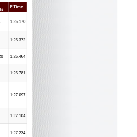
F.Time
ds
1
1:25.170
1:26.372
20
1:26.464
1
1:26.781
1:27.097
1
1:27.104
1
1:27.234