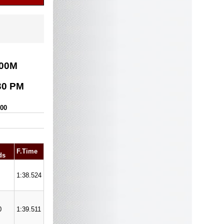
00
M
30 PM
000
F.Time
ds
1:38.524
0
1:39.511