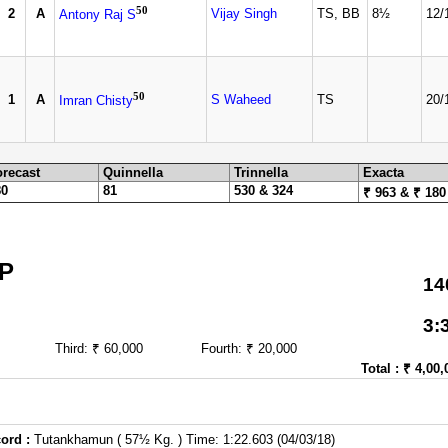
50
2
A
Vijay Singh
TS, BB
8½
12/
Antony Raj S
50
1
A
S Waheed
TS
20/
Imran Chisty
orecast
Quinnella
Trinnella
Exacta
80
81
530 & 324
₹ 963 & ₹ 180
P
14
3:
Third: ₹ 60,000
Fourth: ₹ 20,000
Total : ₹ 4,00,
ord :
Tutankhamun ( 57½ Kg. ) Time: 1:22.603 (04/03/18)