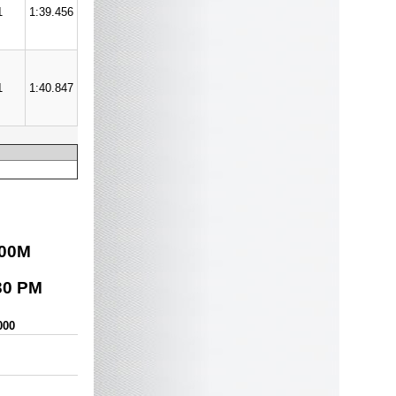
1
1:39.456
1
1:40.847
00
M
30 PM
000