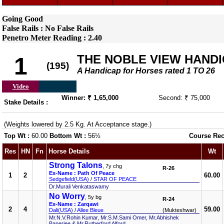
Going Good
False Rails : No False Rails
Penetro Meter Reading : 2.40
THE NOBLE VIEW HAND
1
(195)
A Handicap for Horses rated 1 TO 26
Video
Winner: ₹ 1,65,000
Second: ₹ 75,000
Stake Details :
(Weights lowered by 2.5 Kg. At Acceptance stage.)
Top Wt :
60.00
Bottom Wt :
56½
Course Rec
Res
HN
Fn
Horse Details
Wt
Strong Talons
, 7y chg
R-26
Ex-Name : Path Of Peace
1
2
60.00
Sedgefield(USA)
/
STAR OF PEACE
Dr.Murali Venkataswamy
No Worry
, 5y bg
R-24
Ex-Name : Zarqawi
2
4
59.00
Dali(USA)
/
Allee Bleue
(Mukteshwar)
Mr.N.V.Rohin Kumar, Mr.S.M.Sami Omer, Mr.Abhishek
Banerjee & Mr.Rutherford Alford