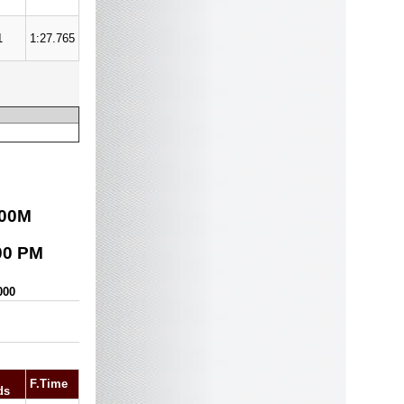
1
1:27.765
00
M
00 PM
000
F.Time
ds