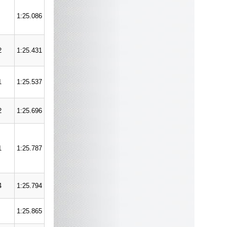
1:25.086
2
1:25.431
1
1:25.537
2
1:25.696
1
1:25.787
4
1:25.794
1:25.865