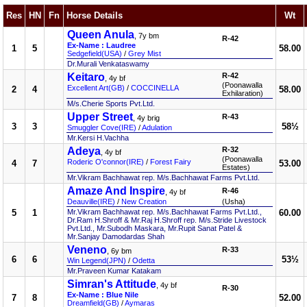
Res
HN
Fn
Horse Details
Wt
Queen Anula
, 7y bm
R-42
Ex-Name : Laudree
1
5
58.00
Sedgefield(USA)
/
Grey Mist
Dr.Murali Venkataswamy
Keitaro
R-42
, 4y bf
(Poonawalla
Excellent Art(GB)
/
COCCINELLA
2
4
58.00
Exhilaration)
M/s.Cherie Sports Pvt.Ltd.
Upper Street
R-43
, 4y brig
3
3
58½
Smuggler Cove(IRE)
/
Adulation
Mr.Kersi H.Vachha
Adeya
R-32
, 4y bf
(Poonawalla
Roderic O'connor(IRE)
/
Forest Fairy
4
7
53.00
Estates)
Mr.Vikram Bachhawat rep. M/s.Bachhawat Farms Pvt.Ltd.
Amaze And Inspire
R-46
, 4y bf
Deauville(IRE)
/
New Creation
(Usha)
5
1
Mr.Vikram Bachhawat rep. M/s.Bachhawat Farms Pvt.Ltd.,
60.00
Dr.Ram H.Shroff & Mr.Raj H.Shroff rep. M/s.Stride Livestock
Pvt.Ltd., Mr.Subodh Maskara, Mr.Rupit Sanat Patel &
Mr.Sanjay Damodardas Shah
Veneno
R-33
, 6y bm
6
6
53½
Win Legend(JPN)
/
Odetta
Mr.Praveen Kumar Katakam
Simran's Attitude
, 4y bf
R-30
Ex-Name : Blue Nile
7
8
52.00
Dreamfield(GB)
/
Aymaras