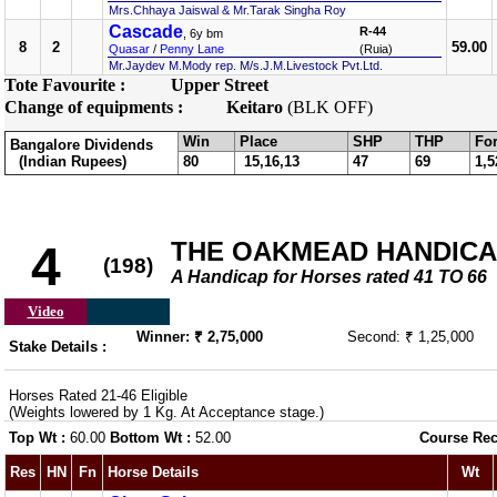
Mrs.Chhaya Jaiswal & Mr.Tarak Singha Roy
Cascade
R-44
, 6y bm
8
2
59.00
Quasar
/
Penny Lane
(Ruia)
Mr.Jaydev M.Mody rep. M/s.J.M.Livestock Pvt.Ltd.
Tote Favourite :
Upper Street
Change of equipments :
Keitaro
(BLK OFF)
Win
Place
SHP
THP
For
Bangalore Dividends
(Indian Rupees)
80
15,16,13
47
69
1,5
THE OAKMEAD HANDICAP 
4
(198)
A Handicap for Horses rated 41 TO 66
Video
Winner: ₹ 2,75,000
Second: ₹ 1,25,000
Stake Details :
Horses Rated 21-46 Eligible
(Weights lowered by 1 Kg. At Acceptance stage.)
Top Wt :
60.00
Bottom Wt :
52.00
Course Rec
Res
HN
Fn
Horse Details
Wt