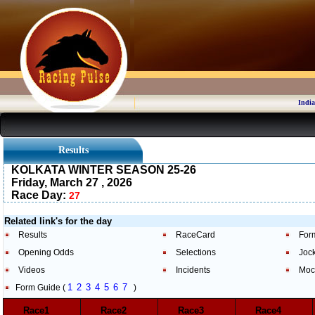
India
Results
KOLKATA WINTER SEASON 25-26
Friday, March 27 , 2026
Race Day:
27
Related link's for the day
Results
RaceCard
For
Opening Odds
Selections
Joc
Videos
Incidents
Moc
1
2
3
4
5
6
7
Form Guide (
)
Race1
Race2
Race3
Race4