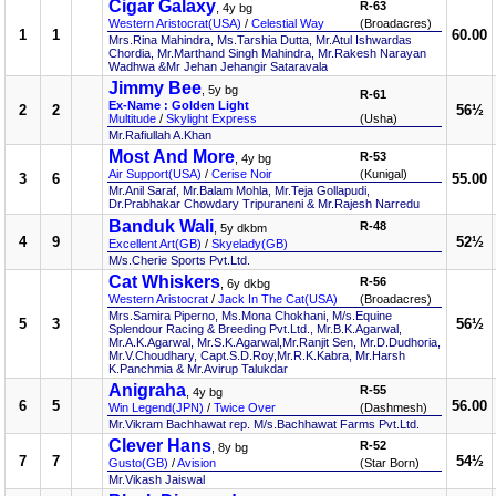
Cigar Galaxy
R-63
, 4y bg
Western Aristocrat(USA)
/
Celestial Way
(Broadacres)
1
1
60.00
Mrs.Rina Mahindra, Ms.Tarshia Dutta, Mr.Atul Ishwardas
Chordia, Mr.Marthand Singh Mahindra, Mr.Rakesh Narayan
Wadhwa &Mr Jehan Jehangir Sataravala
Jimmy Bee
, 5y bg
R-61
Ex-Name : Golden Light
2
2
56½
Multitude
/
Skylight Express
(Usha)
Mr.Rafiullah A.Khan
Most And More
R-53
, 4y bg
Air Support(USA)
/
Cerise Noir
(Kunigal)
3
6
55.00
Mr.Anil Saraf, Mr.Balam Mohla, Mr.Teja Gollapudi,
Dr.Prabhakar Chowdary Tripuraneni & Mr.Rajesh Narredu
Banduk Wali
R-48
, 5y dkbm
4
9
52½
Excellent Art(GB)
/
Skyelady(GB)
M/s.Cherie Sports Pvt.Ltd.
Cat Whiskers
R-56
, 6y dkbg
Western Aristocrat
/
Jack In The Cat(USA)
(Broadacres)
Mrs.Samira Piperno, Ms.Mona Chokhani, M/s.Equine
5
3
56½
Splendour Racing & Breeding Pvt.Ltd., Mr.B.K.Agarwal,
Mr.A.K.Agarwal, Mr.S.K.Agarwal,Mr.Ranjit Sen, Mr.D.Dudhoria,
Mr.V.Choudhary, Capt.S.D.Roy,Mr.R.K.Kabra, Mr.Harsh
K.Panchmia & Mr.Avirup Talukdar
Anigraha
R-55
, 4y bg
6
5
56.00
Win Legend(JPN)
/
Twice Over
(Dashmesh)
Mr.Vikram Bachhawat rep. M/s.Bachhawat Farms Pvt.Ltd.
Clever Hans
R-52
, 8y bg
7
7
54½
Gusto(GB)
/
Avision
(Star Born)
Mr.Vikash Jaiswal