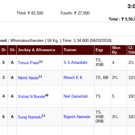
3:
Third: ₹ 82,500
Fourth: ₹ 27,500
Total : ₹ 5,50,
ord :
Whomakestherules ( 59 Kg. ) Time: 1:34.800 (04/03/2018)
Won
Cl.
Dr
Sh
Jockey & Allowance
Trainer
Eqp
By
Od
TS,
52
5
A
S S Attaollahi
4
2/1
Trevor Patel
XNB
51
3
A
Ritesh E K
TS, BB
2¾
12/
Nikhil Naidu
48
4
A
Neil Darashah
TS
5
10/
Vishal N Bunde
TS,
53
6
A
Rajesh Narredu
XNB,
3¼
10/
Suraj Narredu
DRB