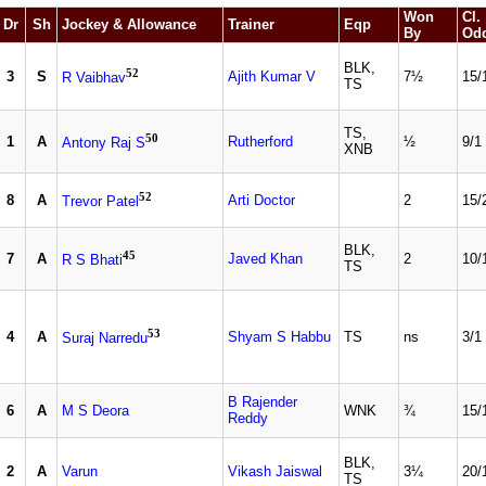
Won
Cl.
Dr
Sh
Jockey & Allowance
Trainer
Eqp
By
Od
BLK,
52
3
S
Ajith Kumar V
7½
15/
R Vaibhav
TS
TS,
50
1
A
Rutherford
½
9/1
Antony Raj S
XNB
52
8
A
Arti Doctor
2
15/
Trevor Patel
BLK,
45
7
A
Javed Khan
2
10/
R S Bhati
TS
53
4
A
Shyam S Habbu
TS
ns
3/1
Suraj Narredu
B Rajender
6
A
M S Deora
WNK
¾
15/
Reddy
BLK,
2
A
Varun
Vikash Jaiswal
3¼
20/
TS