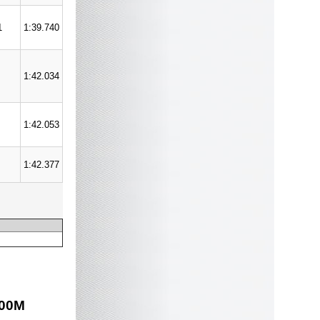
1
1:39.740
1:42.034
1:42.053
1:42.377
00
M