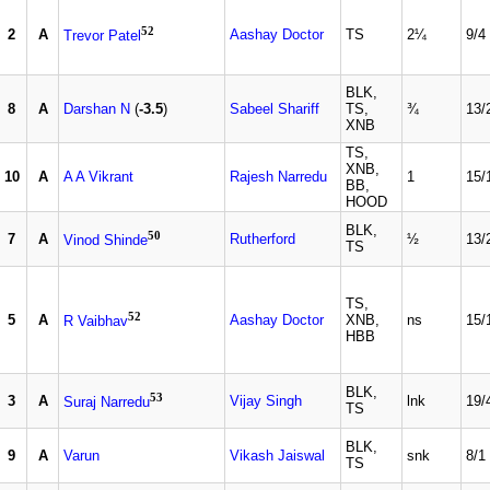
52
2
A
Aashay Doctor
TS
2¼
9/4
Trevor Patel
BLK,
8
A
Darshan N
(
-3.5
)
Sabeel Shariff
TS,
¾
13/
XNB
TS,
XNB,
10
A
A A Vikrant
Rajesh Narredu
1
15/
BB,
HOOD
BLK,
50
7
A
Rutherford
½
13/
Vinod Shinde
TS
TS,
52
5
A
Aashay Doctor
XNB,
ns
15/
R Vaibhav
HBB
BLK,
53
3
A
Vijay Singh
lnk
19/
Suraj Narredu
TS
BLK,
9
A
Varun
Vikash Jaiswal
snk
8/1
TS