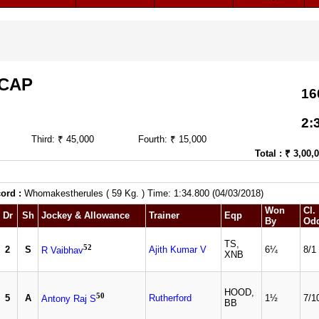
ICAP
16
2:
Third: ₹ 45,000
Fourth: ₹ 15,000
Total : ₹ 3,00,
ord :
Whomakestherules ( 59 Kg. ) Time: 1:34.800 (04/03/2018)
Won
Cl.
Dr
Sh
Jockey & Allowance
Trainer
Eqp
By
Od
TS,
52
2
S
Ajith Kumar V
6¼
8/1
R Vaibhav
XNB
HOOD,
50
5
A
Rutherford
1½
7/1
Antony Raj S
BB