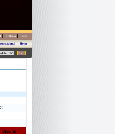
|
|
d
Kolkata
Delhi
|
nternational
Home
ot
View All