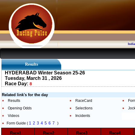
India
Results
HYDERABAD Winter Season 25-26
Tuesday, March 31 , 2026
Race Day:
8
Related link's for the day
Results
RaceCard
For
Opening Odds
Selections
Joc
Videos
Incidents
1
2
3
4
5
6
7
Form Guide (
)
Race1
Race2
Race3
Race4