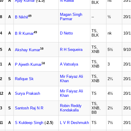
10
A
Ajay Kumar
(
-1.5
)
N Rawal
ns
20/1
BLK
Magan Singh
49
8
A
--
½
20/1
B Nikhil
Parmar
TS,
49
4
A
D Netto
nk
10/1
B R Kumar
BLK
TS,
50
5
A
R H Sequeira
5½
9/10
Akshay Kumar
XNB
TS,
50
1
A
A Vatsalya
3
20/1
P Ajeeth Kumar
XNB
Mir Faiyaz Ali
TS,
2
S
Rafique Sk
2¼
20/1
Khan
XNB
Mir Faiyaz Ali
12
A
Surya Prakash
TS
4½
20/1
Khan
TS,
Robin Reddy
3
S
Santosh Raj N R
XNB,
2½
20/1
Kondakalla
BB
11
A
S Kuldeep Singh
(
-2.5
)
L V R Deshmukh
TS
7½
20/1