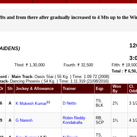
ts and from there after gradually increased to 4 Mts up to the Wi
12
MAIDENS)
3:
Third: ₹ 1,30,000
Fourth: ₹ 32,500
Fifth: ₹ 19,50
Total : ₹ 6,50
ord :
Main Track-
Oasis Star ( 55 Kg. ) Time: 1:09.72 (2008)
rack-
Dancing Phoenix ( 54 Kg. ) Time: 1:11.319 (21/08/2016)
Won
Cl.
Dr
Sh
Jockey & Allowance
Trainer
Eqp
By
Odd
TS,
51
6
A
D Netto
2¾
3 1/
K Mukesh Kumar
BLK
Robin Reddy
RB,
9
A
G Naresh
1¼
4 1/
Kondakalla
SCP
TS,