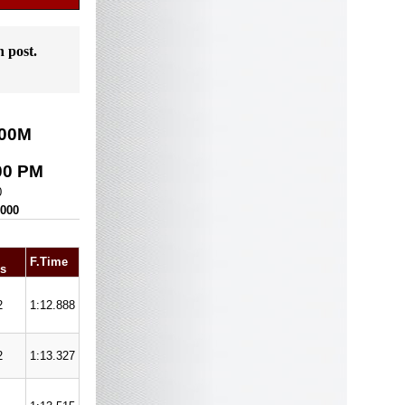
n post.
00
M
00 PM
0
,000
F.Time
s
2
1:12.888
2
1:13.327