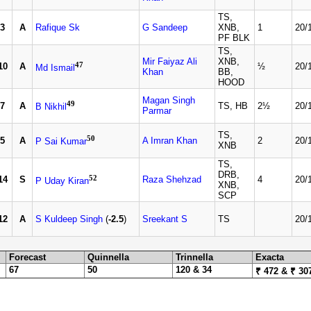
TS,
3
A
Rafique Sk
G Sandeep
XNB,
1
20/
PF BLK
TS,
Mir Faiyaz Ali
XNB,
47
10
A
½
20/
Md Ismail
Khan
BB,
HOOD
Magan Singh
49
7
A
TS, HB
2½
20/
B Nikhil
Parmar
TS,
50
5
A
A Imran Khan
2
20/
P Sai Kumar
XNB
TS,
DRB,
52
14
S
Raza Shehzad
4
20/
P Uday Kiran
XNB,
SCP
12
A
S Kuldeep Singh
(
-2.5
)
Sreekant S
TS
20/
Forecast
Quinnella
Trinnella
Exacta
67
50
120 & 34
₹ 472 & ₹ 30