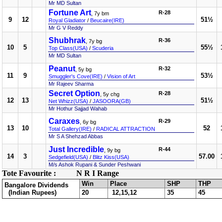
Mr MD Sultan
Fortune Art
R-28
, 7y bm
9
12
51½
Royal Gladiator
/
Beucaire(IRE)
Mr G V Reddy
Shubhrak
R-36
, 7y bg
10
5
55½
Top Class(USA)
/
Scuderia
Mr MD Sultan
Peanut
R-32
, 5y bg
11
9
53½
Smuggler's Cove(IRE)
/
Vision of Art
Mr Rajeev Sharma
Secret Option
R-28
, 5y chg
12
13
51½
Net Whizz(USA)
/
JASOORA(GB)
Mr Hothur Sajjad Wahab
Caraxes
R-29
, 6y bg
13
10
52
Total Gallery(IRE)
/
RADICAL ATTRACTION
Mr S A Shehzad Abbas
Just Incredible
R-44
, 9y bg
14
3
57.00
Sedgefield(USA)
/
Blitz Kiss(USA)
M/s Ashok Rupani & Sunder Peshwani
Tote Favourite :
N R I Range
Win
Place
SHP
THP
Bangalore Dividends
(Indian Rupees)
20
12,15,12
35
45