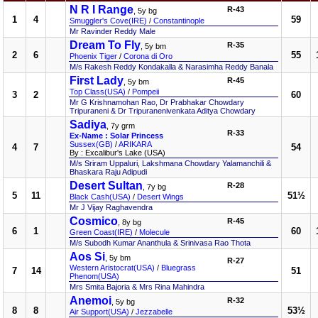
N R I Range
R-43
, 5y bg
1
4
59
Smuggler's Cove(IRE)
/
Constantinople
Mr Ravinder Reddy Male
Dream To Fly
R-35
, 5y bm
2
6
55
Phoenix Tiger
/
Corona di Oro
M/s Rakesh Reddy Kondakalla & Narasimha Reddy Banala
First Lady
R-45
, 5y bm
Top Class(USA)
/
Pompeii
3
2
60
Mr G Krishnamohan Rao, Dr Prabhakar Chowdary
Tripuraneni & Dr Tripuranenivenkata Aditya Chowdary
Sadiya
, 7y grm
R-33
Ex-Name : Solar Princess
Sussex(GB)
/
ARIKARA
4
7
54
By : Excalibur's Lake (USA)
M/s Sriram Uppaluri, Lakshmana Chowdary Yalamanchili &
Bhaskara Raju Adipudi
Desert Sultan
R-28
, 7y bg
5
11
51½
Black Cash(USA)
/
Desert Wings
Mr J Vijay Raghavendra
Cosmico
R-45
, 8y bg
6
1
60
Green Coast(IRE)
/
Molecule
M/s Subodh Kumar Ananthula & Srinivasa Rao Thota
Aos Si
, 5y bm
R-27
Western Aristocrat(USA)
/
Bluegrass
7
14
51
Phenom(USA)
Mrs Smita Bajoria & Mrs Rina Mahindra
Anemoi
R-32
, 5y bg
8
8
53½
Air Support(USA)
/
Jezzabelle