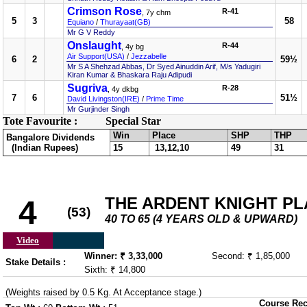
Crimson Rose
R-41
, 7y chm
5
3
58
Equiano
/
Thurayaat(GB)
Mr G V Reddy
Onslaught
R-44
, 4y bg
Air Support(USA)
/
Jezzabelle
6
2
59½
Mr S A Shehzad Abbas, Dr Syed Ainuddin Arif, M/s Yadugiri
Kiran Kumar & Bhaskara Raju Adipudi
Sugriva
R-28
, 4y dkbg
7
6
51½
David Livingston(IRE)
/
Prime Time
Mr Gurjinder Singh
Tote Favourite :
Special Star
Win
Place
SHP
THP
Bangalore Dividends
(Indian Rupees)
15
13,12,10
49
31
THE ARDENT KNIGHT PL
4
(53)
40 TO 65 (4 YEARS OLD & UPWARD)
Video
Winner: ₹ 3,33,000
Second: ₹ 1,85,000
Stake Details :
Sixth: ₹ 14,800
(Weights raised by 0.5 Kg. At Acceptance stage.)
Course Rec