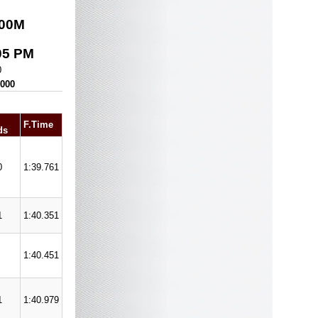
00
M
05 PM
0
,000
F.Time
ds
0
1:39.761
1
1:40.351
1:40.451
1
1:40.979