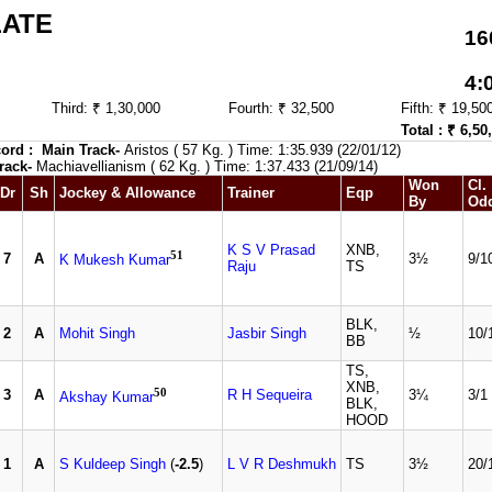
LATE
16
4:
Third: ₹ 1,30,000
Fourth: ₹ 32,500
Fifth: ₹ 19,50
Total : ₹ 6,50
ord :
Main Track-
Aristos ( 57 Kg. ) Time: 1:35.939 (22/01/12)
rack-
Machiavellianism ( 62 Kg. ) Time: 1:37.433 (21/09/14)
Won
Cl.
Dr
Sh
Jockey & Allowance
Trainer
Eqp
By
Od
K S V Prasad
XNB,
51
7
A
3½
9/1
K Mukesh Kumar
Raju
TS
BLK,
2
A
Mohit Singh
Jasbir Singh
½
10/
BB
TS,
XNB,
50
3
A
R H Sequeira
3¼
3/1
Akshay Kumar
BLK,
HOOD
1
A
S Kuldeep Singh
(
-2.5
)
L V R Deshmukh
TS
3½
20/