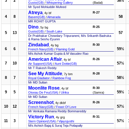
3
2
58½
Gusto(GB)
/
Whispering Gallery
(Badal)
Mr Syed Mohiuddin Mufeed
Atreya
R-27
, 4y bf
4
8
58
Basem(GB)
/
Almarada
MR ROHIT GUPTA
Dino
R-25
, 5y bg
Gusto(GB)
/
South Lake
5
13
57
Dr Prabhakar Chowdary Tripuraneni, M/s Srikanth Badruka
& Rama Seshu Eyunni
Zindabad
R-30
, 4y bg
6
6
59½
French Navy(GB)
/
Flaming Gold
M/s Ashok Kumar Gupta & M Vasudev Rao
American Affair
R-26
, 4y bf
7
10
57½
Air Support(USA)
/
Aunt Dottie(GB)
Mr T Rakesh Reddy
See My Attitude
R-28
, 7y bm
8
7
58½
Royal Gladiator
/
Rainbow Fog
Mr MD Sultan
Moonlite Rose
R-30
, 4y bf
9
5
59½
Oiseau De Feu(USA)
/
Ulrika
(Samra)
Mr MD Sultan
Screenshot
R-26
, 4y dkbf
10
12
57½
French Navy(GB)
/
Feast Of Love
Mr Venkata Ramana Reddy Bommareddy
Victory Run
R-31
, 4y grg
11
3
57½
Stern Opinion(USA)
/
Vijaysjyothi
M/s Ashish Bajaj & Suraj Teja Potlapally