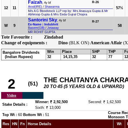
Faizah
R-26
, 4y bf
Arod(IRE)
/
Shawarma
12
11
57½
M/s A G Bloodstock LLP rep by: Mrs Anasuya Gupta & Mr
Abhiroop Gupta & Mrs Eeda Gujral Chopra
Santorini Sky
, 4y bf
R-27
Ex-Name : Indubhrit
W
9
58
Basem(GB)
/
Jetaway
MR ROHIT GUPTA
Tote Favourite :
Zindabad
Change of equipments :
Dino
(BLK ON)
American Affair
(X
Win
Place
SHP
THP
F
Bangalore Dividends
(Indian Rupees)
32
14,15,35
32
77
1
THE CHAITANYA CHAKR
2
(51)
20 TO 45 (5 YEARS OLD & UPWARD)
Video
Winner: ₹ 2,92,500
Second: ₹ 1,62,500
Stake Details :
Sixth: ₹ 13,000
Course Rec
Top Wt :
60
Bottom Wt :
51
Monsoon T
Res
HN
Fn
Horse Details
Wt