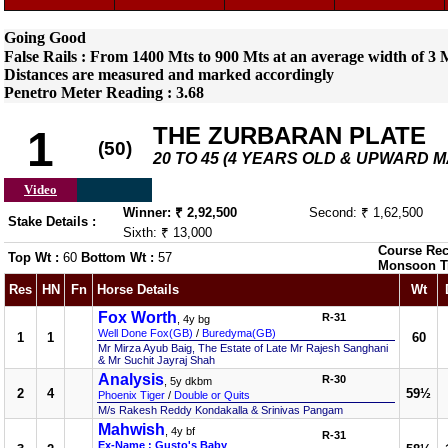
Going Good
False Rails : From 1400 Mts to 900 Mts at an average width of 3 M
Distances are measured and marked accordingly
Penetro Meter Reading : 3.68
THE ZURBARAN PLATE
1
(50)
20 TO 45 (4 YEARS OLD & UPWARD 
Video
Winner: ₹ 2,92,500
Second: ₹ 1,62,500
Stake Details :
Sixth: ₹ 13,000
Course Rec
Top Wt :
60
Bottom Wt :
57
Monsoon T
Res
HN
Fn
Horse Details
Wt
Fox Worth
R-31
, 4y bg
Well Done Fox(GB)
/
Buredyma(GB)
1
1
60
Mr Mirza Ayub Baig, The Estate of Late Mr Rajesh Sanghani
& Mr Suchit Jayraj Shah
Analysis
R-30
, 5y dkbm
2
4
59½
Phoenix Tiger
/
Double or Quits
M/s Rakesh Reddy Kondakalla & Srinivas Pangam
Mahwish
, 4y bf
R-31
Ex-Name : Gusto's Baby