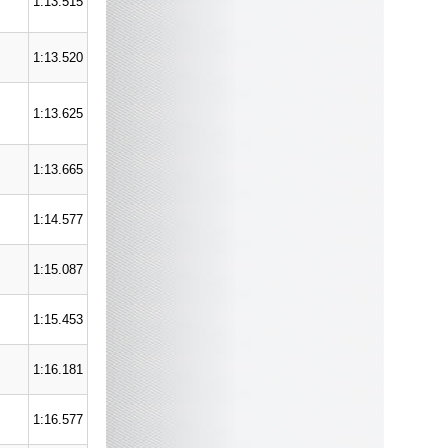
1:13.515
1:13.520
1:13.625
1:13.665
1:14.577
1:15.087
1:15.453
1:16.181
1:16.577