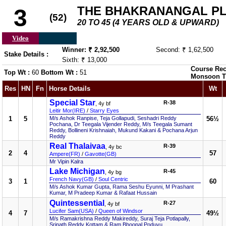
THE BHAKRANANGAL P
3
(52)
20 TO 45 (4 YEARS OLD & UPWARD)
Video
Winner: ₹ 2,92,500
Second: ₹ 1,62,500
Stake Details :
Sixth: ₹ 13,000
Course Rec
Top Wt :
60
Bottom Wt :
51
Monsoon T
Res
HN
Fn
Horse Details
Wt
Special Star
R-38
, 4y bf
Leitir Mor(IRE)
/
Starry Eyes
1
5
M/s Ashok Ranpise, Teja Gollapudi, Seshadri Reddy
56½
Pochana, Dr Teegala Vijender Reddy, M/s Teegala Sumant
Reddy, Bollineni Krishnaiah, Mukund Kakani & Pochana Arjun
Reddy
Real Thalaivaa
R-39
, 4y bc
2
4
57
Ampere(FR)
/
Gavotte(GB)
Mr Vipin Kalra
Lake Michigan
R-45
, 4y bg
French Navy(GB)
/
Soul Centric
3
1
60
M/s Ashok Kumar Gupta, Rama Seshu Eyunni, M Prashant
Kumar, M Pradeep Kumar & Rafaat Hussain
Quintessential
R-27
, 4y bf
Lucifer Sam(USA)
/
Queen of Windsor
4
7
49½
M/s Ramakrishna Reddy Makireddy, Suraj Teja Potlapally,
Srinath Reddy Kottam & Ram Bhoopal Poduvu