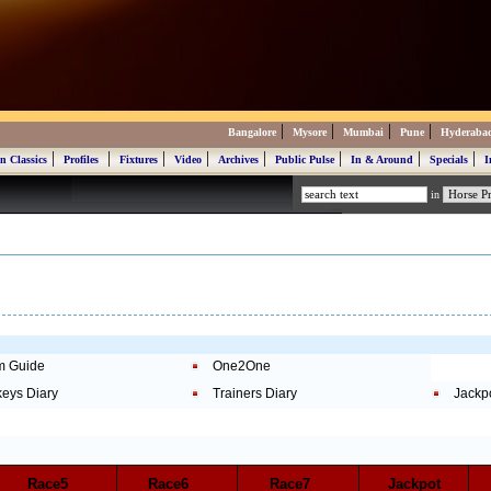
|
|
|
|
Bangalore
Mysore
Mumbai
Pune
Hyderaba
|
|
|
|
|
|
|
|
n Classics
Profiles
Fixtures
Video
Archives
Public Pulse
In & Around
Specials
I
in
m Guide
One2One
keys Diary
Trainers Diary
Jackp
Race5
Race6
Race7
Jackpot