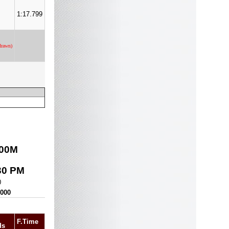
1:17.799
drawn)
00
M
30 PM
0
,000
F.Time
ds