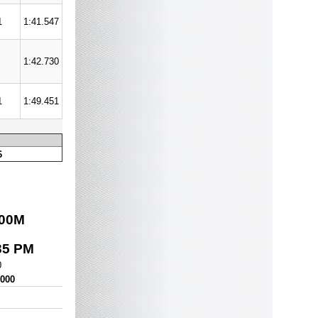
1
1:41.547
1:42.730
1
1:49.451
6
00
M
35 PM
0
,000