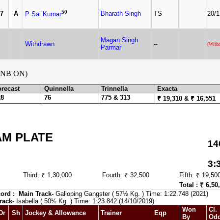
50
7
A
Bharath Singh
TS
20/1
P Sai Kumar
Magan Singh
Withdrawn
--
(With
Parmar
NB ON)
orecast
Quinnella
Trinnella
Exacta
28
76
775 & 313
₹ 19,310 & ₹ 16,551
AM PLATE
14
3:
Third: ₹ 1,30,000
Fourth: ₹ 32,500
Fifth: ₹ 19,50
Total : ₹ 6,50
ord :
Main Track-
Galloping Gangster ( 57½ Kg. ) Time: 1:22.748 (2021)
rack-
Isabella ( 50½ Kg. ) Time: 1:23.842 (14/10/2019)
Won
Cl.
Dr
Sh
Jockey & Allowance
Trainer
Eqp
By
Od