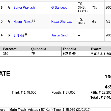
TS,
6
A
Surya Prakash
G Sandeep
XNB,
7¼
20/
HOOD
TS,
50
5
A
Raza Shehzad
dis
4/1
Neeraj Rawal
XNB
49
4
S
Jasbir Singh
--
20/
B Nikhil
Forecast
Quinnella
Trinnella
Exacta
110
78
209 & 46
₹ 818 & ₹ 56
ATE
16
4:
Third: ₹ 1,48,000
Fourth: ₹ 37,000
Fifth: ₹ 22,20
Total : ₹ 7,40
ord :
Main Track-
Aristos ( 57 Kg. ) Time: 1:35.939 (22/01/12)