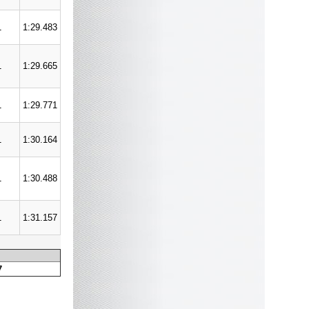
1
1:29.483
1
1:29.665
1
1:29.771
1
1:30.164
1
1:30.488
1
1:31.157
7