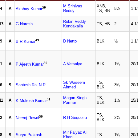
M Srinivas
XNB,
50
4
A
5½
1 1
Akshay Kumar
Reddy
TS, BB
Robin Reddy
13
A
G Naresh
TS, HB
2
4 1
Kondakalla
49
9
A
D Netto
BLK
½
1 1
B R Kumar
50
1
A
A Vatsalya
BLK
1¼
20/
P Ajeeth Kumar
Sk Waseem
TS,
6
S
Santosh Raj N R
3¼
20/
Ahmed
BLK
Magan Singh
TS,
51
11
A
1½
15/
K Mukesh Kumar
Parmar
BLK
TS,
50
2
A
R H Sequeira
2¾
20/
Neeraj Rawal
BLK
Mir Faiyaz Ali
8
S
Surya Prakash
TS
1¼
20/
Khan