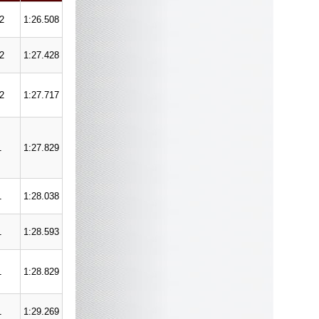
/2
1:26.508
/2
1:27.428
/2
1:27.717
1
1:27.829
1
1:28.038
1
1:28.593
1
1:28.829
1
1:29.269