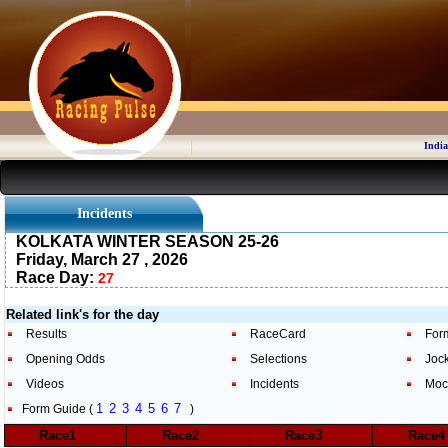
India
Incidents
KOLKATA WINTER SEASON 25-26
Friday, March 27 , 2026
Race Day:
27
Related link's for the day
Results
RaceCard
For
Opening Odds
Selections
Joc
Videos
Incidents
Moc
1
2
3
4
5
6
7
Form Guide (
)
Race1
Race2
Race3
Race