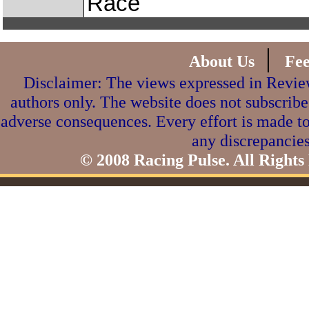
Race
|
About Us
Fe
Disclaimer: The views expressed in Review
authors only. The website does not subscribe
adverse consequences. Every effort is made to
any discrepancies
© 2008 Racing Pulse. All Rights