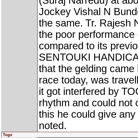
(Suraj Narredu) at abo
Jockey Vishal N Bunde
the same. Tr. Rajesh 
the poor performanc
compared to its previ
SENTOUKI HANDICAP r
that the gelding came
race today, was travelli
it got interfered by T
rhythm and could not 
this he could give any
noted.
Togo