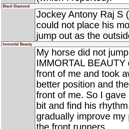
Black Diamond
Jockey Antony Raj S
could not place his mou
jump out as the outsi
Immortal Beauty
My horse did not jump 
IMMORTAL BEAUTY dr
front of me and took a
better position and th
front of me. So I gav
bit and find his rhythm
gradually improve my p
the front runners.