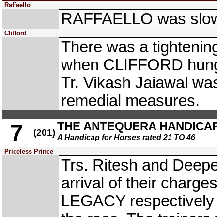
Raffaello
RAFFAELLO was slow 
Clifford
There was a tightening
when CLIFFORD hung in
Tr. Vikash Jaiawal wa
remedial measures.
THE ANTEQUERA HANDICA
7
(201)
A Handicap for Horses rated 21 TO 46
Priceless Prince
Trs. Ritesh and Deepe
arrival of their cha
LEGACY respectively t