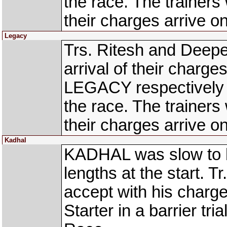
the race. The trainers
their charges arrive on
Legacy
Trs. Ritesh and Deepe
arrival of their cha
LEGACY respectively t
the race. The trainers
their charges arrive on
Kadhal
KADHAL was slow to b
lengths at the start. T
accept with his charge 
Starter in a barrier 