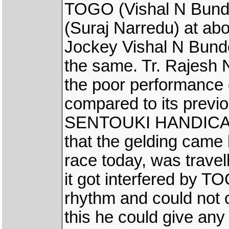
TOGO (Vishal N Bun
(Suraj Narredu) at abo
Jockey Vishal N Bunde
the same. Tr. Rajesh 
the poor performanc
compared to its previ
SENTOUKI HANDICAP r
that the gelding came
race today, was travelli
it got interfered by T
rhythm and could not 
this he could give any