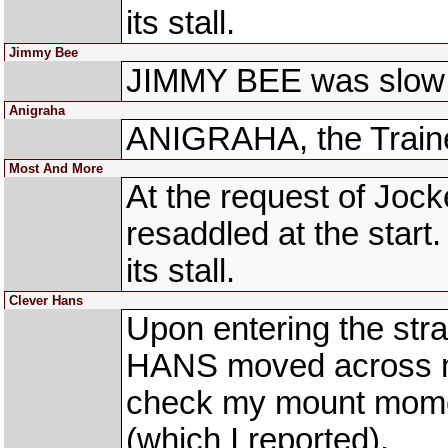
its stall.
Jimmy Bee
JIMMY BEE was slow 
Anigraha
ANIGRAHA, the Trainer
Most And More
At the request of Jo
resaddled at the sta
its stall.
Clever Hans
Upon entering the st
HANS moved across me
check my mount moment
(which I reported).