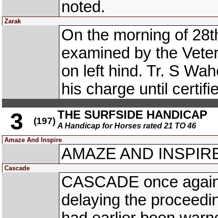
noted.
Zarak
On the morning of 28
examined by the Veter
on left hind. Tr. S Wa
his charge until certifi
THE SURFSIDE HANDICAP
3
(197)
A Handicap for Horses rated 21 TO 46
Amaze And Inspire
AMAZE AND INSPIRE 
Cascade
CASCADE once again ar
delaying the proceedin