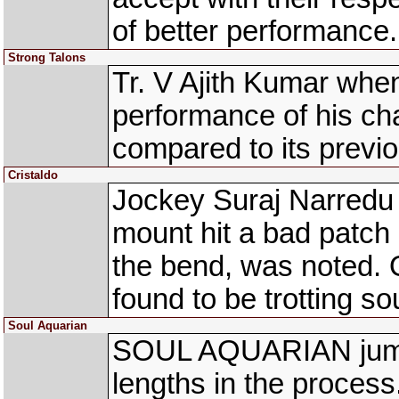
of better performance.
Strong Talons
Tr. V Ajith Kumar whe
performance of his
compared to its previo
Cristaldo
Jockey Suraj Narredu
mount hit a bad patch
the bend, was noted. 
found to be trotting so
Soul Aquarian
SOUL AQUARIAN jumpe
lengths in the proces