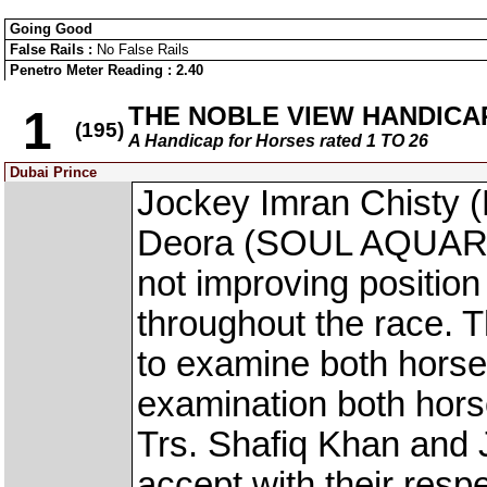
Going Good
False Rails :
No False Rails
Penetro Meter Reading : 2.40
THE NOBLE VIEW HANDICA
1
(195)
A Handicap for Horses rated 1 TO 26
Dubai Prince
Jockey Imran Chisty
Deora (SOUL AQUARIAN
not improving position i
throughout the race. 
to examine both horse
examination both hors
Trs. Shafiq Khan and 
accept with their resp