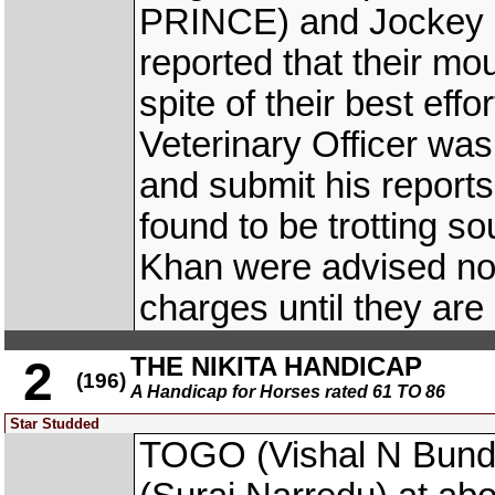
PRINCE) and Jockey
reported that their mo
spite of their best eff
Veterinary Officer wa
and submit his report
found to be trotting s
Khan were advised not 
charges until they are
THE NIKITA HANDICAP
2
(196)
A Handicap for Horses rated 61 TO 86
Star Studded
TOGO (Vishal N Bun