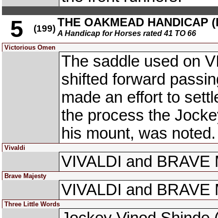
THE OAKMEAD HANDICAP (DI
5
(199)
A Handicap for Horses rated 41 TO 66
Victorious Omen
The saddle used on 
shifted forward passi
made an effort to sett
the process the Jocke
his mount, was noted.
Vivaldi
VIVALDI and BRAVE M
Brave Majesty
VIVALDI and BRAVE M
Three Little Words