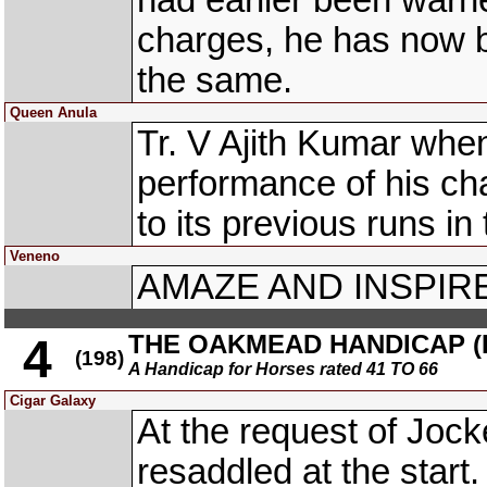
had earlier been warned
charges, he has now b
the same.
Queen Anula
Tr. V Ajith Kumar whe
performance of his 
to its previous runs in
Veneno
AMAZE AND INSPIRE 
THE OAKMEAD HANDICAP (D
4
(198)
A Handicap for Horses rated 41 TO 66
Cigar Galaxy
At the request of Jo
resaddled at the sta