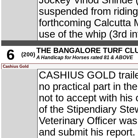
Jockey Vinod Shind
suspended from riding i
forthcoming Calcutta
use of the whip (3rd i
THE BANGALORE TURF CL
6
(200)
A Handicap for Horses rated 81 & ABOVE
Cashius Gold
CASHIUS GOLD trailed 
no practical part in th
not to accept with his 
of the Stipendiary St
Veterinary Officer wa
and submit his report.