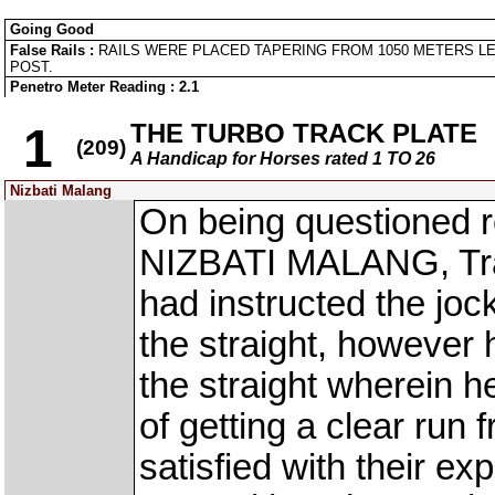
Going Good
False Rails :
RAILS WERE PLACED TAPERING FROM 1050 METERS LE
POST.
Penetro Meter Reading : 2.1
THE TURBO TRACK PLATE
1
(209)
A Handicap for Horses rated 1 TO 26
Nizbati Malang
On being questioned re
NIZBATI MALANG, Trai
had instructed the jock
the straight, however h
the straight wherein he
of getting a clear run 
satisfied with their e