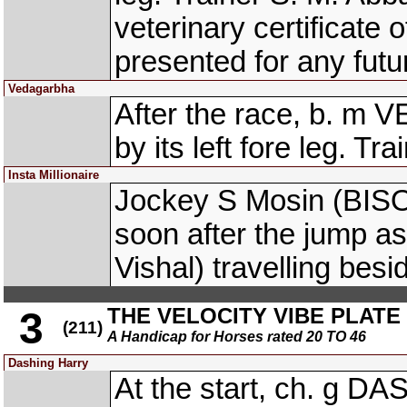
veterinary certificate o
presented for any futur
Vedagarbha
After the race, b. m
by its left fore leg. Tra
Insta Millionaire
Jockey S Mosin (BISO
soon after the jump 
Vishal) travelling bes
THE VELOCITY VIBE PLATE (
3
(211)
A Handicap for Horses rated 20 TO 46
Dashing Harry
At the start, ch. g 