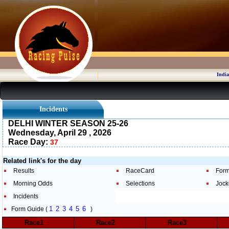
India
Incidents
DELHI WINTER SEASON 25-26
Wednesday, April 29 , 2026
Race Day:
37
Related link's for the day
Results
RaceCard
Form
Morning Odds
Selections
Jock
Incidents
1
2
3
4
5
6
Form Guide (
)
Race1
Race2
Race3