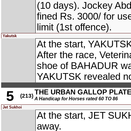
(10 days). Jockey A
fined Rs. 3000/ for us
limit (1st offence).
Yakutsk
At the start, YAKUTSK
After the race, Veterina
shoe of BAHADUR was 
YAKUTSK revealed no 
THE URBAN GALLOP PLAT
5
(213)
A Handicap for Horses rated 60 TO 86
Jet Sukhoi
At the start, JET SU
away.