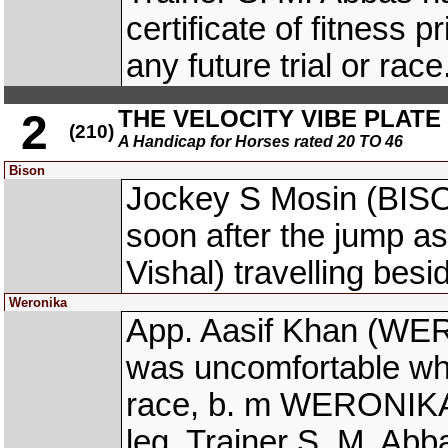
certificate of fitness 
any future trial or race
THE VELOCITY VIBE PLATE (
2
(210)
A Handicap for Horses rated 20 TO 46
Bison
Jockey S Mosin (BISO
soon after the jump 
Vishal) travelling bes
Weronika
App. Aasif Khan (WER
was uncomfortable whil
race, b. m WERONIKA w
leg. Trainer S. M. Ab