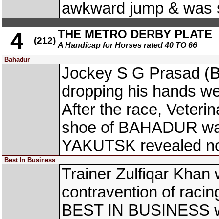
awkward jump & was 
THE METRO DERBY PLATE
4
(212)
A Handicap for Horses rated 40 TO 66
Bahadur
Jockey S G Prasad (B
dropping his hands wel
After the race, Veterina
shoe of BAHADUR was 
YAKUTSK revealed no 
Best In Business
Trainer Zulfiqar Khan 
contravention of racin
BEST IN BUSINESS win