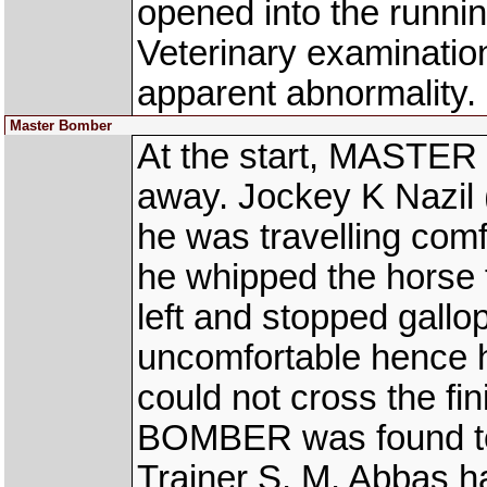
opened into the runn
Veterinary examinati
apparent abnormality.
Master Bomber
At the start, MASTER
away. Jockey K Nazi
he was travelling comf
he whipped the horse 
left and stopped gallo
uncomfortable hence h
could not cross the fi
BOMBER was found to b
Trainer S. M. Abbas h