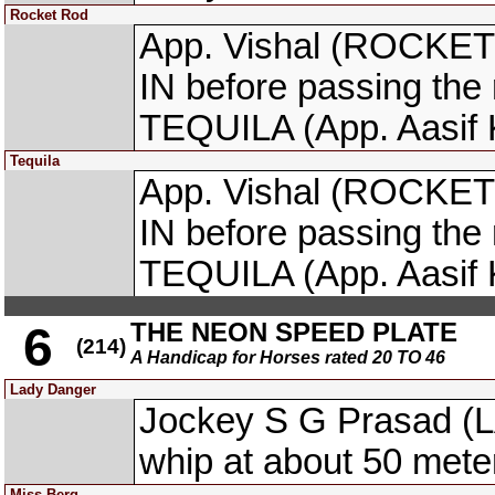
Rocket Rod
App. Vishal (ROCKET 
IN before passing the
TEQUILA (App. Aasif 
Tequila
App. Vishal (ROCKET 
IN before passing the
TEQUILA (App. Aasif 
THE NEON SPEED PLATE
6
(214)
A Handicap for Horses rated 20 TO 46
Lady Danger
Jockey S G Prasad (
whip at about 50 meter
Miss Berg