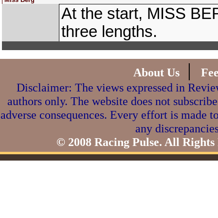
At the start, MISS BE
three lengths.
|
About Us
Fe
Disclaimer: The views expressed in Review
authors only. The website does not subscribe
adverse consequences. Every effort is made to
any discrepancies
© 2008 Racing Pulse. All Rights