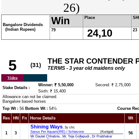
26)
Win
Place
SH
Bangalore Dividends
(Indian Rupees)
79
24,10
23
THE STAR CONTENDER 
5
(31)
TERMS - 3 year old maidens only
Video
Winner: ₹ 5,50,000
Second: ₹ 2,75,000
Stake Details :
Sixth: ₹ 15,400
Allowance can not be claimed.
Bangalore based horses
Top Wt :
56
Bottom Wt :
54½
Course Rec
Res
HN
Fn
Horse Details
Wt
Shining Ways
, 3y chc
Sanus Per Aquam(IRE)
/
Schiavone
(Kunigal)
1
3
56
Mr Daulat Chhabria , Mr. Teja Gollapudi , Dr Prabhakar