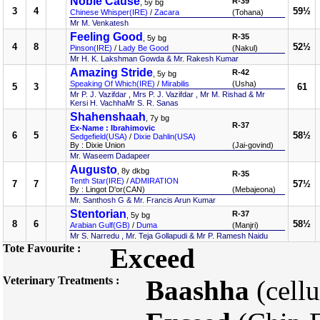
Noble Cause
R-39
, 5y bg
3
4
59½
Chinese Whisper(IRE)
/
Zacara
(Tohana)
Mr M. Venkatesh
Feeling Good
R-35
, 5y bg
4
8
52½
Pinson(IRE)
/
Lady Be Good
(Nakul)
Mr H. K. Lakshman Gowda & Mr. Rakesh Kumar
Amazing Stride
R-42
, 5y bg
Speaking Of Which(IRE)
/
Mirabilis
(Usha)
5
3
61
Mr P. J. Vazifdar , Mrs P. J. Vazifdar , Mr M. Rishad & Mr
Kersi H. VachhaMr S. R. Sanas
Shahenshaah
, 7y bg
R-37
Ex-Name : Ibrahimovic
6
5
58½
Sedgefield(USA)
/
Dixie Dahlin(USA)
By : Dixie Union
(Jai-govind)
Mr. Waseem Dadapeer
Augusto
, 8y dkbg
R-35
Tenth Star(IRE)
/
ADMIRATION
7
7
57½
By : Lingot D'or(CAN)
(Mebajeona)
Mr. Santhosh G & Mr. Francis Arun Kumar
Stentorian
R-37
, 5y bg
8
6
58½
Arabian Gulf(GB)
/
Duma
(Manjri)
Mr S. Narredu , Mr. Teja Gollapudi & Mr P. Ramesh Naidu
Tote Favourite :
Exceed
Veterinary Treatments :
Baashha
(cellu