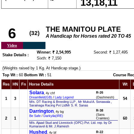
13,18,11
THE MANITOU PLATE
6
(32)
A Handicap for Horses rated 20 TO 45
Video
Winner: ₹ 2,54,995
Second: ₹ 1,27,495
Stake Details :
Sixth: ₹ 7,150
(Weights raised by 1 Kg. At Handicap stage.)
Top Wt :
60
Bottom Wt :
51
Course Rec
Res
HN
Fn
Horse Details
Wt
Solara
R-26
, 4y chf
Dreamfield(GB)
/
Lady Legend
(Dashmesh)
1
3
54
M/s. DT Racing & Breeding LLP , Mr Mukul A. Sonawala ,
Sarainaga Racing Pvt LtdMr S. R. Sanas
Darrington
R-38
, 4y bg
(Sans
Be Safe
/
Darkyila(IRE)
2
1
60
Craintes)
M/s. Ajaad Stud and Livestock (OPC) Pvt. Ltd. rep. by Dr
Kumaravel & Mr. J.Ramesh
Hushed
R-22
, 4y bf