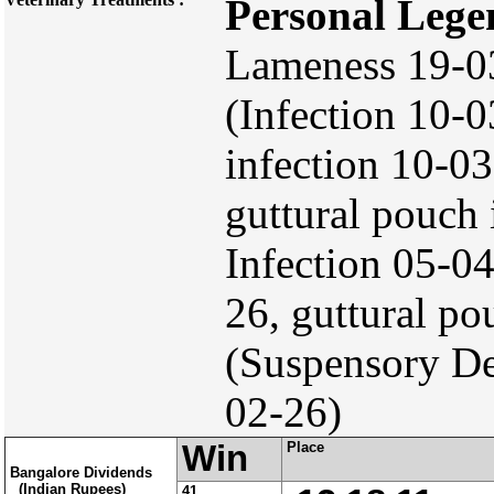
Personal Lege
Lameness 19-03
(Infection 10-0
infection 10-0
guttural pouch 
Infection 05-0
26, guttural p
(Suspensory De
02-26)
Win
Place
Bangalore Dividends
(Indian Rupees)
41