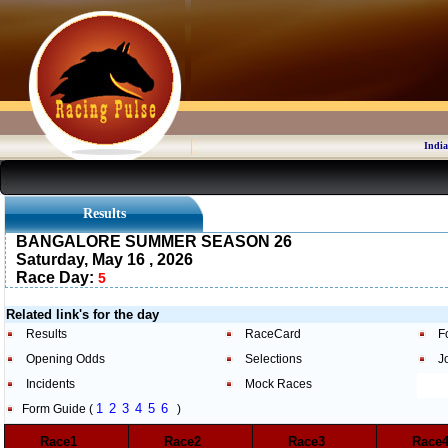
India
Results
BANGALORE SUMMER SEASON 26
Saturday, May 16 , 2026
Race Day:
5
Related link's for the day
Results
RaceCard
F
Opening Odds
Selections
J
Incidents
Mock Races
1
2
3
4
5
6
Form Guide (
)
Race1
Race2
Race3
Rac