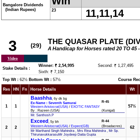
Win
Bangalore Dividends
(Indian Rupees)
23
11,11,14
THE QUASAR PLATE (DIV-
3
(29)
A Handicap for Horses rated 20 TO 4
Video
Winner: ₹ 2,54,995
Second: ₹ 1,27,495
Stake Details :
Sixth: ₹ 7,150
Top Wt :
62½
Bottom Wt :
57½
Course Rec
Res
HN
Fn
Horse Details
Wt
Baashha
, 6y dk bg
R-45
Ex-Name : Seventh Samurai
1
1
57½
Western Aristocrat(USA)
/
EXOTIC FANTASY
By : Razeen (USA)
(Kunigal)
Mr. Santhosh.P
Exceed
R-44
, 5y bh
Western Aristocrat(USA)
/
Expect(GB)
(Broadacres)
2
2
62
Mr Marthand Singh Mahindra , Mrs Rina Mahindra , Mr Sp.
ThirunavukkarasuMr Joydeep Datta Gupta