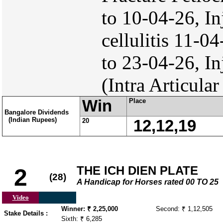
to 10-04-26, I
cellulitis 11-0
to 23-04-26, I
(Intra Articular
Win
Place
Bangalore Dividends
(Indian Rupees)
20
12,12,19
THE ICH DIEN PLATE
2
(28)
A Handicap for Horses rated 00 TO 25
Video
Winner: ₹ 2,25,000
Second: ₹ 1,12,505
Stake Details :
Sixth: ₹ 6,285