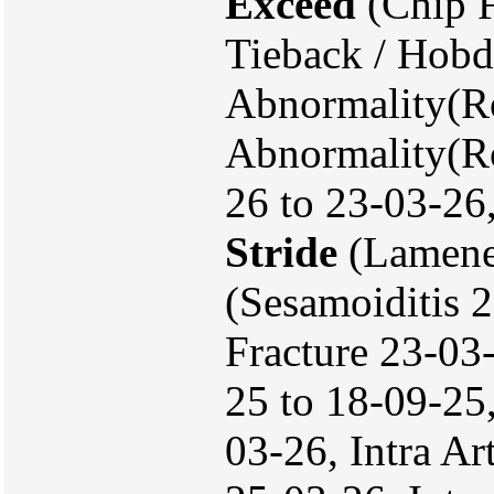
Exceed
(Chip F
Tieback / Hobd
Abnormality(Ro
Abnormality(Ro
26 to 23-03-26
Stride
(Lamene
(Sesamoiditis 
Fracture 23-03
25 to 18-09-25
03-26, Intra Ar