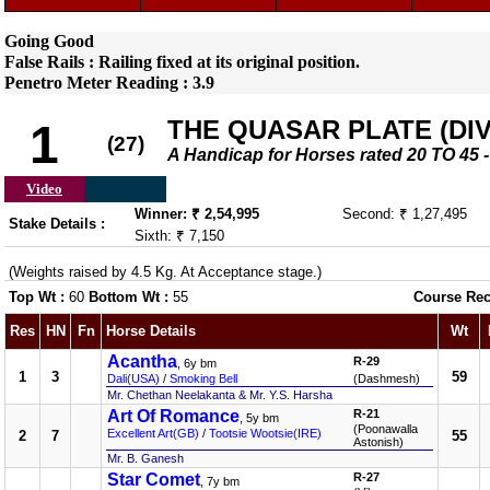
Going Good
False Rails : Railing fixed at its original position.
Penetro Meter Reading : 3.9
THE QUASAR PLATE (DIV-
1
(27)
A Handicap for Horses rated 20 TO 4
Video
Winner: ₹ 2,54,995
Second: ₹ 1,27,495
Stake Details :
Sixth: ₹ 7,150
(Weights raised by 4.5 Kg. At Acceptance stage.)
Top Wt :
60
Bottom Wt :
55
Course Rec
Res
HN
Fn
Horse Details
Wt
Acantha
R-29
, 6y bm
1
3
59
Dali(USA)
/
Smoking Bell
(Dashmesh)
Mr. Chethan Neelakanta & Mr. Y.S. Harsha
Art Of Romance
R-21
, 5y bm
(Poonawalla
Excellent Art(GB)
/
Tootsie Wootsie(IRE)
2
7
55
Astonish)
Mr. B. Ganesh
Star Comet
R-27
, 7y bm