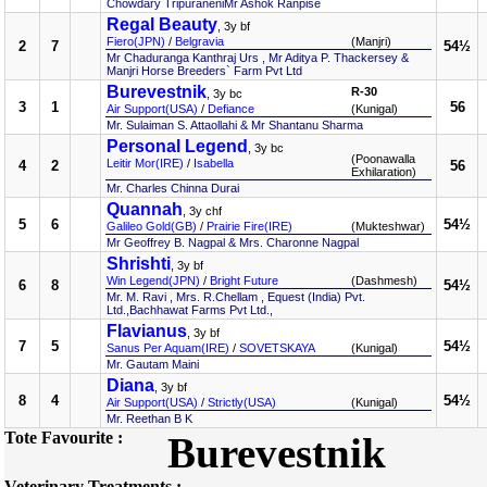
Chowdary TripuraneniMr Ashok Ranpise
Regal Beauty
, 3y bf
Fiero(JPN)
/
Belgravia
(Manjri)
2
7
54½
Mr Chaduranga Kanthraj Urs , Mr Aditya P. Thackersey &
Manjri Horse Breeders` Farm Pvt Ltd
Burevestnik
R-30
, 3y bc
3
1
56
Air Support(USA)
/
Defiance
(Kunigal)
Mr. Sulaiman S. Attaollahi & Mr Shantanu Sharma
Personal Legend
, 3y bc
(Poonawalla
Leitir Mor(IRE)
/
Isabella
4
2
56
Exhilaration)
Mr. Charles Chinna Durai
Quannah
, 3y chf
5
6
54½
Galileo Gold(GB)
/
Prairie Fire(IRE)
(Mukteshwar)
Mr Geoffrey B. Nagpal & Mrs. Charonne Nagpal
Shrishti
, 3y bf
Win Legend(JPN)
/
Bright Future
(Dashmesh)
6
8
54½
Mr. M. Ravi , Mrs. R.Chellam , Equest (India) Pvt.
Ltd.,Bachhawat Farms Pvt Ltd.,
Flavianus
, 3y bf
7
5
54½
Sanus Per Aquam(IRE)
/
SOVETSKAYA
(Kunigal)
Mr. Gautam Maini
Diana
, 3y bf
8
4
54½
Air Support(USA)
/
Strictly(USA)
(Kunigal)
Mr. Reethan B K
Tote Favourite :
Burevestnik
Veterinary Treatments :