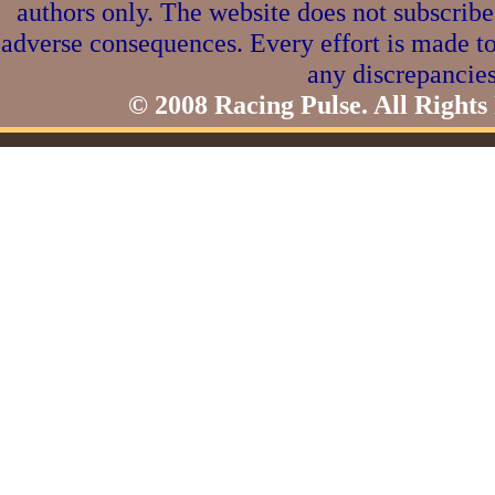
authors only. The website does not subscribe
adverse consequences. Every effort is made to
any discrepancies
© 2008 Racing Pulse. All Rights