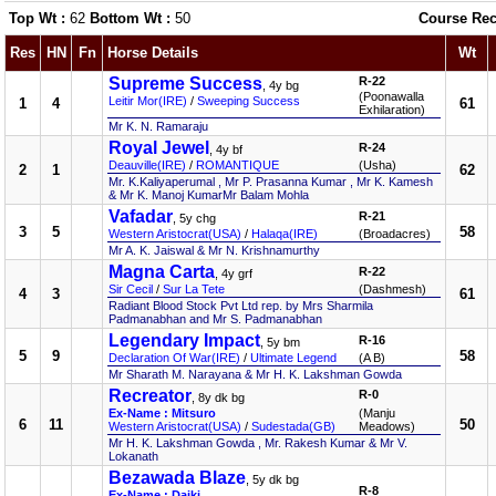
Top Wt :
62
Bottom Wt :
50
Course Rec
Res
HN
Fn
Horse Details
Wt
Supreme Success
R-22
, 4y bg
(Poonawalla
Leitir Mor(IRE)
/
Sweeping Success
1
4
61
Exhilaration)
Mr K. N. Ramaraju
Royal Jewel
R-24
, 4y bf
Deauville(IRE)
/
ROMANTIQUE
(Usha)
2
1
62
Mr. K.Kaliyaperumal , Mr P. Prasanna Kumar , Mr K. Kamesh
& Mr K. Manoj KumarMr Balam Mohla
Vafadar
R-21
, 5y chg
3
5
58
Western Aristocrat(USA)
/
Halaqa(IRE)
(Broadacres)
Mr A. K. Jaiswal & Mr N. Krishnamurthy
Magna Carta
R-22
, 4y grf
Sir Cecil
/
Sur La Tete
(Dashmesh)
4
3
61
Radiant Blood Stock Pvt Ltd rep. by Mrs Sharmila
Padmanabhan and Mr S. Padmanabhan
Legendary Impact
R-16
, 5y bm
5
9
58
Declaration Of War(IRE)
/
Ultimate Legend
(A B)
Mr Sharath M. Narayana & Mr H. K. Lakshman Gowda
Recreator
R-0
, 8y dk bg
Ex-Name : Mitsuro
(Manju
6
11
50
Western Aristocrat(USA)
/
Sudestada(GB)
Meadows)
Mr H. K. Lakshman Gowda , Mr. Rakesh Kumar & Mr V.
Lokanath
Bezawada Blaze
, 5y dk bg
R-8
Ex-Name : Daiki