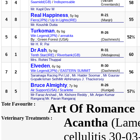
(Vikram
Saamidd(GB)
/
Indispensable
3
4
58
Greenlands)
Mr. Kapil Dev M
Real Happiness
R-21
, 5y bg
4
8
55
Fiero(JPN)
/
Up In Lights(IRE)
(Manjri)
Mr. Koushik Dutta
Turkoman
, 8y bg
R-26
Win Legend(JPN)
/
annakita
5
6
52½
By : Green Forest (USA)
(Dashmesh)
Mr H. R. Pai
Dr Ash
R-31
, 5y bg
6
1
60
Tenth Star(IRE)
/
Riverbank(GB)
(Mebajeona)
Mrs. Rohini Thuppal
Elveden
R-30
, 6y bg
Win Legend(JPN)
/
EASTERN SUMMIT
(Dashmesh)
7
2
56
Sarainaga Racing Pvt Ltd , Mr. Haider Soomar , Mr Gaurav
Gopalkrishan SethiMr Abhimanyu J. Thackersey
Bruce Almighty
R-26
, 7y bg
Air Support(USA)
/
Scarlette
(Kunigal)
8
5
57½
Mr Faraz Arshad , Mr. Kishore Reddy , Mr. Anjan Kumar
Rangaraj Mr. Pavan Rangaraj
Tote Favourite :
Art Of Romance
Veterinary Treatments :
Acantha
(Lame
cellulitis 30-0