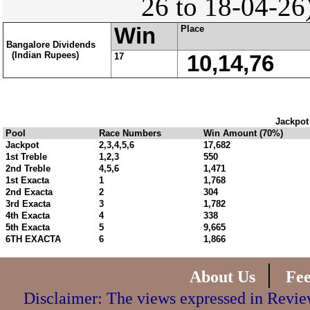
26 to 18-04-26
Win
Place
Bangalore Dividends
(Indian Rupees)
17
10,14,76
Jackpot
Pool
Race Numbers
Win Amount (70%)
Jackpot
2,3,4,5,6
17,682
1st Treble
1,2,3
550
2nd Treble
4,5,6
1,471
1st Exacta
1
1,768
2nd Exacta
2
304
3rd Exacta
3
1,782
4th Exacta
4
338
5th Exacta
5
9,665
6TH EXACTA
6
1,866
|
About Us
Fe
Disclaimer: The views expressed in Review