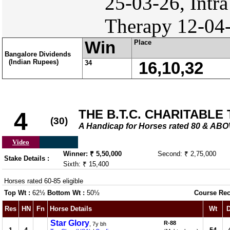
25-03-26, Intra
Therapy 12-04-
Win
Place
Bangalore Dividends
(Indian Rupees)
34
16,10,32
THE B.T.C. CHARITABLE
4
(30)
A Handicap for Horses rated 80 & AB
Video
Winner: ₹ 5,50,000
Second: ₹ 2,75,000
Stake Details :
Sixth: ₹ 15,400
Horses rated 60-85 eligible
Top Wt :
62½
Bottom Wt :
50½
Course Rec
Res
HN
Fn
Horse Details
Wt
D
Star Glory
R-88
, 7y bh