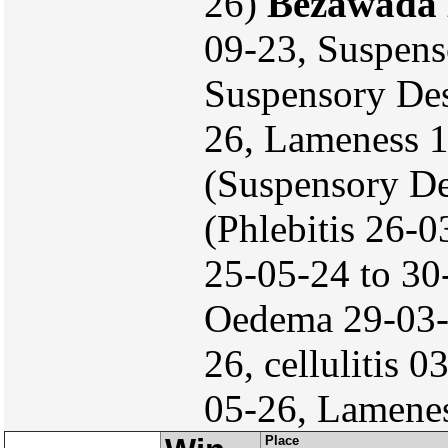
26)
Bezawada 
09-23, Suspens
Suspensory Des
26, Lameness 
(Suspensory De
(Phlebitis 26-
25-05-24 to 30
Oedema 29-03-
26, cellulitis 
05-26, Lamene
Place