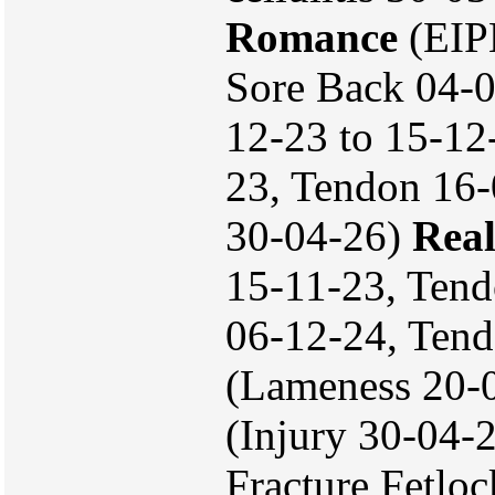
Romance
(EIPH
Sore Back 04-
12-23 to 15-12
23, Tendon 16-
30-04-26)
Real
15-11-23, Tend
06-12-24, Ten
(Lameness 20-
(Injury 30-04-
Fracture Fetlo