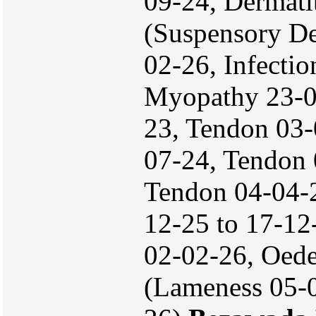
09-24, Dermati
(Suspensory De
02-26, Infectio
Myopathy 23-
23, Tendon 03-
07-24, Tendon 
Tendon 04-04-
12-25 to 17-12
02-02-26, Oed
(Lameness 05-0