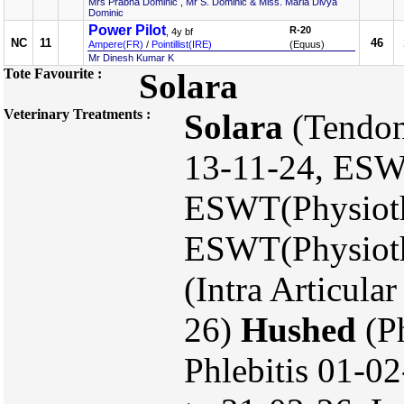
Mrs Prabha Dominic , Mr S. Dominic & Miss. Maria Divya
Dominic
Power Pilot
R-20
, 4y bf
NC
11
46
Ampere(FR)
/
Pointillist(IRE)
(Equus)
Mr Dinesh Kumar K
Tote Favourite :
Solara
Veterinary Treatments :
Solara
(Tendon
13-11-24, ESW
ESWT(Physioth
ESWT(Physioth
(Intra Articula
26)
Hushed
(Ph
Phlebitis 01-02