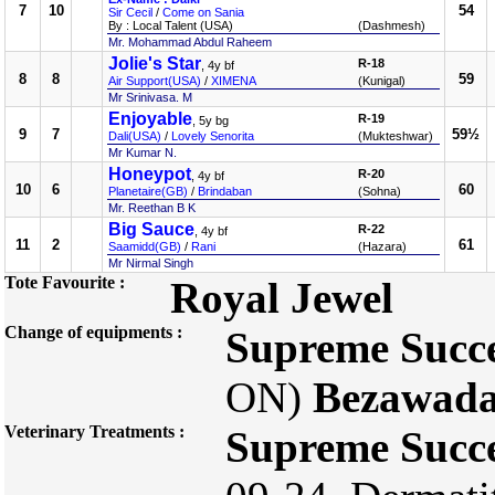
7
10
54
Sir Cecil
/
Come on Sania
By : Local Talent (USA)
(Dashmesh)
Mr. Mohammad Abdul Raheem
Jolie's Star
R-18
, 4y bf
8
8
59
Air Support(USA)
/
XIMENA
(Kunigal)
Mr Srinivasa. M
Enjoyable
R-19
, 5y bg
9
7
59½
Dali(USA)
/
Lovely Senorita
(Mukteshwar)
Mr Kumar N.
Honeypot
R-20
, 4y bf
10
6
60
Planetaire(GB)
/
Brindaban
(Sohna)
Mr. Reethan B K
Big Sauce
R-22
, 4y bf
11
2
61
Saamidd(GB)
/
Rani
(Hazara)
Mr Nirmal Singh
Tote Favourite :
Royal Jewel
Change of equipments :
Supreme Succ
ON)
Bezawada
Veterinary Treatments :
Supreme Succ