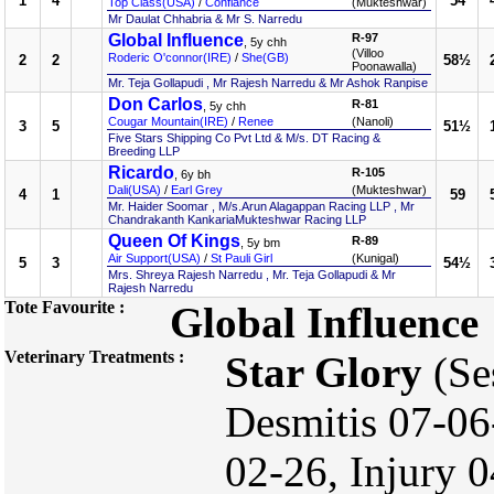
1
4
54
Top Class(USA)
/
Confiance
(Mukteshwar)
Mr Daulat Chhabria & Mr S. Narredu
Global Influence
R-97
, 5y chh
(Villoo
Roderic O'connor(IRE)
/
She(GB)
2
2
58½
Poonawalla)
Mr. Teja Gollapudi , Mr Rajesh Narredu & Mr Ashok Ranpise
Don Carlos
R-81
, 5y chh
Cougar Mountain(IRE)
/
Renee
(Nanoli)
3
5
51½
Five Stars Shipping Co Pvt Ltd & M/s. DT Racing &
Breeding LLP
Ricardo
R-105
, 6y bh
Dali(USA)
/
Earl Grey
(Mukteshwar)
4
1
59
Mr. Haider Soomar , M/s.Arun Alagappan Racing LLP , Mr
Chandrakanth KankariaMukteshwar Racing LLP
Queen Of Kings
R-89
, 5y bm
Air Support(USA)
/
St Pauli Girl
(Kunigal)
5
3
54½
Mrs. Shreya Rajesh Narredu , Mr. Teja Gollapudi & Mr
Rajesh Narredu
Tote Favourite :
Global Influence
Veterinary Treatments :
Star Glory
(Se
Desmitis 07-0
02-26, Injury 