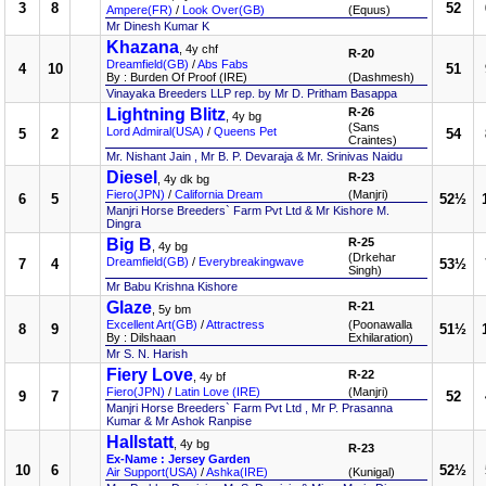
3
8
52
Ampere(FR)
/
Look Over(GB)
(Equus)
Mr Dinesh Kumar K
Khazana
, 4y chf
R-20
Dreamfield(GB)
/
Abs Fabs
4
10
51
By : Burden Of Proof (IRE)
(Dashmesh)
Vinayaka Breeders LLP rep. by Mr D. Pritham Basappa
Lightning Blitz
R-26
, 4y bg
(Sans
Lord Admiral(USA)
/
Queens Pet
5
2
54
Craintes)
Mr. Nishant Jain , Mr B. P. Devaraja & Mr. Srinivas Naidu
Diesel
R-23
, 4y dk bg
Fiero(JPN)
/
California Dream
(Manjri)
6
5
52½
Manjri Horse Breeders` Farm Pvt Ltd & Mr Kishore M.
Dingra
Big B
R-25
, 4y bg
(Drkehar
Dreamfield(GB)
/
Everybreakingwave
7
4
53½
Singh)
Mr Babu Krishna Kishore
Glaze
R-21
, 5y bm
Excellent Art(GB)
/
Attractress
(Poonawalla
8
9
51½
By : Dilshaan
Exhilaration)
Mr S. N. Harish
Fiery Love
R-22
, 4y bf
Fiero(JPN)
/
Latin Love (IRE)
(Manjri)
9
7
52
Manjri Horse Breeders` Farm Pvt Ltd , Mr P. Prasanna
Kumar & Mr Ashok Ranpise
Hallstatt
, 4y bg
R-23
Ex-Name : Jersey Garden
10
6
52½
Air Support(USA)
/
Ashka(IRE)
(Kunigal)