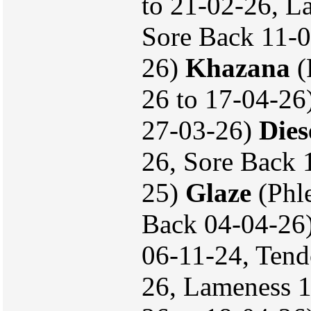
to 21-02-26, L
Sore Back 11-0
26)
Khazana
(
26 to 17-04-26
27-03-26)
Dies
26, Sore Back
25)
Glaze
(Phle
Back 04-04-26
06-11-24, Tend
26, Lameness 