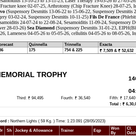
samoiditis 15-10-25 to 13-11-25, Laser Therapy 19-03-26 to 27-03-26
Fracture knee 02-07-25, Arthrotomy (Chip Fracture Knee) 28-07-25, In
vo
(Suspensory Desmitis 13-06-22 to 15-06-22, Suspensory Desmitis 2
ery 03-02-24, Suspensory Desmitis 10-11-25)
Fils De France
(Phlebit
samoiditis 24-07-24 to 22-08-24, Sesamoiditis 11-09-24, Suspensory D
ever 28-03-26)
Sea Diamond
(Suspensory Desmitis 31-01-23, EIPH(Bl
26, Lameness 04-05-26 to 05-05-26, cellulitis 04-05-26 to 08-05-26, I
orecast
Quinnella
Trinnella
Exacta
86
175
754 & 225
₹ 7,509 & ₹ 52,632
MEMORIAL TROPHY
14
04
Third: ₹ 94,495
Fourth: ₹ 36,540
Fifth: ₹ 17,640
Total : ₹ 6,30,
ord :
Northern Lights ( 59 Kg. ) Time: 1:23.091 (28/05/2023)
Won
Cl.
Dr
Sh
Jockey & Allowance
Trainer
Eqp
By
Odd