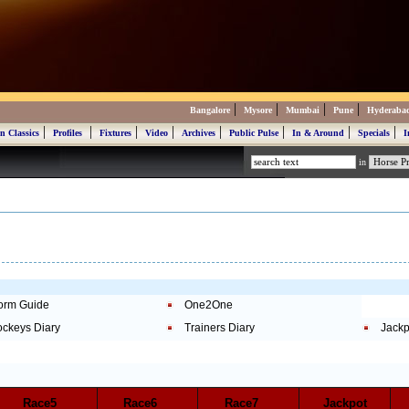
|
|
|
|
Bangalore
Mysore
Mumbai
Pune
Hyderaba
|
|
|
|
|
|
|
|
n Classics
Profiles
Fixtures
Video
Archives
Public Pulse
In & Around
Specials
I
in
orm Guide
One2One
ockeys Diary
Trainers Diary
Jackp
Race5
Race6
Race7
Jackpot