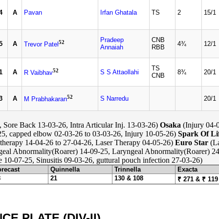
4
A
Pavan
Irfan Ghatala
TS
2
15/1
Pradeep
CNB
52
5
A
4¾
12/1
Trevor Patel
Annaiah
RBB
TS
52
1
A
S S Attaollahi
8¾
20/1
R Vaibhav
CNB
52
3
A
S Narredu
20/1
M Prabhakaran
Sore Back 13-03-26, Intra Articular Inj. 13-03-26)
Osaka
(Injury 04-
5, capped elbow 02-03-26 to 03-03-26, Injury 10-05-26)
Spark Of Li
therapy 14-04-26 to 27-04-26, Laser Therapy 04-05-26)
Euro Star
(La
eal Abnormality(Roarer) 14-09-25, Laryngeal Abnormality(Roarer) 24
e 10-07-25, Sinusitis 09-03-26, guttural pouch infection 27-03-26)
orecast
Quinnella
Trinnella
Exacta
8
21
130 & 108
₹ 271 & ₹ 119
 PLATE (DIV-II)