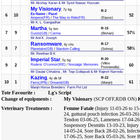
Mr. Akshay Karan & Mr Syed Nawaz Hussain
My Visionary
, 7y bg
R-2
Ex-Name : Pazel
6
10
52
Ampere(FR)
/
The Way to Ride(FR)
(Equus)
Mr K. L. Gangadhar
Martha
R-15
, 5y bm
7
9
57½
Gusto(GB)
/
Carma
(Bishan)
Mr Anil K. Joseph
Ransomware
R-17
, 4y chc
8
7
58½
Planetaire(GB)
/
Stardom Calling
(Sohna)
Mr. Reethan B K
Imperial Star
R-20
, 5y bg
(Villoo
Roderic O'connor(IRE)
/
Nostalgic Memories
9
2
60
Poonawalla)
Mr Daulat Chhabria , Mr. Teja Gollapudi & Mr Rajesh Narredu
Kazing
R-22
, 4y dk bf
10
1
61
Fiero(JPN)
/
Dreamt(GB)
(Manjri)
Manjri Horse Breeders` Farm Pvt Ltd
Tote Favourite :
Lg's Script
Change of equipments :
My Visionary
(SCP OFF,RDB ON)
Veterinary Treatments :
Femme Fatale
(Injury 11-03-26 to 15
24, guttural pouch infection 26-03-26
Tendon 03-06-25, Lameness 17-04-26 
Suspensory Desmitis 13-10-23, Injury
14-05-24, Sore Back 28-02-26, Infect
17-06-25, Sore Back 05-03-26, Sore 