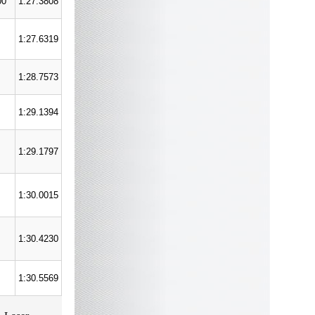
00
1:27.3808
1:27.6319
1:28.7573
1:29.1394
1:29.1797
1:30.0015
1:30.4230
1:30.5569