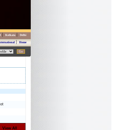
|
|
d
Kolkata
Delhi
|
nternational
Home
ot
View All