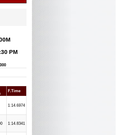
00
M
:30 PM
,000
F.Time
s
1:14.6974
00
1:14.8341