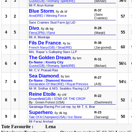
2
3
56½
Gusto(GB)
/
Romany Spirit(IRE)
(Bishan)
Mr P. Arun Kumar
Blue Storm
R-37
, 4y dk bf
(Sans
Arod(IRE)
/
Winning Force
3
2
57
Craintes)
Sans Craintes Stud Farm [p] LtD
Divo
R-28
, 6y dk bg
4
5
55
Fiero(JPN)
/
Fjord
(Manjri)
Mr. A. Muniraja
Fils De France
R-38
, 4y bc
5
1
60
French Navy(GB)
/
Sinai(IRE)
(Jai-govind)
M/s. Rapar`s Galloping Stars LLP
The Golden Dream
, 8y bm
R-31
Ex-Name : Knotty City
6
4
56½
Gusto(GB)
/
Romany Spirit(IRE)
(Bishan)
Mr. C.V. Prasad Rao
Sea Diamond
, 6y bm
R-27
Ex-Name : Diamond Hooves
7
6
54½
Declaration Of War(IRE)
/
Royal Princess
(A B)
Mr M. Sridhar & M/S. Seabliss Racing LLP
Reine Etoile
, 4y chf
R-22
Dreamfield(GB)
/
STAR OF THE CROP
8
9
52
By : Green Forest (USA)
(Dashmesh)
Sarainaga Racing Pvt Ltd rep. by Mr T. S. Brar
Superhero
R-23
, 6y dk bg
9
8
50
Tale Of A Champion(USA)
/
Ice Stone
(Sarvang)
Mr Faraz Arshad
Tote Favourite :
Lena