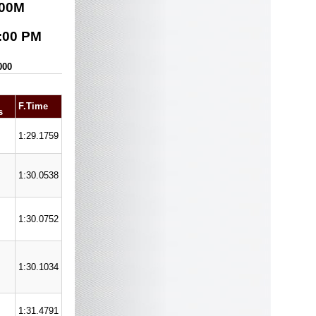
00
M
:00 PM
000
F.Time
s
1:29.1759
1:30.0538
1:30.0752
1:30.1034
1:31.4791