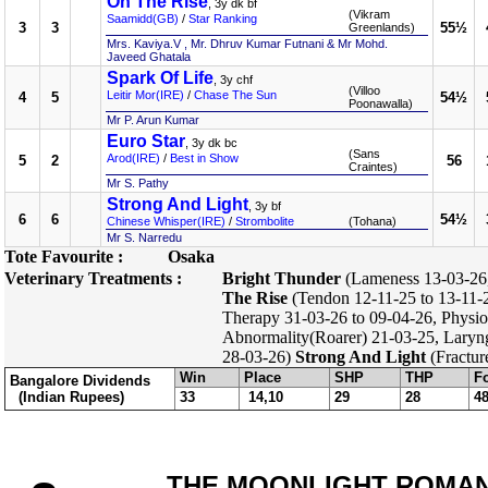
On The Rise
, 3y dk bf
(Vikram
Saamidd(GB)
/
Star Ranking
3
3
55½
Greenlands)
Mrs. Kaviya.V , Mr. Dhruv Kumar Futnani & Mr Mohd.
Javeed Ghatala
Spark Of Life
, 3y chf
(Villoo
Leitir Mor(IRE)
/
Chase The Sun
4
5
54½
Poonawalla)
Mr P. Arun Kumar
Euro Star
, 3y dk bc
(Sans
Arod(IRE)
/
Best in Show
5
2
56
Craintes)
Mr S. Pathy
Strong And Light
, 3y bf
6
6
54½
Chinese Whisper(IRE)
/
Strombolite
(Tohana)
Mr S. Narredu
Tote Favourite :
Osaka
Veterinary Treatments :
Bright Thunder
(Lameness 13-03-26, 
The Rise
(Tendon 12-11-25 to 13-11-2
Therapy 31-03-26 to 09-04-26, Physio
Abnormality(Roarer) 21-03-25, Laryng
28-03-26)
Strong And Light
(Fractur
Win
Place
SHP
THP
F
Bangalore Dividends
(Indian Rupees)
33
14,10
29
28
4
THE MOONLIGHT ROMANCE