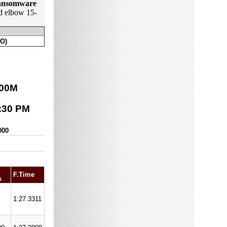
nsomware
d elbow 15-
/O)
00
M
:30 PM
000
F.Time
s
1:27.3311