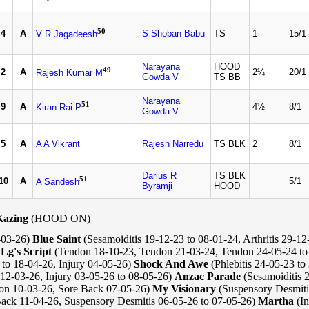
50
4
A
S Shoban Babu
TS
1
15/1
V R Jagadeesh
Narayana
HOOD
49
2
A
2¼
20/1
Rajesh Kumar M
Gowda V
TS BB
Narayana
51
9
A
4½
8/1
Kiran Rai P
Gowda V
5
A
A A Vikrant
Rajesh Narredu
TS BLK
2
8/1
Darius R
TS BLK
51
10
A
5/1
A Sandesh
Byramji
HOOD
Kazing
(HOOD ON)
-03-26)
Blue Saint
(Sesamoiditis 19-12-23 to 08-01-24, Arthritis 29-12
)
Lg's Script
(Tendon 18-10-23, Tendon 21-03-24, Tendon 24-05-24 to
to 18-04-26, Injury 04-05-26)
Shock And Awe
(Phlebitis 24-05-23 to
 12-03-26, Injury 03-05-26 to 08-05-26)
Anzac Parade
(Sesamoiditis 
ion 10-03-26, Sore Back 07-05-26)
My Visionary
(Suspensory Desmiti
Back 11-04-26, Suspensory Desmitis 06-05-26 to 07-05-26)
Martha
(In