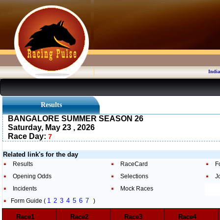
India
Results
BANGALORE SUMMER SEASON 26
Saturday, May 23 , 2026
Race Day:
7
Related link's for the day
Results
RaceCard
F
Opening Odds
Selections
J
Incidents
Mock Races
1
2
3
4
5
6
7
Form Guide (
)
Race1
Race2
Race3
Race4