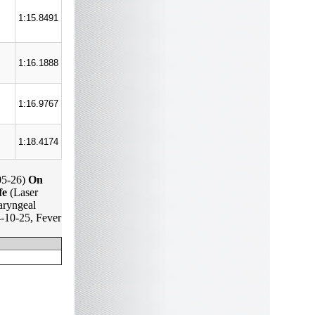
1:15.8491
1:16.1888
1:16.9767
1:18.4174
05-26)
On
fe
(Laser
ryngeal
-10-25, Fever