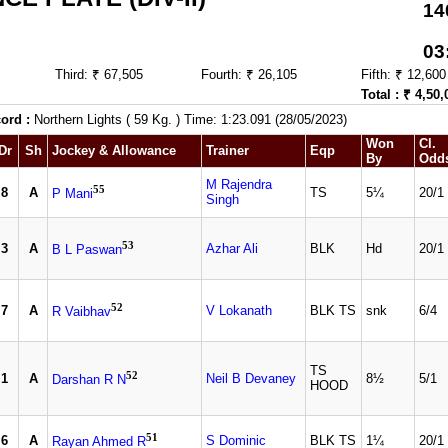
14
03
Third: ₹ 67,505
Fourth: ₹ 26,105
Fifth: ₹ 12,600
Total : ₹ 4,50,
ord :
Northern Lights ( 59 Kg. ) Time: 1:23.091 (28/05/2023)
Won
Cl.
Dr
Sh
Jockey & Allowance
Trainer
Eqp
By
Odd
M Rajendra
55
8
A
TS
5¼
20/1
P Mani
Singh
53
3
A
Azhar Ali
BLK
Hd
20/1
B L Paswan
52
7
A
V Lokanath
BLK TS
snk
6/4
R Vaibhav
TS
52
1
A
Neil B Devaney
8½
5/1
Darshan R N
HOOD
51
6
A
S Dominic
BLK TS
1¼
20/1
Rayan Ahmed R