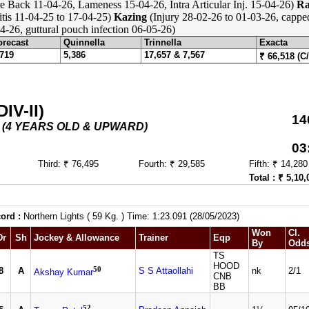
e Back 11-04-26, Lameness 15-04-26, Intra Articular Inj. 15-04-26)
Ra
itis 11-04-25 to 17-04-25)
Kazing
(Injury 28-02-26 to 01-03-26, cappe
-26, guttural pouch infection 06-05-26)
orecast
Quinnella
Trinnella
Exacta
,719
5,386
17,657 & 7,567
₹ 66,518 (C
V-II)
14
5 - (4 YEARS OLD & UPWARD)
03
Third: ₹ 76,495
Fourth: ₹ 29,585
Fifth: ₹ 14,280
Total : ₹ 5,10,
ord :
Northern Lights ( 59 Kg. ) Time: 1:23.091 (28/05/2023)
Won
Cl.
Dr
Sh
Jockey & Allowance
Trainer
Eqp
By
Odd
TS
HOOD
50
8
A
S S Attaollahi
nk
2/1
Akshay Kumar
CNB
BB
52