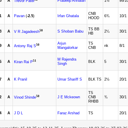
5
A
Pradeep Annaiah
1½
95/1
Trevor Patel
CNB
1
A
Pavan
(
-2.5
)
Irfan Ghatala
6¾
10/1
HOOD
TS BB
50
3
A
S Shoban Babu
2¼
30/1
V R Jagadeesh
HB
Arjun
TS
50
9
A
nk
8/1
Antony Raj S
Mangalorkar
CNB
M Rajendra
51
6
A
BLK
5
30/1
Kiran Rai P
Singh
7
A
K Pranil
Umar Shariff S
BLK TS
2½
20/1
TS
50
2
A
J E Mckeown
CNB
¾
30/1
Vinod Shinde
RHBB
4
A
J D L
Faraz Arshad
TS
20/1