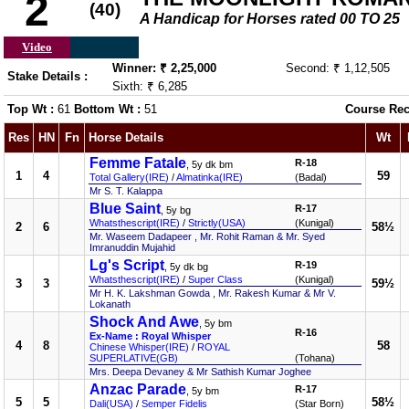
2
(40)
A Handicap for Horses rated 00 TO 25
Video
Winner: ₹ 2,25,000
Second: ₹ 1,12,505
Stake Details :
Sixth: ₹ 6,285
Top Wt :
61
Bottom Wt :
51
Course Rec
Res
HN
Fn
Horse Details
Wt
Femme Fatale
R-18
, 5y dk bm
1
4
59
Total Gallery(IRE)
/
Almatinka(IRE)
(Badal)
Mr S. T. Kalappa
Blue Saint
R-17
, 5y bg
Whatsthescript(IRE)
/
Strictly(USA)
(Kunigal)
2
6
58½
Mr. Waseem Dadapeer , Mr. Rohit Raman & Mr. Syed
Imranuddin Mujahid
Lg's Script
R-19
, 5y dk bg
Whatsthescript(IRE)
/
Super Class
(Kunigal)
3
3
59½
Mr H. K. Lakshman Gowda , Mr. Rakesh Kumar & Mr V.
Lokanath
Shock And Awe
, 5y bm
R-16
Ex-Name : Royal Whisper
4
8
58
Chinese Whisper(IRE)
/
ROYAL
SUPERLATIVE(GB)
(Tohana)
Mrs. Deepa Devaney & Mr Sathish Kumar Joghee
Anzac Parade
R-17
, 5y bm
5
5
58½
Dali(USA)
/
Semper Fidelis
(Star Born)