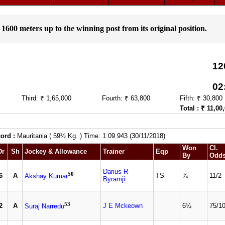
 1600 meters up to the winning post from its original position.
12
02
Third: ₹ 1,65,000
Fourth: ₹ 63,800
Fifth: ₹ 30,800
Total : ₹ 11,00
ord :
Mauritania ( 59½ Kg. ) Time: 1:09.943 (30/11/2018)
Won
Cl.
Dr
Sh
Jockey & Allowance
Trainer
Eqp
By
Odd
Darius R
50
6
A
TS
¾
11/2
Akshay Kumar
Byramji
53
2
A
J E Mckeown
6¼
75/1
Suraj Narredu