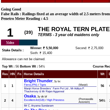
Going Good
False Rails : Railings fixed at an average width of 2.5 meters from
Penetro Meter Reading : 4.5
THE ROYAL TERN PLATE
1
(39)
TERMS - 3 year old maidens only
Video
Winner: ₹ 5,50,000
Second: ₹ 2,75,000
Stake Details :
Sixth: ₹ 15,400
Allowance can not be claimed.
Top Wt :
56
Bottom Wt :
54½
Course Rec
Res
HN
Fn
Horse Details
Wt
Bright Thunder
, 3y bc
Fiero(JPN)
/
Tigris
(Manjri)
1
1
56
Manjri Horse Breeders` Farm Pvt Ltd , Mr Aditya P.
Thackersey & Mr Rajan Aggarwal
Osaka
, 3y dk bf
(Poonawalla
Excellent Art(GB)
/
High Priestess
2
4
54½
Astonish)
Mr C. Aryama Sundaram