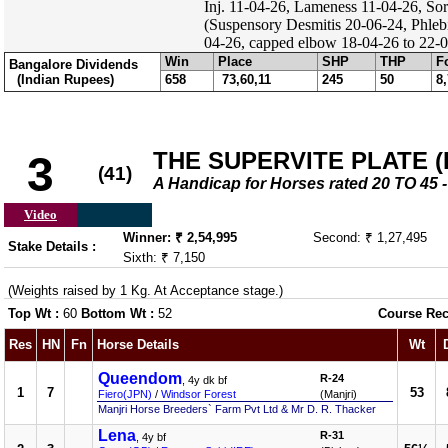
Inj. 11-04-26, Lameness 11-04-26, Sor
(Suspensory Desmitis 20-06-24, Phleb
04-26, capped elbow 18-04-26 to 22-04
Win
Place
SHP
THP
F
Bangalore Dividends
(Indian Rupees)
658
73,60,11
245
50
8
THE SUPERVITE PLATE (DI
3
(41)
A Handicap for Horses rated 20 TO 4
Video
Winner: ₹ 2,54,995
Second: ₹ 1,27,495
Stake Details :
Sixth: ₹ 7,150
(Weights raised by 1 Kg. At Acceptance stage.)
Top Wt :
60
Bottom Wt :
52
Course Rec
Res
HN
Fn
Horse Details
Wt
Queendom
R-24
, 4y dk bf
1
7
53
Fiero(JPN)
/
Windsor Forest
(Manjri)
Manjri Horse Breeders` Farm Pvt Ltd & Mr D. R. Thacker
Lena
R-31
, 4y bf