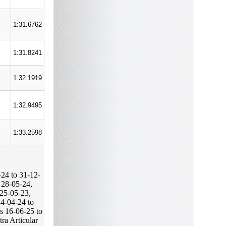
1:31.6762
1:31.8241
1:32.1919
1:32.9495
1:33.2598
-24 to 31-12-
 28-05-24,
 25-05-23,
24-04-24 to
s 16-06-25 to
tra Articular