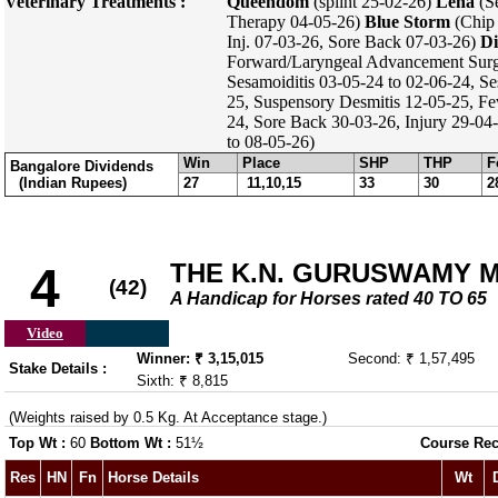
Veterinary Treatments :
Queendom
(splint 25-02-26)
Lena
(Se
Therapy 04-05-26)
Blue Storm
(Chip 
Inj. 07-03-26, Sore Back 07-03-26)
Di
Forward/Laryngeal Advancement Surg
Sesamoiditis 03-05-24 to 02-06-24, Se
25, Suspensory Desmitis 12-05-25, F
24, Sore Back 30-03-26, Injury 29-04-
to 08-05-26)
Win
Place
SHP
THP
F
Bangalore Dividends
(Indian Rupees)
27
11,10,15
33
30
2
THE K.N. GURUSWAMY 
4
(42)
A Handicap for Horses rated 40 TO 65
Video
Winner: ₹ 3,15,015
Second: ₹ 1,57,495
Stake Details :
Sixth: ₹ 8,815
(Weights raised by 0.5 Kg. At Acceptance stage.)
Top Wt :
60
Bottom Wt :
51½
Course Rec
Res
HN
Fn
Horse Details
Wt