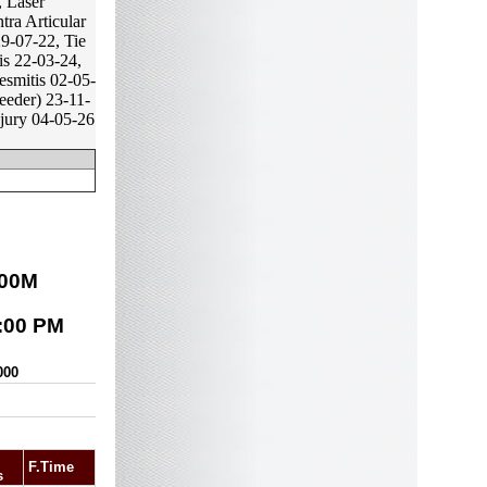
, Laser
tra Articular
9-07-22, Tie
is 22-03-24,
esmitis 02-05-
eeder) 23-11-
njury 04-05-26
00
M
:00 PM
000
F.Time
s