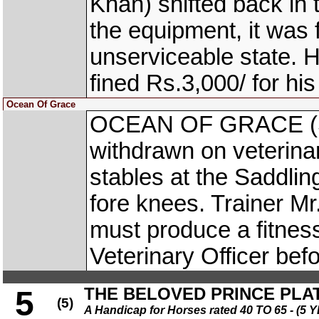
Khan) shifted back in 
the equipment, it was 
unserviceable state. H
fined Rs.3,000/ for hi
Ocean Of Grace
OCEAN OF GRACE (S I
withdrawn on veterinary
stables at the Saddlin
fore knees. Trainer M
must produce a fitness
Veterinary Officer bef
THE BELOVED PRINCE PLA
5
(5)
A Handicap for Horses rated 40 TO 65 - 