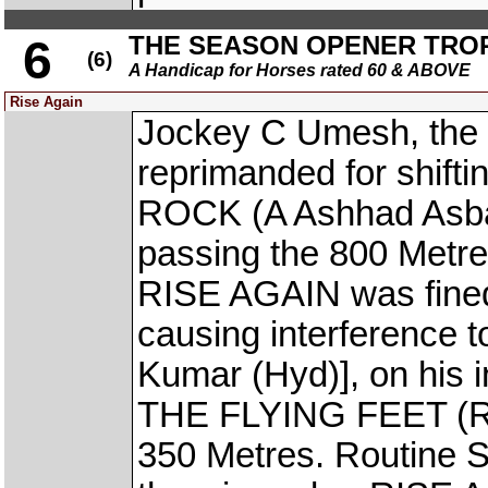
THE SEASON OPENER TRO
6
(6)
A Handicap for Horses rated 60 & ABOVE
Rise Again
Jockey C Umesh, the 
reprimanded for shift
ROCK (A Ashhad Asbar)
passing the 800 Metre
RISE AGAIN was fined 
causing interferenc
Kumar (Hyd)], on his i
THE FLYING FEET (Raf
350 Metres. Routine S