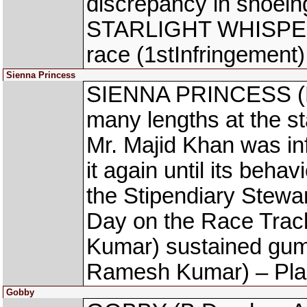
discrepancy in shoeing
STARLIGHT WHISPER (
race (1stInfringement)
Sienna Princess
SIENNA PRINCESS (N 
many lengths at the sta
Mr. Majid Khan was in
it again until its beha
the Stipendiary Stew
Day on the Race Tr
Kumar) sustained gu
Ramesh Kumar) – Plan
Gobby