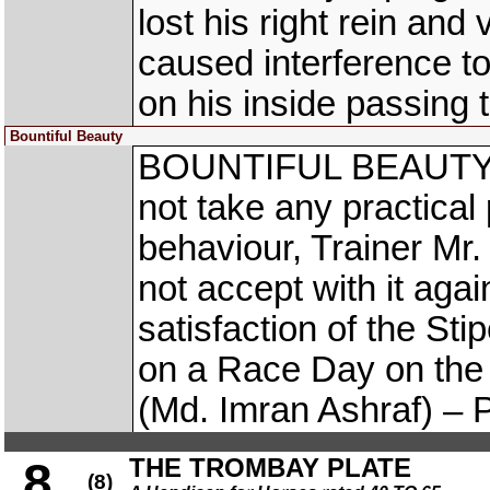
lost his right rein an
caused interference
on his inside passing 
Bountiful Beauty
BOUNTIFUL BEAUTY (M
not take any practical p
behaviour, Trainer Mr
not accept with it agai
satisfaction of the S
on a Race Day on t
(Md. Imran Ashraf) – P
THE TROMBAY PLATE
8
(8)