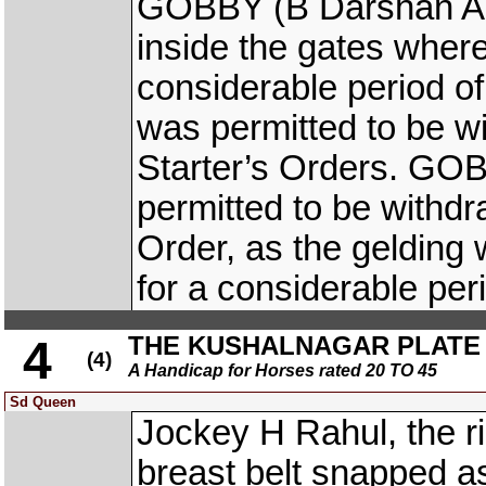
GOBBY (B Darshan Ant
inside the gates where
considerable period of
was permitted to be w
Starter’s Orders. GO
permitted to be withd
Order, as the gelding 
for a considerable peri
THE KUSHALNAGAR PLATE (D
4
(4)
A Handicap for Horses rated 20 TO 45
Sd Queen
Jockey H Rahul, the r
breast belt snapped as 