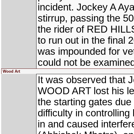
incident. Jockey A Aya
stirrup, passing the 
the rider of RED HILLS
to run out in the final
was impounded for vet
could not be examined 
Wood Art
It was observed that J
WOOD ART lost his left
the starting gates due
difficulty in controllin
in and caused inter