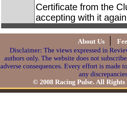
Certificate from the Cl
accepting with it again
|
About Us
Fe
Disclaimer: The views expressed in Review
authors only. The website does not subscribe
adverse consequences. Every effort is made to
any discrepancies
© 2008 Racing Pulse. All Rights