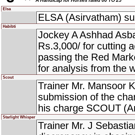
A Handicap for Horses rated 00 TO 25
Elsa
ELSA (Asirvatham) sust
Habibti
Jockey A Ashhad Asbar
Rs.3,000/ for cutting a
passing the Red Mark
for analysis from the
Scout
Trainer Mr. Mansoor K
submission of the cha
his charge SCOUT (Ank
Starlight Whisper
Trainer Mr. J Sebastia