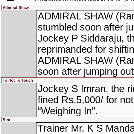
Admiral Shaw
ADMIRAL SHAW (Ram N
stumbled soon after ju
Jockey P Siddaraju, 
reprimanded for shifti
ADMIRAL SHAW (Ram N
soon after jumping out 
To Hot To Touch
Jockey S Imran, the
fined Rs.5,000/ for not
“Weighing In”.
Sira
Trainer Mr. K S Manda