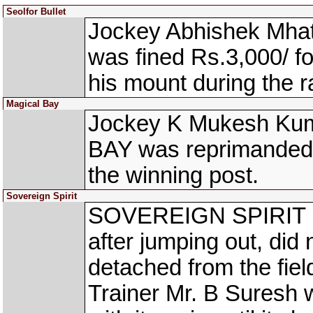
Seolfor Bullet
Jockey Abhishek Mha
was fined Rs.3,000/ fo
his mount during the r
Magical Bay
Jockey K Mukesh Kum
BAY was reprimanded 
the winning post.
Sovereign Spirit
SOVEREIGN SPIRIT (A 
after jumping out, did 
detached from the field
Trainer Mr. B Suresh 