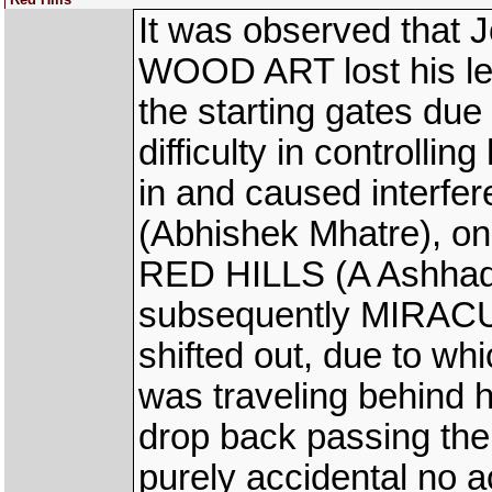
It was observed that J
WOOD ART lost his left
the starting gates due
difficulty in controllin
in and caused inter
(Abhishek Mhatre), on 
RED HILLS (A Ashhad 
subsequently MIRAC
shifted out, due to w
was traveling behind h
drop back passing the
purely accidental no 