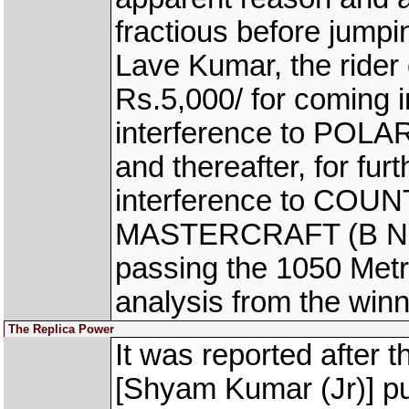
fractious before jumpi
Lave Kumar, the ride
Rs.5,000/ for coming 
interference to POLAR
and thereafter, for fur
interference to COU
MASTERCRAFT (B Nikhil
passing the 1050 Metr
analysis from the wi
The Replica Power
It was reported afte
[Shyam Kumar (Jr)] pul