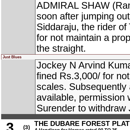
ADMIRAL SHAW (Ram N
soon after jumping out
Siddaraju, the rider
for not maintain a prop
the straight.
Just Blues
Jockey N Arvind Kuma
fined Rs.3,000/ for no
scales. Subsequently a
available, permission 
Surender to withdraw
THE DUBARE FOREST PLATE 
3
(3)