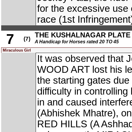
for the excessive use 
race (1st Infringement
THE KUSHALNAGAR PLATE (
7
(7)
A Handicap for Horses rated 20 TO 45
Miraculous Girl
It was observed that J
WOOD ART lost his left
the starting gates due
difficulty in controllin
in and caused inter
(Abhishek Mhatre), on 
RED HILLS (A Ashhad 