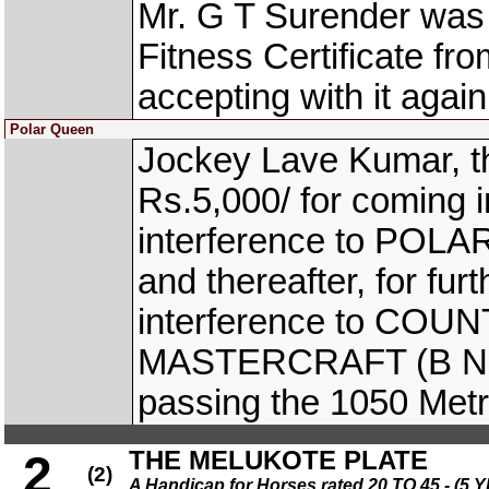
Mr. G T Surender was 
Fitness Certificate fro
accepting with it again
Polar Queen
Jockey Lave Kumar, t
Rs.5,000/ for coming 
interference to POLAR
and thereafter, for fur
interference to COU
MASTERCRAFT (B Nikhil
passing the 1050 Metr
THE MELUKOTE PLATE
2
(2)
A Handicap for Horses rated 20 TO 45 - 