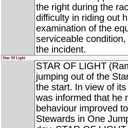
the right during the r
difficulty in riding out
examination of the eq
serviceable condition
the incident.
Star Of Light
STAR OF LIGHT (Ram N
jumping out of the Sta
the start. In view of i
was informed that he mu
behaviour improved to 
Stewards in One Jump 