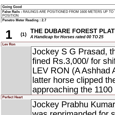
Going Good
False Rails :
RAILINGS ARE POSITIONED FROM 1600 METERS UP TO 
POSITION
Penetro Meter Reading : 2.7
THE DUBARE FOREST PLATE 
1
(1)
A Handicap for Horses rated 00 TO 25
Lev Ron
Jockey S G Prasad, 
fined Rs.3,000/ for shi
LEV RON (A Ashhad Asb
latter horse clipped t
approaching the 1100
Perfect Heart
Jockey Prabhu Kumar
was reprimanded for s