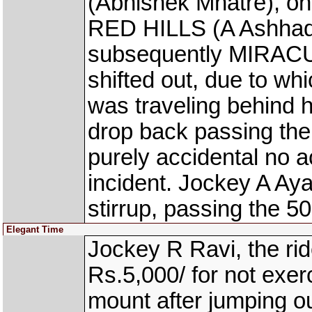
(Abhishek Mhatre), on 
RED HILLS (A Ashhad 
subsequently MIRAC
shifted out, due to w
was traveling behind h
drop back passing the
purely accidental no 
incident. Jockey A Aya
stirrup, passing the 5
Elegant Time
Jockey R Ravi, the r
Rs.5,000/ for not exerc
mount after jumping o