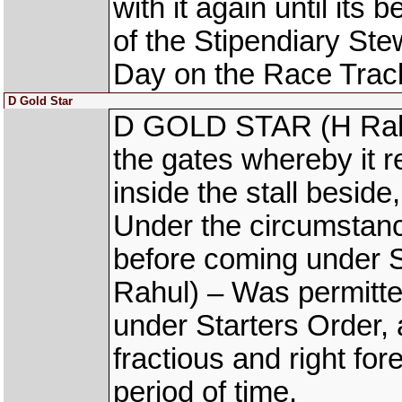
with it again until its
of the Stipendiary S
Day on the Race Trac
D Gold Star
D GOLD STAR (H Rahul
the gates whereby it re
inside the stall beside
Under the circumstanc
before coming under 
Rahul) – Was permitte
under Starters Order,
fractious and right for
period of time.