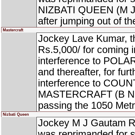
NIZBATI QUEEN (M J G
after jumping out of th
Mastercraft
Jockey Lave Kumar, t
Rs.5,000/ for coming 
interference to POLAR
and thereafter, for fur
interference to COU
MASTERCRAFT (B Nikhil
passing the 1050 Metr
Nizbati Queen
Jockey M J Gautam Ra
was reprimanded for s