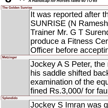
A Handicap for Horses rated 40 TO 65
The Golden Sunrise
It was reported after
SUNRISE (N Ramesh Ku
Trainer Mr. G T Suren
produce a Fitness Cert
Officer before acceptin
Metzinger
Jockey A S Peter, the
his saddle shifted bac
examination of the eq
fined Rs.3,000/ for fau
Splendido
Jockey S Imran was qu