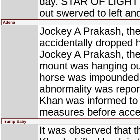
day. STAR OF LIGHT 
out swerved to left an
Adena
Jockey A Prakash, the
accidentally dropped 
Jockey A Prakash, the
mount was hanging out 
horse was impounded f
abnormality was repor
Khan was informed to 
measures before accept
Trump Baby
It was observed that