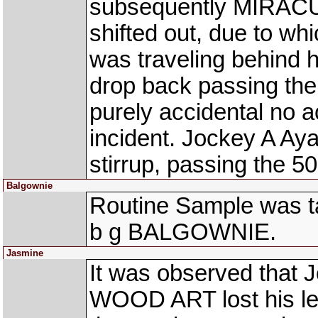
subsequently MIRAC
shifted out, due to w
was traveling behind h
drop back passing the
purely accidental no 
incident. Jockey A Aya
stirrup, passing the 5
Balgownie
Routine Sample was ta
b g BALGOWNIE.
Jasmine
It was observed that J
WOOD ART lost his left