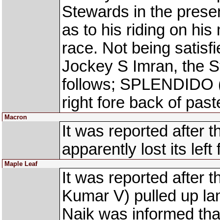
Stewards in the presen
as to his riding on h
race. Not being satisf
Jockey S Imran, the S
follows; SPLENDIDO (
right fore back of past
Macron
It was reported after
apparently lost its lef
Maple Leaf
It was reported after
Kumar V) pulled up lam
Naik was informed tha