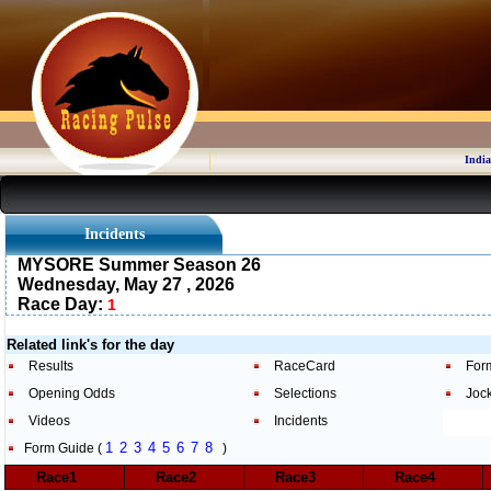
India
Incidents
MYSORE Summer Season 26
Wednesday, May 27 , 2026
Race Day:
1
Related link's for the day
Results
RaceCard
For
Opening Odds
Selections
Joc
Videos
Incidents
1
2
3
4
5
6
7
8
Form Guide (
)
Race1
Race2
Race3
Race4