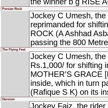
the winner b g RISE 
Persian Rock
Jockey C Umesh, the 
reprimanded for shift
ROCK (A Ashhad Asbar)
passing the 800 Metre
The Flying Feet
Jockey C Umesh, the 
Rs.1,000/ for shifting 
MOTHER’S GRACE [K 
inside, which in turn
(Rafique S K) on its i
Heroism
Jockey Faiz, the ride