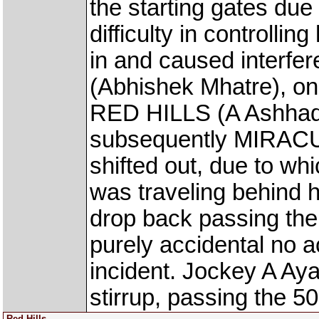
the starting gates due
difficulty in controllin
in and caused inter
(Abhishek Mhatre), on 
RED HILLS (A Ashhad 
subsequently MIRAC
shifted out, due to w
was traveling behind h
drop back passing the
purely accidental no 
incident. Jockey A Aya
stirrup, passing the 5
Red Hills