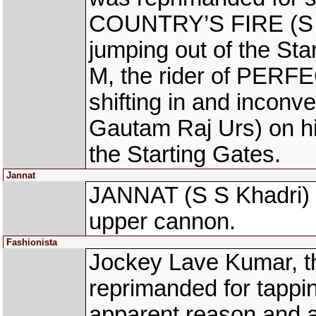
COUNTRY’S FIRE (S G 
jumping out of the St
M, the rider of PERF
shifting in and inco
Gautam Raj Urs) on his
the Starting Gates.
Jannat
JANNAT (S S Khadri) su
upper cannon.
Fashionista
Jockey Lave Kumar, t
reprimanded for tappin
apparent reason and a