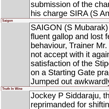
submission of the cha
his charge SIRA (S An
Saigon
SAIGON (S Mubarak) w
fluent gallop and lost f
behaviour, Trainer Mr.
not accept with it agai
satisfaction of the S
on a Starting Gate pr
Jumped out awkwardl
Truth In Wine
Jockey P Siddaraju, 
reprimanded for shifti