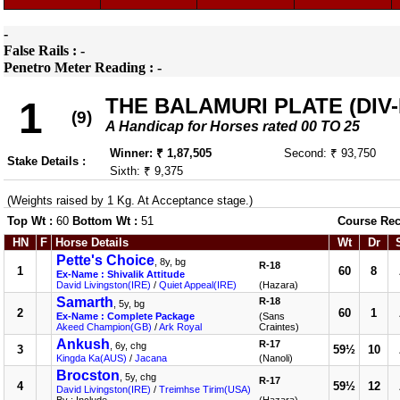
-
False Rails : -
Penetro Meter Reading : -
THE BALAMURI PLATE (DIV-I
1
(9)
A Handicap for Horses rated 00 TO 25
Winner: ₹ 1,87,505
Second: ₹ 93,750
Stake Details :
Sixth: ₹ 9,375
(Weights raised by 1 Kg. At Acceptance stage.)
Top Wt :
60
Bottom Wt :
51
Course Rec
HN
F
Horse Details
Wt
Dr
Pette's Choice
, 8y, bg
R-18
1
60
8
Ex-Name : Shivalik Attitude
David Livingston(IRE)
/
Quiet Appeal(IRE)
(Hazara)
Samarth
R-18
, 5y, bg
2
60
1
Ex-Name : Complete Package
(Sans
Akeed Champion(GB)
/
Ark Royal
Craintes)
Ankush
R-17
, 6y, chg
3
59½
10
Kingda Ka(AUS)
/
Jacana
(Nanoli)
Brocston
, 5y, chg
R-17
4
59½
12
David Livingston(IRE)
/
Treimhse Tirim(USA)