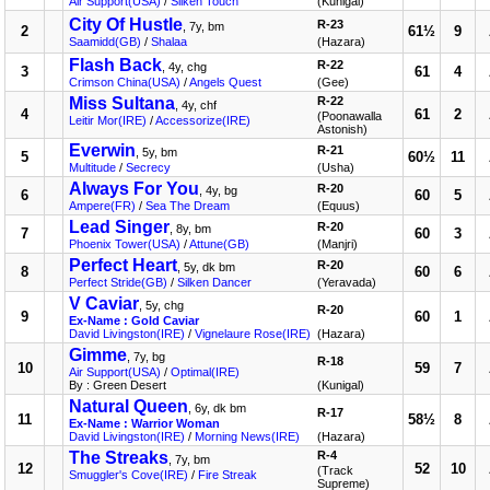
Air Support(USA)
/
Silken Touch
(Kunigal)
City Of Hustle
R-23
, 7y, bm
2
61½
9
Saamidd(GB)
/
Shalaa
(Hazara)
Flash Back
R-22
, 4y, chg
3
61
4
Crimson China(USA)
/
Angels Quest
(Gee)
Miss Sultana
R-22
, 4y, chf
4
61
2
(Poonawalla
Leitir Mor(IRE)
/
Accessorize(IRE)
Astonish)
Everwin
R-21
, 5y, bm
5
60½
11
Multitude
/
Secrecy
(Usha)
Always For You
R-20
, 4y, bg
6
60
5
Ampere(FR)
/
Sea The Dream
(Equus)
Lead Singer
R-20
, 8y, bm
7
60
3
Phoenix Tower(USA)
/
Attune(GB)
(Manjri)
Perfect Heart
R-20
, 5y, dk bm
8
60
6
Perfect Stride(GB)
/
Silken Dancer
(Yeravada)
V Caviar
, 5y, chg
R-20
9
60
1
Ex-Name : Gold Caviar
David Livingston(IRE)
/
Vignelaure Rose(IRE)
(Hazara)
Gimme
, 7y, bg
R-18
10
59
7
Air Support(USA)
/
Optimal(IRE)
By : Green Desert
(Kunigal)
Natural Queen
, 6y, dk bm
R-17
11
58½
8
Ex-Name : Warrior Woman
David Livingston(IRE)
/
Morning News(IRE)
(Hazara)
The Streaks
R-4
, 7y, bm
12
52
10
(Track
Smuggler's Cove(IRE)
/
Fire Streak
Supreme)