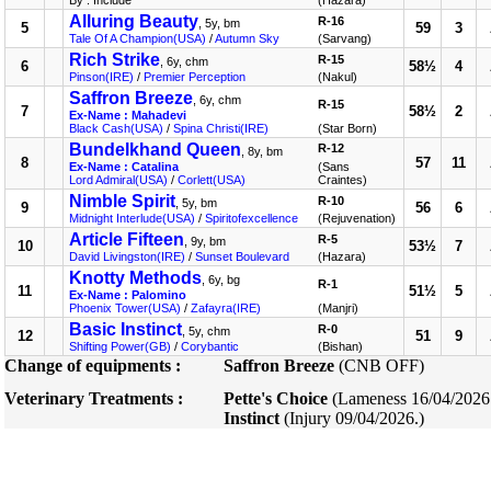
By : Include
(Hazara)
Alluring Beauty
R-16
, 5y, bm
5
59
3
Tale Of A Champion(USA)
/
Autumn Sky
(Sarvang)
Rich Strike
R-15
, 6y, chm
6
58½
4
Pinson(IRE)
/
Premier Perception
(Nakul)
Saffron Breeze
, 6y, chm
R-15
7
58½
2
Ex-Name : Mahadevi
Black Cash(USA)
/
Spina Christi(IRE)
(Star Born)
Bundelkhand Queen
R-12
, 8y, bm
8
57
11
Ex-Name : Catalina
(Sans
Lord Admiral(USA)
/
Corlett(USA)
Craintes)
Nimble Spirit
R-10
, 5y, bm
9
56
6
Midnight Interlude(USA)
/
Spiritofexcellence
(Rejuvenation)
Article Fifteen
R-5
, 9y, bm
10
53½
7
David Livingston(IRE)
/
Sunset Boulevard
(Hazara)
Knotty Methods
, 6y, bg
R-1
11
51½
5
Ex-Name : Palomino
Phoenix Tower(USA)
/
Zafayra(IRE)
(Manjri)
Basic Instinct
R-0
, 5y, chm
12
51
9
Shifting Power(GB)
/
Corybantic
(Bishan)
Change of equipments :
Saffron Breeze
(CNB OFF)
Veterinary Treatments :
Pette's Choice
(Lameness 16/04/2026
Instinct
(Injury 09/04/2026.)