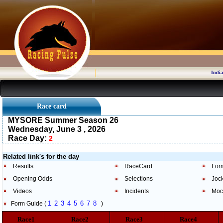
India
Race card
MYSORE Summer Season 26
Wednesday, June 3 , 2026
Race Day:
2
Related link's for the day
Results
RaceCard
For
Opening Odds
Selections
Joc
Videos
Incidents
Moc
1
2
3
4
5
6
7
8
Form Guide (
)
Race1
Race2
Race3
Race4