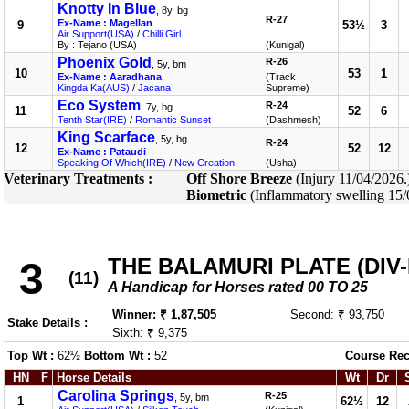
Knotty In Blue
, 8y, bg
R-27
Ex-Name : Magellan
9
53½
3
Air Support(USA)
/
Chilli Girl
By : Tejano (USA)
(Kunigal)
Phoenix Gold
R-26
, 5y, bm
10
53
1
Ex-Name : Aaradhana
(Track
Kingda Ka(AUS)
/
Jacana
Supreme)
Eco System
R-24
, 7y, bg
11
52
6
Tenth Star(IRE)
/
Romantic Sunset
(Dashmesh)
King Scarface
, 5y, bg
R-24
12
52
12
Ex-Name : Pataudi
Speaking Of Which(IRE)
/
New Creation
(Usha)
Veterinary Treatments :
Off Shore Breeze
(Injury 11/04/2026
Biometric
(Inflammatory swelling 15
THE BALAMURI PLATE (DIV-I
3
(11)
A Handicap for Horses rated 00 TO 25
Winner: ₹ 1,87,505
Second: ₹ 93,750
Stake Details :
Sixth: ₹ 9,375
Top Wt :
62½
Bottom Wt :
52
Course Rec
HN
F
Horse Details
Wt
Dr
Carolina Springs
R-25
, 5y, bm
1
62½
12