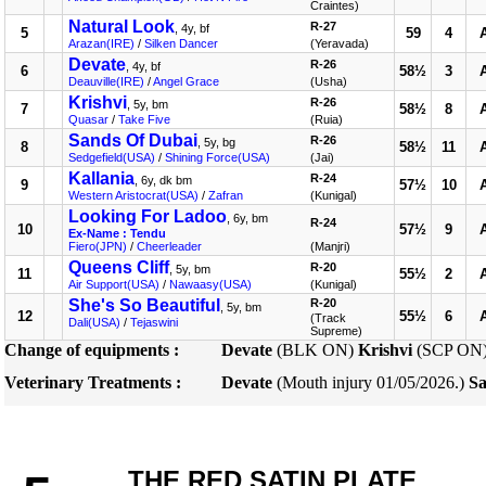
Craintes)
Natural Look
R-27
, 4y, bf
5
59
4
Arazan(IRE)
/
Silken Dancer
(Yeravada)
Devate
R-26
, 4y, bf
6
58½
3
Deauville(IRE)
/
Angel Grace
(Usha)
Krishvi
R-26
, 5y, bm
7
58½
8
Quasar
/
Take Five
(Ruia)
Sands Of Dubai
R-26
, 5y, bg
8
58½
11
Sedgefield(USA)
/
Shining Force(USA)
(Jai)
Kallania
R-24
, 6y, dk bm
9
57½
10
Western Aristocrat(USA)
/
Zafran
(Kunigal)
Looking For Ladoo
, 6y, bm
R-24
10
57½
9
Ex-Name : Tendu
Fiero(JPN)
/
Cheerleader
(Manjri)
Queens Cliff
R-20
, 5y, bm
11
55½
2
Air Support(USA)
/
Nawaasy(USA)
(Kunigal)
She's So Beautiful
R-20
, 5y, bm
12
55½
6
(Track
Dali(USA)
/
Tejaswini
Supreme)
Change of equipments :
Devate
(BLK ON)
Krishvi
(SCP ON
Veterinary Treatments :
Devate
(Mouth injury 01/05/2026.)
Sa
THE RED SATIN PLATE