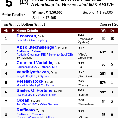
5
(13)
A Handicap for Horses rated 60 & ABOVE
Winner: ₹ 3,50,000
Second: ₹ 1,75,000
Stake Details :
Sixth: ₹ 17,495
Top Wt :
65
Bottom Wt :
51
Course Rec
HN
F
Horse Details
Wt
Dr
Decacorn
R-90
, 6y, bg
1
65
10
(Poonawalla
Leitir Mor
/
Amazing Ray
Mystical)
Absolutechallenger
, 8y, chm
R-87
Ex-Name : Ashtar
2
63½
4
Roderic O'connor(IRE)
/
Sorrento Steel(GB)
(Villoo's
By : Montjeu
Greenfield)
Constant Variable
R-80
, 8y, bg
3
60
5
Sedgefield(USA)
/
Tatbeeq(IRE)
(Jai)
Vandhiyathevan
R-77
, 5y, grh
4
58½
6
Kingda Ka(AUS)
/
Siyouni
(Star Born)
Persian Rock
R-75
, 5y, bg
5
57½
1
Moonlight Magic(GB)
/
Zazou
(Equus)
Smiles Of Fortune
R-69
, 6y, bg
6
54½
3
Planetaire(GB)
/
Wonder Smile
(Sohna)
Ocean
R-68
, 5y, bm
7
54
2
Top Class(USA)
/
Vallee Secrete
(Mukteshwar)
Raffinato
, 7y, bg
R-66
Ex-Name : Carreno
8
53
9
Chinese Whisper(IRE)
/
Aldiora
(Vikram