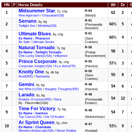
HN
F
Horse Details
Wt
Dr
Midsummer Star
R-64
, 7y, chg
1
62
2
New Approach
/
Ghasabah(GB)
(Manjri)
Serrano
R-61
, 6y, bg
2
60½
5
(Poonawalla
Twilight Son
/
Merletta(GB)
Astonish)
Ultimate Blues
R-61
, 6y, chg
3
60½
4
Ex-Name : Pharazon
(Sans
Be Safe
/
Ultimate Desire
Craintes)
Natural Tornado
R-56
, 7y, bg
4
58
1
Ex-Name : Twilight Tornado
(Pratap
One Lucky Dane(USA)
/
Influence
Racecitement)
Prince Corporate
R-55
, 9y, chg
5
57½
3
Corporate Jungle(USA)
/
A La Votre(FR)
(Hazara)
Knotty One
R-50
, 5y, dk bg
6
55
8
(Sans
Arod(IRE)
/
Nasheeta
Craintes)
Gemini
R-48
, 9y, bg
7
54
6
Net Whizz(USA)
/
Naughty Thoughts(IRE)
(Hazara)
Larado
R-48
, 6y, bg
8
54
12
Roderic O'connor(IRE)
/
Nora
(Poonawalla
By : Placerville(USA)
Estates)
Time For Victory
, 7y, bg
R-48
9
54
7
Ex-Name : Ivanhoe
Top Class(USA)
/
Isle Of Avalon
(Mukteshwar)
Ar Sprint Queen
, 5y, chm
R-47
10
53½
9
Ex-Name : Charukala
Western Aristocrat(USA)
/
Never Ending
(Kunigal)