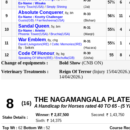
R-35
8
57½
6
Ex-Name : Wisaka
Ivory Touch(USA)
/
Simply Shining
(Jai)
Absolute Conquerer
, 6y, bh
R-33
9
56½
11
Ex-Name : Knotty Challenger
Gusto(GB)
/
Farrfesheena(USA)
(Bishan)
Sandal Queen
, 5y, bm
R-31
10
55½
4
Ex-Name : Ariette
Phoenix Tower(USA)
/
Bruchia(USA)
(Manjri)
War Emblem
, 8y, chg
R-31
11
55½
1
David Livingston(IRE)
/
Celtic Memories(IRE)
By : Selkirk
(Hazara)
Code Of Honour
R-30
, 9y, bg
12
55
8
Speaking Of Which(IRE)
/
Enchufla(GB)
(Usha)
Change of equipments :
Bold Show
(CNB ON)
Veterinary Treatments :
Reign Of Terror
(Injury 15/04/2026.
14/04/2026.)
THE NAGAMANGALA PLATE
8
(16)
A Handicap for Horses rated 40 TO 65 - 
Winner: ₹ 2,87,500
Second: ₹ 1,43,750
Stake Details :
Sixth: ₹ 14,375
Top Wt :
62
Bottom Wt :
52
Course Rec