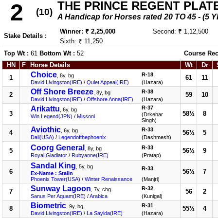
THE PRINCE REGENT PLAT
2
(10)
A Handicap for Horses rated 20 TO 45 - 
Winner: ₹ 2,25,000
Second: ₹ 1,12,500
Stake Details :
Sixth: ₹ 11,250
Top Wt :
61
Bottom Wt :
52
Course Rec
HN
F
Horse Details
Wt
Dr
Choice
R-18
, 8y, bg
1
61
11
David Livingston(IRE)
/
Quiet Appeal(IRE)
(Hazara)
Off Shore Breeze
R-38
, 8y, bg
2
59
10
David Livingston(IRE)
/
Offshore Anna(IRE)
(Hazara)
Arikattu
R-37
, 6y, bg
3
58½
8
(Drkehar
Win Legend(JPN)
/
Missoni
Singh)
Aviothic
R-33
, 6y, bg
4
56½
5
Dali(USA)
/
Legendofthephoenix
(Dashmesh)
Coorg General
R-33
, 8y, bg
5
56½
9
Royal Gladiator
/
Rubyanne(IRE)
(Pratap)
Sandal King
, 5y, bg
R-33
6
56½
7
Ex-Name : Stalin
Phoenix Tower(USA)
/
Winter Renaissance
(Manjri)
Sunway Lagoon
R-32
, 7y, chg
7
56
2
Sanus Per Aquam(IRE)
/
Arabica
(Kunigal)
Biometric
R-31
, 9y, bg
8
55½
4
David Livingston(IRE)
/
La Sayida(IRE)
(Hazara)