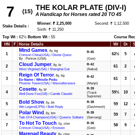
THE KOLAR PLATE (DIV-I)
7
(15)
A Handicap for Horses rated 20 TO 45
Winner: ₹ 2,25,000
Second: ₹ 1,12,500
Stake Details :
Sixth: ₹ 11,250
Top Wt :
62½
Bottom Wt :
55
Course Rec
HN
F
Horse Details
Wt
Dr
Mind Games
, 4y, bg
R-45
1
62½
5
Crimson China(USA)
/
Divine Quest
By : Portroe (USA)
(Gee)
Cloud Jumper
R-42
, 8y, br
2
61
2
West Virginia(USA)
/
Shanghai Gal
(Nakul)
Reign Of Terror
, 8y, bg
R-42
3
61
3
Ex-Name : Whistle Podu
Phoenix Tower(USA)
/
Waveafterwave
(Manjri)
Cosette
R-39
, 4y, bf
4
59½
10
(Track
Well Done Fox(GB)
/
Camile Claudel
Supreme)
Bold Show
R-38
, 5y, bh
5
59
12
Win Legend(JPN)
/
Bold Reply
(Dashmesh)
Polar Wind
R-38
, 6y, bm
6
59
7
Tale Of A Champion(USA)
/
Queens Solitaire
(Sarvang)
To Hot To Touch
R-36
, 5y, chm
7
58
9
Crimson China(USA)
/
Envision
(Gee)
Marenad Beauty
, 8y, chm