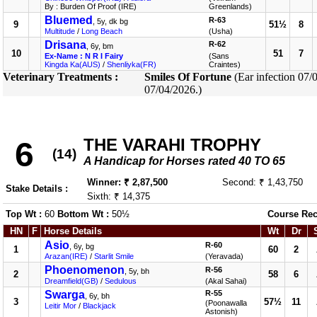
By : Burden Of Proof (IRE)
Greenlands)
Bluemed
R-63
, 5y, dk bg
9
51½
8
Multitude
/
Long Beach
(Usha)
Drisana
R-62
, 6y, bm
10
51
7
Ex-Name : N R I Fairy
(Sans
Kingda Ka(AUS)
/
Shenliyka(FR)
Craintes)
Veterinary Treatments :
Smiles Of Fortune
(Ear infection 07/
07/04/2026.)
THE VARAHI TROPHY
6
(14)
A Handicap for Horses rated 40 TO 65
Winner: ₹ 2,87,500
Second: ₹ 1,43,750
Stake Details :
Sixth: ₹ 14,375
Top Wt :
60
Bottom Wt :
50½
Course Rec
HN
F
Horse Details
Wt
Dr
Asio
R-60
, 6y, bg
1
60
2
Arazan(IRE)
/
Starlit Smile
(Yeravada)
Phoenomenon
R-56
, 5y, bh
2
58
6
Dreamfield(GB)
/
Sedulous
(Akal Sahai)
Swarga
R-55
, 6y, bh
3
57½
11
(Poonawalla
Leitir Mor
/
Blackjack
Astonish)