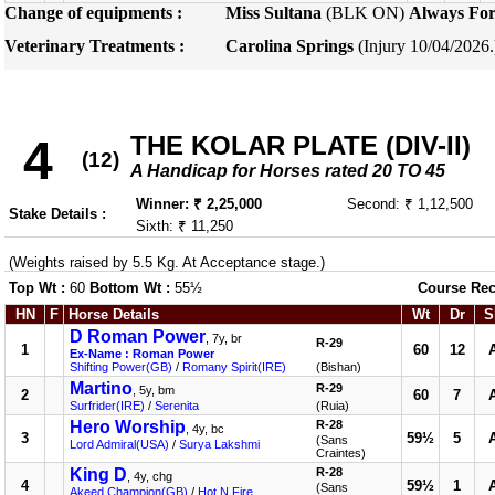
Change of equipments :
Miss Sultana
(BLK ON)
Always For
Veterinary Treatments :
Carolina Springs
(Injury 10/04/2026
THE KOLAR PLATE (DIV-II)
4
(12)
A Handicap for Horses rated 20 TO 45
Winner: ₹ 2,25,000
Second: ₹ 1,12,500
Stake Details :
Sixth: ₹ 11,250
(Weights raised by 5.5 Kg. At Acceptance stage.)
Top Wt :
60
Bottom Wt :
55½
Course Rec
HN
F
Horse Details
Wt
Dr
S
D Roman Power
, 7y, br
R-29
1
60
12
Ex-Name : Roman Power
Shifting Power(GB)
/
Romany Spirit(IRE)
(Bishan)
Martino
R-29
, 5y, bm
2
60
7
Surfrider(IRE)
/
Serenita
(Ruia)
Hero Worship
R-28
, 4y, bc
3
59½
5
(Sans
Lord Admiral(USA)
/
Surya Lakshmi
Craintes)
King D
R-28
, 4y, chg
4
59½
1
(Sans
Akeed Champion(GB)
/
Hot N Fire