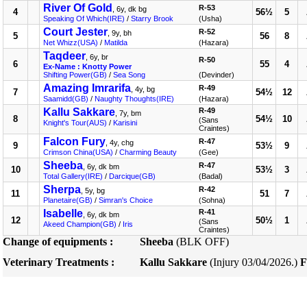
River Of Gold
R-53
, 6y, dk bg
4
56½
5
Speaking Of Which(IRE)
/
Starry Brook
(Usha)
Court Jester
R-52
, 9y, bh
5
56
8
Net Whizz(USA)
/
Matilda
(Hazara)
Taqdeer
, 6y, br
R-50
6
55
4
Ex-Name : Knotty Power
Shifting Power(GB)
/
Sea Song
(Devinder)
Amazing Imrarifa
R-49
, 4y, bg
7
54½
12
Saamidd(GB)
/
Naughty Thoughts(IRE)
(Hazara)
Kallu Sakkare
R-49
, 7y, bm
8
54½
10
(Sans
Knight's Tour(AUS)
/
Karisini
Craintes)
Falcon Fury
R-47
, 4y, chg
9
53½
9
Crimson China(USA)
/
Charming Beauty
(Gee)
Sheeba
R-47
, 6y, dk bm
10
53½
3
Total Gallery(IRE)
/
Darcique(GB)
(Badal)
Sherpa
R-42
, 5y, bg
11
51
7
Planetaire(GB)
/
Simran's Choice
(Sohna)
Isabelle
R-41
, 6y, dk bm
12
50½
1
(Sans
Akeed Champion(GB)
/
Iris
Craintes)
Change of equipments :
Sheeba
(BLK OFF)
Veterinary Treatments :
Kallu Sakkare
(Injury 03/04/2026.)
F