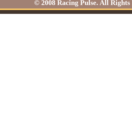
© 2008 Racing Pulse. All Rights