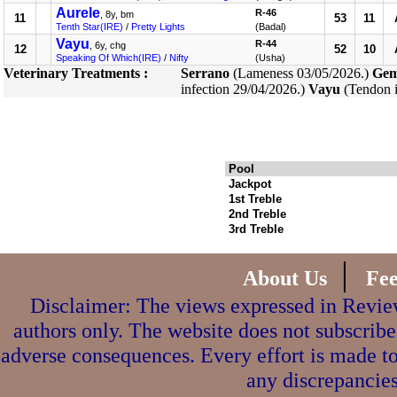
Aurele
R-46
, 8y, bm
11
53
11
Tenth Star(IRE)
/
Pretty Lights
(Badal)
Vayu
R-44
, 6y, chg
12
52
10
Speaking Of Which(IRE)
/
Nifty
(Usha)
Veterinary Treatments :
Serrano
(Lameness 03/05/2026.)
Gem
infection 29/04/2026.)
Vayu
(Tendon i
Pool
Jackpot
1st Treble
2nd Treble
3rd Treble
|
About Us
Fe
Disclaimer: The views expressed in Review
authors only. The website does not subscribe
adverse consequences. Every effort is made to
any discrepancies