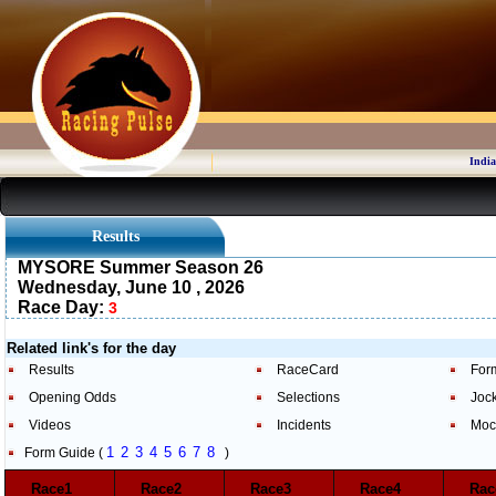
India
Results
MYSORE Summer Season 26
Wednesday, June 10 , 2026
Race Day:
3
Related link's for the day
Results
RaceCard
For
Opening Odds
Selections
Joc
Videos
Incidents
Moc
1
2
3
4
5
6
7
8
Form Guide (
)
Race1
Race2
Race3
Race4
Ra