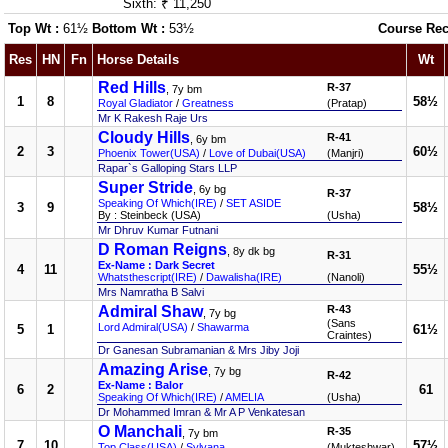
Sixth: ₹ 11,250
Top Wt :
61½
Bottom Wt :
53½
Course Rec
Res
HN
Fn
Horse Details
Wt
Red Hills
R-37
, 7y bm
1
8
58½
Royal Gladiator
/
Greatness
(Pratap)
Mr K Rakesh Raje Urs
Cloudy Hills
R-41
, 6y bm
2
3
60½
Phoenix Tower(USA)
/
Love of Dubai(USA)
(Manjri)
Rapar`s Galloping Stars LLP
Super Stride
, 6y bg
R-37
Speaking Of Which(IRE)
/
SET ASIDE
3
9
58½
By : Steinbeck (USA)
(Usha)
Mr Dhruv Kumar Futnani
D Roman Reigns
, 8y dk bg
R-31
Ex-Name : Dark Secret
4
11
55½
Whatsthescript(IRE)
/
Dawalisha(IRE)
(Nanoli)
Mrs Namratha B Salvi
Admiral Shaw
R-43
, 7y bg
(Sans
Lord Admiral(USA)
/
Shawarma
5
1
61½
Craintes)
Dr Ganesan Subramanian & Mrs Jiby Joji
Amazing Arise
, 7y bg
R-42
Ex-Name : Balor
6
2
61
Speaking Of Which(IRE)
/
AMELIA
(Usha)
Dr Mohammed Imran & Mr A P Venkatesan
O Manchali
R-35
, 7y bm
7
10
57½
Top Class(USA)
/
Sylvana
(Mukteshwar)