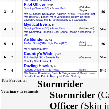
Pilot Officer
, 3y bc
(Drkehar
Sporting Chance(GB)
/
Scenic Park
Singh)
3
2
56
M/s S Shanker Narayanan, Kalpesh P Patel, Dr Suresh Bhat,
Mrs Barkha D Lahori, Mr M Venugopala Reddy, Dr Mohd
Javeed Ghatala, M/s K Parthasarathy & S Ganapathy
Mystical Eve
, 3y bf
Sporting Chance(GB)
/
Astral Flare
(Mebajeona)
4
7
54½
Mrs Namrataa Rakesh & Joel Gabriel Racing & Breeding Pvt
Ltd
Air Bender
, 3y bg
(Manju
Perfect Stride(GB)
/
Light Dubai(IRE)
5
1
56
Meadows)
Mr N Krishnamurthy
Country's Wish
, 3y chf
6
5
54½
Roi Maudit(USA)
/
Sweetie Pie
(Country)
Country Stud Farms LLP
Dazling Hawk
, 3y bf
Roderic O'connor(IRE)
/
Vista
(Manjri)
7
6
54½
M/s Benhur Bhastekar, David M Talegaonkar & Manjri Horse
Breed`s Farm Pvt Ltd Rep by Mr Pallon S Mistry
Tote Favourite :
Stormrider
Veterinary Treatments :
Stormrider
(Ca
Officer
(Skin i