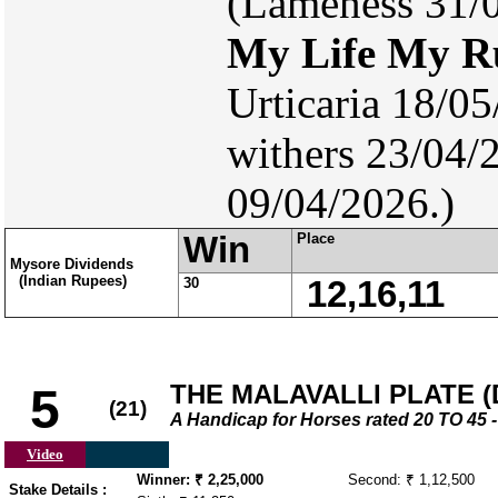
(Lameness 31/0
My Life My R
Urticaria 18/0
withers 23/04/
09/04/2026.)
Win
Place
Mysore Dividends
(Indian Rupees)
30
12,16,11
THE MALAVALLI PLATE (D
5
(21)
A Handicap for Horses rated 20 TO 4
Video
Winner: ₹ 2,25,000
Second: ₹ 1,12,500
Stake Details :