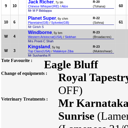
Jack Richer
R-20
, 7y bh
9
10
60
Chinese Whisper(IRE)
/
Alize
(Tohana)
Mr M P Biddappa
Planet Super
R-22
, 6y chm
10
6
61
Planetaire(GB)
/
Sylvette(GB)
(Sohna)
Mr Girish S
Windborne
R-23
, 5y bm
W
4
Western Aristocrat(USA)
/
Siobhan
(Broadacres)
Mrs Preeti C Shah
Kingsland
R-23
, 5y bg
W
3
Top Class(USA)
/
Malakeye Ziba
(Mukteshwar)
Mr Sushantha R
Tote Favourite :
Eagle Bluff
Change of equipments :
Royal Tapestr
OFF)
Veterinary Treatments :
Mr Karnatak
Sunrise
(Lamen