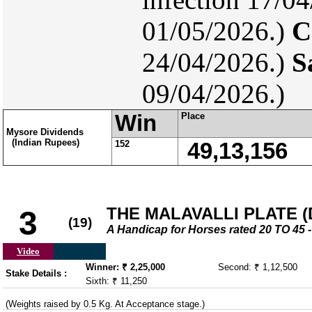
01/05/2026.)
C
24/04/2026.)
S
09/04/2026.)
Win
Place
Mysore Dividends
(Indian Rupees)
152
49,13,156
THE MALAVALLI PLATE (DI
3
(19)
A Handicap for Horses rated 20 TO 4
Video
Winner: ₹ 2,25,000
Second: ₹ 1,12,500
Stake Details :
Sixth: ₹ 11,250
(Weights raised by 0.5 Kg. At Acceptance stage.)