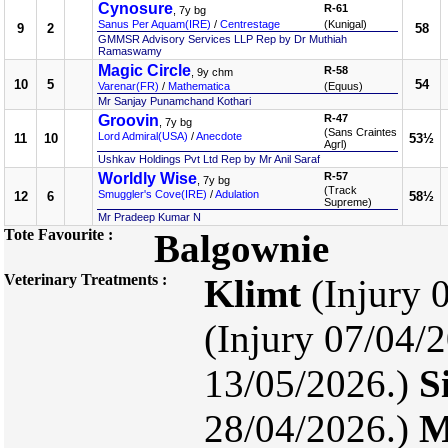
Cynosure
R-61
, 7y bg
Sanus Per Aquam(IRE)
/
Centrestage
(Kunigal)
9
2
58
GMMSR Advisory Services LLP Rep by Dr Muthiah
Ramaswamy
Magic Circle
R-58
, 9y chm
10
5
54
Varenar(FR)
/
Mathematica
(Equus)
Mr Sanjay Punamchand Kothari
Groovin
R-47
, 7y bg
(Sans Craintes
Lord Admiral(USA)
/
Anecdote
11
10
53½
Agrl)
Ushkav Holdings Pvt Ltd Rep by Mr Anil Saraf
Worldly Wise
R-57
, 7y bg
(Track
Smuggler's Cove(IRE)
/
Adulation
12
6
58½
Supreme)
Mr Pradeep Kumar N
Tote Favourite :
Balgownie
Veterinary Treatments :
Klimt
(Injury 
(Injury 07/04/2
13/05/2026.)
S
28/04/2026.)
M