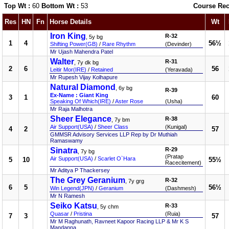
Top Wt :
60
Bottom Wt :
53
Course Rec
Res
HN
Fn
Horse Details
Wt
Iron King
R-32
, 5y bg
1
4
56½
Shifting Power(GB)
/
Rare Rhythm
(Devinder)
Mr Ujash Mahendra Patel
Walter
R-31
, 7y dk bg
2
6
56
Leitir Mor(IRE)
/
Retained
(Yeravada)
Mr Rupesh Vijay Kolhapure
Natural Diamond
, 6y bg
R-39
Ex-Name : Giant King
3
1
60
Speaking Of Which(IRE)
/
Aster Rose
(Usha)
Mr Raja Malhotra
Sheer Elegance
R-38
, 7y bm
Air Support(USA)
/
Sheer Class
(Kunigal)
4
2
57
GMMSR Advisory Services LLP Rep by Dr Muthiah
Ramaswamy
Sinatra
R-29
, 7y bg
(Pratap
Air Support(USA)
/
Scarlet O`Hara
5
10
55½
Racecitement)
Mr Aditya P Thackersey
The Grey Geranium
R-32
, 7y grg
6
5
56½
Win Legend(JPN)
/
Geranium
(Dashmesh)
Mr N Ramesh
Seiko Katsu
R-33
, 5y chm
Quasar
/
Pristina
(Ruia)
7
3
57
Mr M Raghunath, Ravneet Kapoor Racing LLP & Mr K S
Mandanna