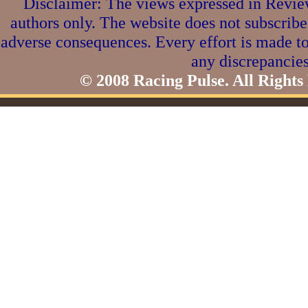
Disclaimer: The views expressed in Review
authors only. The website does not subscribe
adverse consequences. Every effort is made to
any discrepancies
© 2008 Racing Pulse. All Rights