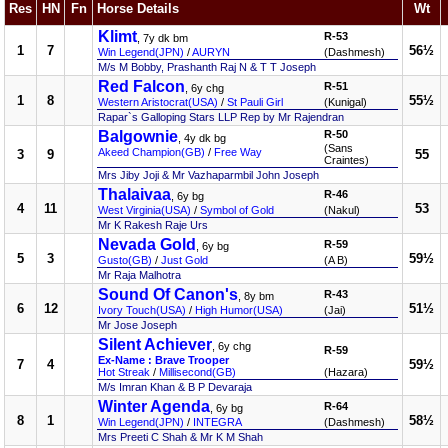
Res
HN
Fn
Horse Details
Wt
Klimt
R-53
, 7y dk bm
1
7
56½
Win Legend(JPN)
/
AURYN
(Dashmesh)
M/s M Bobby, Prashanth Raj N & T T Joseph
Red Falcon
R-51
, 6y chg
1
8
55½
Western Aristocrat(USA)
/
St Pauli Girl
(Kunigal)
Rapar`s Galloping Stars LLP Rep by Mr Rajendran
Balgownie
R-50
, 4y dk bg
(Sans
Akeed Champion(GB)
/
Free Way
3
9
55
Craintes)
Mrs Jiby Joji & Mr Vazhaparmbil John Joseph
Thalaivaa
R-46
, 6y bg
4
11
53
West Virginia(USA)
/
Symbol of Gold
(Nakul)
Mr K Rakesh Raje Urs
Nevada Gold
R-59
, 6y bg
5
3
59½
Gusto(GB)
/
Just Gold
(A B)
Mr Raja Malhotra
Sound Of Canon's
R-43
, 8y bm
6
12
51½
Ivory Touch(USA)
/
High Humor(USA)
(Jai)
Mr Jose Joseph
Silent Achiever
, 6y chg
R-59
Ex-Name : Brave Trooper
7
4
59½
Hot Streak
/
Millisecond(GB)
(Hazara)
M/s Imran Khan & B P Devaraja
Winter Agenda
R-64
, 6y bg
8
1
58½
Win Legend(JPN)
/
INTEGRA
(Dashmesh)
Mrs Preeti C Shah & Mr K M Shah