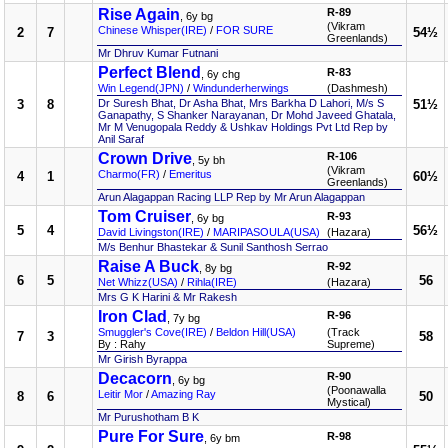
Rise Again
R-89
, 6y bg
(Vikram
Chinese Whisper(IRE)
/
FOR SURE
2
7
54½
Greenlands)
Mr Dhruv Kumar Futnani
Perfect Blend
R-83
, 6y chg
Win Legend(JPN)
/
Windunderherwings
(Dashmesh)
3
8
Dr Suresh Bhat, Dr Asha Bhat, Mrs Barkha D Lahori, M/s S
51½
Ganapathy, S Shanker Narayanan, Dr Mohd Javeed Ghatala,
Mr M Venugopala Reddy & Ushkav Holdings Pvt Ltd Rep by
Anil Saraf
Crown Drive
R-106
, 5y bh
(Vikram
Charmo(FR)
/
Emeritus
4
1
60½
Greenlands)
Arun Alagappan Racing LLP Rep by Mr Arun Alagappan
Tom Cruiser
R-93
, 6y bg
5
4
56½
David Livingston(IRE)
/
MARIPASOULA(USA)
(Hazara)
M/s Benhur Bhastekar & Sunil Santhosh Serrao
Raise A Buck
R-92
, 8y bg
6
5
56
Net Whizz(USA)
/
Rihla(IRE)
(Hazara)
Mrs G K Harini & Mr Rakesh
Iron Clad
R-96
, 7y bg
Smuggler's Cove(IRE)
/
Beldon Hill(USA)
(Track
7
3
58
By : Rahy
Supreme)
Mr Girish Byrappa
Decacorn
R-90
, 6y bg
(Poonawalla
Leitir Mor
/
Amazing Ray
8
6
50
Mystical)
Mr Purushotham B K
Pure For Sure
R-98
, 6y bm