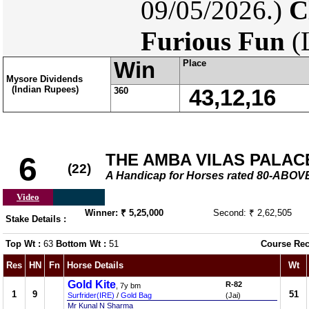
09/05/2026.)
C
Furious Fun
(
Win
Place
Mysore Dividends
(Indian Rupees)
360
43,12,16
THE AMBA VILAS PALAC
6
(22)
A Handicap for Horses rated 80-ABOV
Video
Winner: ₹ 5,25,000
Second: ₹ 2,62,505
Stake Details :
Top Wt :
63
Bottom Wt :
51
Course Rec
Res
HN
Fn
Horse Details
Wt
Gold Kite
R-82
, 7y bm
1
9
51
Surfrider(IRE)
/
Gold Bag
(Jai)
Mr Kunal N Sharma