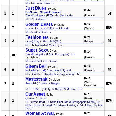
Mrs Namrataa Rakesh
Just Blues
, 8y chg
R-22
Ex-Name : Shivalik Sound
2
1
61
David Livingston(IRE)
/
Go Marisa Go
(Hazara)
Mr K V Sridhara
Golden Beast
R-17
, 5y dk bg
3
7
58½
Oiseau De Feu(USA)
/
Pret A Porte
(Samra)
Mr Shankar Srinivas
Fashionista
R-21
, 6y bm
4
2
57
Fiero(JPN)
/
Ghasabah(GB)
(Manjri)
Mr P M Nanaiah & Mrs Rajani
Super Sexy
, 8y bm
R-14
David Livingston(IRE)
/
Karasiyca(IRE)
5
10
57
By : Alhaarth
(Hazara)
Mr Sunil Santhosh Serrao
Gleam Bell
R-14
, 6y chm
6
9
52
Net Whizz(USA)
/
Formidable Quest
(Hazara)
M/s Suresh H, Kondaiah & Dayananda B M
Mastercraft
R-15
, 5y dk bg
(Sans
Arod(IRE)
/
Couleur Rouge
7
8
57½
Craintes)
Mr P T Girish, Dr Ayub Ahmed & Mr Kiran K S
Our Asset
R-20
, 5y bg
Quasar
/
Tonteria
(Ruia)
8
3
57½
Dr Suresh Bhat, Dr Asha Bhat, Mr M Venugopala Reddy, Dr
Mohd Javeed Ghatala & Ushkav Holdings Pvt Ltd Rep by Anil
Saraf
Woman At War
R-20
, 5y bm