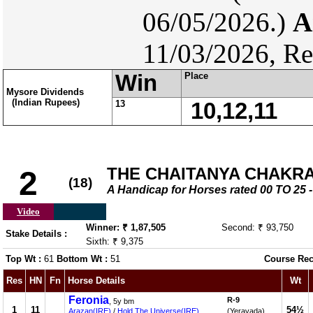
06/05/2026.)
A
11/03/2026, Re
Win
Place
Mysore Dividends
(Indian Rupees)
13
10,12,11
THE CHAITANYA CHAKRAM
2
(18)
A Handicap for Horses rated 00 TO 2
Video
Winner: ₹ 1,87,505
Second: ₹ 93,750
Stake Details :
Sixth: ₹ 9,375
Top Wt :
61
Bottom Wt :
51
Course Rec
Res
HN
Fn
Horse Details
Wt
Feronia
R-9
, 5y bm
1
11
54½
Arazan(IRE)
/
Hold The Universe(IRE)
(Yeravada)