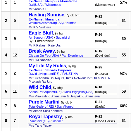
Ex-Name : Menjou's Moustache
1
1
57½
Dali(USA)
/
Wilderness
(Mukteshwar)
Mr Varun K P
Hasting Sunrise
, 7y dk bm
R-22
Ex-Name : Musanda
2
5
61
Western Aristocrat(USA)
/
Nimfea
(Kunigal)
Mr K V Sridhara
Eagle Bluff
, 9y bg
R-20
Air Support(USA)
/
Sugarbird
3
9
60
By : Entrepreneur
(Kunigal)
Mr K Rakesh Raje Urs
Break Away
R-15
, 8y bg
4
12
55
Oiseau De Feu(USA)
/
Par Excellence
(Devinder)
Mr P M Nanaiah
My Life My Rules
, 8y bg
R-25
Ex-Name : Shivalik Emperor
5
2
62½
David Livingston(IRE)
/
FAUSTINA
(Hazara)
Mr Suchendra Bal Rajurs, Kites Network Pvt Ltd & Mr B N
Prakash Raj Urs
Wild Child
R-18
, 5y chg
6
11
59
Sanus Per Aquam(IRE)
/
Miss Highjinks(USA)
(Kunigal)
M/s Prakash K Srivastava & Deepak K Srivastava
Purple Martini
R-21
, 5y dk bm
7
8
60½
Total Gallery(IRE)
/
Star Aligned
(Badal)
Mr Akash Sunil Kanhere
Royal Tapestry
R-22
, 5y bm
8
7
61
Planetaire(GB)
/
Instinct
(Blood Horse)
Mrs Tanu Yadav