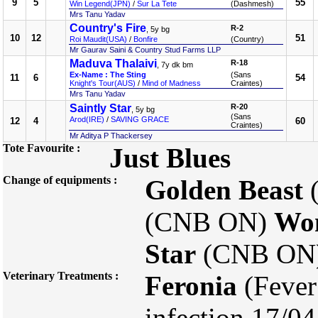
9
5
55
Win Legend(JPN)
/
Sur La Tete
(Dashmesh)
Mrs Tanu Yadav
Country's Fire
R-2
, 5y bg
10
12
51
Roi Maudit(USA)
/
Bonfire
(Country)
Mr Gaurav Saini & Country Stud Farms LLP
Maduva Thalaivi
R-18
, 7y dk bm
Ex-Name : The Sting
(Sans
11
6
54
Knight's Tour(AUS)
/
Mind of Madness
Craintes)
Mrs Tanu Yadav
Saintly Star
R-20
, 5y bg
(Sans
Arod(IRE)
/
SAVING GRACE
12
4
60
Craintes)
Mr Aditya P Thackersey
Tote Favourite :
Just Blues
Change of equipments :
Golden Beast
(CNB ON)
Wo
Star
(CNB ON
Veterinary Treatments :
Feronia
(Fever
infection 17/0