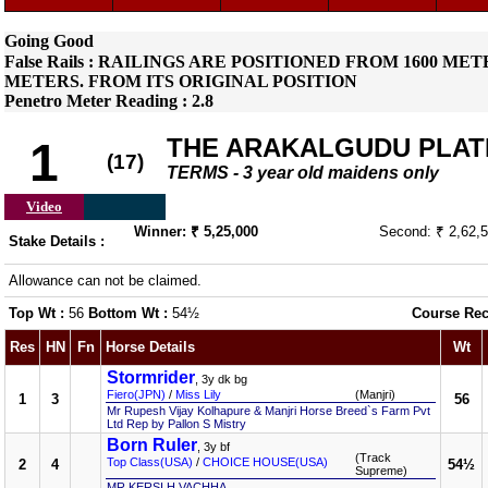
Going Good
False Rails : RAILINGS ARE POSITIONED FROM 1600 
METERS. FROM ITS ORIGINAL POSITION
Penetro Meter Reading : 2.8
THE ARAKALGUDU PLAT
1
(17)
TERMS - 3 year old maidens only
Video
Winner: ₹ 5,25,000
Second: ₹ 2,62,
Stake Details :
Allowance can not be claimed.
Top Wt :
56
Bottom Wt :
54½
Course Rec
Res
HN
Fn
Horse Details
Wt
Stormrider
, 3y dk bg
Fiero(JPN)
/
Miss Lily
(Manjri)
1
3
56
Mr Rupesh Vijay Kolhapure & Manjri Horse Breed`s Farm Pvt
Ltd Rep by Pallon S Mistry
Born Ruler
, 3y bf
(Track
Top Class(USA)
/
CHOICE HOUSE(USA)
2
4
54½
Supreme)
MR KERSI H VACHHA