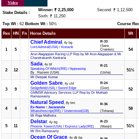
Video
Winner: ₹ 2,25,000
Second: ₹ 1,12,500
Stake Details :
Sixth: ₹ 11,250
Top Wt :
62
Bottom Wt :
50½
Course Rec
Res
HN
Fn
Horse Details
Wt
Chief Admiral
R-33
, 4y bg
(Sans
Lord Admiral(USA)
/
Kneazle
1
5
54
Craintes)
Arun Alagappan Racing LLP Rep by Mr Arun Alagappan & Mr
Chandrakanth Kankaria
Sada
, 4y bf
R-21
Speaking Of Which(IRE)
/
Appeasing
2
12
51½
By : Razeen (USA)
(Usha)
Mr Deepak Kumar
Golden Sabre
R-24
, 4y chf
Sedgefield(USA)
/
Sword Edge
(Gee)
3
9
52
GMMSR Advisory Services LLP Rep by Dr Muthiah
Ramaswamy
Natural Speed
, 8y bm
R-36
Ex-Name : Jacaranda
4
4
58
Whatsthescript(IRE)
/
Understood(GB)
(Tohana)
Mr Raja Malhotra
Delstar
R-23
, 4y bg
5
11
51½
Phoenix Tower(USA)
/
Express Lady(IRE)
(Manjri)
Mr Rm Ramasamy
Ocean Of Grace
, 4y dk bg
R-26