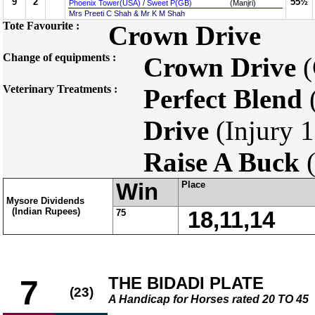
9
2
55½
Phoenix Tower(USA)
/
Sweet P(GB)
(Manjri)
Mrs Preeti C Shah & Mr K M Shah
Tote Favourite :
Crown Drive
Change of equipments :
Crown Drive
(
Veterinary Treatments :
Perfect Blend
(
Drive
(Injury 1
Raise A Buck
(
Win
Place
Mysore Dividends
(Indian Rupees)
75
18,11,14
THE BIDADI PLATE
7
(23)
A Handicap for Horses rated 20 TO 45