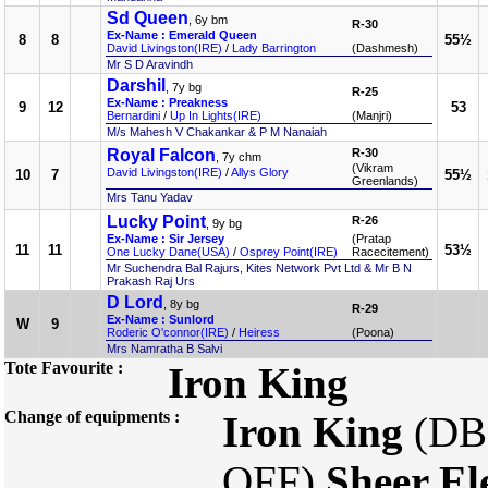
Sd Queen
, 6y bm
R-30
Ex-Name : Emerald Queen
8
8
55½
David Livingston(IRE)
/
Lady Barrington
(Dashmesh)
Mr S D Aravindh
Darshil
, 7y bg
R-25
Ex-Name : Preakness
9
12
53
Bernardini
/
Up In Lights(IRE)
(Manjri)
M/s Mahesh V Chakankar & P M Nanaiah
Royal Falcon
R-30
, 7y chm
(Vikram
David Livingston(IRE)
/
Allys Glory
10
7
55½
Greenlands)
Mrs Tanu Yadav
Lucky Point
R-26
, 9y bg
Ex-Name : Sir Jersey
(Pratap
11
11
53½
One Lucky Dane(USA)
/
Osprey Point(IRE)
Racecitement)
Mr Suchendra Bal Rajurs, Kites Network Pvt Ltd & Mr B N
Prakash Raj Urs
D Lord
, 8y bg
R-29
Ex-Name : Sunlord
W
9
Roderic O'connor(IRE)
/
Heiress
(Poona)
Mrs Namratha B Salvi
Tote Favourite :
Iron King
Change of equipments :
Iron King
(DB
OFF)
Sheer El