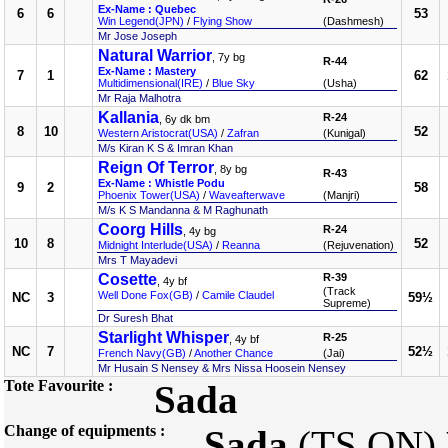
Ex-Name : Quebec
6
6
53
Win Legend(JPN)
/
Flying Show
(Dashmesh)
Mr Jose Joseph
Natural Warrior
, 7y bg
R-44
Ex-Name : Mastery
7
1
62
Multidimensional(IRE)
/
Blue Sky
(Usha)
Mr Raja Malhotra
Kallania
R-24
, 6y dk bm
8
10
52
Western Aristocrat(USA)
/
Zafran
(Kunigal)
M/s Kiran K S & Imran Khan
Reign Of Terror
, 8y bg
R-43
Ex-Name : Whistle Podu
9
2
58
Phoenix Tower(USA)
/
Waveafterwave
(Manjri)
M/s K S Mandanna & M Raghunath
Coorg Hills
R-24
, 4y bg
10
8
52
Midnight Interlude(USA)
/
Reanna
(Rejuvenation)
Mrs T Mayadevi
Cosette
R-39
, 4y bf
(Track
Well Done Fox(GB)
/
Camile Claudel
NC
3
59½
Supreme)
Dr Suresh Bhat
Starlight Whisper
R-25
, 4y bf
NC
7
52½
French Navy(GB)
/
Another Chance
(Jai)
Mr Husain S Nensey & Mrs Nissa Hoosein Nensey
Tote Favourite :
Sada
Change of equipments :
Sada
(TS ON)