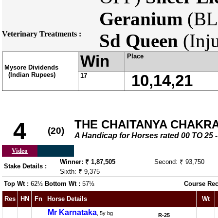
Geranium
(BL
Veterinary Treatments :
Sd Queen
(Inj
Win
Place
Mysore Dividends
(Indian Rupees)
17
10,14,21
THE CHAITANYA CHAKRAM
4
(20)
A Handicap for Horses rated 00 TO 2
Video
Winner: ₹ 1,87,505
Second: ₹ 93,750
Stake Details :
Sixth: ₹ 9,375
Top Wt :
62½
Bottom Wt :
57½
Course Rec
Res
HN
Fn
Horse Details
Wt
Mr Karnataka
, 5y bg
R-25