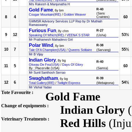
M/s Rakesh & Manjunatha H
Gold Fame
R-40
, 6y bm
(Sans
Cougar Mountain(IRE)
/
Golden Weaver
8
4
60
Craintes)
GMMSR Advisory Services LLP Rep by Dr Muthiah
Ramaswamy
Furious Fun
R-27
, 8y chm
9
12
53½
Speaking Of Which(IRE)
/
VEENA`S STAR
(Usha)
Mr Prathamesh Mahadevo Giri
Polar Wind
R-38
, 6y bm
10
7
55½
Tale Of A Champion(USA)
/
Queens Solitaire
(Sarvang)
Mr B Vijay
Indian Glory
, 8y bg
R-40
Oiseau De Feu(USA)
/
Days Of Glory
11
5
60
By : Placerville (USA)
(Samra)
Mr Sunil Santhosh Serrao
Swaghatham
R-39
, 6y bg
12
6
54½
Total Gallery(IRE)
/
Twilight Express
(Mebajeona)
Mr Vishal Yadav
Tote Favourite :
Gold Fame
Change of equipments :
Indian Glory
(
Veterinary Treatments :
Red Hills
(Inju