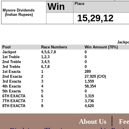
Win
Place
Mysore Dividends
(Indian Rupees)
15,29,12
Jackpo
Pool
Race Numbers
Win Amount (70%)
Jackpot
4,5,6,7,8
0
1st Treble
1,2,3
0
2nd Treble
3,4,5
0
3rd Treble
6,7,8
0
1st Exacta
1
289
2nd Exacta
2
27,929 (C/O)
3rd Exacta
3
1,559
4th Exacta
4
58,354
5th Exacta
5
0
6TH EXACTA
6
3,319
7TH EXACTA
7
3,736
8TH EXACTA
8
4,620
|
About Us
Fe