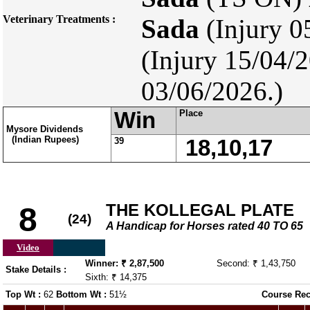
Veterinary Treatments :
Sada
(Injury 0
(Injury 15/04/
03/06/2026.)
Win
Place
Mysore Dividends
(Indian Rupees)
39
18,10,17
THE KOLLEGAL PLATE
8
(24)
A Handicap for Horses rated 40 TO 65
Video
Winner: ₹ 2,87,500
Second: ₹ 1,43,750
Stake Details :
Sixth: ₹ 14,375
Top Wt :
62
Bottom Wt :
51½
Course Rec