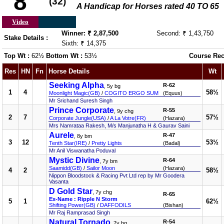
8
(32)
A Handicap for Horses rated 40 TO 65
Video
Winner: ₹ 2,87,500
Second: ₹ 1,43,750
Stake Details :
Sixth: ₹ 14,375
Top Wt :
62½
Bottom Wt :
53½
Course Rec
Res
HN
Fn
Horse Details
Wt
Seeking Alpha
R-62
, 5y bg
1
4
58½
Moonlight Magic(GB)
/
COGITO ERGO SUM
(Equus)
Mr Srichand Suresh Singh
Prince Corporate
R-55
, 9y chg
2
7
57½
Corporate Jungle(USA)
/
A La Votre(FR)
(Hazara)
Mrs Namrataa Rakesh, M/s Manjunatha H & Gaurav Saini
Aurele
R-47
, 8y bm
3
12
53½
Tenth Star(IRE)
/
Pretty Lights
(Badal)
Mr Anil Viswanatha Poduval
Mystic Divine
R-64
, 7y bm
Saamidd(GB)
/
Sailor Moon
(Hazara)
4
2
58½
Nippon Bloodstock & Racing Pvt Ltd rep by Mr Goodera
Vasanta
D Gold Star
, 7y chg
R-65
Ex-Name : Ripple N Storm
5
1
62½
Shifting Power(GB)
/
DAFFODILS
(Bishan)
Mr Raj Ramprasad Singh
Natural Tornado
R-54
, 7y bg