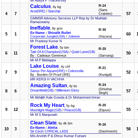
Mr Aditya P Thackersey
Calculus
R-24
, 4y bg
(Sans
Arod(IRE)
/
Starship
4
7
57
Craintes)
GMMSR Advisory Services LLP Rep by Dr Muthiah
Ramaswamy
Ineffable
, 8y grm
R-30
Ex-Name : Shivalik Bullet
5
1
60
Corporate Jungle(USA)
/
Joleene
(Hazara)
Mr Pradeep Kumar N
Forest Lake
, 5y bm
R-20
Tale Of A Champion(USA)
/
Quiet Lane(GB)
6
11
50
By : Cadeaux Genereux
(Sarvang)
Mr M P Biddappa
Lake Louise
, 4y chf
R-21
Sanus Per Aquam(IRE)
/
Celestrella
7
9
52
By : Burden Of Proof (IRE)
(Kunigal)
MR KERSI H VACHHA
Amazing Sultan
R-24
, 4y bc
(Drkehar
Dreamfield(GB)
/
Millenium Glory
8
6
57
Singh)
Mr Abhijith Kale Gowda & Dr Mohammed Imran
Rock My Heart
R-20
, 5y bg
9
12
55
Moonlight Magic(GB)
/
Peace(GB)
(Equus)
Mr M S Manjunath
Clean Slate
, 6y dk bm
R-26
Ex-Name : Aletta
10
3
58
Sir Cecil
/
LYRICAL LASS
(Dashmesh)
M/s Arvinth P & Dhruv Kumar Futnani