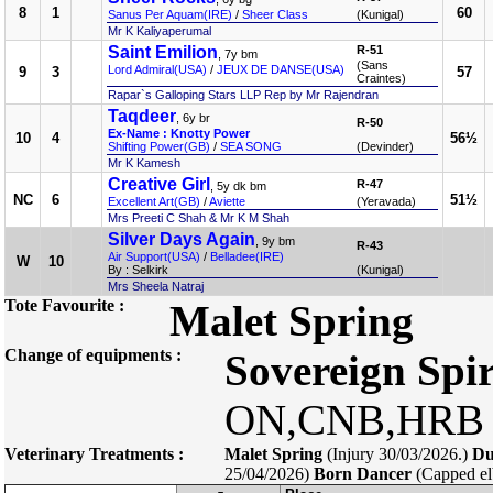
8
1
60
Sanus Per Aquam(IRE)
/
Sheer Class
(Kunigal)
Mr K Kaliyaperumal
Saint Emilion
R-51
, 7y bm
(Sans
Lord Admiral(USA)
/
JEUX DE DANSE(USA)
9
3
57
Craintes)
Rapar`s Galloping Stars LLP Rep by Mr Rajendran
Taqdeer
, 6y br
R-50
Ex-Name : Knotty Power
10
4
56½
Shifting Power(GB)
/
SEA SONG
(Devinder)
Mr K Kamesh
Creative Girl
R-47
, 5y dk bm
NC
6
51½
Excellent Art(GB)
/
Aviette
(Yeravada)
Mrs Preeti C Shah & Mr K M Shah
Silver Days Again
, 9y bm
R-43
Air Support(USA)
/
Belladee(IRE)
W
10
By : Selkirk
(Kunigal)
Mrs Sheela Natraj
Tote Favourite :
Malet Spring
Change of equipments :
Sovereign Spir
ON,CNB,HRB 
Veterinary Treatments :
Malet Spring
(Injury 30/03/2026.)
Du
25/04/2026)
Born Dancer
(Capped el