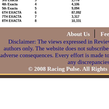
3rd Exacta
3
1,776
4th Exacta
4
4,106
5th Exacta
5
9,094
6TH EXACTA
6
87,092
7TH EXACTA
7
3,317
8TH EXACTA
8
10,331
|
About Us
Fe
Disclaimer: The views expressed in Review
authors only. The website does not subscribe
adverse consequences. Every effort is made to
any discrepancies
© 2008 Racing Pulse. All Rights