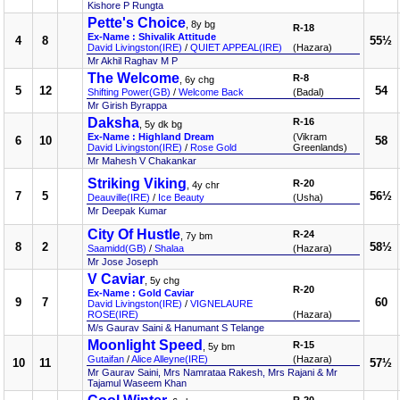
Kishore P Rungta
Pette's Choice
, 8y bg
R-18
Ex-Name : Shivalik Attitude
4
8
55½
David Livingston(IRE)
/
QUIET APPEAL(IRE)
(Hazara)
Mr Akhil Raghav M P
The Welcome
R-8
, 6y chg
5
12
54
Shifting Power(GB)
/
Welcome Back
(Badal)
Mr Girish Byrappa
Daksha
R-16
, 5y dk bg
Ex-Name : Highland Dream
(Vikram
6
10
58
David Livingston(IRE)
/
Rose Gold
Greenlands)
Mr Mahesh V Chakankar
Striking Viking
R-20
, 4y chr
7
5
56½
Deauville(IRE)
/
Ice Beauty
(Usha)
Mr Deepak Kumar
City Of Hustle
R-24
, 7y bm
8
2
58½
Saamidd(GB)
/
Shalaa
(Hazara)
Mr Jose Joseph
V Caviar
, 5y chg
R-20
Ex-Name : Gold Caviar
9
7
60
David Livingston(IRE)
/
VIGNELAURE
ROSE(IRE)
(Hazara)
M/s Gaurav Saini & Hanumant S Telange
Moonlight Speed
R-15
, 5y bm
Gutaifan
/
Alice Alleyne(IRE)
(Hazara)
10
11
57½
Mr Gaurav Saini, Mrs Namrataa Rakesh, Mrs Rajani & Mr
Tajamul Waseem Khan