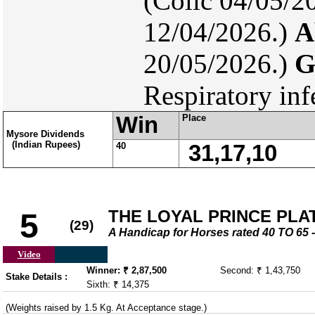
(Colic 04/05/2
12/04/2026.)
A
20/05/2026.)
G
Respiratory inf
Win
Place
Mysore Dividends
(Indian Rupees)
40
31,17,10
THE LOYAL PRINCE PLATE
5
(29)
A Handicap for Horses rated 40 TO 6
Video
Winner: ₹ 2,87,500
Second: ₹ 1,43,750
Stake Details :
Sixth: ₹ 14,375
(Weights raised by 1.5 Kg. At Acceptance stage.)