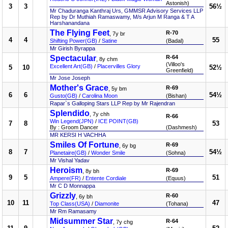
Astonish)
3
3
56½
Mr Chaduranga Kanthraj Urs, GMMSR Advisory Services LLP
Rep by Dr Muthiah Ramaswamy, M/s Arjun M Ranga & T A
Harshanandana
The Flying Feet
R-70
, 7y br
4
4
55
Shifting Power(GB)
/
Satine
(Badal)
Mr Girish Byrappa
Spectacular
R-64
, 8y chm
(Villoo's
Excellent Art(GB)
/
Placervilles Glory
5
10
52½
Greenfield)
Mr Jose Joseph
Mother's Grace
R-69
, 5y bm
6
6
54½
Gusto(GB)
/
Carolina Moon
(Bishan)
Rapar`s Galloping Stars LLP Rep by Mr Rajendran
Splendido
, 7y chh
R-66
Win Legend(JPN)
/
ICE POINT(GB)
7
8
53
By : Groom Dancer
(Dashmesh)
MR KERSI H VACHHA
Smiles Of Fortune
R-69
, 6y bg
8
7
54½
Planetaire(GB)
/
Wonder Smile
(Sohna)
Mr Vishal Yadav
Heroism
R-69
, 8y bh
9
5
51
Ampere(FR)
/
Entente Cordiale
(Equus)
Mr C D Monnappa
Grizzly
R-60
, 6y bh
10
11
47
Top Class(USA)
/
Diamonite
(Tohana)
Mr Rm Ramasamy
Midsummer Star
R-64
, 7y chg