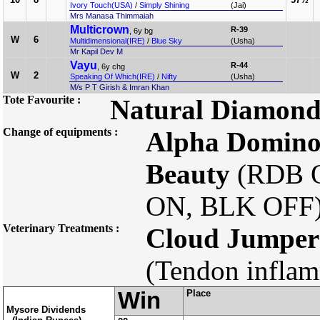
Ivory Touch(USA)
/
Simply Shining
(Jai)
Mrs Manasa Thimmaiah
Multicrown
R-39
, 6y bg
W
6
Multidimensional(IRE)
/
Blue Sky
(Usha)
Mr Kapil Dev M
Vayu
R-44
, 6y chg
W
2
Speaking Of Which(IRE)
/
Nifty
(Usha)
M/s P T Girish & Imran Khan
Tote Favourite :
Natural Diamon
Change of equipments :
Alpha Domin
Beauty
(RDB 
ON, BLK OFF
Veterinary Treatments :
Cloud Jumper
(Tendon inflam
Win
Place
Mysore Dividends