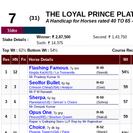
THE LOYAL PRINCE PLATE
7
(31)
A Handicap for Horses rated 40 TO 6
Video
Winner: ₹ 2,87,500
Second: ₹ 1,43,750
Stake Details :
Sixth: ₹ 14,375
Top Wt :
62½
Bottom Wt :
54½
Course Rec
Res
HN
Fn
Horse Details
Wt
Flashing Famous
R-49
, 7y bm
1
12
54½
Kingda Ka(AUS)
/
La Tonnarella
(Nanoli)
Mr Pradeep Kumar N
Seolfor Bullet
R-63
, 6y bg
2
3
59
Crimson China(USA)
/
Analyst
(Gee)
Mr P M Nanaiah
Sherpa
R-59
, 5y bg
3
6
57
Planetaire(GB)
/
Simran`s Choice
(Sohna)
Mr Deepak Kumar
Opus One
R-65
, 7y grg
4
1
59
Pinson(IRE)
/
Bourbon Queen
(Nakul)
Rapar`s Galloping Stars LLP Rep by Mr Rajendran
Choice
R-52
, 7y dk bg
Phoenix Tower(USA)
/
Paris
(Manjri)