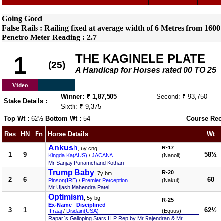
Going Good
False Rails : Railing fixed at average width of 6 Metres from 1600
Penetro Meter Reading : 2.7
THE KAGINELE PLATE
1
(25)
A Handicap for Horses rated 00 TO 25
Video
Winner: ₹ 1,87,505
Second: ₹ 93,750
Stake Details :
Sixth: ₹ 9,375
Top Wt :
62½
Bottom Wt :
54
Course Rec
Res
HN
Fn
Horse Details
Wt
Ankush
R-17
, 6y chg
1
9
58½
Kingda Ka(AUS)
/
JACANA
(Nanoli)
Mr Sanjay Punamchand Kothari
Trump Baby
R-20
, 7y bm
2
6
60
Pinson(IRE)
/
Premier Perception
(Nakul)
Mr Ujash Mahendra Patel
Optimism
, 5y bg
R-25
Ex-Name : Disciplined
3
1
62½
Iffraaj
/
Disdain(USA)
(Equus)
Rapar`s Galloping Stars LLP Rep by Mr Rajendran & Mr