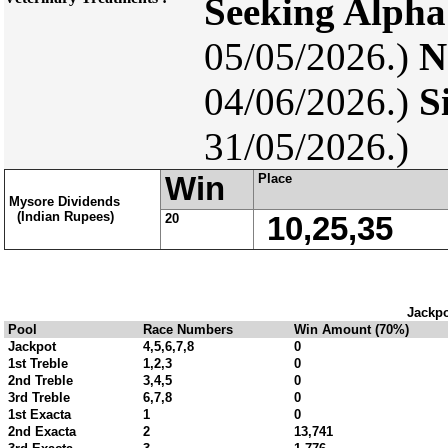
Seeking Alpha
05/05/2026.)
N
04/06/2026.)
S
31/05/2026.)
Win
Place
Mysore Dividends
(Indian Rupees)
20
10,25,35
Jackpo
Pool
Race Numbers
Win Amount (70%)
Jackpot
4,5,6,7,8
0
1st Treble
1,2,3
0
2nd Treble
3,4,5
0
3rd Treble
6,7,8
0
1st Exacta
1
0
2nd Exacta
2
13,741