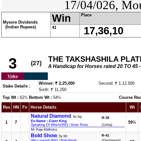
17/04/026, Mou
Win
Place
Mysore Dividends
(Indian Rupees)
41
17,36,10
THE TAKSHASHILA PLAT
3
(27)
A Handicap for Horses rated 20 TO 4
Video
Winner: ₹ 2,25,000
Second: ₹ 1,12,500
Stake Details :
Sixth: ₹ 11,250
Top Wt :
62½
Bottom Wt :
54½
Course Rec
Res
HN
Fn
Horse Details
Wt
Natural Diamond
, 6y bg
R-39
Ex-Name : Giant King
1
7
59½
Speaking Of Which(IRE)
/
Aster Rose
(Usha)
Mr Raja Malhotra
Bold Show
R-41
, 5y bh
Win Legend(JPN)
/
Bold Reply
(Dashmesh)