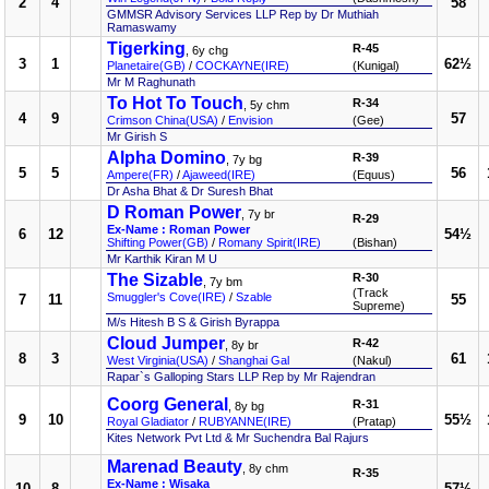
2
4
58
GMMSR Advisory Services LLP Rep by Dr Muthiah
Ramaswamy
Tigerking
R-45
, 6y chg
3
1
62½
Planetaire(GB)
/
COCKAYNE(IRE)
(Kunigal)
Mr M Raghunath
To Hot To Touch
R-34
, 5y chm
4
9
57
Crimson China(USA)
/
Envision
(Gee)
Mr Girish S
Alpha Domino
R-39
, 7y bg
5
5
56
Ampere(FR)
/
Ajaweed(IRE)
(Equus)
Dr Asha Bhat & Dr Suresh Bhat
D Roman Power
, 7y br
R-29
Ex-Name : Roman Power
6
12
54½
Shifting Power(GB)
/
Romany Spirit(IRE)
(Bishan)
Mr Karthik Kiran M U
The Sizable
R-30
, 7y bm
(Track
Smuggler's Cove(IRE)
/
Szable
7
11
55
Supreme)
M/s Hitesh B S & Girish Byrappa
Cloud Jumper
R-42
, 8y br
8
3
61
West Virginia(USA)
/
Shanghai Gal
(Nakul)
Rapar`s Galloping Stars LLP Rep by Mr Rajendran
Coorg General
R-31
, 8y bg
9
10
55½
Royal Gladiator
/
RUBYANNE(IRE)
(Pratap)
Kites Network Pvt Ltd & Mr Suchendra Bal Rajurs
Marenad Beauty
, 8y chm
R-35
Ex-Name : Wisaka
10
8
57½