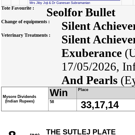
Mrs Jiby Joji & Dr Ganesan Subramanian
Tote Favourite :
Seolfor Bullet
Change of equipments :
Silent Achieve
Veterinary Treatments :
Silent Achieve
Exuberance
(U
17/05/2026, In
And Pearls
(Ey
Win
Place
Mysore Dividends
(Indian Rupees)
58
33,17,14
THE SUTLEJ PLATE