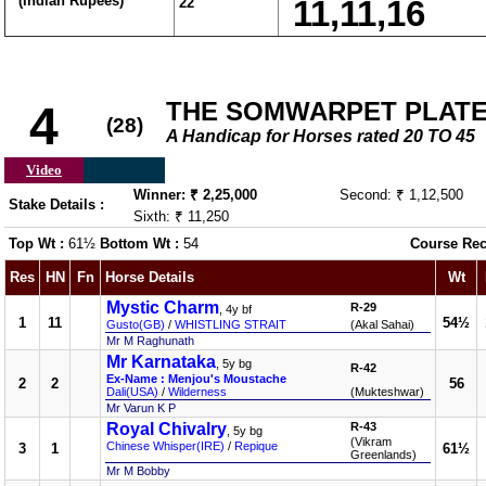
(Indian Rupees)
22
11,11,16
THE SOMWARPET PLATE (
4
(28)
A Handicap for Horses rated 20 TO 45
Video
Winner: ₹ 2,25,000
Second: ₹ 1,12,500
Stake Details :
Sixth: ₹ 11,250
Top Wt :
61½
Bottom Wt :
54
Course Rec
Res
HN
Fn
Horse Details
Wt
Mystic Charm
R-29
, 4y bf
1
11
54½
Gusto(GB)
/
WHISTLING STRAIT
(Akal Sahai)
Mr M Raghunath
Mr Karnataka
, 5y bg
R-42
Ex-Name : Menjou's Moustache
2
2
56
Dali(USA)
/
Wilderness
(Mukteshwar)
Mr Varun K P
Royal Chivalry
R-43
, 5y bg
(Vikram
Chinese Whisper(IRE)
/
Repique
3
1
61½
Greenlands)
Mr M Bobby