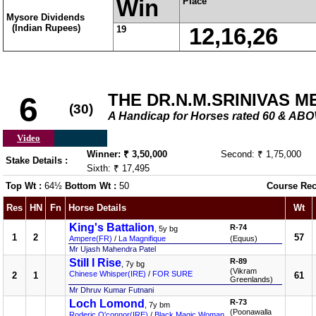
Win
Place
Mysore Dividends
(Indian Rupees)
19
12,16,26
THE DR.N.M.SRINIVAS 
6
(30)
A Handicap for Horses rated 60 & AB
Video
Winner: ₹ 3,50,000
Second: ₹ 1,75,000
Stake Details :
Sixth: ₹ 17,495
Top Wt :
64½
Bottom Wt :
50
Course Rec
Res
HN
Fn
Horse Details
Wt
King's Battalion
R-74
, 5y bg
1
2
57
Ampere(FR)
/
La Magnifique
(Equus)
Mr Ujash Mahendra Patel
Still I Rise
R-89
, 7y bg
(Vikram
Chinese Whisper(IRE)
/
FOR SURE
2
1
61
Greenlands)
Mr Dhruv Kumar Futnani
Loch Lomond
R-73
, 7y bm
(Poonawalla
Roderic O'connor(IRE)
/
Black Magic Woman