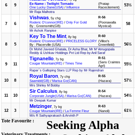
Ex-Name : Twilight Tornado
(Pratap
6
9
53½
One Lucky Dane(USA)
/
Influence
Racecitement)
Mr Raja Malhotra
Vishwas
R-56
, 5y chg
Roderic O'connor(IRE)
/
Only For Gold
(Poonawalla
7
6
58
By : Greensmith(GB)
Mystical)
Mr Ashok Ranpise
Key To The Mint
R-60
, 8y bg
Roderic O'connor(IRE)
/
PRICELESS GLORY
(Villoo's
8
5
56½
By : Placerville (USA)
Greenfield)
Dr Mohd Javeed Ghatala, Dr Asha Bhat, Mr M Venugopala
Reddy & Ushkav Holdings Pvt Ltd Rep by Anil Saraf
Tignanello
R-51
, 7y bg
(Sans Craintes
Cougar Mountain(IRE)
/
Times Time
9
11
55½
Agrl)
Rapar`s Galloping Stars LLP Rep by Mr Rajendran
Royal Baron
R-55
, 7y chg
10
8
57½
Saamidd(GB)
/
Marisa Go(CAN)
(Hazara)
Mrs Shirley M Bobby
Sir Calculus
R-54
, 8y bg
11
10
54½
Corporate Jungle(USA)
/
Marisa Go(CAN)
(Hazara)
Mr Deepak Kumar
Metzinger
R-63
, 7y bg
12
3
61½
Cougar Mountain(IRE)
/
La Femme Fleur
(Nanoli)
M/s R Sathyaprakash & Arvinth P
Tote Favourite :
Seeking Alpha
Veterinary Treatments :