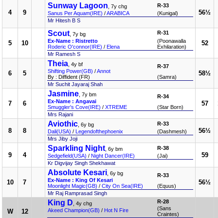
Sunway Lagoon
R-33
, 7y chg
4
9
56½
Sanus Per Aquam(IRE)
/
ARABICA
(Kunigal)
Mr Hitesh B S
Scout
R-31
, 7y bg
Ex-Name : Ristretto
(Poonawalla
5
10
52
Roderic O'connor(IRE)
/
Elena
Exhilaration)
Mr Ramesh S
Theia
, 4y bf
R-37
Shifting Power(GB)
/
Annot
6
5
58½
By : Diffident (FR)
(Samra)
Mr Suchit Jayaraj Shah
Jasmine
, 7y bm
R-34
Ex-Name : Angavai
7
6
57
Smuggler's Cove(IRE)
/
XTREME
(Star Born)
Mrs Rajani
Aviothic
R-33
, 6y bg
8
8
56½
Dali(USA)
/
Legendofthephoenix
(Dashmesh)
Mrs Jiby Joji
Sparkling Night
R-38
, 6y bm
9
4
59
Sedgefield(USA)
/
Night Dancer(IRE)
(Jai)
Kr Digvijay Singh Shekhawat
Absolute Kesari
, 6y bg
R-33
Ex-Name : King Of Kesari
10
7
56½
Moonlight Magic(GB)
/
City On Sea(IRE)
(Equus)
Mr Raj Ramprasad Singh
King D
R-28
, 4y chg
(Sans
Akeed Champion(GB)
/
Hot N Fire
W
12
Craintes)