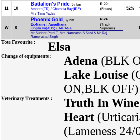
Battalion's Pride
R-20
, 5y bm
11
10
52½
Ampere(FR)
/
Chamela Bay(IRE)
(Equus)
Mrs Tanu Yadav
Phoenix Gold
R-24
, 5y bm
Ex-Name : Aaradhana
(Track
W
8
Kingda Ka(AUS)
/
JACANA
Supreme)
Mr Sudeer Patel T, Mrs Namratha B Salvi & Mr Raj
Ramprasad Singh
Tote Favourite :
Elsa
Change of equipments :
Adena
(BLK O
Lake Louise
(
ON,BLK OFF)
Veterinary Treatments :
Truth In Wine
Heart
(Urticar
(Lameness 24/