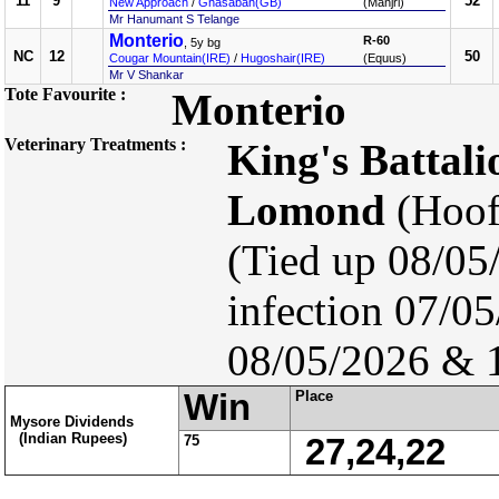
11
9
52
New Approach
/
Ghasabah(GB)
(Manjri)
Mr Hanumant S Telange
Monterio
R-60
, 5y bg
NC
12
50
Cougar Mountain(IRE)
/
Hugoshair(IRE)
(Equus)
Mr V Shankar
Tote Favourite :
Monterio
Veterinary Treatments :
King's Battali
Lomond
(Hoof
(Tied up 08/05
infection 07/0
08/05/2026 & 
Win
Place
Mysore Dividends
(Indian Rupees)
75
27,24,22