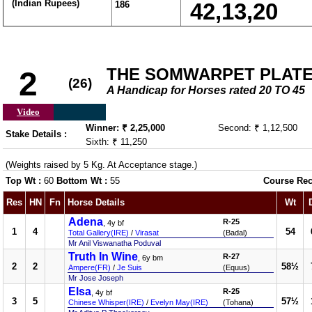
(Indian Rupees)
186
42,13,20
THE SOMWARPET PLATE (
2
(26)
A Handicap for Horses rated 20 TO 45
Video
Winner: ₹ 2,25,000
Second: ₹ 1,12,500
Stake Details :
Sixth: ₹ 11,250
(Weights raised by 5 Kg. At Acceptance stage.)
Top Wt :
60
Bottom Wt :
55
Course Rec
Res
HN
Fn
Horse Details
Wt
Adena
R-25
, 4y bf
1
4
54
Total Gallery(IRE)
/
Virasat
(Badal)
Mr Anil Viswanatha Poduval
Truth In Wine
R-27
, 6y bm
2
2
58½
Ampere(FR)
/
Je Suis
(Equus)
Mr Jose Joseph
Elsa
R-25
, 4y bf
3
5
57½
Chinese Whisper(IRE)
/
Evelyn May(IRE)
(Tohana)