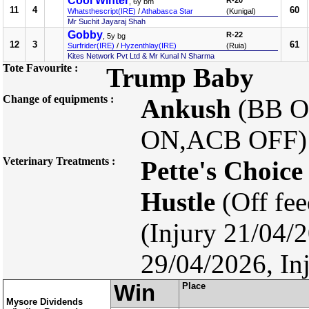
Cool Winter
R-20
, 6y bm
11
4
60
Whatsthescript(IRE)
/
Athabasca Star
(Kunigal)
Mr Suchit Jayaraj Shah
Gobby
R-22
, 5y bg
12
3
61
Surfrider(IRE)
/
Hyzenthlay(IRE)
(Ruia)
Kites Network Pvt Ltd & Mr Kunal N Sharma
Tote Favourite :
Trump Baby
Change of equipments :
Ankush
(BB 
ON,ACB OFF
Veterinary Treatments :
Pette's Choice
Hustle
(Off fe
(Injury 21/04/20
29/04/2026, In
Win
Place
Mysore Dividends