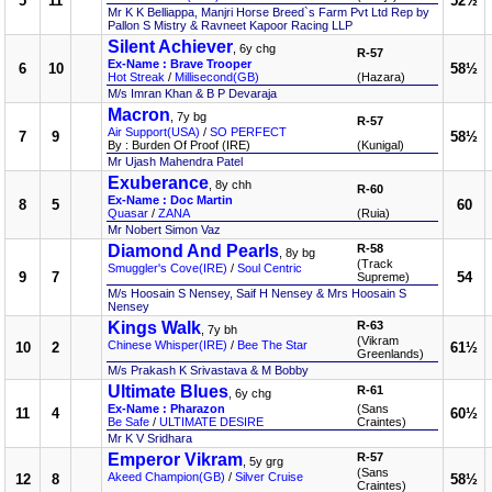
5
11
52½
Mr K K Belliappa, Manjri Horse Breed`s Farm Pvt Ltd Rep by
Pallon S Mistry & Ravneet Kapoor Racing LLP
Silent Achiever
, 6y chg
R-57
Ex-Name : Brave Trooper
6
10
58½
Hot Streak
/
Millisecond(GB)
(Hazara)
M/s Imran Khan & B P Devaraja
Macron
, 7y bg
R-57
Air Support(USA)
/
SO PERFECT
7
9
58½
By : Burden Of Proof (IRE)
(Kunigal)
Mr Ujash Mahendra Patel
Exuberance
, 8y chh
R-60
Ex-Name : Doc Martin
8
5
60
Quasar
/
ZANA
(Ruia)
Mr Nobert Simon Vaz
Diamond And Pearls
R-58
, 8y bg
(Track
Smuggler's Cove(IRE)
/
Soul Centric
9
7
54
Supreme)
M/s Hoosain S Nensey, Saif H Nensey & Mrs Hoosain S
Nensey
Kings Walk
R-63
, 7y bh
(Vikram
Chinese Whisper(IRE)
/
Bee The Star
10
2
61½
Greenlands)
M/s Prakash K Srivastava & M Bobby
Ultimate Blues
R-61
, 6y chg
Ex-Name : Pharazon
(Sans
11
4
60½
Be Safe
/
ULTIMATE DESIRE
Craintes)
Mr K V Sridhara
Emperor Vikram
R-57
, 5y grg
(Sans
Akeed Champion(GB)
/
Silver Cruise
12
8
58½
Craintes)