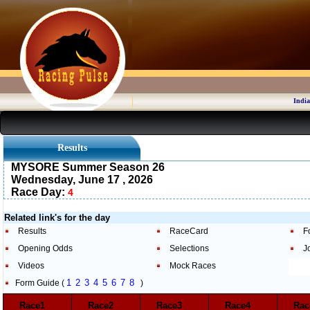
India
Results
MYSORE Summer Season 26
Wednesday, June 17 , 2026
Race Day:
4
Related link's for the day
Results
RaceCard
F
Opening Odds
Selections
J
Videos
Mock Races
1
2
3
4
5
6
7
8
Form Guide (
)
Race1
Race2
Race3
Race4
Ra