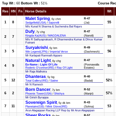
Top Wt :
60
Bottom Wt :
51½
Course Rec
Res
HN
Fn
Horse Details
Wt
Malet Spring
R-47
, 6y chm
1
8
55
Sedgefield(USA)
/
Saporelli
(Jai)
M/s Kunal N Sharma & Suchendra Bal Rajurs
Dufy
R-47
, 7y chg
Kingda Ka(AUS)
/
MAGDALENA
(Nanoli)
2
7
55
M/s R Sathyaprakash, R Dharmendra Kumar & Dhruv Kumar
Futnani
Suryakrishi
R-49
, 6y bm
3
5
56
Win Legend(JPN)
/
Imperial Verse
(Dashmesh)
Mr Karlapati Ramnath Apparo
Natural Light
R-47
, 6y chg
Ex-Name : Light Of Life
(Poonawalla
4
9
55
Roderic O'connor(IRE)
/
Ray Of Light
Estates)
Mr Raja Malhotra
Dhanteras
R-40
, 5y bg
5
12
52½
Total Gallery(IRE)
/
Satine
(Badal)
Mr N Ramesh
Born Dancer
R-52
, 7y bm
6
2
57½
Phoenix Tower(USA)
/
Shishya
(Manjri)
Mr Girish Byrappa
Sovereign Spirit
R-43
, 5y dk bm
7
11
53
Planetaire(GB)
/
Mink Glove(IRE)
(Sohna)
Arun Alagappan Racing LLP Rep by Mr Arun Alagappan
Sheer Rocks
R-57
, 6y bg