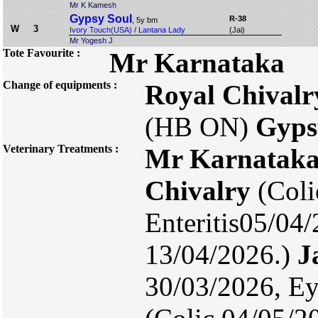
Mr K Kamesh
Gypsy Soul
R-38
, 5y bm
W
3
Ivory Touch(USA)
/
Lantana Lady
(Jai)
Mr Yogesh J
Tote Favourite :
Mr Karnataka
Change of equipments :
Royal Chivalr
(HB ON)
Gyps
Veterinary Treatments :
Mr Karnatak
Chivalry
(Coli
Enteritis05/04
13/04/2026.)
J
30/03/2026, Ey