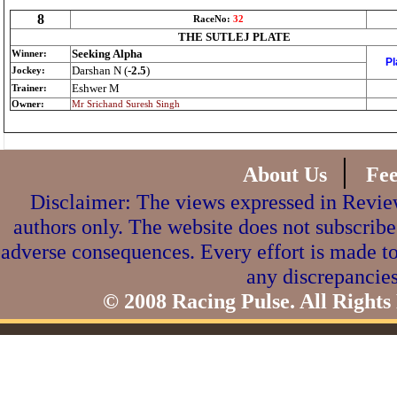
8
RaceNo:
32
THE SUTLEJ PLATE
Seeking Alpha
Winner:
Pl
Darshan N (
-2.5
)
Jockey:
Eshwer M
Trainer:
Owner:
Mr Srichand Suresh Singh
|
About Us
Fe
Disclaimer: The views expressed in Review
authors only. The website does not subscribe
adverse consequences. Every effort is made to
any discrepancies
© 2008 Racing Pulse. All Rights