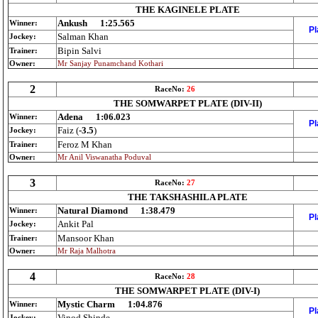
THE KAGINELE PLATE
Ankush
1:25.565
Winner:
Pl
Salman Khan
Jockey:
Bipin Salvi
Trainer:
Owner:
Mr Sanjay Punamchand Kothari
2
RaceNo:
26
THE SOMWARPET PLATE (DIV-II)
Adena
1:06.023
Winner:
Pl
Faiz (
-3.5
)
Jockey:
Feroz M Khan
Trainer:
Owner:
Mr Anil Viswanatha Poduval
3
RaceNo:
27
THE TAKSHASHILA PLATE
Natural Diamond
1:38.479
Winner:
Pl
Ankit Pal
Jockey:
Mansoor Khan
Trainer:
Owner:
Mr Raja Malhotra
4
RaceNo:
28
THE SOMWARPET PLATE (DIV-I)
Mystic Charm
1:04.876
Winner:
Pl
Vinod Shinde
Jockey: