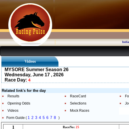
India
Videos
MYSORE Summer Season 26
Wednesday, June 17 , 2026
Race Day:
4
Related link's for the day
Results
RaceCard
Fo
Opening Odds
Selections
Jo
Videos
Mock Races
1
2
3
4
5
6
7
8
Form Guide (
)
1
RaceNo:
25