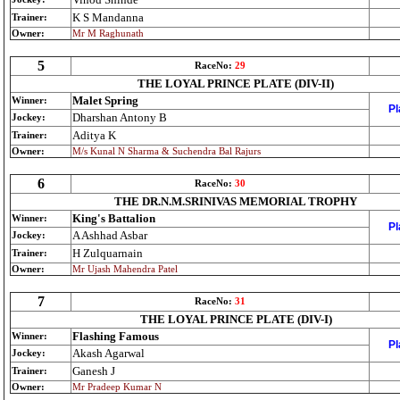
K S Mandanna
Trainer:
Owner:
Mr M Raghunath
5
RaceNo:
29
THE LOYAL PRINCE PLATE (DIV-II)
Malet Spring
Winner:
Pl
Dharshan Antony B
Jockey:
Aditya K
Trainer:
Owner:
M/s Kunal N Sharma & Suchendra Bal Rajurs
6
RaceNo:
30
THE DR.N.M.SRINIVAS MEMORIAL TROPHY
King's Battalion
Winner:
Pl
A Ashhad Asbar
Jockey:
H Zulquarnain
Trainer:
Owner:
Mr Ujash Mahendra Patel
7
RaceNo:
31
THE LOYAL PRINCE PLATE (DIV-I)
Flashing Famous
Winner:
Pl
Akash Agarwal
Jockey:
Ganesh J
Trainer:
Owner:
Mr Pradeep Kumar N