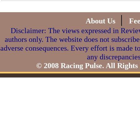
|
About Us
Fe
Disclaimer: The views expressed in Review
authors only. The website does not subscribe
adverse consequences. Every effort is made to
any discrepancies
© 2008 Racing Pulse. All Rights