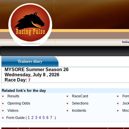
India
Trainers diary
MYSORE Summer Season 26
Wednesday, July 8 , 2026
Race Day:
7
Related link's for the day
Results
RaceCard
For
Opening Odds
Selections
Joc
Videos
Incidents
Moc
1
2
3
4
5
6
7
Form Guide (
)