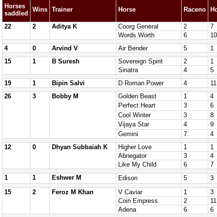
Horses
Wins
Trainer
Horse
Raceno
H
saddled
22
2
Aditya K
Coorg General
2
7
Words Worth
6
10
4
0
Arvind V
Air Bender
5
1
15
1
B Suresh
Sovereign Spirit
2
1
Sinatra
4
5
19
1
Bipin Salvi
D Roman Power
4
11
26
3
Bobby M
Golden Beast
1
4
Perfect Heart
3
6
Cool Winter
3
8
Vijaya Star
4
9
Gemini
7
4
12
0
Dhyan Subbaiah K
Higher Love
1
1
Abnegator
3
4
Like My Child
6
7
1
1
Eshwer M
Edison
5
3
15
2
Feroz M Khan
V Caviar
1
3
Coin Empress
2
11
Adena
6
6