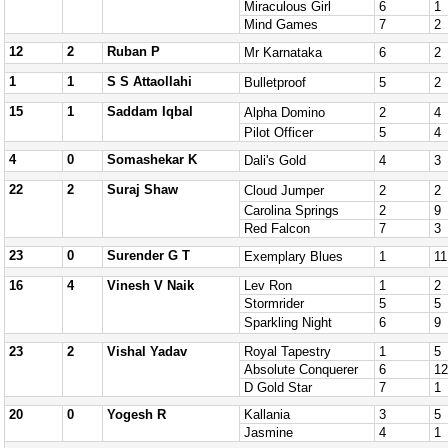
Miraculous Girl
6
1
Mind Games
7
2
12
2
Ruban P
Mr Karnataka
6
2
1
1
S S Attaollahi
Bulletproof
5
2
15
1
Saddam Iqbal
Alpha Domino
2
4
Pilot Officer
5
4
4
0
Somashekar K
Dali's Gold
4
3
22
2
Suraj Shaw
Cloud Jumper
2
2
Carolina Springs
2
9
Red Falcon
7
3
23
0
Surender G T
Exemplary Blues
1
11
16
4
Vinesh V Naik
Lev Ron
1
2
Stormrider
5
5
Sparkling Night
6
9
23
2
Vishal Yadav
Royal Tapestry
1
5
Absolute Conquerer
6
12
D Gold Star
7
1
20
0
Yogesh R
Kallania
3
5
Jasmine
4
1