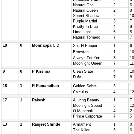
Natural One
2
6
Natural Queen
2
8
Secret Shadow
2
10
Purple Martini
3
7
Knotty In Blue
4
8
Lime Light
6
5
Natural Tornado
7
7
18
0
Monnappa C D
Salt N Pepper
1
6
Brocston
1
10
Always For You
3
10
Moonlight Queen
7
11
9
0
P Krishna
Clean Slate
4
10
Dufy
7
8
18
1
R Ramanathan
Golden Sabre
3
1
Calculus
4
12
17
1
Rakesh
Alluring Beauty
1
7
Moonlight Speed
3
12
O Manchali
4
2
Prince Corporate
7
5
13
1
Ranjeet Shinde
Armament
1
8
The Killer
5
6