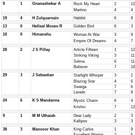
9
1
Gnanashekar A
Rock My Heart
2
12
Martino
4
4
19
4
H Zulquarnain
Habibti
6
8
13
0
Helleal Moses R
Golden Bird
6
3
10
0
Himanshu
Woman At War
3
9
Empire Of Dreams
4
7
28
2
J S Pillay
Article Fifteen
1
12
Striking Viking
3
11
Selma
6
11
Believer
7
10
29
3
J Sebastian
Starlight Whisper
3
2
Blazing Star
4
6
Swarga
7
6
Larado
7
9
24
6
K S Mandanna
Mystic Charm
6
4
Krishvi
7
12
9
1
M M Uthaiah
Dear Lady
2
3
Kallipos
3
3
38
3
Mansoor Khan
King Carlos
1
9
Excellent Warrior
2
5