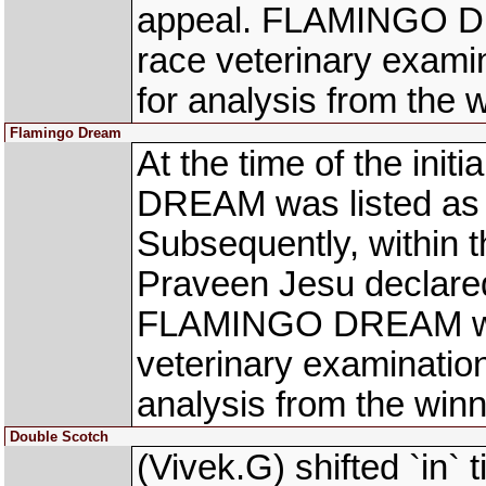
appeal. FLAMINGO DR
race veterinary exami
for analysis from the
Flamingo Dream
At the time of the ini
DREAM was listed as J
Subsequently, within t
Praveen Jesu declared
FLAMINGO DREAM was
veterinary examinatio
analysis from the win
Double Scotch
(Vivek.G) shifted `i