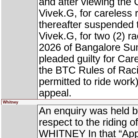
and after viewing the
Vivek.G, for careless 
thereafter suspended 
Vivek.G, for two (2) ra
2026 of Bangalore Su
pleaded guilty for Car
the BTC Rules of Rac
permitted to ride work
appeal.
Whitney
An enquiry was held b
respect to the riding o
WHITNEY In that “Ap