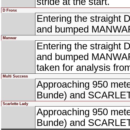
stride at the start.
D Fronx
Entering the straight 
and bumped MANWAR 
Manwar
Entering the straight 
and bumped MANWAR 
taken for analysis f
Multi Success
Approaching 950 met
Bunde) and SCARLETT
Scarlette Lady
Approaching 950 met
Bunde) and SCARLETT