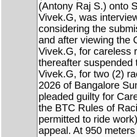
(Antony Raj S.) onto
Vivek.G, was intervie
considering the subm
and after viewing the
Vivek.G, for careless 
thereafter suspended 
Vivek.G, for two (2) ra
2026 of Bangalore Su
pleaded guilty for Car
the BTC Rules of Rac
permitted to ride work
appeal. At 950 mete