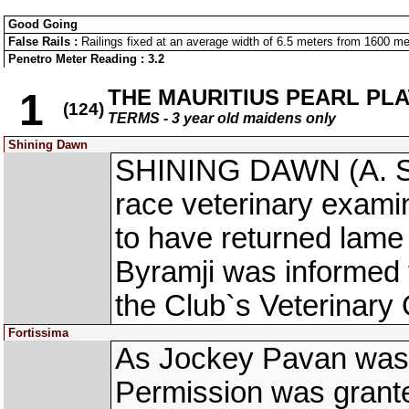
Good Going
False Rails :
Railings fixed at an average width of 6.5 meters from 1600 mete
Penetro Meter Reading : 3.2
THE MAURITIUS PEARL PL
1
(124)
TERMS - 3 year old maidens only
Shining Dawn
SHINING DAWN (A. Sa
race veterinary exami
to have returned lame 
Byramji was informed t
the Club`s Veterinary O
Fortissima
As Jockey Pavan was ce
Permission was granted