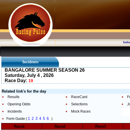
India
Incidents
BANGALORE SUMMER SEASON 26
Saturday, July 4 , 2026
Race Day:
19
Related link's for the day
Results
RaceCard
F
Opening Odds
Selections
J
Incidents
Mock Races
1
2
3
4
5
6
Form Guide (
)
Race1
Race2
Race3