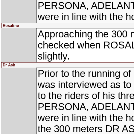
PERSONA, ADELANTO 
were in line with the h
Rosaline
Approaching the 300 
checked when ROSALIN
slightly.
Dr Ash
Prior to the running o
was interviewed as to 
to the riders of his t
PERSONA, ADELANTO 
were in line with the 
the 300 meters DR A