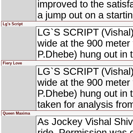
improved to the satisf
a jump out on a starti
Lg's Script
LG`S SCRIPT (Vishal) 
wide at the 900 mete
P.Dhebe) hung out in t
Fiery Love
LG`S SCRIPT (Vishal) 
wide at the 900 mete
P.Dhebe) hung out in 
taken for analysis fr
Queen Maxima
As Jockey Vishal Shivh
ride. Permission was 