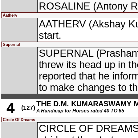
ROSALINE (Antony Raj S
Aatherv
AATHERV (Akshay Kuma
start.
Supernal
SUPERNAL (Prashant 
threw its head up in t
reported that he info
to make changes to t
THE D.M. KUMARASWAMY 
4
(127)
A Handicap for Horses rated 40 TO 65
Circle Of Dreams
CIRCLE OF DREAMS (A