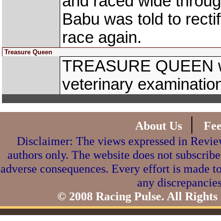
and raced wide throug
Babu was told to recti
race again.
Treasure Queen
TREASURE QUEEN was
veterinary examinatio
|
About Us
Fe
Disclaimer: The views expressed in Review
authors only. The website does not subscribe
adverse consequences. Every effort is made to
any discrepancies
© 2008 Racing Pulse. All Rights