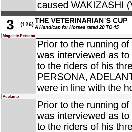
caused WAKIZASHI (Vi
THE VETERINARIAN`S CUP
3
(126)
A Handicap for Horses rated 20 TO 45
Magestic Persona
Prior to the running o
was interviewed as to 
to the riders of his t
PERSONA, ADELANTO 
were in line with the h
Adelanto
Prior to the running o
was interviewed as to 
to the riders of his t