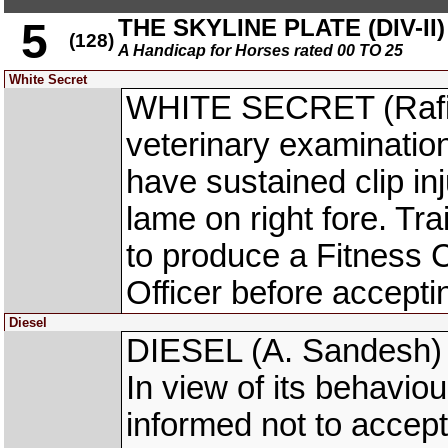
THE SKYLINE PLATE (DIV-II)
5
(128)
A Handicap for Horses rated 00 TO 25
White Secret
WHITE SECRET (Rafiq
veterinary examinatio
have sustained clip inj
lame on right fore. T
to produce a Fitness C
Officer before acceptin
Diesel
DIESEL (A. Sandesh) w
In view of its behavio
informed not to accept 