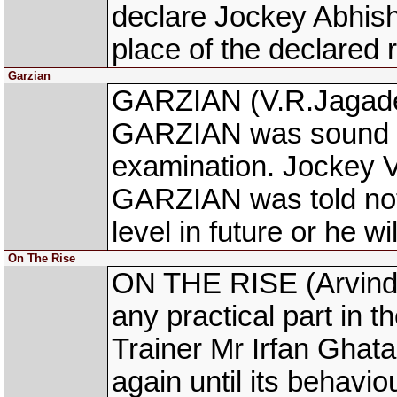
declare Jockey Abhis
place of the declared r
Garzian
GARZIAN (V.R.Jagadee
GARZIAN was sound fo
examination. Jockey V
GARZIAN was told not 
level in future or he wi
On The Rise
ON THE RISE (Arvind 
any practical part in t
Trainer Mr Irfan Ghata
again until its behavio