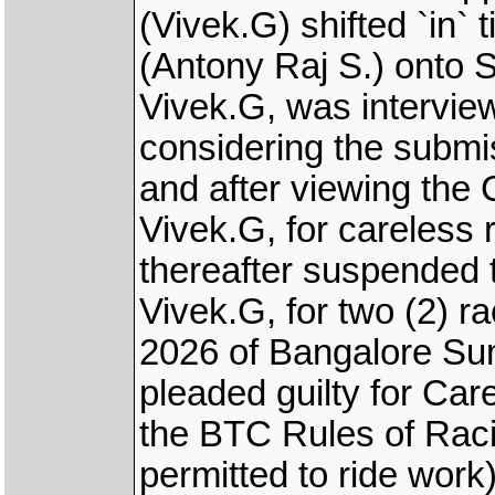
(Vivek.G) shifted `i
(Antony Raj S.) onto
Vivek.G, was intervie
considering the subm
and after viewing the
Vivek.G, for careless 
thereafter suspended 
Vivek.G, for two (2) ra
2026 of Bangalore Su
pleaded guilty for Car
the BTC Rules of Rac
permitted to ride work