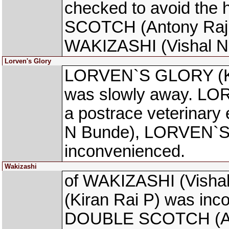
checked to avoid the
SCOTCH (Antony Raj S
WAKIZASHI (Vishal N 
Lorven's Glory
LORVEN`S GLORY (Kir
was slowly away. LO
a postrace veterinary
N Bunde), LORVEN`S 
inconvenienced.
Wakizashi
of WAKIZASHI (Vish
(Kiran Rai P) was inc
DOUBLE SCOTCH (Anton