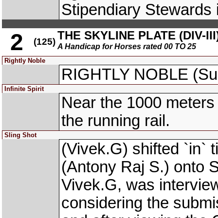
Stipendiary Stewards i
THE SKYLINE PLATE (DIV-III
2
(125)
A Handicap for Horses rated 00 TO 25
Rightly Noble
RIGHTLY NOBLE (Suha
Infinite Spirit
Near the 1000 meters
the running rail.
Sling Shot
(Vivek.G) shifted `i
(Antony Raj S.) onto
Vivek.G, was intervie
considering the subm