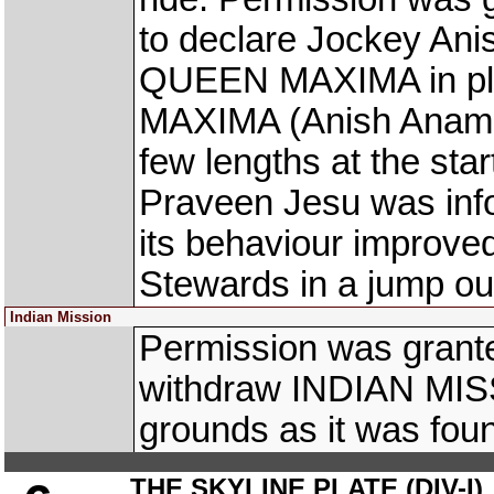
to declare Jockey Ani
QUEEN MAXIMA in pla
MAXIMA (Anish Anamo
few lengths at the star
Praveen Jesu was infor
its behaviour improved 
Stewards in a jump out
Indian Mission
Permission was granted
withdraw INDIAN MIS
grounds as it was foun
THE SKYLINE PLATE (DIV-I)