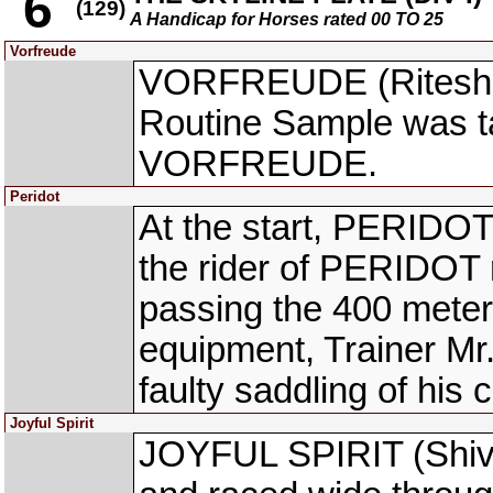
6
(129)
A Handicap for Horses rated 00 TO 25
Vorfreude
VORFREUDE (Ritesh Go
Routine Sample was ta
VORFREUDE.
Peridot
At the start, PERIDO
the rider of PERIDOT r
passing the 400 meters
equipment, Trainer Mr.
faulty saddling of his 
Joyful Spirit
JOYFUL SPIRIT (Shivam