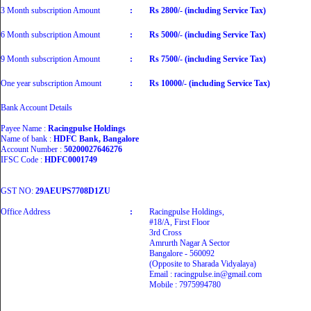
3 Month subscription Amount
:
Rs 2800/- (including Service Tax)
6 Month subscription Amount
:
Rs 5000/- (including Service Tax)
9 Month subscription Amount
:
Rs 7500/- (including Service Tax)
One year subscription Amount
:
Rs 10000/- (including Service Tax)
Bank Account Details
Payee Name :
Racingpulse Holdings
Name of bank :
HDFC Bank, Bangalore
Account Number :
50200027646276
IFSC Code :
HDFC0001749
GST NO:
29AEUPS7708D1ZU
Office Address
:
Racingpulse Holdings,
#18/A, First Floor
3rd Cross
Amrurth Nagar A Sector
Bangalore - 560092
(Opposite to Sharada Vidyalaya)
Email : racingpulse.in@gmail.com
Mobile : 7975994780