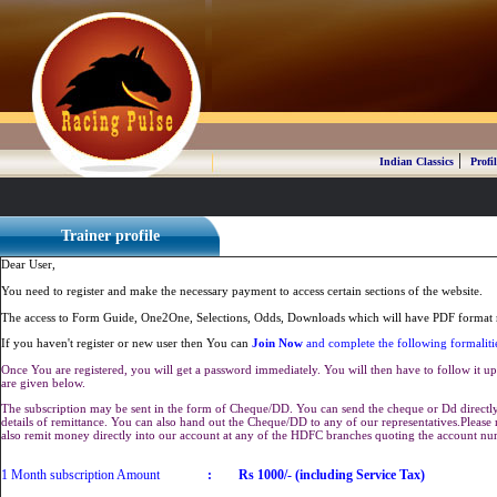
|
Indian Classics
Profil
Trainer profile
Dear User,
You need to register and make the necessary payment to access certain sections of the website.
The access to Form Guide, One2One, Selections, Odds, Downloads which will have PDF format r
If you haven't register or new user then You can
Join Now
and complete the following formaliti
Once You are registered, you will get a password immediately. You will then have to follow it up 
are given below.
The subscription may be sent in the form of Cheque/DD. You can send the cheque or Dd directly 
details of remittance. You can also hand out the Cheque/DD to any of our representatives.Plea
also remit money directly into our account at any of the HDFC branches quoting the account n
1 Month subscription Amount
:
Rs 1000/- (including Service Tax)