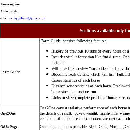
Thanking you
,
Administrator
email:
racingpulse.in@gmail.com
Sections available only fo
'Form Guide' consists following features
History of previous 10 runs of every horse of a 
Includes vital information like finish-time, Odd
rails, etc
Will have link to view "race video" of individua
Form Guide
Bloodline foals details, which will list "Full/Ha
Career statistics of each horse
Distance-wise statistics of each horse Trackwor
horse since its previous run.
Links to view complete profile of horse, sire, 
One2One consists relative performance of each horse in
the details of result, jockey, weight, finish-time, winne
One2One
contender of a race if each contenders are met each oth
Odds Page includes probable Night Odds, Morning O
Odds Page