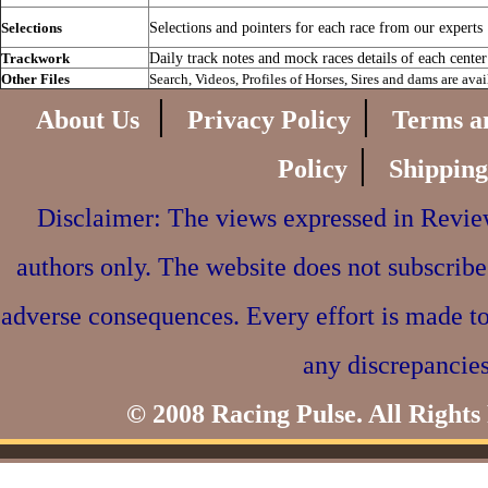
Selections and pointers for each race from our experts
Selections
Daily track notes and mock races details of each center
Trackwork
Other Files
Search, Videos, Profiles of Horses, Sires and dams are avai
|
|
About Us
Privacy Policy
Terms a
|
Policy
Shipping
Disclaimer: The views expressed in Review
authors only. The website does not subscribe
adverse consequences. Every effort is made to
any discrepancies
© 2008 Racing Pulse. All Rights