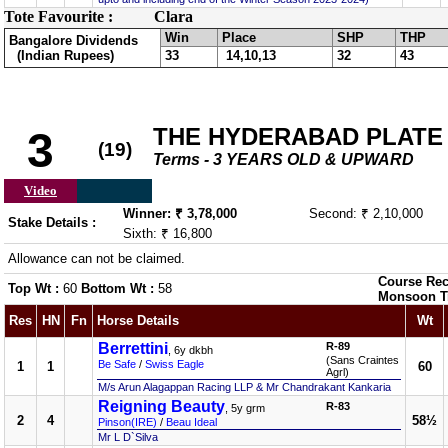
Tote Favourite :
Clara
Win
Place
SHP
THP
Bangalore Dividends
(Indian Rupees)
33
14,10,13
32
43
THE HYDERABAD PLATE
3
(19)
Terms - 3 YEARS OLD & UPWARD
Video
Winner: ₹ 3,78,000
Second: ₹ 2,10,000
Stake Details :
Sixth: ₹ 16,800
Allowance can not be claimed.
Course Rec
Top Wt :
60
Bottom Wt :
58
Monsoon T
Res
HN
Fn
Horse Details
Wt
Berrettini
R-89
, 6y dkbh
(Sans Craintes
Be Safe
/
Swiss Eagle
1
1
60
Agrl)
M/s Arun Alagappan Racing LLP & Mr Chandrakant Kankaria
Reigning Beauty
R-83
, 5y grm
2
4
58½
Pinson(IRE)
/
Beau Ideal
Mr L D`Silva