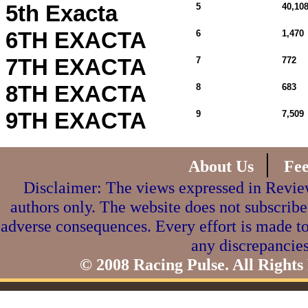
5th Exacta
5
40,108
6TH EXACTA
6
1,470
7TH EXACTA
7
772
8TH EXACTA
8
683
9TH EXACTA
9
7,509
|
About Us
Fe
Disclaimer: The views expressed in Review
authors only. The website does not subscribe
adverse consequences. Every effort is made to
any discrepancies
© 2008 Racing Pulse. All Rights