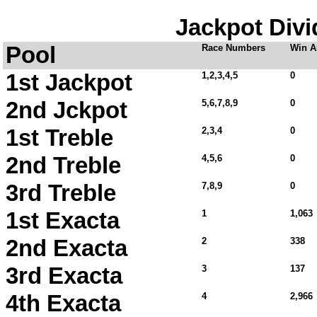
Jackpot Divi
Pool
Race Numbers
Win A
1st Jackpot
1,2,3,4,5
0
2nd Jckpot
5,6,7,8,9
0
1st Treble
2,3,4
0
2nd Treble
4,5,6
0
3rd Treble
7,8,9
0
1st Exacta
1
1,063
2nd Exacta
2
338
3rd Exacta
3
137
4th Exacta
4
2,966