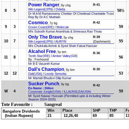
Power Ranger
R-41
, 6y chg
Win Legend(JPN)
/
Odetta
8
5
58½
Dr M A M Ramaswamy Chettiar Of Chettinad Charitable Trust
Rep By Dr A C Muthiah
Cosmico
R-42
, 7y bg
9
3
59
Green Coast(IRE)
/
Molecule
M/s Subodh Kumar Ananthula & Srinivasa Rao Thota
Only The Brave
R-39
, 5y chg
10
7
55
Win Legend(JPN)
/
AURYN
(Dashmesh)
M/s Chukkala Ashok & Syed Shah Faisal Hassan
Alcahol Free
, 5y bm
R-36
Tenth Star(IRE)
/
Amber Valley(GB)
11
8
56
By : Foxhound
Mr B E Vasanth Kumar
Dali's Champion
R-30
, 5y bm
12
12
53
Dali(USA)
/
Lovely Senorita
Mr Mamidi Bhudevi Dilip Kumar
Sucker Punch
, 9y bg
R-42
Ex-Name : Dillon
W
4
59
Corporate Jungle(USA)
/
ILLAUNSLEA(USA)
Mr Syed Nawaz Hussain (Permitted upto & including Winter
Season 2024-2025)
Tote Favourite :
Sangreal
Win
Place
SHP
THP
F
Bangalore Dividends
(Indian Rupees)
21
12,26,40
69
85
1