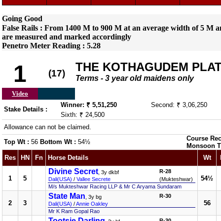
Going Good
False Rails : From 1400 M to 900 M at an average width of 5 M an
are measured and marked accordingly
Penetro Meter Reading : 5.28
THE KOTHAGUDEM PLA
1
(17)
Terms - 3 year old maidens only
Video
Winner: ₹ 5,51,250
Second: ₹ 3,06,250
Stake Details :
Sixth: ₹ 24,500
Allowance can not be claimed.
Course Rec
Top Wt :
56
Bottom Wt :
54½
Monsoon T
Res
HN
Fn
Horse Details
Wt
Divine Secret
R-28
, 3y dkbf
1
5
54½
Dali(USA)
/
Vallee Secrete
(Mukteshwar)
M/s Mukteshwar Racing LLP & Mr C Aryama Sundaram
State Man
R-30
, 3y bg
2
3
56
Dali(USA)
/
Annie Oakley
Mr K Ram Gopal Rao
Tootsie Darling
R-30