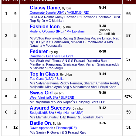
Classy Dame
R-34
, 8y bm
Corporate Jungle(USA)
/
YASMINE(IRE)
1
9
55
Dr M A M Ramaswamy Chettiar Of Chettinad Charitable Trust
Rep By Dr A C Muthiah
Fashion Icon
R-38
, 6y bm
(Villoo's
Roderic O'connor(IRE)
/
My Lakshmi
Greenfield)
2
5
57
M/S Villoo Poonawalla Racing & Breeding Private Limited Rep
By Dr Cyrus S Poonawalla, Mr Adar C Poonawalla & Mrs
Natasha A Poonawalla
Federer
R-38
, 5y bg
Dandified
/
Let There Be Light
3
6
57
M/s Shaik Asif, Thota V N S S Prasad, Rajendra Babu
Manthena, Pamulapati Srinivasa Rao, Yerram Srinivasareddy
& Srinivasa Rao Mogili
Top In Class
R-44
, 8y dkbg
Top Class(USA)
/
Bella
4
1
60
M/s Satyanarayana Reddy Pannala, Sharath Chandra Reddy
Malipedhi, Mirza Ayub Baig & Mohammed Abdul Wajid Khan
Swiss Girl
R-39
, 6y bm
5
4
57½
West Virginia(USA)
/
SUPERB
Mr Rajendran rep M/s Rapar`s Galloping Stars LLP
Assured Success
R-42
, 5y chg
6
2
59
Sedgefield(USA)
/
High Humor(USA)
M/s Mamidi Bhudevi Dilip Kumar & Jagadish Joshi
Battle On
R-26
, 5y bh
7
12
51
Dawn Approach
/
Fionnuar(IRE)
M/s Sanjay R Goyani & S Prasad Raju