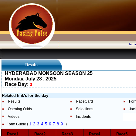
India
Results
HYDERABAD MONSOON SEASON 25
Monday, July 28 , 2025
Race Day:
3
Related link's for the day
Results
RaceCard
For
Opening Odds
Selections
Joc
Videos
Incidents
1
2
3
4
5
6
7
8
9
Form Guide (
)
Race1
Race2
Race3
Race4
Race5