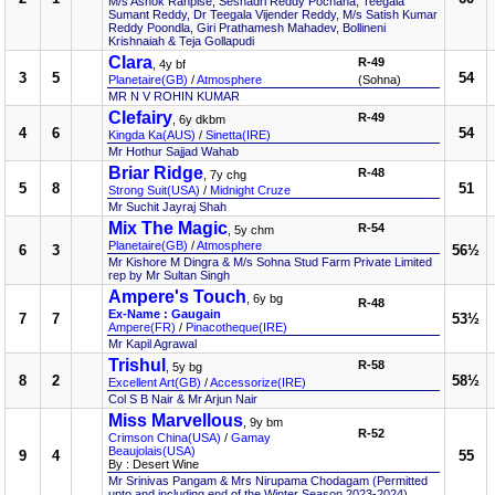
M/s Ashok Ranpise, Seshadri Reddy Pochana, Teegala
Sumant Reddy, Dr Teegala Vijender Reddy, M/s Satish Kumar
Reddy Poondla, Giri Prathamesh Mahadev, Bollineni
Krishnaiah & Teja Gollapudi
Clara
R-49
, 4y bf
3
5
54
Planetaire(GB)
/
Atmosphere
(Sohna)
MR N V ROHIN KUMAR
Clefairy
R-49
, 6y dkbm
4
6
54
Kingda Ka(AUS)
/
Sinetta(IRE)
Mr Hothur Sajjad Wahab
Briar Ridge
R-48
, 7y chg
5
8
51
Strong Suit(USA)
/
Midnight Cruze
Mr Suchit Jayraj Shah
Mix The Magic
R-54
, 5y chm
Planetaire(GB)
/
Atmosphere
6
3
56½
Mr Kishore M Dingra & M/s Sohna Stud Farm Private Limited
rep by Mr Sultan Singh
Ampere's Touch
, 6y bg
R-48
Ex-Name : Gaugain
7
7
53½
Ampere(FR)
/
Pinacotheque(IRE)
Mr Kapil Agrawal
Trishul
R-58
, 5y bg
8
2
58½
Excellent Art(GB)
/
Accessorize(IRE)
Col S B Nair & Mr Arjun Nair
Miss Marvellous
, 9y bm
R-52
Crimson China(USA)
/
Gamay
Beaujolais(USA)
9
4
55
By : Desert Wine
Mr Srinivas Pangam & Mrs Nirupama Chodagam (Permitted
upto and including end of the Winter Season 2023-2024)