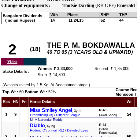
Change of equipments :
Tootsie Darling
(RB OFF)
Emerald 
Win
Place
SHP
THP
Bangalore Dividends
(Indian Rupees)
14
11,24,15
62
44
THE P. M. BOKDAWALLA 
2
(18)
40 TO 65 (3 YEARS OLD & UPWARD)
Video
Winner: ₹ 3,33,000
Second: ₹ 1,85,000
Stake Details :
Sixth: ₹ 14,800
(Weights raised by 1.5 Kg. At Acceptance stage.)
Course Rec
Top Wt :
60
Bottom Wt :
52½
Monsoon T
Res
HN
Fn
Horse Details
Wt
Miss Smiley Angel
R-46
, 3y bf
1
9
54
Dreamfield(GB)
/
Different League
(Akal Sahai)
Mr V Narendar Reddy
Diablo
R-61
, 4y bg
(Villoo
Roderic O'connor(IRE)
/
Devoted Eyes
Poonawalla)
2
1
60