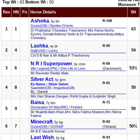
Top Wt :
63
Bottom Wt :
50
Monsoon T
Res
HN
Fn
Horse Details
Wt
Ashoka
R-108
, 6y bh
Gusto(GB)
/
Epsilon Orionis
1
1
63
Dr Prabhakar Chowdary Tripuraneni, M/s Rama Seshu
Eyunni, Donald Anthony Netto & Dr Tripuranenivenkata Aditya
Chowdary
Lashka
R-90
, 4y bf
2
4
54
Dali(USA)
/
Lucky
Col S B Nair & Mr Aditya P Thackersey
N R I Superpower
R-89
, 6y chm
3
6
53½
Win Legend(JPN)
/
One Life to Love
(Dashmesh)
Mr Ravinder Reddy Male
Silver Act
, 5y grm
R-81
Ex-Name : Silver Salver
4
8
50
Saamidd(GB)
/
Angarika(GB)
By : Dansili
M/s Hari Sharan Devgan, Rohit Gupta & Gurjinder Singh
Baisa
R-71
, 7y bm
Declaration Of War(IRE)
/
Firebird
5
9
50
Mr Mujahid Alam Khan,Mrs Sidra Fatima Khatoon,Mrs Nimra
Fatima
Minecraft
R-83
, 5y bg
6
7
50½
Gusto(GB)
/
GOSSIP
(Tohana)
Mr B E Vasanth Kumar
Last Wish
R-93
, 6y bg