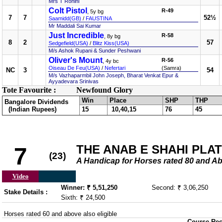
Mrs T Rohini
Colt Pistol
R-49
, 5y bg
7
7
52½
Saamidd(GB)
/
FAUSTINA
Mr Maddali Sai Kumar
Just Incredible
R-58
, 8y bg
8
2
57
Sedgefield(USA)
/
Blitz Kiss(USA)
M/s Ashok Rupani & Sunder Peshwani
Oliver's Mount
R-56
, 4y bc
Oiseau De Feu(USA)
/
Nefertari
(Samra)
NC
3
54
M/s Vazhaparmbil John Joseph, Bharat Venkat Epur &
Ayyadevara Srinivas
Tote Favourite :
Newfound Glory
Win
Place
SHP
THP
Bangalore Dividends
(Indian Rupees)
15
10,40,15
76
45
THE ANAB E SHAHI PLATE
7
(23)
A Handicap for Horses rated 80 an
Video
Winner: ₹ 5,51,250
Second: ₹ 3,06,250
Stake Details :
Sixth: ₹ 24,500
Horses rated 60 and above also eligible
Course Rec