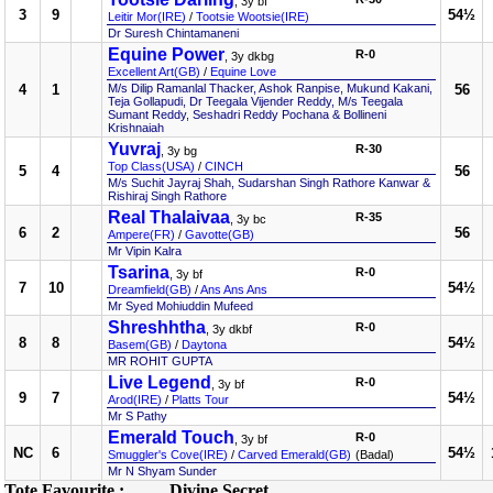
, 3y bf
3
9
54½
Leitir Mor(IRE)
/
Tootsie Wootsie(IRE)
Dr Suresh Chintamaneni
Equine Power
R-0
, 3y dkbg
Excellent Art(GB)
/
Equine Love
4
1
M/s Dilip Ramanlal Thacker, Ashok Ranpise, Mukund Kakani,
56
Teja Gollapudi, Dr Teegala Vijender Reddy, M/s Teegala
Sumant Reddy, Seshadri Reddy Pochana & Bollineni
Krishnaiah
Yuvraj
R-30
, 3y bg
Top Class(USA)
/
CINCH
5
4
56
M/s Suchit Jayraj Shah, Sudarshan Singh Rathore Kanwar &
Rishiraj Singh Rathore
Real Thalaivaa
R-35
, 3y bc
6
2
56
Ampere(FR)
/
Gavotte(GB)
Mr Vipin Kalra
Tsarina
R-0
, 3y bf
7
10
54½
Dreamfield(GB)
/
Ans Ans Ans
Mr Syed Mohiuddin Mufeed
Shreshhtha
R-0
, 3y dkbf
8
8
54½
Basem(GB)
/
Daytona
MR ROHIT GUPTA
Live Legend
R-0
, 3y bf
9
7
54½
Arod(IRE)
/
Platts Tour
Mr S Pathy
Emerald Touch
R-0
, 3y bf
NC
6
54½
Smuggler's Cove(IRE)
/
Carved Emerald(GB)
(Badal)
Mr N Shyam Sunder
Tote Favourite :
Divine Secret