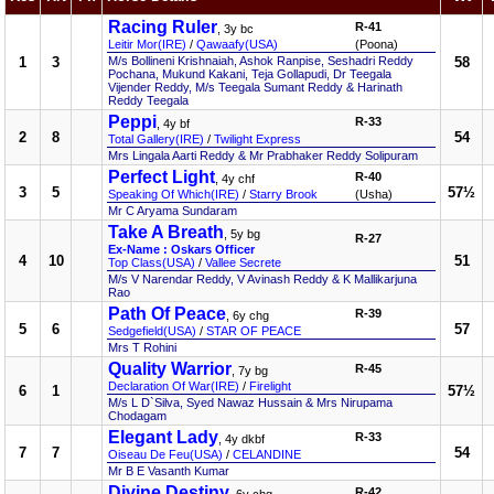
Racing Ruler
R-41
, 3y bc
Leitir Mor(IRE)
/
Qawaafy(USA)
(Poona)
1
3
M/s Bollineni Krishnaiah, Ashok Ranpise, Seshadri Reddy
58
Pochana, Mukund Kakani, Teja Gollapudi, Dr Teegala
Vijender Reddy, M/s Teegala Sumant Reddy & Harinath
Reddy Teegala
Peppi
R-33
, 4y bf
2
8
54
Total Gallery(IRE)
/
Twilight Express
Mrs Lingala Aarti Reddy & Mr Prabhaker Reddy Solipuram
Perfect Light
R-40
, 4y chf
3
5
57½
Speaking Of Which(IRE)
/
Starry Brook
(Usha)
Mr C Aryama Sundaram
Take A Breath
, 5y bg
R-27
Ex-Name : Oskars Officer
4
10
51
Top Class(USA)
/
Vallee Secrete
M/s V Narendar Reddy, V Avinash Reddy & K Mallikarjuna
Rao
Path Of Peace
R-39
, 6y chg
5
6
57
Sedgefield(USA)
/
STAR OF PEACE
Mrs T Rohini
Quality Warrior
R-45
, 7y bg
Declaration Of War(IRE)
/
Firelight
6
1
57½
M/s L D`Silva, Syed Nawaz Hussain & Mrs Nirupama
Chodagam
Elegant Lady
R-33
, 4y dkbf
7
7
54
Oiseau De Feu(USA)
/
CELANDINE
Mr B E Vasanth Kumar
Divine Destiny
R-42