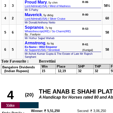
Proud Mary
R-86
, 5y chm
3
3
58½
Lord Admiral(USA)
/
Mind of Madness
Mr S Pathy
Maverick
R-80
, 5y dkbg
4
2
60
Lord Admiral(USA)
/
Silver Cruise
Mr Donald Anthony Netto
Sopranos
, 7y bg
R-53
Whatsthescript(IRE)
/
So Charm(IRE)
5
6
58
By : Fasliyev
Mr Hothur Sajjad Wahab
Armstrong
, 6y bg
R-61
Ex-Name : Wild Emperor
6
5
58
Air Support(USA)
/
Stromboli
(Kunigal)
Mr Ashok Kumar Gupta & The Estate of Late Mr Rajesh
Sanghani
Tote Favourite :
Berrettini
Win
Place
SHP
THP
F
Bangalore Dividends
(Indian Rupees)
15
12,19
32
32
5
THE ANAB E SHAHI PLATE 
4
(20)
A Handicap for Horses rated 80 an
Video
Winner: ₹ 5,51,250
Second: ₹ 3,06,250