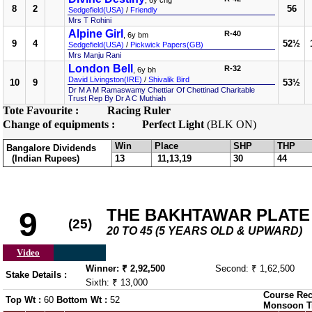
, 6y chg
8
2
56
Sedgefield(USA)
/
Friendly
Mrs T Rohini
Alpine Girl
R-40
, 6y bm
9
4
52½
Sedgefield(USA)
/
Pickwick Papers(GB)
Mrs Manju Rani
London Bell
R-32
, 6y bh
David Livingston(IRE)
/
Shivalik Bird
10
9
53½
Dr M A M Ramaswamy Chettiar Of Chettinad Charitable
Trust Rep By Dr A C Muthiah
Tote Favourite :
Racing Ruler
Change of equipments :
Perfect Light
(BLK ON)
Win
Place
SHP
THP
Bangalore Dividends
(Indian Rupees)
13
11,13,19
30
44
THE BAKHTAWAR PLATE (
9
(25)
20 TO 45 (5 YEARS OLD & UPWARD)
Video
Winner: ₹ 2,92,500
Second: ₹ 1,62,500
Stake Details :
Sixth: ₹ 13,000
Course Rec
Top Wt :
60
Bottom Wt :
52
Monsoon T