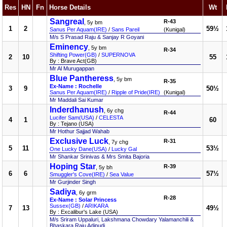
Res
HN
Fn
Horse Details
Wt
Sangreal
R-43
, 5y bm
1
2
59½
Sanus Per Aquam(IRE)
/
Sans Pareil
(Kunigal)
M/s S Prasad Raju & Sanjay R Goyani
Eminency
, 5y bm
R-34
Shifting Power(GB)
/
SUPERNOVA
2
10
55
By : Brave Act(GB)
Mr Al Murugappan
Blue Pantheress
, 5y bm
R-35
Ex-Name : Rochelle
3
9
50½
Sanus Per Aquam(IRE)
/
Ripple of Pride(IRE)
(Kunigal)
Mr Maddali Sai Kumar
Inderdhanush
, 6y chg
R-44
Lucifer Sam(USA)
/
CELESTA
4
1
60
By : Tejano (USA)
Mr Hothur Sajjad Wahab
Exclusive Luck
R-31
, 7y chg
5
11
53½
One Lucky Dane(USA)
/
Lucky Gal
Mr Shankar Srinivas & Mrs Smita Bajoria
Hoping Star
R-39
, 5y bh
6
6
57½
Smuggler's Cove(IRE)
/
Sea Value
Mr Gurjinder Singh
Sadiya
, 6y grm
R-28
Ex-Name : Solar Princess
Sussex(GB)
/
ARIKARA
7
13
49½
By : Excalibur's Lake (USA)
M/s Sriram Uppaluri, Lakshmana Chowdary Yalamanchili &
Bhaskara Raju Adipudi