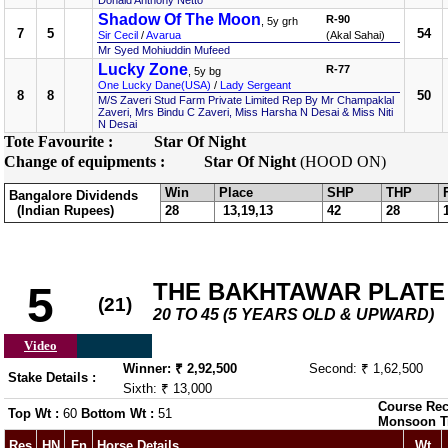
Donald Anthony Netto
Shadow Of The Moon
R-90
, 5y grh
7
5
54
Sir Cecil
/
Avarua
(Akal Sahai)
Mr Syed Mohiuddin Mufeed
Lucky Zone
R-77
, 5y bg
One Lucky Dane(USA)
/
Lady Sergeant
8
8
50
M/S Zaveri Stud Farm Private Limited Rep By Mr Champaklal
Zaveri, Mrs Bindu C Zaveri, Miss Harsha N Desai & Miss Niti
N Desai
Tote Favourite :
Star Of Night
Change of equipments :
Star Of Night
(HOOD ON)
Win
Place
SHP
THP
Bangalore Dividends
(Indian Rupees)
28
13,19,13
42
28
THE BAKHTAWAR PLATE (
5
(21)
20 TO 45 (5 YEARS OLD & UPWARD)
Video
Winner: ₹ 2,92,500
Second: ₹ 1,62,500
Stake Details :
Sixth: ₹ 13,000
Course Rec
Top Wt :
60
Bottom Wt :
51
Monsoon T
Res
HN
Fn
Horse Details
Wt