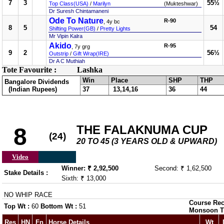
7
3
55½
Top Class(USA)
/
Marilyn
(Mukteshwar)
Dr Suresh Chintamaneni
Ode To Nature
R-90
, 4y bc
8
5
54
Shifting Power(GB)
/
Pretty Lights
Mr Vipin Kalra
Akido
R-95
, 7y grg
9
2
56½
Outstrip
/
Gift Wrap(IRE)
Dr A C Muthiah
Tote Favourite :
Lashka
Win
Place
SHP
THP
Bangalore Dividends
(Indian Rupees)
37
13,14,16
36
44
THE FALAKNUMA CUP
8
(24)
20 TO 45 (3 YEARS OLD & UPWARD)
Video
Winner: ₹ 2,92,500
Second: ₹ 1,62,500
Stake Details :
Sixth: ₹ 13,000
NO WHIP RACE
Course Rec
Top Wt :
60
Bottom Wt :
51
Monsoon T
Res
HN
Fn
Horse Details
Wt