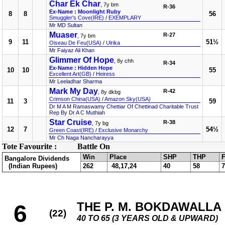
Char Ek Char
, 7y bm
R-36
Ex-Name : Moonlight Ruby
8
8
56
Smuggler's Cove(IRE)
/
EXEMPLARY
Mr MD Sultan
Muaser
R-27
, 7y bm
9
11
51½
Oiseau De Feu(USA)
/
Ulrika
Mr Faiyaz Ali Khan
Glimmer Of Hope
, 8y chh
R-34
Ex-Name : Hidden Hope
10
10
55
Excellent Art(GB)
/
Heiress
Mr Leeladhar Sharma
Mark My Day
R-42
, 8y dkbg
Crimson China(USA)
/
Amazon Sky(USA)
11
3
59
Dr M A M Ramaswamy Chettiar Of Chettinad Charitable Trust
Rep By Dr A C Muthiah
Star Cruise
R-38
, 7y bg
12
7
54½
Green Coast(IRE)
/
Exclusive Monarchy
Mr Ch Naga Nancharayya
Tote Favourite :
Battle On
Win
Place
SHP
THP
F
Bangalore Dividends
(Indian Rupees)
262
48,17,24
40
58
7
THE P. M. BOKDAWALLA 
6
(22)
40 TO 65 (3 YEARS OLD & UPWARD)