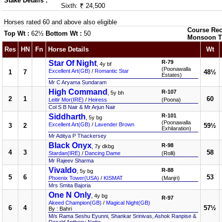
Stake Details :
Sixth: ₹ 24,500
Horses rated 60 and above also eligible
Course Rec
Top Wt :
62½
Bottom Wt :
50
Monsoon T
Res
HN
Fn
Horse Details
Wt
Star Of Night
R-79
, 4y bf
(Poonawalla
Excellent Art(GB)
/
Romantic Star
1
7
48½
Estates)
Mr C Aryama Sundaram
High Command
R-107
, 5y bh
2
1
60
Leitir Mor(IRE)
/
Heiress
(Poona)
Col S B Nair & Mr Arjun Nair
Siddharth
R-101
, 5y bg
(Poonawalla
Excellent Art(GB)
/
Lavender Brown
3
2
59½
Exhilaration)
Mr Aditya P Thackersey
Black Onyx
R-98
, 7y dkbg
4
3
58
Stardan(IRE)
/
Dancing Dame
(Rolli)
Mr Rajeev Sharma
Vivaldo
R-88
, 5y bg
5
6
53
Phoenix Tower(USA)
/
KISMAT
(Manjri)
Mrs Smita Bajoria
One N Only
, 4y bg
R-97
Akeed Champion(GB)
/
Magical Night(GB)
6
4
57½
By : Bahri
M/s Rama Seshu Eyunni, Shankar Srinivas, Ashok Ranpise &