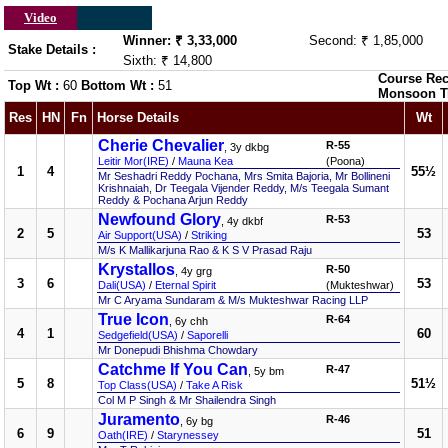
Video
Winner: ₹ 3,33,000
Second: ₹ 1,85,000
Stake Details :
Sixth: ₹ 14,800
Course Rec
Top Wt :
60
Bottom Wt :
51
Monsoon T
Res
HN
Fn
Horse Details
Wt
Cherie Chevalier
R-55
, 3y dkbg
Leitir Mor(IRE)
/
Mauna Kea
(Poona)
1
4
55½
Mr Seshadri Reddy Pochana, Mrs Smita Bajoria, Mr Bollineni
Krishnaiah, Dr Teegala Vijender Reddy, M/s Teegala Sumant
Reddy & Pochana Arjun Reddy
Newfound Glory
R-53
, 4y dkbf
2
5
53
Air Support(USA)
/
Striking
M/s K Mallikarjuna Rao & K S V Prasad Raju
Krystallos
R-50
, 4y grg
3
6
53
Dali(USA)
/
Eternal Spirit
(Mukteshwar)
Mr C Aryama Sundaram & M/s Mukteshwar Racing LLP
True Icon
R-64
, 6y chh
4
1
60
Sedgefield(USA)
/
Saporelli
Mr Donepudi Bhishma Chowdary
Catchme If You Can
R-47
, 5y bm
5
8
51½
Top Class(USA)
/
Take A Risk
Col M P Singh & Mr Shailendra Singh
Juramento
R-46
, 6y bg
6
9
51
Oath(IRE)
/
Starynessey