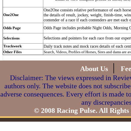
One2One consists relative performance of each horse 
One2One
the details of result, jockey, weight, finish-time, win
contender of a race if each contenders are met each o
Odds Page includes probable Night Odds, Morning 
Odds Page
Selections and pointers for each race from our exper
Selections
Trackwork
Daily track notes and mock races details of each cent
Other Files
Search, Videos, Profiles of Horses, Sires and dams are a
|
About Us
Fe
Disclaimer: The views expressed in Review
authors only. The website does not subscribe
adverse consequences. Every effort is made to
any discrepancies
© 2008 Racing Pulse. All Rights