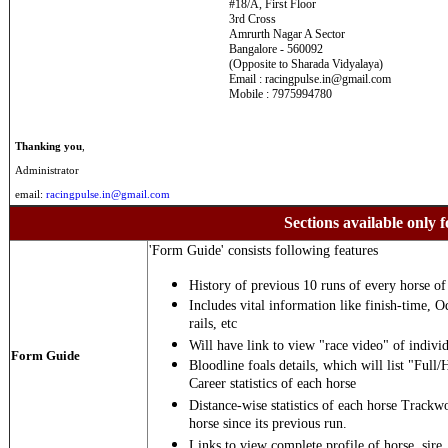
#18/A, First Floor
3rd Cross
Amrurth Nagar A Sector
Bangalore - 560092
(Opposite to Sharada Vidyalaya)
Email : racingpulse.in@gmail.com
Mobile : 7975994780
Thanking you
,
Administrator
email:
racingpulse.in@gmail.com
Sections available only f
'Form Guide' consists following features
History of previous 10 runs of every horse of 
Includes vital information like finish-time, O
rails, etc
Will have link to view "race video" of individ
Form Guide
Bloodline foals details, which will list "Full/
Career statistics of each horse
Distance-wise statistics of each horse Trackw
horse since its previous run.
Links to view complete profile of horse, sire