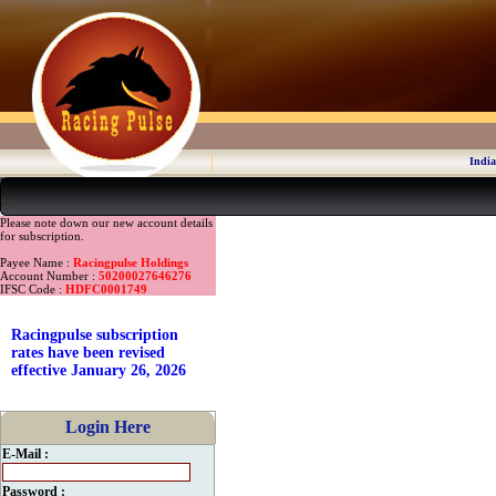
India
Please note down our new account details
for subscription.
Payee Name :
Racingpulse Holdings
Account Number :
50200027646276
IFSC Code :
HDFC0001749
Racingpulse subscription
rates have been revised
effective January 26, 2026
Login Here
E-Mail :
Password :