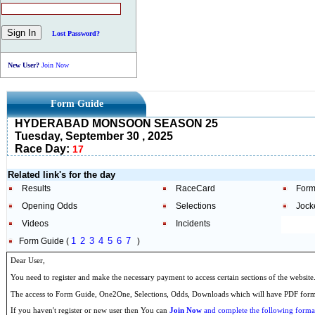
Lost Password?
New User?
Join Now
Form Guide
HYDERABAD MONSOON SEASON 25
Tuesday, September 30 , 2025
Race Day:
17
Related link's for the day
Results
RaceCard
Form
Opening Odds
Selections
Jock
Videos
Incidents
1
2
3
4
5
6
7
Form Guide (
)
Dear User,
You need to register and make the necessary payment to access certain sections of the website
The access to Form Guide, One2One, Selections, Odds, Downloads which will have PDF format
If you haven't register or new user then You can
Join Now
and complete the following formal