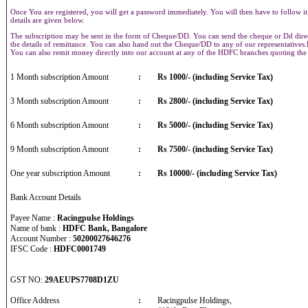
Once You are registered, you will get a password immediately. You will then have to follow it
details are given below.
The subscription may be sent in the form of Cheque/DD. You can send the cheque or Dd direct
the details of remittance. You can also hand out the Cheque/DD to any of our representative
You can also remit money directly into our account at any of the HDFC branches quoting th
1 Month subscription Amount
:
Rs 1000/- (including Service Tax)
3 Month subscription Amount
:
Rs 2800/- (including Service Tax)
6 Month subscription Amount
:
Rs 5000/- (including Service Tax)
9 Month subscription Amount
:
Rs 7500/- (including Service Tax)
One year subscription Amount
:
Rs 10000/- (including Service Tax)
Bank Account Details
Payee Name :
Racingpulse Holdings
Name of bank :
HDFC Bank, Bangalore
Account Number :
50200027646276
IFSC Code :
HDFC0001749
GST NO:
29AEUPS7708D1ZU
Office Address
:
Racingpulse Holdings,