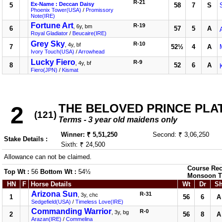
R-21
Ex-Name : Deccan Daisy
5
58
7
S
Phoenix Tower(USA)
/
Promissory
Note(IRE)
Fortune Art
R-19
, 6y, bm
6
57
5
A
Royal Gladiator
/
Beucaire(IRE)
Grey Sky
R-10
, 4y, bf
7
52½
4
A
Ivory Touch(USA)
/
Arrowhead
Lucky Fiero
R-9
, 4y, bf
8
52
6
A
Fiero(JPN)
/
Kismat
THE BELOVED PRINCE PLATE
2
(121)
Terms - 3 year old maidens only
Winner: ₹ 5,51,250
Second: ₹ 3,06,250
Stake Details :
Sixth: ₹ 24,500
Allowance can not be claimed.
Course Rec
Top Wt :
56
Bottom Wt :
54½
Monsoon T
HN
F
Horse Details
Wt
Dr
S
Arizona Sun
R-31
, 3y, chc
1
56
6
A
Sedgefield(USA)
/
Timeless Love(IRE)
Commanding Warrior
R-0
, 3y, bg
2
56
8
A
Arazan(IRE)
/
Commelina