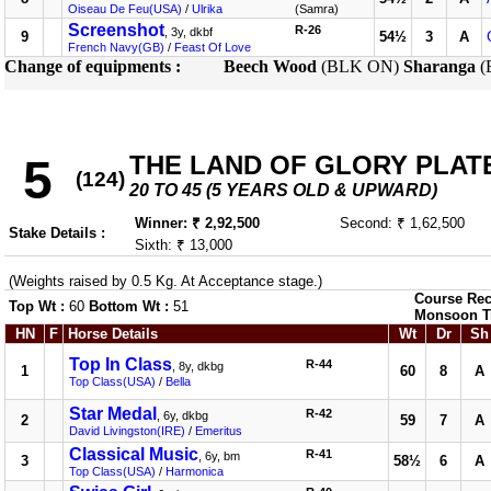
Oiseau De Feu(USA)
/
Ulrika
(Samra)
Screenshot
R-26
, 3y, dkbf
9
54½
3
A
French Navy(GB)
/
Feast Of Love
Change of equipments :
Beech Wood
(BLK ON)
Sharanga
(
THE LAND OF GLORY PLATE (
5
(124)
20 TO 45 (5 YEARS OLD & UPWARD)
Winner: ₹ 2,92,500
Second: ₹ 1,62,500
Stake Details :
Sixth: ₹ 13,000
(Weights raised by 0.5 Kg. At Acceptance stage.)
Course Rec
Top Wt :
60
Bottom Wt :
51
Monsoon T
HN
F
Horse Details
Wt
Dr
Sh
Top In Class
R-44
, 8y, dkbg
1
60
8
A
Top Class(USA)
/
Bella
Star Medal
R-42
, 6y, dkbg
2
59
7
A
David Livingston(IRE)
/
Emeritus
Classical Music
R-41
, 6y, bm
3
58½
6
A
Top Class(USA)
/
Harmonica