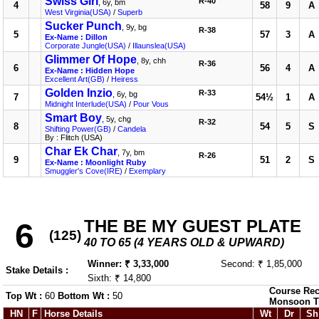
Swiss Girl
R-40
, 6y, bm
4
58
9
A
West Virginia(USA)
/
Superb
Sucker Punch
, 9y, bg
R-38
5
57
3
A
Ex-Name : Dillon
Corporate Jungle(USA)
/
Illaunslea(USA)
Glimmer Of Hope
, 8y, chh
R-36
6
56
4
A
Ex-Name : Hidden Hope
Excellent Art(GB)
/
Heiress
Golden Inzio
R-33
, 6y, bg
7
54½
1
A
Midnight Interlude(USA)
/
Pour Vous
Smart Boy
, 5y, chg
R-32
8
54
5
S
Shifting Power(GB)
/
Candela
By : Flitch (USA)
Char Ek Char
, 7y, bm
R-26
9
51
2
S
Ex-Name : Moonlight Ruby
Smuggler's Cove(IRE)
/
Exemplary
THE BE MY GUEST PLATE
6
(125)
40 TO 65 (4 YEARS OLD & UPWARD)
Winner: ₹ 3,33,000
Second: ₹ 1,85,000
Stake Details :
Sixth: ₹ 14,800
Course Rec
Top Wt :
60
Bottom Wt :
50
Monsoon T
HN
F
Horse Details
Wt
Dr
Sh