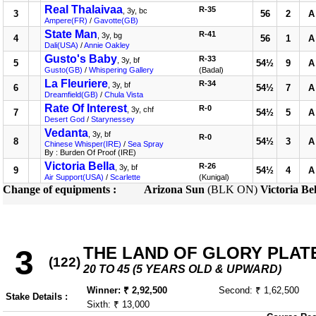
Real Thalaivaa
R-35
, 3y, bc
3
56
2
A
Ampere(FR)
/
Gavotte(GB)
State Man
R-41
, 3y, bg
4
56
1
A
Dali(USA)
/
Annie Oakley
Gusto's Baby
R-33
, 3y, bf
5
54½
9
A
Gusto(GB)
/
Whispering Gallery
(Badal)
La Fleuriere
R-34
, 3y, bf
6
54½
7
A
Dreamfield(GB)
/
Chula Vista
Rate Of Interest
R-0
, 3y, chf
7
54½
5
A
Desert God
/
Starynessey
Vedanta
, 3y, bf
R-0
8
54½
3
A
Chinese Whisper(IRE)
/
Sea Spray
By : Burden Of Proof (IRE)
Victoria Bella
R-26
, 3y, bf
9
54½
4
A
Air Support(USA)
/
Scarlette
(Kunigal)
Change of equipments :
Arizona Sun
(BLK ON)
Victoria Bel
THE LAND OF GLORY PLATE 
3
(122)
20 TO 45 (5 YEARS OLD & UPWARD)
Winner: ₹ 2,92,500
Second: ₹ 1,62,500
Stake Details :
Sixth: ₹ 13,000