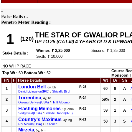
-
False Rails : -
Penetro Meter Reading : -
THE STAR OF GWALIOR PL
1
(120)
UP TO 25 (CAT-III) 4 YEARS OLD & UPWAR
Winner: ₹ 2,25,000
Second: ₹ 1,25,000
Stake Details :
Sixth: ₹ 10,000
NO WHIP RACE
Course Rec
Top Wt :
60
Bottom Wt :
52
Monsoon T
HN
F
Horse Details
Wt
Dr
Sh
London Bell
R-25
, 6y, bh
1
60
8
A
David Livingston(IRE)
/
Shivalik Bird
Torrentina
R-24
, 4y, bf
2
59½
2
A
Oiseau De Feu(USA)
/
Hit It A Bomb
Flashing Memories
R-23
, 5y, chm
3
59
1
A
Sedgefield(USA)
/
Ballade Danon(IRE)
Country's Maximus
R-21
, 4y, bg
4
58
3
S
Roi Maudit(USA)
/
Essence
Mirzeta
, 5y, bm