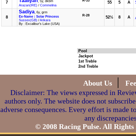
Taaliyah
R-33
, 5y, dkbm
7
55
5
A
Arazan(IRE)
/
Commelina
Sadiya
, 6y, grm
R-28
Ex-Name : Solar Princess
8
52½
8
A
Sussex(GB)
/
Arikara
By : Excalibur's Lake (USA)
Pool
Jackpot
1st Treble
2nd Treble
|
About Us
Fe
Disclaimer: The views expressed in Review
authors only. The website does not subscribe
adverse consequences. Every effort is made to
any discrepancies
© 2008 Racing Pulse. All Rights