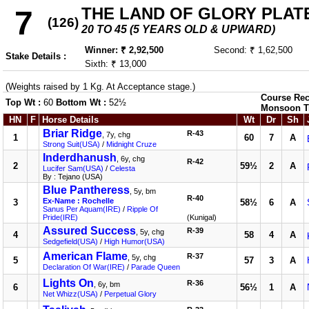
THE LAND OF GLORY PLATE (
7
(126)
20 TO 45 (5 YEARS OLD & UPWARD)
Winner: ₹ 2,92,500
Second: ₹ 1,62,500
Stake Details :
Sixth: ₹ 13,000
(Weights raised by 1 Kg. At Acceptance stage.)
Course Rec
Top Wt :
60
Bottom Wt :
52½
Monsoon T
HN
F
Horse Details
Wt
Dr
Sh
Briar Ridge
R-43
, 7y, chg
1
60
7
A
Strong Suit(USA)
/
Midnight Cruze
Inderdhanush
, 6y, chg
R-42
2
59½
2
A
Lucifer Sam(USA)
/
Celesta
By : Tejano (USA)
Blue Pantheress
, 5y, bm
R-40
Ex-Name : Rochelle
3
58½
6
A
Sanus Per Aquam(IRE)
/
Ripple Of
Pride(IRE)
(Kunigal)
Assured Success
R-39
, 5y, chg
4
58
4
A
Sedgefield(USA)
/
High Humor(USA)
American Flame
R-37
, 5y, chg
5
57
3
A
Declaration Of War(IRE)
/
Parade Queen
Lights On
R-36
, 6y, bm
6
56½
1
A
Net Whizz(USA)
/
Perpetual Glory