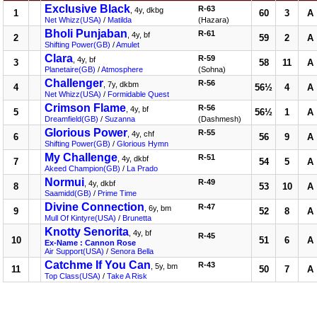
Exclusive Black
R-63
, 4y, dkbg
1
60
3
A
Net Whizz(USA)
/
Matilda
(Hazara)
Bholi Punjaban
R-61
, 4y, bf
2
59
2
A
Shifting Power(GB)
/
Amulet
Clara
R-59
, 4y, bf
3
58
11
A
Planetaire(GB)
/
Atmosphere
(Sohna)
Challenger
R-56
, 7y, dkbm
4
56½
4
A
Net Whizz(USA)
/
Formidable Quest
Crimson Flame
R-56
, 4y, bf
5
56½
1
A
Dreamfield(GB)
/
Suzanna
(Dashmesh)
Glorious Power
R-55
, 4y, chf
6
56
9
A
Shifting Power(GB)
/
Glorious Hymn
My Challenge
R-51
, 4y, dkbf
7
54
5
A
Akeed Champion(GB)
/
La Prado
Normui
R-49
, 4y, dkbf
8
53
10
A
Saamidd(GB)
/
Prime Time
Divine Connection
R-47
, 6y, bm
9
52
8
A
Mull Of Kintyre(USA)
/
Brunetta
Knotty Senorita
, 4y, bf
R-45
10
51
6
A
Ex-Name : Cannon Rose
Air Support(USA)
/
Senora Bella
Catchme If You Can
R-43
, 5y, bm
11
50
7
A
Top Class(USA)
/
Take A Risk