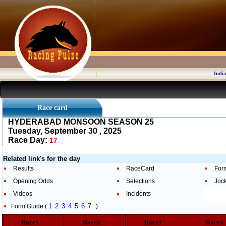
India
Race card
HYDERABAD MONSOON SEASON 25
Tuesday, September 30 , 2025
Race Day:
17
Related link's for the day
Results
RaceCard
For
Opening Odds
Selections
Joc
Videos
Incidents
1
2
3
4
5
6
7
Form Guide (
)
Race1
Race2
Race3
Race