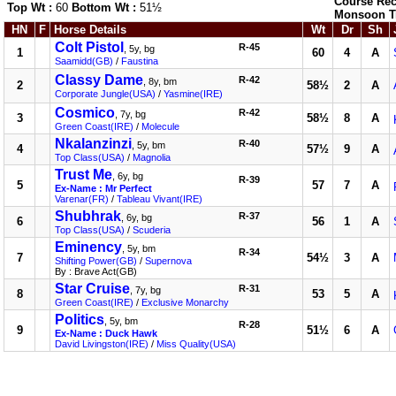
Course Rec
Top Wt :
60
Bottom Wt :
51½
Monsoon T
HN
F
Horse Details
Wt
Dr
Sh
Colt Pistol
R-45
, 5y, bg
1
60
4
A
Saamidd(GB)
/
Faustina
Classy Dame
R-42
, 8y, bm
2
58½
2
A
Corporate Jungle(USA)
/
Yasmine(IRE)
Cosmico
R-42
, 7y, bg
3
58½
8
A
Green Coast(IRE)
/
Molecule
Nkalanzinzi
R-40
, 5y, bm
4
57½
9
A
Top Class(USA)
/
Magnolia
Trust Me
, 6y, bg
R-39
5
57
7
A
Ex-Name : Mr Perfect
Varenar(FR)
/
Tableau Vivant(IRE)
Shubhrak
R-37
, 6y, bg
6
56
1
A
Top Class(USA)
/
Scuderia
Eminency
, 5y, bm
R-34
7
54½
3
A
Shifting Power(GB)
/
Supernova
By : Brave Act(GB)
Star Cruise
R-31
, 7y, bg
8
53
5
A
Green Coast(IRE)
/
Exclusive Monarchy
Politics
, 5y, bm
R-28
9
51½
6
A
Ex-Name : Duck Hawk
David Livingston(IRE)
/
Miss Quality(USA)