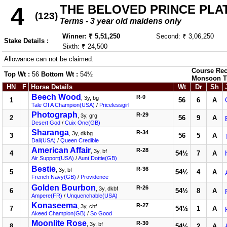
THE BELOVED PRINCE PLATE
4
(123)
Terms - 3 year old maidens only
Winner: ₹ 5,51,250
Second: ₹ 3,06,250
Stake Details :
Sixth: ₹ 24,500
Allowance can not be claimed.
Course Rec
Top Wt :
56
Bottom Wt :
54½
Monsoon T
HN
F
Horse Details
Wt
Dr
Sh
Beech Wood
R-0
, 3y, bg
1
56
6
A
Tale Of A Champion(USA)
/
Pricelessgirl
Photograph
R-29
, 3y, grg
2
56
9
A
Desert God
/
Cuix One(GB)
Sharanga
R-34
, 3y, dkbg
3
56
5
A
Dali(USA)
/
Queen Credible
American Affair
R-28
, 3y, bf
4
54½
7
A
Air Support(USA)
/
Aunt Dottie(GB)
Bestie
R-36
, 3y, bf
5
54½
4
A
French Navy(GB)
/
Providence
Golden Bourbon
R-26
, 3y, dkbf
6
54½
8
A
Ampere(FR)
/
Unquenchable(USA)
Konaseema
R-27
, 3y, chf
7
54½
1
A
Akeed Champion(GB)
/
So Good
Moonlite Rose
R-30
, 3y, bf
8
54½
2
A