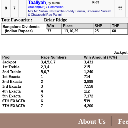
Taaliyah
R-33
, 5y dkbm
Arazan(IRE)
/
Commelina
8
7
55
M/s Md Sultan, Narasimha Reddy Banala, Sreerama Suresh
& Chalapathi Rao Parimi
Tote Favourite :
Briar Ridge
Win
Place
SHP
THP
Bangalore Dividends
(Indian Rupees)
33
13,16,29
25
60
Jackpot
Pool
Race Numbers
Win Amount (70%)
Jackpot
3,4,5,6,7
3,431
1st Treble
2,3,4
215
2nd Treble
5,6,7
1,240
1st Exacta
1
714
2nd Exacta
2
3,898
3rd Exacta
3
7,558
4th Exacta
4
112
5th Exacta
5
7,172
6TH EXACTA
6
539
7TH EXACTA
7
4,200
|
About Us
Fe