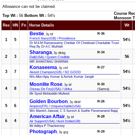
Allowance can not be claimed.
Course Rec
Top Wt :
56
Bottom Wt :
54½
Monsoon T
Res
HN
Fn
Horse Details
Wt
Bestie
R-36
, 3y bf
French Navy(GB)
/
Providence
1
5
54½
Dr M A M Ramaswamy Chettiar Of Chettinad Charitable Trust
Rep By Dr A C Muthiah
Sharanga
R-34
, 3y dkbg
2
3
56
Dali(USA)
/
Queen Credible
MR SHANTANU SHARMA
Konaseema
R-27
, 3y chf
3
7
54½
Akeed Champion(GB)
/
SO GOOD
M/s Alluri Ajay Kumar & Ashok Kumar Jangiti
Moonlite Rose
R-30
, 3y bf
4
8
54½
Oiseau De Feu(USA)
/
Ulrika
(Samra)
Mr Syed Mohiuddin Mufeed
Golden Bourbon
R-26
, 3y dkbf
5
6
54½
Ampere(FR)
/
Unquenchable(USA)
M/s Manish Jaiswal, C S Suresh & Sudhir Paramanand Bajaj
American Affair
R-28
, 3y bf
6
4
54½
Air Support(USA)
/
Aunt Dottie(GB)
Mr Aditya P Thackersey
Photograph
R-29
, 3y grg