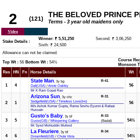
THE BELOVED PRINCE PL
2
(121)
Terms - 3 year old maidens only
Video
Winner: ₹ 5,51,250
Second: ₹ 3,06,250
Stake Details :
Sixth: ₹ 24,500
Allowance can not be claimed.
Course Rec
Top Wt :
56
Bottom Wt :
54½
Monsoon T
Res
HN
Fn
Horse Details
Wt
State Man
R-41
, 3y bg
1
4
56
Dali(USA)
/
Annie Oakley
Mr K Ram Gopal Rao
Arizona Sun
R-31
, 3y chc
Sedgefield(USA)
/
Timeless Love(Ire)
2
1
56
M/s Ashok Kumar Gupta, Rama Seshu Eyunni & Rafaat
Hussain
Gusto's Baby
R-33
, 3y bf
3
5
54½
Gusto(GB)
/
Whispering Gallery
(Badal)
Mr Syed Mohiuddin Mufeed
La Fleuriere
R-34
, 3y bf
4
6
54½
Dreamfield(GB)
/
Chula Vista