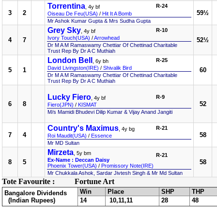
Torrentina
R-24
, 4y bf
3
2
59½
Oiseau De Feu(USA)
/
Hit It A Bomb
Mr Ashok Kumar Gupta & Mrs Sudha Gupta
Grey Sky
R-10
, 4y bf
Ivory Touch(USA)
/
Arrowhead
4
7
52½
Dr M A M Ramaswamy Chettiar Of Chettinad Charitable
Trust Rep By Dr A C Muthiah
London Bell
R-25
, 6y bh
David Livingston(IRE)
/
Shivalik Bird
5
1
60
Dr M A M Ramaswamy Chettiar Of Chettinad Charitable
Trust Rep By Dr A C Muthiah
Lucky Fiero
R-9
, 4y bf
6
8
52
Fiero(JPN)
/
KISMAT
M/s Mamidi Bhudevi Dilip Kumar & Vijay Anand Jangiti
Country's Maximus
R-21
, 4y bg
7
4
58
Roi Maudit(USA)
/
Essence
Mr MD Sultan
Mirzeta
, 5y bm
R-21
Ex-Name : Deccan Daisy
8
5
58
Phoenix Tower(USA)
/
Promissory Note(IRE)
Mr Chukkala Ashok, Sardar Jivtesh Singh & Mr Md Sultan
Tote Favourite :
Fortune Art
Win
Place
SHP
THP
Bangalore Dividends
(Indian Rupees)
14
10,11,11
28
48