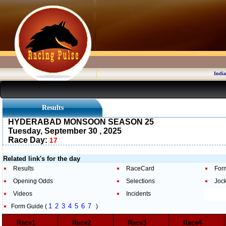
India
Results
HYDERABAD MONSOON SEASON 25
Tuesday, September 30 , 2025
Race Day:
17
Related link's for the day
Results
RaceCard
For
Opening Odds
Selections
Joc
Videos
Incidents
1
2
3
4
5
6
7
Form Guide (
)
Race1
Race2
Race3
Race4