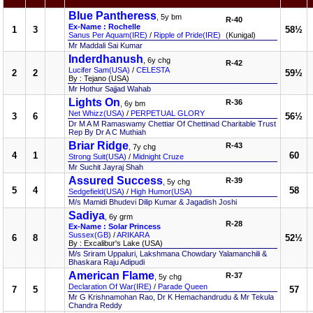
Blue Pantheress
, 5y bm
R-40
Ex-Name : Rochelle
1
3
58½
Sanus Per Aquam(IRE)
/
Ripple of Pride(IRE)
(Kunigal)
Mr Maddali Sai Kumar
Inderdhanush
, 6y chg
R-42
Lucifer Sam(USA)
/
CELESTA
2
2
59½
By : Tejano (USA)
Mr Hothur Sajjad Wahab
Lights On
R-36
, 6y bm
Net Whizz(USA)
/
PERPETUAL GLORY
3
6
56½
Dr M A M Ramaswamy Chettiar Of Chettinad Charitable Trust
Rep By Dr A C Muthiah
Briar Ridge
R-43
, 7y chg
4
1
60
Strong Suit(USA)
/
Midnight Cruze
Mr Suchit Jayraj Shah
Assured Success
R-39
, 5y chg
5
4
58
Sedgefield(USA)
/
High Humor(USA)
M/s Mamidi Bhudevi Dilip Kumar & Jagadish Joshi
Sadiya
, 6y grm
R-28
Ex-Name : Solar Princess
Sussex(GB)
/
ARIKARA
6
8
52½
By : Excalibur's Lake (USA)
M/s Sriram Uppaluri, Lakshmana Chowdary Yalamanchili &
Bhaskara Raju Adipudi
American Flame
R-37
, 5y chg
Declaration Of War(IRE)
/
Parade Queen
7
5
57
Mr G Krishnamohan Rao, Dr K Hemachandrudu & Mr Tekula
Chandra Reddy