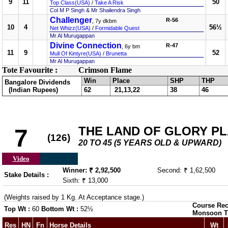
9
11
50
Top Class(USA)
/
Take A Risk
Col M P Singh & Mr Shailendra Singh
Challenger
R-56
, 7y dkbm
10
4
56½
Net Whizz(USA)
/
Formidable Quest
Mr Al Murugappan
Divine Connection
R-47
, 6y bm
11
9
52
Mull Of Kintyre(USA)
/
Brunetta
Mr Al Murugappan
Tote Favourite :
Crimson Flame
Win
Place
SHP
THP
Bangalore Dividends
(Indian Rupees)
62
21,13,22
38
46
THE LAND OF GLORY PLAT
7
(126)
20 TO 45 (5 YEARS OLD & UPWARD)
Video
Winner: ₹ 2,92,500
Second: ₹ 1,62,500
Stake Details :
Sixth: ₹ 13,000
(Weights raised by 1 Kg. At Acceptance stage.)
Course Rec
Top Wt :
60
Bottom Wt :
52½
Monsoon T
Res
HN
Fn
Horse Details
Wt