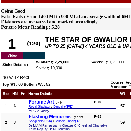
Going Good
False Rails : From 1400 Mt to 900 Mt at an average width of 6Mt 
Distances are measured and marked accordingly
Penetro Meter Reading : 5.28
THE STAR OF GWALIOR 
1
(120)
UP TO 25 (CAT-III) 4 YEARS OLD & 
Video
Winner: ₹ 2,25,000
Second: ₹ 1,25,000
Stake Details :
Sixth: ₹ 10,000
NO WHIP RACE
Course Rec
Top Wt :
60
Bottom Wt :
52
Monsoon T
Res
HN
Fn
Horse Details
Wt
Fortune Art
R-19
, 6y bm
1
6
57
Royal Gladiator
/
Beucaire(IRE)
Mr G V Reddy
Flashing Memories
R-23
, 5y chm
Sedgefield(USA)
/
Ballade Danon(IRE)
2
3
59
Dr M A M Ramaswamy Chettiar Of Chettinad Charitable
Trust Rep By Dr A C Muthiah