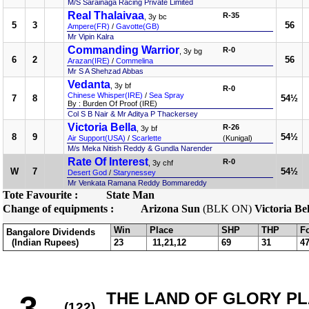
M/S Sarainaga Racing Private Limited
Real Thalaivaa
R-35
, 3y bc
5
3
56
Ampere(FR)
/
Gavotte(GB)
Mr Vipin Kalra
Commanding Warrior
R-0
, 3y bg
6
2
56
Arazan(IRE)
/
Commelina
Mr S A Shehzad Abbas
Vedanta
, 3y bf
R-0
Chinese Whisper(IRE)
/
Sea Spray
7
8
54½
By : Burden Of Proof (IRE)
Col S B Nair & Mr Aditya P Thackersey
Victoria Bella
R-26
, 3y bf
8
9
54½
Air Support(USA)
/
Scarlette
(Kunigal)
M/s Meka Nitish Reddy & Gundla Narender
Rate Of Interest
R-0
, 3y chf
W
7
54½
Desert God
/
Starynessey
Mr Venkata Ramana Reddy Bommareddy
Tote Favourite :
State Man
Change of equipments :
Arizona Sun
(BLK ON)
Victoria Bel
Win
Place
SHP
THP
F
Bangalore Dividends
(Indian Rupees)
23
11,21,12
69
31
4
THE LAND OF GLORY PLA
3
(122)