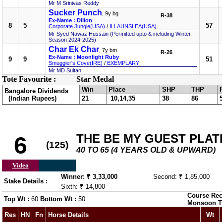
Mr M Srinivas Reddy
Sucker Punch
, 9y bg
R-38
Ex-Name : Dillon
8
5
57
Corporate Jungle(USA)
/
ILLAUNSLEA(USA)
Mr Syed Nawaz Hussain (Permitted upto & including Winter
Season 2024-2025)
Char Ek Char
, 7y bm
R-26
Ex-Name : Moonlight Ruby
9
9
51
Smuggler's Cove(IRE)
/
EXEMPLARY
Mr MD Sultan
Tote Favourite :
Star Medal
Win
Place
SHP
THP
Bangalore Dividends
(Indian Rupees)
21
10,14,35
38
86
THE BE MY GUEST PLAT
6
(125)
40 TO 65 (4 YEARS OLD & UPWARD)
Video
Winner: ₹ 3,33,000
Second: ₹ 1,85,000
Stake Details :
Sixth: ₹ 14,800
Course Rec
Top Wt :
60
Bottom Wt :
50
Monsoon T
Res
HN
Fn
Horse Details
Wt