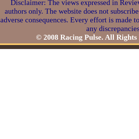
Disclaimer: The views expressed in Review
authors only. The website does not subscribe
adverse consequences. Every effort is made to
any discrepancies
© 2008 Racing Pulse. All Rights