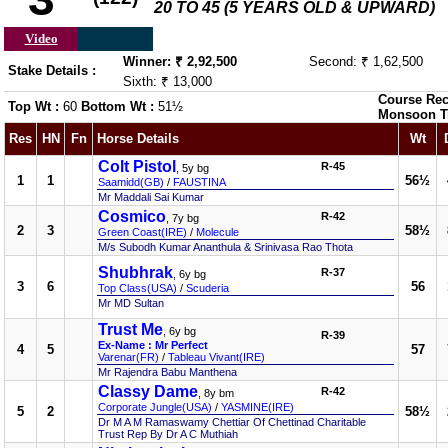
20 TO 45 (5 YEARS OLD & UPWARD)
Video
Winner: ₹ 2,92,500
Second: ₹ 1,62,500
Stake Details :
Sixth: ₹ 13,000
Course Rec
Top Wt :
60
Bottom Wt :
51½
Monsoon T
Res
HN
Fn
Horse Details
Wt
Colt Pistol
R-45
, 5y bg
1
1
56½
Saamidd(GB)
/
FAUSTINA
Mr Maddali Sai Kumar
Cosmico
R-42
, 7y bg
2
3
58½
Green Coast(IRE)
/
Molecule
M/s Subodh Kumar Ananthula & Srinivasa Rao Thota
Shubhrak
R-37
, 6y bg
3
6
56
Top Class(USA)
/
Scuderia
Mr MD Sultan
Trust Me
, 6y bg
R-39
Ex-Name : Mr Perfect
4
5
57
Varenar(FR)
/
Tableau Vivant(IRE)
Mr Rajendra Babu Manthena
Classy Dame
R-42
, 8y bm
Corporate Jungle(USA)
/
YASMINE(IRE)
5
2
58½
Dr M A M Ramaswamy Chettiar Of Chettinad Charitable
Trust Rep By Dr A C Muthiah