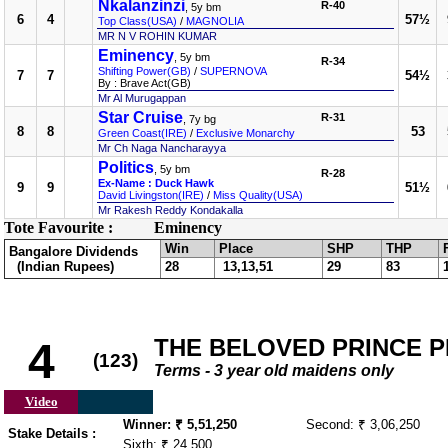
Nkalanzinzi
R-40
, 5y bm
6
4
57½
Top Class(USA)
/
MAGNOLIA
MR N V ROHIN KUMAR
Eminency
, 5y bm
R-34
Shifting Power(GB)
/
SUPERNOVA
7
7
54½
By : Brave Act(GB)
Mr Al Murugappan
Star Cruise
R-31
, 7y bg
8
8
53
Green Coast(IRE)
/
Exclusive Monarchy
Mr Ch Naga Nancharayya
Politics
, 5y bm
R-28
Ex-Name : Duck Hawk
9
9
51½
David Livingston(IRE)
/
Miss Quality(USA)
Mr Rakesh Reddy Kondakalla
Tote Favourite :
Eminency
Win
Place
SHP
THP
Bangalore Dividends
(Indian Rupees)
28
13,13,51
29
83
THE BELOVED PRINCE PLA
4
(123)
Terms - 3 year old maidens only
Video
Winner: ₹ 5,51,250
Second: ₹ 3,06,250
Stake Details :
Sixth: ₹ 24,500