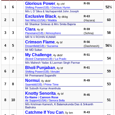
Glorious Power
R-55
, 4y chf
1
6
52½
Shifting Power(GB)
/
Glorious Hymn
M/s L D`Silva & Vazhaparmbil John Joseph
Exclusive Black
R-63
, 4y dkbg
2
1
60
Net Whizz(USA)
/
Matilda
(Hazara)
Mr Shankar Srinivas & Mrs Smita Bajoria
Clara
R-59
, 4y bf
3
3
58
Planetaire(GB)
/
Atmosphere
(Sohna)
MR N V ROHIN KUMAR
Crimson Flame
R-56
, 4y bf
4
5
56½
Dreamfield(GB)
/
Suzanna
(Dashmesh)
Mr MD Sultan
My Challenge
R-51
, 4y dkbf
5
7
54
Akeed Champion(GB)
/
La Prado
M/s Mahesh Yadav & Laxman Singh Parmar
Bholi Punjaban
R-61
, 4y bf
6
2
59
Shifting Power(GB)
/
Amulet
Mr Premanand Sugandhi
Normui
R-49
, 4y dkbf
7
8
53
Saamidd(GB)
/
Prime Time
Mr Subodh Kumar Ananthula
Knotty Senorita
, 4y bf
R-45
Ex-Name : Cannon Rose
8
10
51
Air Support(USA)
/
Senora Bella
M/s Krishnan Kamesh, K Balamukunda Das & Srikanth
Badruka
Catchme If You Can
R-43
, 5y bm