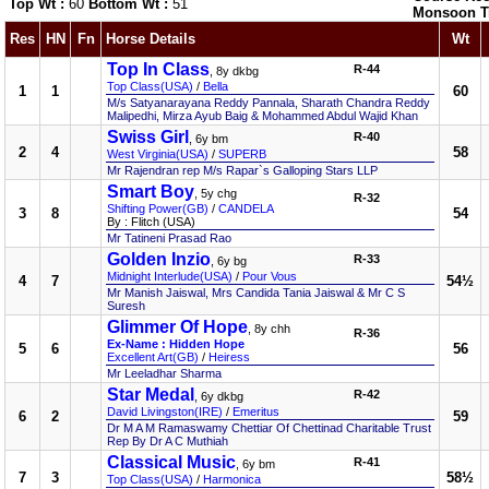
Top Wt :
60
Bottom Wt :
51
Monsoon T
Res
HN
Fn
Horse Details
Wt
Top In Class
R-44
, 8y dkbg
Top Class(USA)
/
Bella
1
1
60
M/s Satyanarayana Reddy Pannala, Sharath Chandra Reddy
Malipedhi, Mirza Ayub Baig & Mohammed Abdul Wajid Khan
Swiss Girl
R-40
, 6y bm
2
4
58
West Virginia(USA)
/
SUPERB
Mr Rajendran rep M/s Rapar`s Galloping Stars LLP
Smart Boy
, 5y chg
R-32
Shifting Power(GB)
/
CANDELA
3
8
54
By : Flitch (USA)
Mr Tatineni Prasad Rao
Golden Inzio
R-33
, 6y bg
Midnight Interlude(USA)
/
Pour Vous
4
7
54½
Mr Manish Jaiswal, Mrs Candida Tania Jaiswal & Mr C S
Suresh
Glimmer Of Hope
, 8y chh
R-36
Ex-Name : Hidden Hope
5
6
56
Excellent Art(GB)
/
Heiress
Mr Leeladhar Sharma
Star Medal
R-42
, 6y dkbg
David Livingston(IRE)
/
Emeritus
6
2
59
Dr M A M Ramaswamy Chettiar Of Chettinad Charitable Trust
Rep By Dr A C Muthiah
Classical Music
R-41
, 6y bm
7
3
58½
Top Class(USA)
/
Harmonica