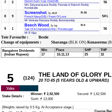
Desert God
/
Cuix One(GB)
7
2
56
M/s Satyanarayana Reddy Pannala & Rakesh Reddy
Kondakalla
Screenshot
R-26
, 3y dkbf
8
9
54½
French Navy(GB)
/
Feast Of Love
Mr Venkata Ramana Reddy Bommareddy
Beech Wood
R-0
, 3y bg
9
1
56
Tale Of A Champion(USA)
/
Pricelessgirl
Mr B Vijay
Tote Favourite :
Bestie
Change of equipments :
Sharanga
(BLK ON)
Konaseema
(B
Win
Place
SHP
THP
Bangalore Dividends
(Indian Rupees)
17
10,11,13
25
32
THE LAND OF GLORY PLAT
5
(124)
20 TO 45 (5 YEARS OLD & UPWARD)
Video
Winner: ₹ 2,92,500
Second: ₹ 1,62,500
Stake Details :
Sixth: ₹ 13,000
(Weights raised by 0.5 Kg. At Acceptance stage.)
Course Rec