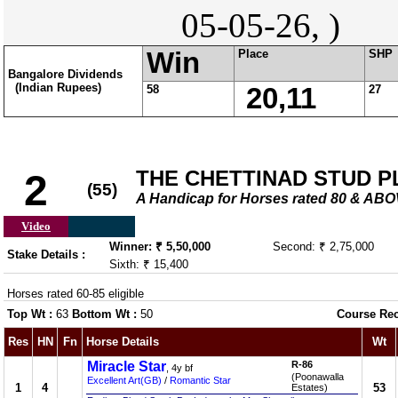
05-05-26, )
Win
Place
SHP
Bangalore Dividends
(Indian Rupees)
58
20,11
27
THE CHETTINAD STUD P
2
(55)
A Handicap for Horses rated 80 & AB
Video
Winner: ₹ 5,50,000
Second: ₹ 2,75,000
Stake Details :
Sixth: ₹ 15,400
Horses rated 60-85 eligible
Top Wt :
63
Bottom Wt :
50
Course Re
Res
HN
Fn
Horse Details
Wt
Miracle Star
R-86
, 4y bf
(Poonawalla
Excellent Art(GB)
/
Romantic Star
1
4
53
Estates)