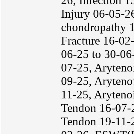
26, Infection 1
Injury 06-05-2
chondropathy 1
Fracture 16-02
06-25 to 30-06
07-25, Aryteno
09-25, Aryteno
11-25, Aryteno
Tendon 16-07-2
Tendon 19-11-2