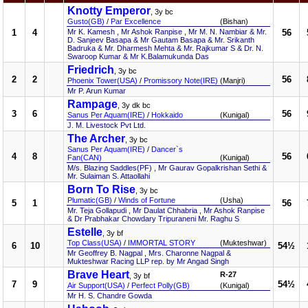
Knotty Emperor
, 3y bc
Gusto(GB)
/
Par Excellence
(Bishan)
1
4
Mr K. Kamesh , Mr Ashok Ranpise , Mr M. N. Nambiar & Mr.
56
D. Sanjeev Basapa & Mr Gautam Basapa & Mr. Srikanth
Badruka & Mr. Dharmesh Mehta & Mr. Rajkumar S & Dr. N.
Swaroop Kumar & Mr K.Balamukunda Das
Friedrich
, 3y bc
2
2
56
Phoenix Tower(USA)
/
Promissory Note(IRE)
(Manjri)
Mr P. Arun Kumar
Rampage
, 3y dk bc
3
6
56
Sanus Per Aquam(IRE)
/
Hokkaido
(Kunigal)
J. M. Livestock Pvt Ltd.
The Archer
, 3y bc
Sanus Per Aquam(IRE)
/
Dancer`s
4
8
56
Fan(CAN)
(Kunigal)
M/s. Blazing Saddles(PF) , Mr Gaurav Gopalkrishan Sethi &
Mr. Sulaiman S. Attaollahi
Born To Rise
, 3y bc
Plumatic(GB)
/
Winds of Fortune
(Usha)
5
1
56
Mr. Teja Gollapudi , Mr Daulat Chhabria , Mr Ashok Ranpise
& Dr Prabhakar Chowdary Tripuraneni Mr. Raghu S
Estelle
, 3y bf
Top Class(USA)
/
IMMORTAL STORY
(Mukteshwar)
6
10
54½
Mr Geoffrey B. Nagpal , Mrs. Charonne Nagpal &
Mukteshwar Racing LLP rep. by Mr Angad Singh
Brave Heart
R-27
, 3y bf
7
9
54½
Air Support(USA)
/
Perfect Polly(GB)
(Kunigal)
Mr H. S. Chandre Gowda