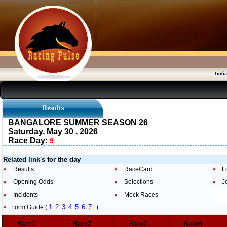
India
Results
BANGALORE SUMMER SEASON 26
Saturday, May 30 , 2026
Race Day:
9
Related link's for the day
Results
RaceCard
F
Opening Odds
Selections
J
Incidents
Mock Races
1
2
3
4
5
6
7
Form Guide (
)
Race1
Race2
Race3
Race4