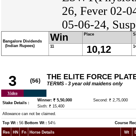
26, Fever 02-0
05-06-24, Susp
Win
Place
S
Bangalore Dividends
(Indian Rupees)
11
10,12
1
THE ELITE FORCE PLAT
3
(56)
TERMS - 3 year old maidens only
Video
Winner: ₹ 5,50,000
Second: ₹ 2,75,000
Stake Details :
Sixth: ₹ 15,400
Allowance can not be claimed.
Top Wt :
56
Bottom Wt :
54½
Course Rec
Res
HN
Fn
Horse Details
Wt