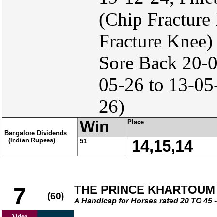
(Chip Fracture
Fracture Knee)
Sore Back 20-
05-26 to 13-05-
26)
Win
Place
Bangalore Dividends
(Indian Rupees)
51
14,15,14
THE PRINCE KHARTOUM
7
(60)
A Handicap for Horses rated 20 TO 4
Video