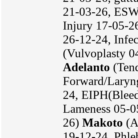
21-03-26, ESW
Injury 17-05-2
26-12-24, Infe
(Vulvoplasty 0
Adelanto
(Tend
Forward/Laryn
24, EIPH(Bleed
Lameness 05-05
26)
Makoto
(A
19-12-24, Phle