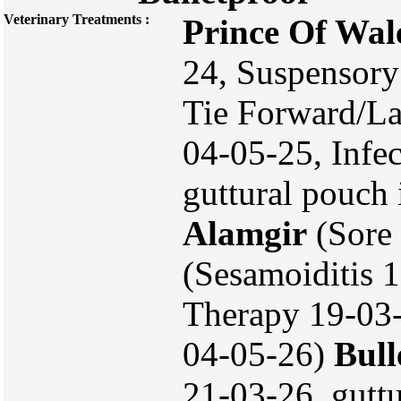
Veterinary Treatments :
Prince Of Wal
24, Suspensory
Tie Forward/L
04-05-25, Infe
guttural pouch 
Alamgir
(Sore
(Sesamoiditis 
Therapy 19-03-
04-05-26)
Bull
21-03-26, guttu