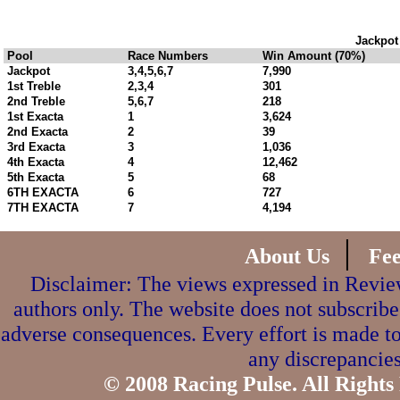
Jackpot
Pool
Race Numbers
Win Amount (70%)
Jackpot
3,4,5,6,7
7,990
1st Treble
2,3,4
301
2nd Treble
5,6,7
218
1st Exacta
1
3,624
2nd Exacta
2
39
3rd Exacta
3
1,036
4th Exacta
4
12,462
5th Exacta
5
68
6TH EXACTA
6
727
7TH EXACTA
7
4,194
|
About Us
Fe
Disclaimer: The views expressed in Review
authors only. The website does not subscribe
adverse consequences. Every effort is made to
any discrepancies
© 2008 Racing Pulse. All Rights