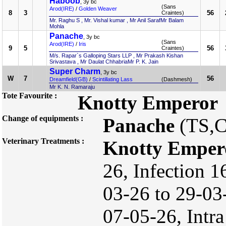
Haboob
, 3y bc
(Sans
Arod(IRE)
/
Golden Weaver
8
3
56
Craintes)
Mr. Raghu S , Mr. Vishal kumar , Mr Anil SarafMr Balam
Mohla
Panache
, 3y bc
(Sans
Arod(IRE)
/
Iris
9
5
56
Craintes)
M/s. Rapar`s Galloping Stars LLP , Mr Prakash Kishan
Srivastava , Mr Daulat ChhabriaMr P. K. Jain
Super Charm
, 3y bc
W
7
56
Dreamfield(GB)
/
Scintillating Lass
(Dashmesh)
Mr K. N. Ramaraju
Tote Favourite :
Knotty Emperor
Change of equipments :
Panache
(TS,
Veterinary Treatments :
Knotty Emper
26, Infection 1
03-26 to 29-0
07-05-26, Intra