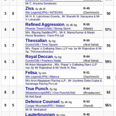
Mr C. Aryama Sundaram
Ziva
R-49
, 4y dk bf
Win Legend(JPN)
/
INTEGRA
(Dashmesh)
3
8
50
Mr H. K. Lakshman Gowda , Mr Sharath M. Narayana & Mr
V. Lokanath
Refined Aggression
R-55
, 4y dk bg
Phoenix Tower(USA)
/
Strong Storm
(Manjri)
4
4
57½
M/s. Blazing Saddles(PF) , Mr K. Manoj Kumar & Manjri
Horse Breeders` Farm Pvt Ltd
Thessalian
R-50
, 4y bg
Gusto(GB)
/
Time Square
(Akal Sahai)
5
7
55
M/s. Rapar`s Galloping Stars LLP rep. by Mr Rajendran & Mr
Sp. Thirunavukkarasu
Royal Deccan
R-64
, 5y bg
Gusto(GB)
/
Fearless Nadia
(Akal Sahai)
6
1
59½
Mr Arjun Mangalorkar , M/s. Rapar`s Galloping Stars LLP
rep. by Mr Rajendran & Mr Vivek N. Rao
Felisa
R-51
, 5y bm
Win Legend(JPN)
/
Altanza
(Dashmesh)
7
6
55
M/s.Arun Alagappan Racing LLP , Mr Joydeep Datta Gupta &
Sarainaga Racing Pvt Ltd
True Punch
R-64
, 5y bg
8
2
62
Whatsthescript(IRE)
/
One Punch(USA)
(Broadacres)
Mr Anil Saraf
Defence Counsel
R-53
, 5y dk bg
9
5
56½
Cougar Mountain(IRE)
/
Malawi
(Nanoli)
Mr M. Venkatesh
Lauterbrunnen
R-45
, 8y chg