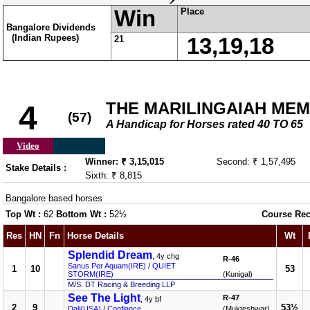
Win
Place
Bangalore Dividends
(Indian Rupees)
21
13,19,18
THE MARILINGAIAH ME
4
(57)
A Handicap for Horses rated 40 TO 65
Video
Winner: ₹ 3,15,015
Second: ₹ 1,57,495
Stake Details :
Sixth: ₹ 8,815
Bangalore based horses
Top Wt :
62
Bottom Wt :
52½
Course Rec
Res
HN
Fn
Horse Details
Wt
Splendid Dream
, 4y chg
R-46
Sanus Per Aquam(IRE)
/
QUIET
1
10
53
STORM(IRE)
(Kunigal)
M/S. DT Racing & Breeding LLP
See The Light
R-47
, 4y bf
2
9
53½
Dali(USA)
/
Confiance
(Mukteshwar)