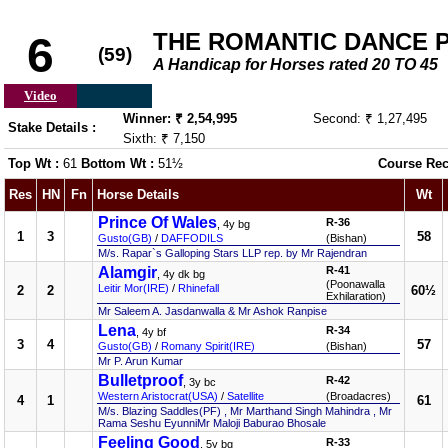
THE ROMANTIC DANCE 
6
(59)
A Handicap for Horses rated 20 TO 45
Video
Winner: ₹ 2,54,995
Second: ₹ 1,27,495
Stake Details :
Sixth: ₹ 7,150
Top Wt :
61
Bottom Wt :
51½
Course Rec
Res
HN
Fn
Horse Details
Wt
Prince Of Wales
R-36
, 4y bg
1
3
58
Gusto(GB)
/
DAFFODILS
(Bishan)
M/s. Rapar`s Galloping Stars LLP rep. by Mr Rajendran
Alamgir
R-41
, 4y dk bg
(Poonawalla
Leitir Mor(IRE)
/
Rhinefall
2
2
60½
Exhilaration)
Mr Saleem A. Jasdanwalla & Mr Ashok Ranpise
Lena
R-34
, 4y bf
3
4
57
Gusto(GB)
/
Romany Spirit(IRE)
(Bishan)
Mr P. Arun Kumar
Bulletproof
R-42
, 3y bc
Western Aristocrat(USA)
/
Satellite
(Broadacres)
4
1
61
M/s. Blazing Saddles(PF) , Mr Marthand Singh Mahindra , Mr
Rama Seshu EyunniMr Maloji Baburao Bhosale
Feeling Good
R-33
, 5y bg