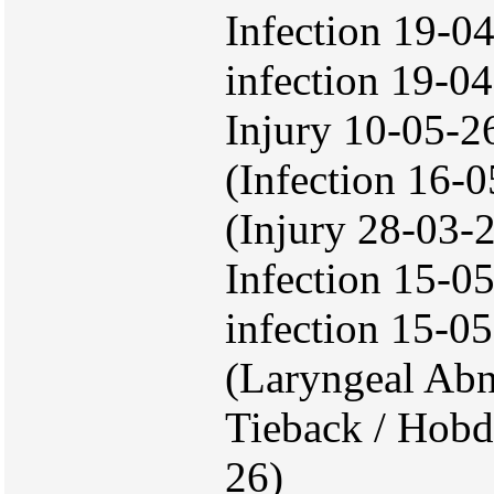
Infection 19-04
infection 19-04
Injury 10-05-2
(Infection 16-
(Injury 28-03-
Infection 15-05
infection 15-0
(Laryngeal Abn
Tieback / Hobd
26)