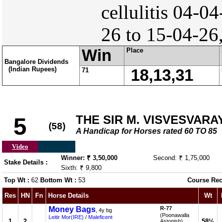
cellulitis 04-04
26 to 15-04-26
Win
Place
Bangalore Dividends
(Indian Rupees)
71
18,13,31
THE SIR M. VISVESVAR
5
(58)
A Handicap for Horses rated 60 TO 85
Video
Winner: ₹ 3,50,000
Second: ₹ 1,75,000
Stake Details :
Sixth: ₹ 9,800
Top Wt :
62
Bottom Wt :
53
Course Rec
Res
HN
Fn
Horse Details
Wt
Money Bags
R-77
, 4y bg
(Poonawalla
Leitir Mor(IRE)
/
Maleficent
1
2
58½
Astonish)