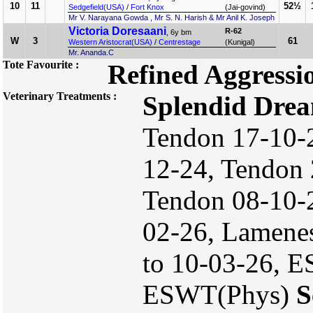
10
11
52½
Sedgefield(USA)
/
Fort Knox
(Jai-govind)
Mr V. Narayana Gowda , Mr S. N. Harish & Mr Anil K. Joseph
Victoria Doresaani
R-62
, 6y bm
W
3
61
Western Aristocrat(USA)
/
Centrestage
(Kunigal)
Mr. Ananda.C
Tote Favourite :
Refined Aggressi
Veterinary Treatments :
Splendid Dre
Tendon 17-10-2
12-24, Tendon 
Tendon 08-10-
02-26, Lamenes
to 10-03-26, E
ESWT(Phys)
S