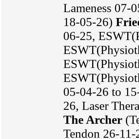
Lameness 07-05
18-05-26)
Frie
06-25, ESWT(P
ESWT(Physioth
ESWT(Physioth
ESWT(Physioth
05-04-26 to 15
26, Laser Ther
The Archer
(Te
Tendon 26-11-2