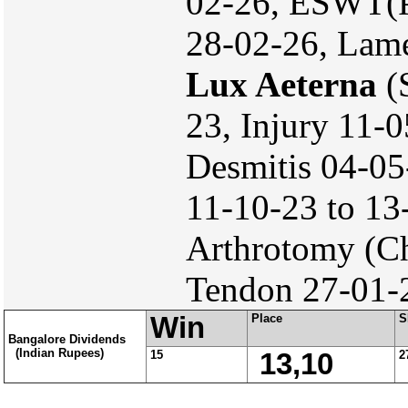
02-26, ESWT(P
28-02-26, Lame
Lux Aeterna
(S
23, Injury 11-
Desmitis 04-05
11-10-23 to 13
Arthrotomy (Ch
Tendon 27-01-2
Win
Place
S
Bangalore Dividends
(Indian Rupees)
15
13,10
2