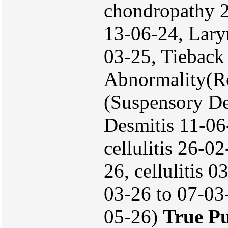
chondropathy 2
13-06-24, Lary
03-25, Tieback
Abnormality(R
(Suspensory De
Desmitis 11-06
cellulitis 26-0
26, cellulitis 
03-26 to 07-03-
05-26)
True P