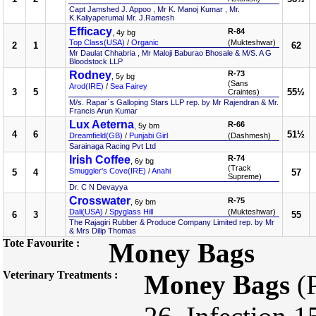
Capt Jamshed J. Appoo , Mr K. Manoj Kumar , Mr.
K.Kaliyaperumal Mr. J.Ramesh
Efficacy
R-84
, 4y bg
Top Class(USA)
/
Organic
(Mukteshwar)
2
1
62
Mr Daulat Chhabria , Mr Maloji Baburao Bhosale & M/S. A G
Bloodstock LLP
Rodney
R-73
, 5y bg
(Sans
Arod(IRE)
/
Sea Fairey
3
5
55½
Craintes)
M/s. Rapar`s Galloping Stars LLP rep. by Mr Rajendran & Mr.
Francis Arun Kumar
Lux Aeterna
R-66
, 5y bm
4
6
51½
Dreamfield(GB)
/
Punjabi Girl
(Dashmesh)
Sarainaga Racing Pvt Ltd
Irish Coffee
R-74
, 6y bg
(Track
Smuggler's Cove(IRE)
/
Anahi
5
4
57
Supreme)
Dr. C N Devayya
Crosswater
R-75
, 6y bm
Dali(USA)
/
Spyglass Hill
(Mukteshwar)
6
3
55
The Rajagiri Rubber & Produce Company Limited rep. by Mr
& Mrs Dilip Thomas
Tote Favourite :
Money Bags
Veterinary Treatments :
Money Bags
(P