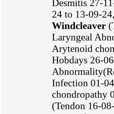
Desmitis 27-1
24 to 13-09-24
Windcleaver
(
Laryngeal Abno
Arytenoid chon
Hobdays 26-06
Abnormality(Ro
Infection 01-0
chondropathy 0
(Tendon 16-08-