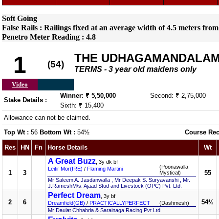
Soft Going
False Rails : Railings fixed at an average width of 4.5 meters from
Penetro Meter Reading : 4.8
THE UDHAGAMANDALAM
1
(54)
TERMS - 3 year old maidens only
Video
Winner: ₹ 5,50,000
Second: ₹ 2,75,000
Stake Details :
Sixth: ₹ 15,400
Allowance can not be claimed.
Top Wt :
56
Bottom Wt :
54½
Course Rec
Res
HN
Fn
Horse Details
Wt
A Great Buzz
, 3y dk bf
(Poonawalla
Leitir Mor(IRE)
/
Flaming Martini
1
3
55
Mystical)
Mr Saleem A. Jasdanwalla , Mr Deepak S. Suryavanshi , Mr.
J.RameshM/s. Ajaad Stud and Livestock (OPC) Pvt. Ltd.
Perfect Dream
, 3y bf
2
6
54½
Dreamfield(GB)
/
PRACTICALLYPERFECT
(Dashmesh)
Mr Daulat Chhabria & Sarainaga Racing Pvt Ltd