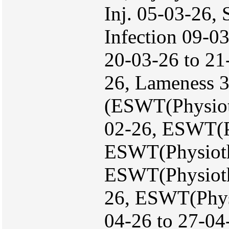
Inj. 05-03-26, 
Infection 09-0
20-03-26 to 21-
26, Lameness 
(ESWT(Physiot
02-26, ESWT(P
ESWT(Physioth
ESWT(Physiothe
26, ESWT(Physi
04-26 to 27-04-