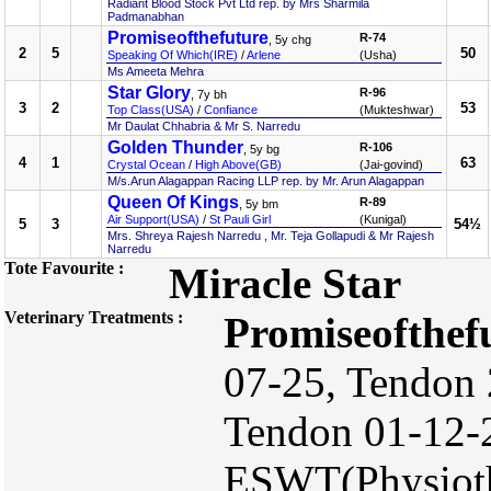
Radiant Blood Stock Pvt Ltd rep. by Mrs Sharmila
Padmanabhan
Promiseofthefuture
R-74
, 5y chg
2
5
50
Speaking Of Which(IRE)
/
Arlene
(Usha)
Ms Ameeta Mehra
Star Glory
R-96
, 7y bh
3
2
53
Top Class(USA)
/
Confiance
(Mukteshwar)
Mr Daulat Chhabria & Mr S. Narredu
Golden Thunder
R-106
, 5y bg
4
1
63
Crystal Ocean
/
High Above(GB)
(Jai-govind)
M/s.Arun Alagappan Racing LLP rep. by Mr. Arun Alagappan
Queen Of Kings
R-89
, 5y bm
Air Support(USA)
/
St Pauli Girl
(Kunigal)
5
3
54½
Mrs. Shreya Rajesh Narredu , Mr. Teja Gollapudi & Mr Rajesh
Narredu
Tote Favourite :
Miracle Star
Veterinary Treatments :
Promiseofthef
07-25, Tendon 
Tendon 01-12-
ESWT(Physioth