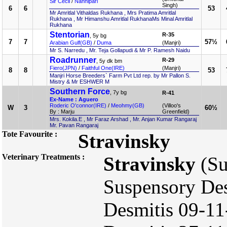
Sir Cecil
/
Nanhipari
Singh)
6
6
53
Mr Amritlal Vithaldas Rukhana , Mrs Pratima Amritlal
Rukhana , Mr Himanshu Amritlal RukhanaMs Minal Amritlal
Rukhana
Stentorian
R-35
, 5y bg
7
7
57½
Arabian Gulf(GB)
/
Duma
(Manjri)
Mr S. Narredu , Mr. Teja Gollapudi & Mr P. Ramesh Naidu
Roadrunner
R-29
, 5y dk bm
Fiero(JPN)
/
Faithful One(IRE)
(Manjri)
8
8
53
Manjri Horse Breeders` Farm Pvt Ltd rep. by Mr Pallon S.
Mistry & Mr ESHWER M
Southern Force
, 7y bg
R-41
Ex-Name : Aguero
Roderic O'connor(IRE)
/
Meohmy(GB)
(Villoo's
W
3
60½
By : Marju
Greenfield)
Mrs. Kokila.E , Mr Faraz Arshad , Mr. Anjan Kumar Rangaraj
Mr. Pavan Rangaraj
Tote Favourite :
Stravinsky
Veterinary Treatments :
Stravinsky
(Su
Suspensory Des
Desmitis 09-11