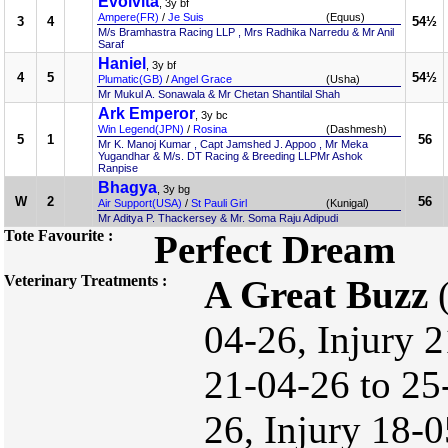
Evolvita
, 3y bf
Ampere(FR)
/
Je Suis
(Equus)
3
4
54½
M/s Bramhastra Racing LLP , Mrs Radhika Narredu & Mr Anil
Saraf
Haniel
, 3y bf
4
5
54½
Plumatic(GB)
/
Angel Grace
(Usha)
Mr Mukul A. Sonawala & Mr Chetan Shantilal Shah
Ark Emperor
, 3y bc
Win Legend(JPN)
/
Rosina
(Dashmesh)
5
1
56
Mr K. Manoj Kumar , Capt Jamshed J. Appoo , Mr Meka
Yugandhar & M/s. DT Racing & Breeding LLPMr Ashok
Ranpise
Bhagya
, 3y bg
W
2
56
Air Support(USA)
/
St Pauli Girl
(Kunigal)
Mr Aditya P. Thackersey & Mr. Soma Raju Adipudi
Tote Favourite :
Perfect Dream
Veterinary Treatments :
A Great Buzz
(
04-26, Injury 2
21-04-26 to 25
26, Injury 18-