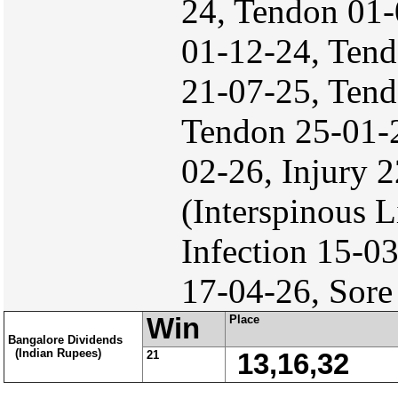
24, Tendon 01-
01-12-24, Tend
21-07-25, Tend
Tendon 25-01-
02-26, Injury 
(Interspinous
Infection 15-0
17-04-26, Sore
Win
Place
Bangalore Dividends
(Indian Rupees)
21
13,16,32