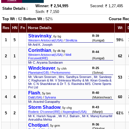
Winner: ₹ 2,54,995
Second: ₹ 1,27,495
Stake Details :
Sixth: ₹ 7,150
Top Wt :
62
Bottom Wt :
52½
Course Rec
Res
HN
Fn
Horse Details
Wt
Stravinsky
R-39
, 6y bg
1
5
59½
Western Aristocrat(USA)
/
Strelitzia
(Kunigal)
Mr Anil K. Joseph
Corinthian
, 5y dk bg
R-44
Western Aristocrat(USA)
/
Well
2
1
62
Focused(IRE)
(Kunigal)
Mr C. Aryama Sundaram
Windcleaver
R-25
, 5y chh
Planetaire(GB)
/
Peritomoreno
(Sohna)
3
9
Mr. Vikram Sreeram , Mrs. Sandhya Sreeram , Mr. Sandeep
53
C Raghuram & Mr. V Srinivasa Murthy & Mr. Kiran Gowda &
Mr. C N Shashikiran & Dr T. S. Ravindra M/S. Cherie Sports
Pvt Ltd
Flash
R-40
, 5y bm
4
4
60
Dali(USA)
/
Sylvana
(Mukteshwar)
Mr. Aravind Ganapathy
Storm Shadow
R-43
, 5y chg
Roderic O'connor(IRE)
/
Aspenglow(USA)
(Manjri)
5
2
61½
Mr K. Harish Nayak , Mr H.J. Balram , Mr K. Manoj KumarMr
Aniruddha Mehta
Chotipari
R-36
, 5y grm
(Drkehar