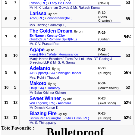
5
7
53
Pinson(IRE)
/
Lady Be Good
(Nakul)
Mr H. K. Lakshman Gowda & Mr. Rakesh Kumar
Larissa
R-30
, 4y chf
(Sans
Arod(IRE)
/
Zvonareave(IRE)
6
8
55
Craintes)
M/s. Blazing Saddles(PF)
The Golden Dream
, 8y bm
R-29
Ex-Name : Knotty City
7
9
54½
Gusto(GB)
/
Romany Spirit(IRE)
(Bishan)
Mr. C.V. Prasad Rao
Agape
R-26
, 4y bf
Fiero(JPN)
/
Winter Renaissance
(Manjri)
8
10
53
Manjri Horse Breeders` Farm Pvt Ltd , M/s. DT Racing &
Breeding LLP & Mr S. R. Sanas
Adelanto
R-33
, 5y bg
9
6
56½
Air Support(USA)
/
Midnight Dancer
(Kunigal)
Mrs. Rohini Thuppal
Makoto
R-34
, 5y bg
10
5
52
Dali(USA)
/
Harmony
(Mukteshwar)
Mr Babu Krishna Kishore
Sweet Winner
R-23
, 4y chf
11
12
52½
Win Legend(JPN)
/
Anantara
(Akal Sahai)
Mr Dinesh Kumar K
Blazing Fire
R-25
, 4y bg
12
11
52½
Sanus Per Aquam(IRE)
/
Miss Celie(IRE)
(Kunigal)
Mr. S. Thiruppathy
Tote Favourite :
Bulletproof