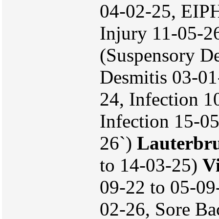
04-02-25, EIPH
Injury 11-05-2
(Suspensory De
Desmitis 03-01
24, Infection 
Infection 15-05
26`)
Lauterbr
to 14-03-25)
V
09-22 to 05-09
02-26, Sore Ba