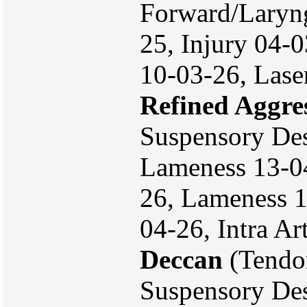
Forward/Laryn
25, Injury 04-
10-03-26, Lase
Refined Aggre
Suspensory Des
Lameness 13-04
26, Lameness 16
04-26, Intra Ar
Deccan
(Tendo
Suspensory Des