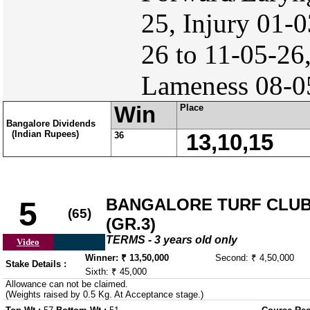
25, Injury 01-0
26 to 11-05-26,
Lameness 08-05
Win
Place
Bangalore Dividends
(Indian Rupees)
36
13,10,15
BANGALORE TURF CLUB
5
(65)
(GR.3)
TERMS - 3 years old only
Video
Winner: ₹ 13,50,000
Second: ₹ 4,50,000
Stake Details :
Sixth: ₹ 45,000
Allowance can not be claimed.
(Weights raised by 0.5 Kg. At Acceptance stage.)