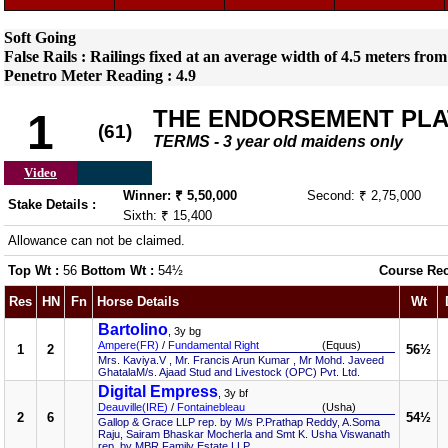
Soft Going
False Rails : Railings fixed at an average width of 4.5 meters from
Penetro Meter Reading : 4.9
THE ENDORSEMENT PLA
1
(61)
TERMS - 3 year old maidens only
Video
Winner: ₹ 5,50,000
Second: ₹ 2,75,000
Stake Details :
Sixth: ₹ 15,400
Allowance can not be claimed.
Top Wt :
56
Bottom Wt :
54½
Course Re
Res
HN
Fn
Horse Details
Wt
Bartolino
, 3y bg
Ampere(FR)
/
Fundamental Right
(Equus)
1
2
56½
Mrs. Kaviya.V , Mr. Francis Arun Kumar , Mr Mohd. Javeed
GhatalaM/s. Ajaad Stud and Livestock (OPC) Pvt. Ltd.
Digital Empress
, 3y bf
Deauville(IRE)
/
Fontainebleau
(Usha)
2
6
54½
Gallop & Grace LLP rep. by M/s P.Prathap Reddy, A.Soma
Raju, Sairam Bhaskar Mocherla and Smt K. Usha Viswanath
rep. by MBR Family Estate LLP