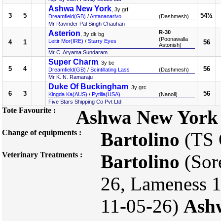
Ashwa New York
, 3y grf
3
5
54½
Dreamfield(GB)
/
Antananarivo
(Dashmesh)
Mr Ravinder Pal Singh Chauhan
Asterion
R-30
, 3y dk bg
(Poonawalla
Leitir Mor(IRE)
/
Starry Eyes
4
1
56
Astonish)
Mr C. Aryama Sundaram
Super Charm
, 3y bc
5
4
56
Dreamfield(GB)
/
Scintillating Lass
(Dashmesh)
Mr K. N. Ramaraju
Duke Of Buckingham
, 3y grc
6
3
56
Kingda Ka(AUS)
/
Pytilia(USA)
(Nanoli)
Five Stars Shipping Co Pvt Ltd
Tote Favourite :
Ashwa New York
Change of equipments :
Bartolino
(TS
Veterinary Treatments :
Bartolino
(Sor
26, Lameness 1
11-05-26)
Ash