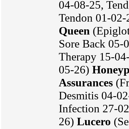
04-08-25, Tend
Tendon 01-02-
Queen
(Epiglot
Sore Back 05-0
Therapy 15-04-
05-26)
Honeyp
Assurances
(Fr
Desmitis 04-0
Infection 27-02
26)
Lucero
(Se