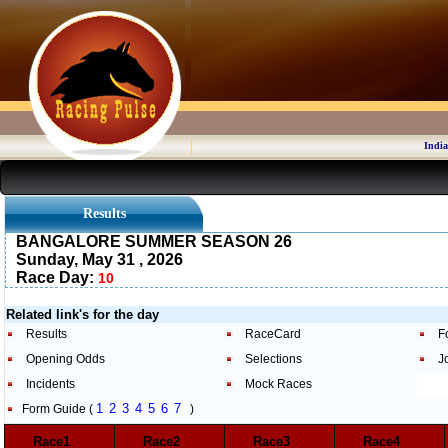
India
Results
BANGALORE SUMMER SEASON 26
Sunday, May 31 , 2026
Race Day:
10
Related link's for the day
Results
RaceCard
F
Opening Odds
Selections
J
Incidents
Mock Races
1
2
3
4
5
6
7
Form Guide (
)
Race1
Race2
Race3
Race4