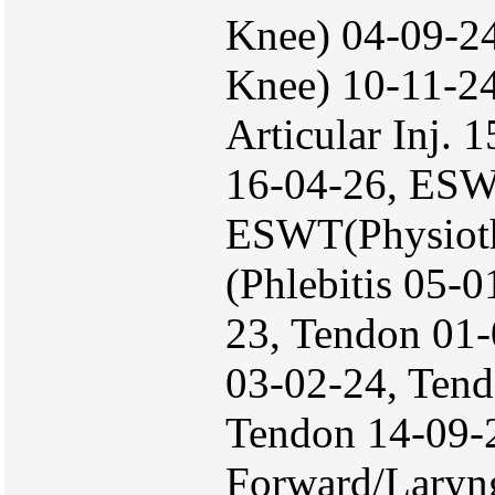
Knee) 04-09-24
Knee) 10-11-24
Articular Inj.
16-04-26, ESW
ESWT(Physioth
(Phlebitis 05-
23, Tendon 01-
03-02-24, Tend
Tendon 14-09-
Forward/Laryn