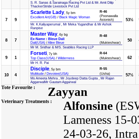
S. R. Sanas & Sarainaga Racing Pvt Ltd & Mr. Amit Dilip
ThackerStride Livestock Pvt Ltd
Scarlette Lady
R-46
, 5y bm
(Poonawalla
Excellent Art(GB)
/
Black Magic Woman
7
9
53½
Astonish)
Mr. K.Kaliyaperumal , Mr Meka Yugandhar & Mr Ashok
Ranpise
Master Way
, 6y bg
R-48
Ex-Name : Bleue Dali
8
7
50
Dali(USA)
/
Allee Bleue
(Mukteshwar)
Mr M. Sridhar & M/S. Seabliss Racing LLP
Forseti
R-64
, 7y bh
9
1
62
Top Class(USA)
/
Wilderness
(Mukteshwar)
Mr H. R. Pai
Disciple
R-55
, 5y bm
Multitude
/
Devotee(USA)
(Usha)
10
4
57½
Ms Ameeta Mehra , Mr Joydeep Datta Gupta , Mr Rajan
AggarwalMr Gautam Aggarwal
Tote Favourite :
Zayyan
Veterinary Treatments :
Alfonsine
(ESW
Lameness 15-03
24-03-26, Intra