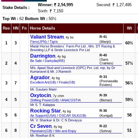
Winner: ₹ 2,54,995
Second: ₹ 1,27,495
Stake Details :
Sixth: ₹ 7,150
Top Wt :
62
Bottom Wt :
50½
Res
HN
Fn
Horse Details
Wt
Valiant Stream
R-41
, 4y bc
Fiero(JPN)
/
Tigris
(Manjri)
1
3
60½
Manjri Horse Breeders` Farm Pvt Ltd , M/s. DT Racing &
Breeding LLP & Stride Livestock Pvt Ltd
Darrington
R-40
, 4y bg
(Sans
Be Safe
/
Darkyila(IRE)
2
4
57½
Craintes)
M/s. Ajaad Stud and Livestock (OPC) Pvt. Ltd. rep. by Dr
Kumaravel & Mr. J.Ramesh
Agrador
R-33
, 4y bg
(Poonawalla
Excellent Art(GB)
/
Finale(GB)
3
7
56½
Estates)
Mr. Gautam Maini
Oxytocin
R-39
, 7y chm
4
5
59½
Shifting Power(GB)
/
ANACOSTIA
(Bishan)
Mr S. T. Kalappa
Rocking Star
R-36
, 4y bg
5
6
58
Air Support(USA)
/
OSCAR SILK(GB)
(Kunigal)
Mr. V. Shankar & Dr. C N Devayya
Cr Seven
R-22
, 4y bg
6
8
51
Planetaire(GB)
/
Win and Enjoy
(Sohna)
Mr. Reethan B K