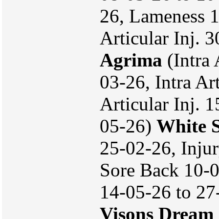
26, Lameness 1
Articular Inj.
Agrima
(Intra 
03-26, Intra Art
Articular Inj. 
05-26)
White S
25-02-26, Inju
Sore Back 10-
14-05-26 to 27
Visons Dream