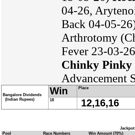
04-26, Aryteno
Back 04-05-26
Arthrotomy (Ch
Fever 23-03-26
Chinky Pinky
Advancement S
Win
Place
Bangalore Dividends
(Indian Rupees)
18
12,16,16
Jackpot
Pool
Race Numbers
Win Amount (70%)