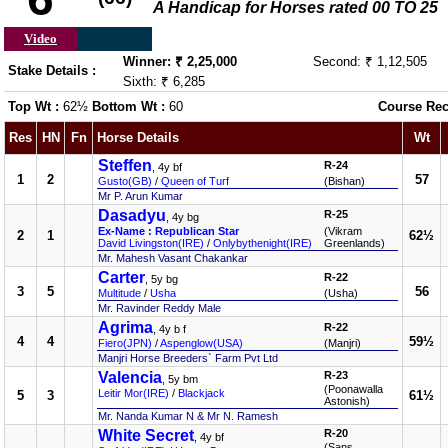
A Handicap for Horses rated 00 TO 25
Video
Winner: ₹ 2,25,000
Second: ₹ 1,12,505
Stake Details :
Sixth: ₹ 6,285
Top Wt :
62½
Bottom Wt :
60
Course Rec
Res
HN
Fn
Horse Details
Wt
Steffen
R-24
, 4y bf
1
2
57
Gusto(GB)
/
Queen of Turf
(Bishan)
Mr P. Arun Kumar
Dasadyu
R-25
, 4y bg
Ex-Name : Republican Star
(Vikram
2
1
62½
David Livingston(IRE)
/
Onlybythenight(IRE)
Greenlands)
Mr. Mahesh Vasant Chakankar
Carter
R-22
, 5y bg
3
5
56
Multitude
/
Usha
(Usha)
Mr. Ravinder Reddy Male
Agrima
R-22
, 4y b f
4
4
59½
Fiero(JPN)
/
Aspenglow(USA)
(Manjri)
Manjri Horse Breeders` Farm Pvt Ltd
Valencia
R-23
, 5y bm
(Poonawalla
Leitir Mor(IRE)
/
Blackjack
5
3
61½
Astonish)
Mr. Nanda Kumar N & Mr N. Ramesh
White Secret
R-20
, 4y bf
(Sans