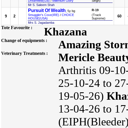
Dreamfield(GB)
/
Millenium Glory
Singh)
Mr S. Saleem Shah
Pursuit Of Wealth
R-19
, 5y bg
Smuggler's Cove(IRE)
/
CHOICE
(Track
9
2
60
HOUSE(USA)
Supreme)
Mrs S. Jagadamba
Tote Favourite :
Khazana
Change of equipments :
Amazing Stor
Veterinary Treatments :
Mericle Beaut
Arthritis 09-10
25-10-24 to 27-
19-05-26)
Kha
13-04-26 to 17
(EIPH(Bleeder)