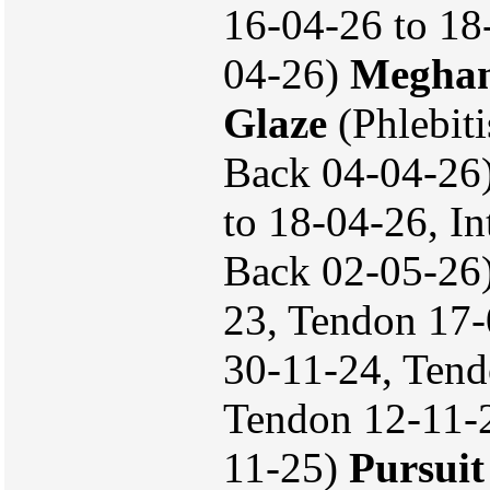
16-04-26 to 18-
04-26)
Megha
Glaze
(Phlebiti
Back 04-04-26
to 18-04-26, In
Back 02-05-26
23, Tendon 17-
30-11-24, Tend
Tendon 12-11-2
11-25)
Pursuit