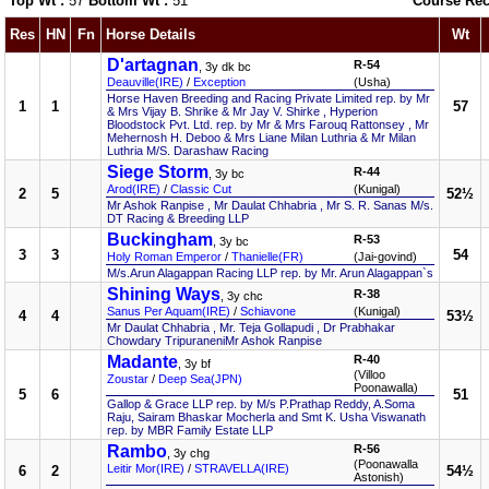
Top Wt :
57
Bottom Wt :
51
Course Rec
Res
HN
Fn
Horse Details
Wt
D'artagnan
R-54
, 3y dk bc
Deauville(IRE)
/
Exception
(Usha)
Horse Haven Breeding and Racing Private Limited rep. by Mr
1
1
57
& Mrs Vijay B. Shrike & Mr Jay V. Shirke , Hyperion
Bloodstock Pvt. Ltd. rep. by Mr & Mrs Farouq Rattonsey , Mr
Mehernosh H. Deboo & Mrs Liane Milan Luthria & Mr Milan
Luthria M/S. Darashaw Racing
Siege Storm
R-44
, 3y bc
Arod(IRE)
/
Classic Cut
(Kunigal)
2
5
52½
Mr Ashok Ranpise , Mr Daulat Chhabria , Mr S. R. Sanas M/s.
DT Racing & Breeding LLP
Buckingham
R-53
, 3y bc
3
3
54
Holy Roman Emperor
/
Thanielle(FR)
(Jai-govind)
M/s.Arun Alagappan Racing LLP rep. by Mr. Arun Alagappan`s
Shining Ways
R-38
, 3y chc
Sanus Per Aquam(IRE)
/
Schiavone
(Kunigal)
4
4
53½
Mr Daulat Chhabria , Mr. Teja Gollapudi , Dr Prabhakar
Chowdary TripuraneniMr Ashok Ranpise
Madante
R-40
, 3y bf
(Villoo
Zoustar
/
Deep Sea(JPN)
Poonawalla)
5
6
51
Gallop & Grace LLP rep. by M/s P.Prathap Reddy, A.Soma
Raju, Sairam Bhaskar Mocherla and Smt K. Usha Viswanath
rep. by MBR Family Estate LLP
Rambo
R-56
, 3y chg
(Poonawalla
Leitir Mor(IRE)
/
STRAVELLA(IRE)
6
2
54½
Astonish)