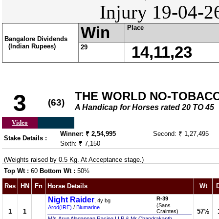
Injury 19-04-2
Win
Place
Bangalore Dividends
(Indian Rupees)
29
14,11,23
THE WORLD NO-TOBACCO 
3
(63)
A Handicap for Horses rated 20 TO 45
Video
Winner: ₹ 2,54,995
Second: ₹ 1,27,495
Stake Details :
Sixth: ₹ 7,150
(Weights raised by 0.5 Kg. At Acceptance stage.)
Top Wt :
60
Bottom Wt :
50½
Res
HN
Fn
Horse Details
Wt
Night Raider
R-39
, 4y bg
(Sans
Arod(IRE)
/
Blumarine
1
1
57½
Craintes)
M/s.Arun Alagappan Racing LLP & Mr Chandrakanth