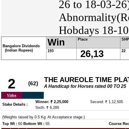
26 to 18-03-26
Abnormality(Ro
Hobdays 18-10-
Win
Place
SH
Bangalore Dividends
(Indian Rupees)
193
26,13
22
THE AUREOLE TIME PLATE
2
(62)
A Handicap for Horses rated 00 TO 25
Video
Winner: ₹ 2,25,000
Second: ₹ 1,12,505
Stake Details :
Sixth: ₹ 6,285
(Weights raised by 0.5 Kg. At Acceptance stage.)
Top Wt :
60
Bottom Wt :
55
Course Rec