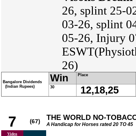
26, splint 25-
03-26, splint 0
05-26, Injury 
ESWT(Physiothe
26)
Win
Place
Bangalore Dividends
(Indian Rupees)
30
12,18,25
THE WORLD NO-TOBACCO
7
(67)
A Handicap for Horses rated 20 TO 45
Video