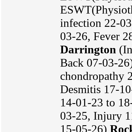
ESWT(Physiothe
infection 22-0
03-26, Fever 2
Darrington
(In
Back 07-03-26
chondropathy 
Desmitis 17-10
14-01-23 to 18-
03-25, Injury 
15-05-26)
Rock