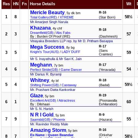
Res
HN
Fn
Horse Details
Wt
Mericle Beauty
R-16
, 5y dk bm
1
8
58½
Total Gallery(IRE)
/
XTREME
(Star Born)
Mr Amarjeet Singh Narula
Khazana
, 4y chf
R-18
Dreamfield(GB)
/
Abs Fabs
2
3
57
By : Burden Of Proof (IRE)
(Dashmesh)
Vinayaka Breeders LLP rep. by Mr D. Pritham Basappa
Mega Success
R-17
, 8y bg
(Sans
Knight's Tour(AUS)
/
LADY DUFF
3
5
59
Craintes)
Mr S. Inayathulla & Mr Savi K. Jain
Meghann
R-17
, 7y bm
4
6
54
Perfect Stride(GB)
/
Game Dancer
(Yeravada)
Mr Darius R. Byramji
Whitney
R-18
, 4y bf
5
4
59½
Shifting Power(GB)
/
Castaway
(Badal)
Mr. Prashant Datta Kankonkar
Glaze
R-19
, 5y bm
Excellent Art(GB)
/
Attractress
(Poonawalla
6
1
60
By : Dilshaan
Exhilaration)
Mr S. N. Harish
N R I Gold
R-9
, 5y bm
7
9
55
Saamidd(GB)
/
Phoenix
(Hazara)
Mr. Ravinder Reddy Male
Amazing Storm
R-16
, 5y bm
Ex-Name : Queen Beandaz
(Drkehar
8
7
58½