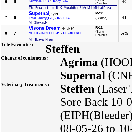
Surfrider(IRE)
/
Honey Dew
6
8
60
Craintes)
The Estate of Late B. K. Muralidhar & Mr Md. Minhaj Raza
Supernal
R-22
, 4y bf
7
6
61
Total Gallery(IRE)
/
INVICTA
(Bishan)
Mr. Shekar.N
Visons Dream
R-22
, 4y dk bf
(Sans
Akeed Champion(GB)
/
Dream Vision
8
7
57½
Craintes)
Mr Hidayat Khan
Tote Favourite :
Steffen
Change of equipments :
Agrima
(HOO
Supernal
(CNB
Veterinary Treatments :
Steffen
(Laser 
Sore Back 10-0
(EIPH(Bleeder)
08-05-26 to 10