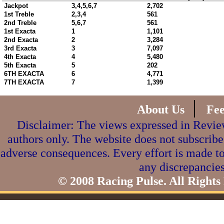
Jackpot
3,4,5,6,7
2,702
1st Treble
2,3,4
561
2nd Treble
5,6,7
561
1st Exacta
1
1,101
2nd Exacta
2
3,284
3rd Exacta
3
7,097
4th Exacta
4
5,480
5th Exacta
5
202
6TH EXACTA
6
4,771
7TH EXACTA
7
1,399
|
About Us
Fe
Disclaimer: The views expressed in Review
authors only. The website does not subscribe
adverse consequences. Every effort is made to
any discrepancies
© 2008 Racing Pulse. All Rights