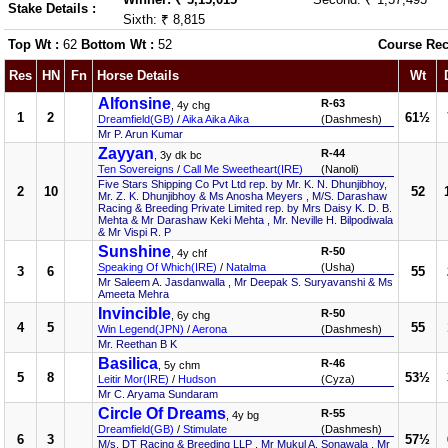
Stake Details :
Sixth: ₹ 8,815
Top Wt :
62
Bottom Wt :
52
Course Rec
Res
HN
Fn
Horse Details
Wt
Alfonsine
R-63
, 4y chg
1
2
61½
Dreamfield(GB)
/
Aika Aika Aika
(Dashmesh)
Mr P. Arun Kumar
Zayyan
R-44
, 3y dk bc
Ten Sovereigns
/
Call Me Sweetheart(IRE)
(Nanoli)
Five Stars Shipping Co Pvt Ltd rep. by Mr. K. N. Dhunjibhoy,
2
10
52
Mr. Z. K. Dhunjibhoy & Ms Anosha Meyers , M/S. Darashaw
Racing & Breeding Private Limited rep. by Mrs Daisy K. D. B.
Mehta & Mr Darashaw Keki Mehta , Mr. Neville H. Bilpodiwala
& Mr Vispi R. P
Sunshine
R-50
, 4y chf
Speaking Of Which(IRE)
/
Natalma
(Usha)
3
6
55
Mr Saleem A. Jasdanwalla , Mr Deepak S. Suryavanshi & Ms
Ameeta Mehra
Invincible
R-50
, 6y chg
4
5
55
Win Legend(JPN)
/
Aerona
(Dashmesh)
Mr. Reethan B K
Basilica
R-46
, 5y chm
5
8
53½
Leitir Mor(IRE)
/
Hudson
(Cyza)
Mr C. Aryama Sundaram
Circle Of Dreams
R-55
, 4y bg
Dreamfield(GB)
/
Stimulate
(Dashmesh)
6
3
57½
M/s. DT Racing & Breeding LLP , Mr Mukul A. Sonawala , Mr