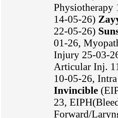
Physiotherapy 
14-05-26)
Zay
22-05-26)
Sun
01-26, Myopath
Injury 25-03-26
Articular Inj. 
10-05-26, Intra
Invincible
(EIP
23, EIPH(Bleed
Forward/Laryn