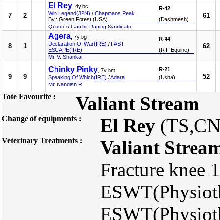
El Rey
, 4y bc
R-42
Win Legend(JPN)
/
Chapmans Peak
7
2
61
By : Green Forest (USA)
(Dashmesh)
Queen`s Gambit Racing Syndicate
Agera
, 7y bg
R-44
Declaration Of War(IRE)
/
FAST
8
1
62
ESCAPE(IRE)
(R F Equine)
Mr. V. Shankar
Chinky Pinky
R-21
, 7y bm
9
9
52
Speaking Of Which(IRE)
/
Adara
(Usha)
Mr. Nandish R
Tote Favourite :
Valiant Stream
Change of equipments :
El Rey
(TS,CN
Veterinary Treatments :
Valiant Strea
Fracture knee 
ESWT(Physioth
ESWT(Physioth