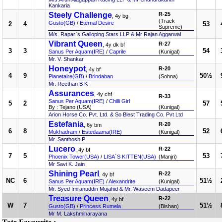
Kankaria
Steely Challenge
R-25
, 4y bg
(Track
Gusto(GB)
/
Eternal Desire
2
4
53
Supreme)
M/s. Rapar`s Galloping Stars LLP & Mr Rajan Aggarwal
Vibrant Queen
R-27
, 4y dk bf
3
3
54
Sanus Per Aquam(IRE)
/
Caprile
(Kunigal)
Mr. V. Shankar
Honeypot
R-20
, 4y bf
4
9
50½
Planetaire(GB)
/
Brindaban
(Sohna)
Mr. Reethan B K
Assurances
, 4y chf
R-33
Sanus Per Aquam(IRE)
/
Chilli Girl
5
2
57
By : Tejano (USA)
(Kunigal)
Arion Horse Co. Pvt. Ltd. & So Blest Trading Co. Pvt Ltd
Estefania
R-20
, 6y bm
6
8
52
Mukhadram
/
Estedaama(IRE)
(Kunigal)
Mr. Santhosh.P
Lucero
R-22
, 4y bf
7
5
53
Phoenix Tower(USA)
/
LISA`S KITTEN(USA)
(Manjri)
Mr Savi K. Jain
Shining Pearl
R-22
, 4y bf
NC
6
51½
Sanus Per Aquam(IRE)
/
Alexandrite
(Kunigal)
Mr. Syed Imranuddin Mujahid & Mr. Waseem Dadapeer
Treasure Queen
R-22
, 4y bf
W
7
51½
Gusto(GB)
/
Princess Rumela
(Bishan)
Mr M. Lakshminarayana