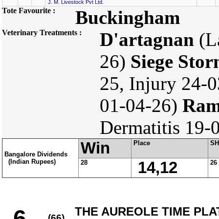
J. M. Livestock Pvt Ltd.
Tote Favourite :
Buckingham
Veterinary Treatments :
D'artagnan
(L
26)
Siege Sto
25, Injury 24-
01-04-26)
Ram
Dermatitis 19-
Win
Place
SH
Bangalore Dividends
(Indian Rupees)
28
14,12
26
THE AUREOLE TIME PLATE
6
(66)