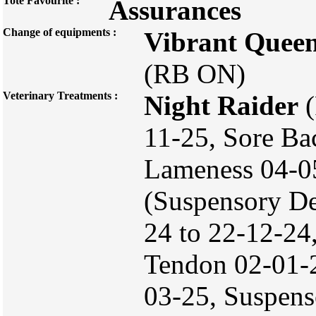
Tote Favourite :
Assurances
Change of equipments :
Vibrant Quee
(RB ON)
Veterinary Treatments :
Night Raider
(
11-25, Sore Ba
Lameness 04-0
(Suspensory De
24 to 22-12-24
Tendon 02-01-
03-25, Suspens