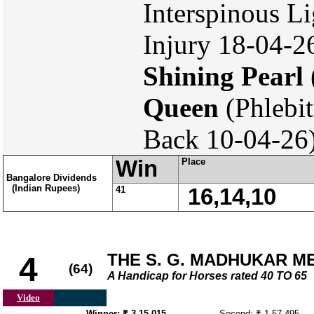
Interspinous 
Injury 18-04-26
Shining Pearl
Queen
(Phlebit
Back 10-04-26
Win
Place
Bangalore Dividends
(Indian Rupees)
41
16,14,10
THE S. G. MADHUKAR 
4
(64)
A Handicap for Horses rated 40 TO 65
Video
Winner: ₹ 3,15,015
Second: ₹ 1,57,495