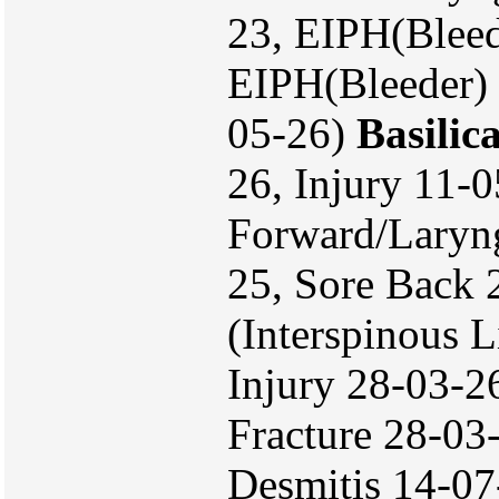
23, EIPH(Bleed
EIPH(Bleeder) 
05-26)
Basilic
26, Injury 11-
Forward/Laryn
25, Sore Back
(Interspinous
Injury 28-03-26
Fracture 28-03
Desmitis 14-07