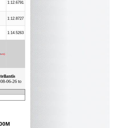
1:12.6791
1:12.8727
1:14.5263
awn)
tellantis
08-06-26 to
00
M