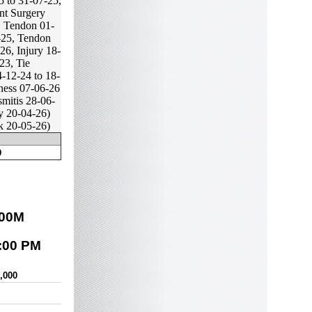
 to 31-07-25,
nt Surgery
, Tendon 01-
-25, Tendon
26, Injury 18-
23, Tie
-12-24 to 18-
ness 07-06-26
mitis 28-06-
y 20-04-26)
k 20-05-26)
9
00
M
:00 PM
0,000