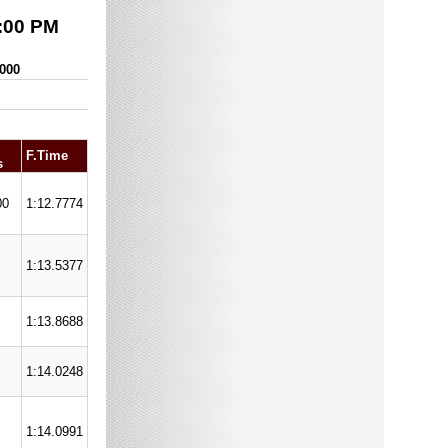
:00 PM
,000
F.Time
s
00
1:12.7774
1:13.5377
1:13.8688
1:14.0248
1:14.0991