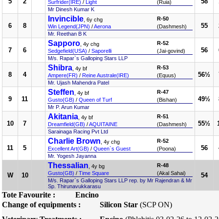
5
2
58
Surfrider(IRE)
/
Light
(Ruia)
Mr Dinesh Kumar K
Invincible
R-50
, 6y chg
6
8
55
Win Legend(JPN)
/
Aerona
(Dashmesh)
Mr. Reethan B K
Sapporo
R-52
, 4y chg
7
6
56
Sedgefield(USA)
/
Saporelli
(Jai-govind)
M/s. Rapar`s Galloping Stars LLP
Shibra
R-53
, 4y bf
8
4
56½
Ampere(FR)
/
Reine Australe(IRE)
(Equus)
Mr. Ujash Mahendra Patel
Steffen
R-47
, 4y bf
9
11
49½
Gusto(GB)
/
Queen of Turf
(Bishan)
Mr P. Arun Kumar
Akitania
R-51
, 4y bf
10
7
55½
Dreamfield(GB)
/
AQUITAINE
(Dashmesh)
Sarainaga Racing Pvt Ltd
Charlie Brown
R-52
, 4y chg
11
5
56
Excellent Art(GB)
/
Queen`s Guest
(Poona)
Mr. Yogesh Jayanna
Thessalian
R-48
, 4y bg
Gusto(GB)
/
Time Square
(Akal Sahai)
W
10
54
M/s. Rapar`s Galloping Stars LLP rep. by Mr Rajendran & Mr
Sp. Thirunavukkarasu
Tote Favourite :
Encino
Change of equipments :
Silicon Star
(SCP ON)