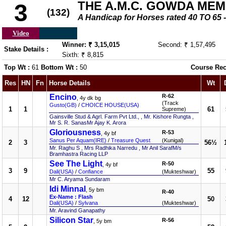
THE A.M.C. GOWDA ME
3
(132)
A Handicap for Horses rated 40 TO 6
Video
Winner: ₹ 3,15,015
Second: ₹ 1,57,495
Stake Details :
Sixth: ₹ 8,815
Top Wt :
61
Bottom Wt :
50
Course Rec
Res
HN
Fn
Horse Details
Wt
Encino
R-62
, 4y dk bg
(Track
Gusto(GB)
/
CHOICE HOUSE(USA)
1
1
61
Supreme)
Gainsville Stud & Agrl. Farm Pvt Ltd., , Mr. Kishore Rungta ,
Mr S. R. SanasMr Ajay K. Arora
Gloriousness
R-53
, 4y bf
Sanus Per Aquam(IRE)
/
Treasure Quest
(Kunigal)
2
3
56½
Mr. Raghu S , Mrs Radhika Narredu , Mr Anil SarafM/s
Bramhastra Racing LLP
See The Light
R-50
, 4y bf
3
9
55
Dali(USA)
/
Confiance
(Mukteshwar)
Mr C. Aryama Sundaram
Idi Minnal
, 5y bm
R-40
Ex-Name : Flash
4
12
50
Dali(USA)
/
Sylvana
(Mukteshwar)
Mr. Aravind Ganapathy
Silicon Star
R-56
, 5y bm