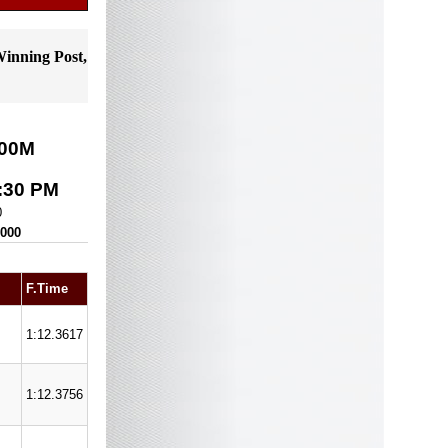
Winning Post,
00
M
:30 PM
0
,000
F.Time
1:12.3617
1:12.3756