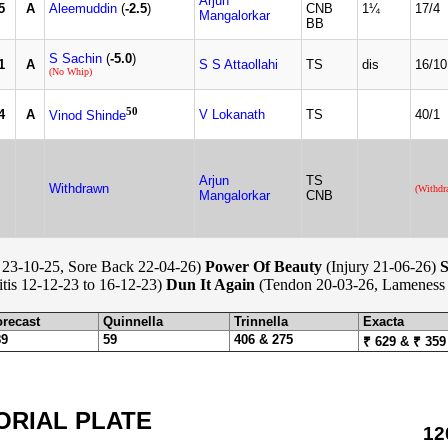
Arjun
5
A
Aleemuddin
(
-2.5
)
CNB
1¼
17/4
Mangalorkar
BB
S Sachin
(
-5.0
)
1
A
S S Attaollahi
TS
dis
16/10
(No Whip)
50
4
A
V Lokanath
TS
40/1
Vinod Shinde
Arjun
TS
Withdrawn
(Withdr
Mangalorkar
CNB
23-10-25, Sore Back 22-04-26)
Power Of Beauty
(Injury 21-06-26)
S
itis 12-12-23 to 16-12-23)
Dun It Again
(Tendon 20-03-26, Lameness 
orecast
Quinnella
Trinnella
Exacta
89
59
406 & 275
₹ 629 & ₹ 359
ORIAL PLATE
12