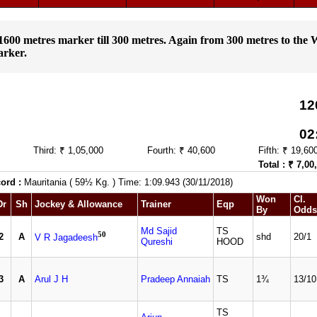
m 1600 metres marker till 300 metres. Again from 300 metres to the 
arker.
12
02
Third: ₹ 1,05,000
Fourth: ₹ 40,600
Fifth: ₹ 19,60
Total : ₹ 7,00
ord :
Mauritania ( 59½ Kg. ) Time: 1:09.943 (30/11/2018)
Won
Cl.
Dr
Sh
Jockey & Allowance
Trainer
Eqp
By
Odds
Md Sajid
TS
50
2
A
shd
20/1
V R Jagadeesh
Qureshi
HOOD
3
A
Arul J H
Pradeep Annaiah
TS
1¾
13/10
TS