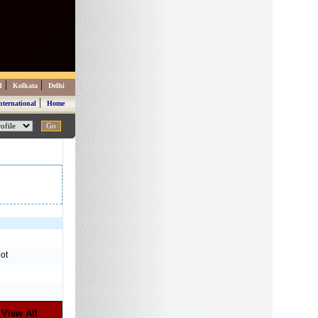
|
|
d
Kolkata
Delhi
|
nternational
Home
ot
View All