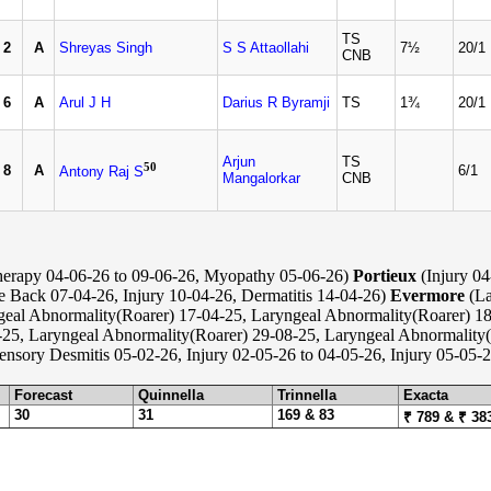
TS
2
A
Shreyas Singh
S S Attaollahi
7½
20/1
CNB
6
A
Arul J H
Darius R Byramji
TS
1¾
20/1
Arjun
TS
50
8
A
6/1
Antony Raj S
Mangalorkar
CNB
erapy 04-06-26 to 09-06-26, Myopathy 05-06-26)
Portieux
(Injury 04
re Back 07-04-26, Injury 10-04-26, Dermatitis 14-04-26)
Evermore
(La
geal Abnormality(Roarer) 17-04-25, Laryngeal Abnormality(Roarer) 18
25, Laryngeal Abnormality(Roarer) 29-08-25, Laryngeal Abnormality(
nsory Desmitis 05-02-26, Injury 02-05-26 to 04-05-26, Injury 05-05-2
Forecast
Quinnella
Trinnella
Exacta
30
31
169 & 83
₹ 789 & ₹ 38