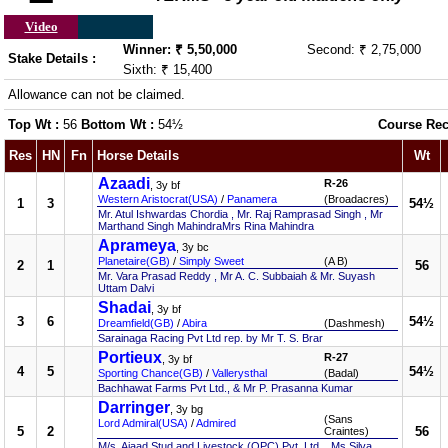
Video
Winner: ₹ 5,50,000
Second: ₹ 2,75,000
Stake Details :
Sixth: ₹ 15,400
Allowance can not be claimed.
Top Wt :
56
Bottom Wt :
54½
Course Rec
Res
HN
Fn
Horse Details
Wt
Azaadi
R-26
, 3y bf
Western Aristocrat(USA)
/
Panamera
(Broadacres)
1
3
54½
Mr. Atul Ishwardas Chordia , Mr. Raj Ramprasad Singh , Mr
Marthand Singh MahindraMrs Rina Mahindra
Aprameya
, 3y bc
Planetaire(GB)
/
Simply Sweet
(A B)
2
1
56
Mr. Vara Prasad Reddy , Mr A. C. Subbaiah & Mr. Suyash
Uttam Dalvi
Shadai
, 3y bf
3
6
54½
Dreamfield(GB)
/
Abira
(Dashmesh)
Sarainaga Racing Pvt Ltd rep. by Mr T. S. Brar
Portieux
R-27
, 3y bf
4
5
54½
Sporting Chance(GB)
/
Vallerysthal
(Badal)
Bachhawat Farms Pvt Ltd., & Mr P. Prasanna Kumar
Darringer
, 3y bg
(Sans
Lord Admiral(USA)
/
Admired
5
2
56
Craintes)
M/s. Ajaad Stud and Livestock (OPC) Pvt. Ltd. , Ms Silva