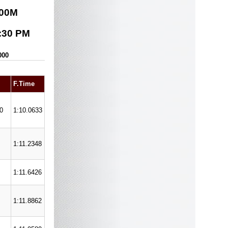
00
M
:30 PM
000
F.Time
0
1:10.0633
1:11.2348
1:11.6426
1:11.8862