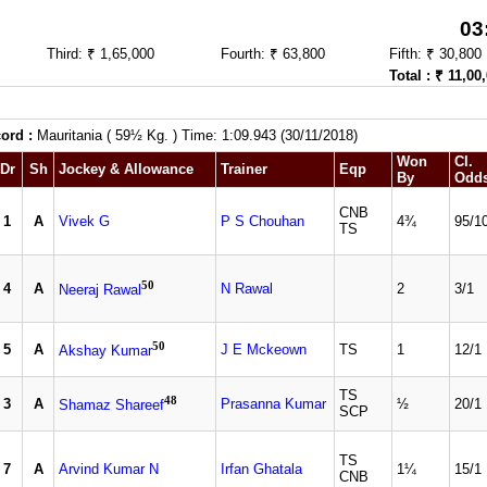
03
Third: ₹ 1,65,000
Fourth: ₹ 63,800
Fifth: ₹ 30,800
Total : ₹ 11,00
ord :
Mauritania ( 59½ Kg. ) Time: 1:09.943 (30/11/2018)
Won
Cl.
Dr
Sh
Jockey & Allowance
Trainer
Eqp
By
Odd
CNB
1
A
Vivek G
P S Chouhan
4¾
95/1
TS
50
4
A
N Rawal
2
3/1
Neeraj Rawal
50
5
A
J E Mckeown
TS
1
12/1
Akshay Kumar
TS
48
3
A
Prasanna Kumar
½
20/1
Shamaz Shareef
SCP
TS
7
A
Arvind Kumar N
Irfan Ghatala
1¼
15/1
CNB