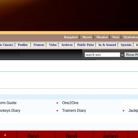
|
|
|
|
Bangalore
Mysore
Mumbai
Pune
Hyderaba
|
|
|
|
|
|
|
|
n Classics
Profiles
Fixtures
Video
Archives
Public Pulse
In & Around
Specials
I
in
orm Guide
One2One
ockeys Diary
Trainers Diary
Jackp
e4
*
Race5
Race6
Jackpot