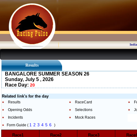
India
Results
BANGALORE SUMMER SEASON 26
Sunday, July 5 , 2026
Race Day:
20
Related link's for the day
Results
RaceCard
F
Opening Odds
Selections
J
Incidents
Mock Races
1
2
3
4
5
6
Form Guide (
)
Race1
Race2
Race3
Rac