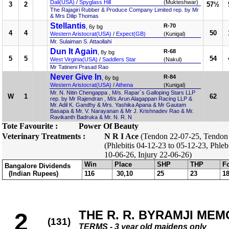
Dali(USA)
/
Spyglass Hill
(Mukteshwar)
3
2
57½
The Rajagiri Rubber & Produce Company Limited rep. by Mr
& Mrs Dilip Thomas
Stellantis
R-70
, 6y bg
4
4
50
Western Aristocrat(USA)
/
Expect(GB)
(Kunigal)
Mr. Sulaiman S. Attaollahi
Dun It Again
R-68
, 8y bg
5
5
54
West Virginia(USA)
/
Saddlers Star
(Nakul)
Mr Tatineni Prasad Rao
Never Give In
R-84
, 6y bg
Western Aristocrat(USA)
/
Athena
(Kunigal)
Mr. N. Nitin Chengappa , M/s. Rapar`s Galloping Stars LLP
W
1
62
rep. by Mr Rajendran , M/s.Arun Alagappan Racing LLP &
Mr. Adil K. Gandhy & Mrs. Yashika Apana & Mr Gautam
Basapa & Mr. V. Narayanan & Mr J. Krishnadev Rao & Mr.
Ravikanth Badruka & Mr. N. R. N
Tote Favourite :
Power Of Beauty
Veterinary Treatments :
N R I Ace
(Tendon 22-07-25, Tendon 
(Phlebitis 04-12-23 to 05-12-23, Phleb
10-06-26, Injury 22-06-26)
Win
Place
SHP
THP
F
Bangalore Dividends
(Indian Rupees)
116
30,10
25
23
1
THE R. R. BYRAMJI MEM
2
(131)
TERMS - 3 year old maidens only