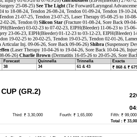
6, Injury 01-05-26 to 07-05-26)
Gloriousness
(EIPH(Bleeder) 27-07-25
Surgery 25-08-25)
See The Light
(Tie Forward/Laryngeal Advanceme
4 to 18-08-24, Tendon 26-08-24, Tendon 01-09-24, Tendon 19-10-24
 Tendon 21-07-25, Tendon 23-07-25, Laser Therapy 05-08-25 to 10-08
02-02-26, Tendon 0)
Silicon Star
(Fracture 01-08-24, Sore Back 09-04-
PH(Bleeder) 03-02-23 to 07-02-23, EIPH(Bleeder) 11-06-23 to 15-06-
ry 23-06-23, EIPH(Bleeder) 01-12-23 to 03-12-23, EIPH(Bleeder) 14
don 19-02-25 to 20-02-25, Tendon 19-03-25, Tendon 02-01-26, Lame
a Articular Inj. 09-06-26, Sore Back 09-06-26)
Shibra
(Suspensory Des
effen
(Laser Therapy 10-04-26 to 19-04-26, Sore Back 10-04-26, Injur
 08-06-26)
Charlie Brown
(Dermatitis 16-05-26 to 20-05-26, Sore Bac
Forecast
Quinnella
Trinnella
Exacta
38
34
61 & 43
₹ 868 & ₹ 67
CUP (GR.2)
22
04
Third: ₹ 3,30,000
Fourth: ₹ 1,65,000
Fifth: ₹ 99,000
Total : ₹ 33,0