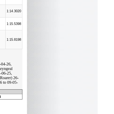
1:14.3020
1:15.5398
1:15.8198
-04-26,
ryngeal
-06-25,
Roarer) 26-
6 to 09-05-
3