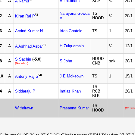
1
A
V Lokanath
SCP
¾
20/1
A Ramu
Narayana Gowda
TS
51
2
A
½
20/1
Kiran Rai P
V
HOOD
6
A
Arvind Kumar N
Irfan Ghatala
TS
1
20/1
50
7
A
H Zulquarnain
½
12/1
A Ashhad Asbar
HOOD
S Sachin
(
-5.0
)
8
A
S John
snk
20/1
CNB
(No Whip)
50
10
A
J E Mckeown
TS
1
15/1
Antony Raj S
TS
4
A
Siddaraju P
Imtiaz Khan
RCB
20/1
BLK
TS
Withdrawn
Prasanna Kumar
(Withdr
HOOD