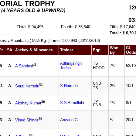
MORIAL TROPHY
12
5 - (4 YEARS OLD & UPWARD)
03
Third: ₹ 94,495
Fourth: ₹ 36,540
Fifth: ₹ 17,640
Total : ₹ 6,30,
ord :
Mauritania ( 59½ Kg. ) Time: 1:09.943 (30/11/2018)
Won
Cl.
Dr
Sh
Jockey & Allowance
Trainer
Eqp
By
Odds
Adhirajsingh
TS
51
5
A
7¼
53/10
A Sandesh
Jodha
HOOD
CNB
53
11
A
S Narredu
2½
10/1
Suraj Narredu
TS
TS
50
9
A
S S Attaollahi
1½
8/1
Akshay Kumar
CNB
50
3
A
Aravind G
½
20/1
Vinod Shinde
53