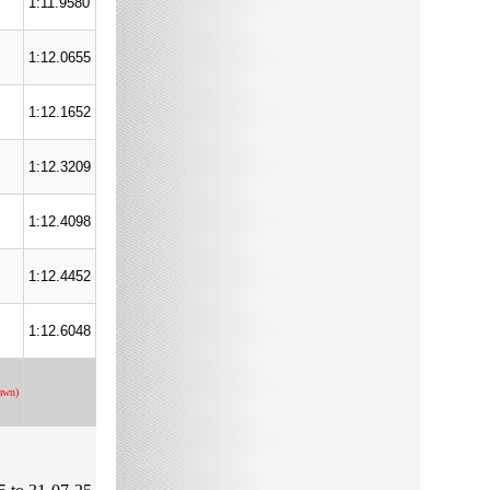
1:11.9580
1:12.0655
1:12.1652
1:12.3209
1:12.4098
1:12.4452
1:12.6048
awn)