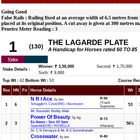
Going Good
False Rails : Railing fixed at an average width of 6.5 metres fro
placed at its original position. A cut away is given at 300 metres m
Penetro Meter Reading : 3
THE LAGARDE PLATE
1
(130)
A Handicap for Horses rated 60 TO 85
Video
Winner: ₹ 3,50,000
Second: ₹ 1,75,000
Stake Details :
Sixth: ₹ 9,800
Top Wt :
62
Bottom Wt :
53
Course Rec
Res
HN
Fn
Horse Details
Wt
N R I Ace
R-66
, 5y bm
(Track
Smuggler's Cove(IRE)
/
Ascension
1
6
53
Supreme)
Mr. Ravinder Reddy Male
Power Of Beauty
, 5y bg
R-73
Ex-Name : Son Of Sam
2
3
56½
Saamidd(GB)
/
ROSELLA
(Hazara)
Dr. C N Devayya & Mr. B.S Surendranath
Crosswater
R-80
, 6y bm