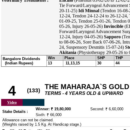
Veterinary Treatments :
Encino
(Phlebitis 03-02-26 to 12-02-2
Tie Forward/Laryngeal Advancement 
20-11-25)
Idi Minnal
(Tendon 16-08-2
12-24, Tendon 24-12-24 to 26-12-24,
01-09-25, Tendon 25-01-26, Tendon 
05-26, Injury 26-05-26)
Invincible
(EI
Forward/Laryngeal Advancement Surge
12-24, Injury 04-05-26)
Sapporo
(Ten
to 08-06-26, Sore Back 07-06-26, Intr
24, Suspensory Desmitis 15-07-24)
St
Akitania
(Physiotherapy 29-05-26 to
Win
Place
SHP
THP
Bangalore Dividends
(Indian Rupees)
13
11,13,15
30
44
THE MAHARAJA`S GOLD 
4
(133)
TERMS - 4 YEARS OLD & UPWARD
Video
Winner: ₹ 19,80,000
Second: ₹ 6,60,000
Stake Details :
Sixth: ₹ 66,000
Allowance can not be claimed.
(Weights raised by 1.5 Kg. At Handicap stage.)