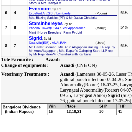
Storai & Mrs. Kaviya.V
Evermore
, 3y chf
6
4
54½
Excellent Art(GB)
/
Lombardy
(Poona)
M/s. Blazing Saddles(PF) & Mr Daulat Chhabria
Starsinhereyes
, 3y bf
7
8
54½
Phoenix Tower(USA)
/
Star Appearance
(Manjri)
Manjri Horse Breeders` Farm Pvt Ltd
Sigrid
, 3y bf
Deauville(IRE)
/
ANALEAH
(Usha)
8
7
54½
Mr. Haider Soomar , M/s.Arun Alagappan Racing LLP rep. by
Mr. Arun Alagappan , M/s. Rapar`s Galloping Stars LLP rep.
by Mr RajendranMr Chandrakanth Kankaria
Tote Favourite :
Azaadi
Change of equipments :
Azaadi
(CNB ON)
Veterinary Treatments :
Azaadi
(Lameness 30-05-26, Laser Th
guttural pouch infection 07-04-26, So
Abnormality(Roarer) 16-03-25, Laryn
Laryngeal Abnormality(Roarer) 04-07-
09-25, Laryngeal Abnor)
Sigrid
(Suspe
26, guttural pouch infection 17-05-26)
Win
Place
SHP
THP
Bangalore Dividends
(Indian Rupees)
16
12,10,21
30
41