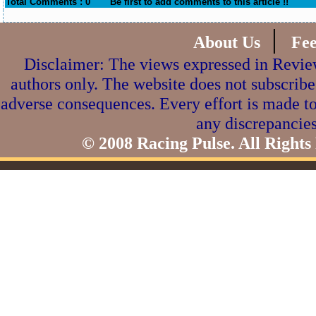
Total Comments : 0
Be first to add comments to this article !!
|
About Us
Fe
Disclaimer: The views expressed in Review
authors only. The website does not subscribe
adverse consequences. Every effort is made to
any discrepancies
© 2008 Racing Pulse. All Rights