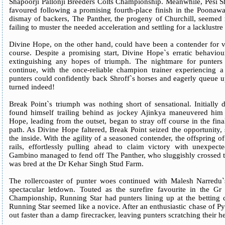
Shapoorji Pallonji Breeders Colts Championship. Meanwhile, Pesi Sh
favoured following a promising fourth-place finish in the Poonawa
dismay of backers, The Panther, the progeny of Churchill, seemed 
failing to muster the needed acceleration and settling for a lacklustre
Divine Hope, on the other hand, could have been a contender for vic
course. Despite a promising start, Divine Hope`s erratic behaviou
extinguishing any hopes of triumph. The nightmare for punters
continue, with the once-reliable champion trainer experiencing
punters could confidently back Shroff`s horses and eagerly queue u
turned indeed!
Break Point`s triumph was nothing short of sensational. Initially 
found himself trailing behind as jockey Ajinkya maneuvered him 
Hope, leading from the outset, began to stray off course in the fina
path. As Divine Hope faltered, Break Point seized the opportunity
the inside. With the agility of a seasoned contender, the offspring o
rails, effortlessly pulling ahead to claim victory with unexpe
Gambino managed to fend off The Panther, who sluggishly crossed the
was bred at the Dr Kehar Singh Stud Farm.
The rollercoaster of punter woes continued with Malesh Narredu`
spectacular letdown. Touted as the surefire favourite in the Gr
Championship, Running Star had punters lining up at the betting 
Running Star seemed like a novice. After an enthusiastic chase of Pyri
out faster than a damp firecracker, leaving punters scratching their h