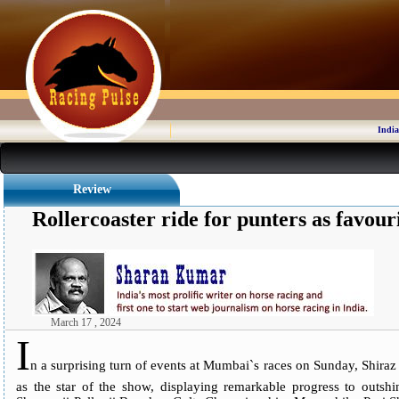
India
Review
Rollercoaster ride for punters as favouri
March 17 , 2024
I
n a surprising turn of events at Mumbai`s races on Sunday, Shiraz
as the star of the show, displaying remarkable progress to outsh