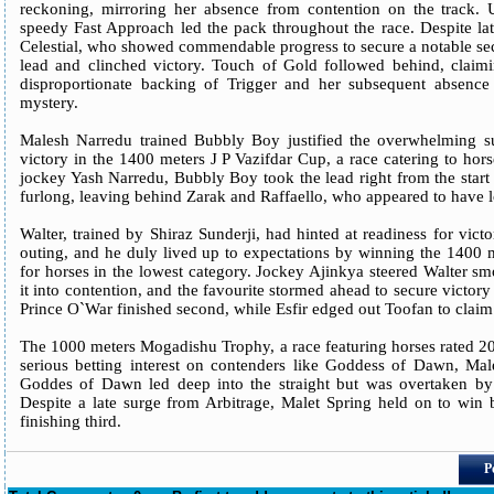
reckoning, mirroring her absence from contention on the track. 
speedy Fast Approach led the pack throughout the race. Despite lat
Celestial, who showed commendable progress to secure a notable se
lead and clinched victory. Touch of Gold followed behind, claiming
disproportionate backing of Trigger and her subsequent absence
mystery.
Malesh Narredu trained Bubbly Boy justified the overwhelming su
victory in the 1400 meters J P Vazifdar Cup, a race catering to hor
jockey Yash Narredu, Bubbly Boy took the lead right from the start a
furlong, leaving behind Zarak and Raffaello, who appeared to have lo
Walter, trained by Shiraz Sunderji, had hinted at readiness for vict
outing, and he duly lived up to expectations by winning the 1400 
for horses in the lowest category. Jockey Ajinkya steered Walter sm
it into contention, and the favourite stormed ahead to secure victor
Prince O`War finished second, while Esfir edged out Toofan to claim 
The 1000 meters Mogadishu Trophy, a race featuring horses rated 20 
serious betting interest on contenders like Goddess of Dawn, Male
Goddes of Dawn led deep into the straight but was overtaken by 
Despite a late surge from Arbitrage, Malet Spring held on to win
finishing third.
P