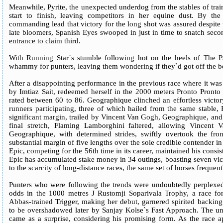
Meanwhile, Pyrite, the unexpected underdog from the stables of tr
start to finish, leaving competitors in her equine dust. By the
commanding lead that victory for the long shot was assured despite ve
late bloomers, Spanish Eyes swooped in just in time to snatch seco
entrance to claim third.
With Running Star`s stumble following hot on the heels of The Pa
whammy for punters, leaving them wondering if they`d got off the b
After a disappointing performance in the previous race where it wa
by Imtiaz Sait, redeemed herself in the 2000 meters Pronto Pronto 
rated between 60 to 86. Geographique clinched an effortless victo
runners participating, three of which hailed from the same stable
significant margin, trailed by Vincent Van Gogh, Geographique, and
final stretch, Flaming Lamborghini faltered, allowing Vincent
Geographique, with determined strides, swiftly overtook the fro
substantial margin of five lengths over the sole credible contender in
Epic, competing for the 56th time in its career, maintained his consis
Epic has accumulated stake money in 34 outings, boasting seven vic
to the scarcity of long-distance races, the same set of horses frequen
Punters who were following the trends were undoubtedly perplexed 
odds in the 1000 metres J Rustomji Soparivala Trophy, a race for m
Abbas-trained Trigger, making her debut, garnered spirited backing
to be overshadowed later by Sanjay Kolse`s Fast Approach. The u
came as a surprise, considering his promising form. As the race ap