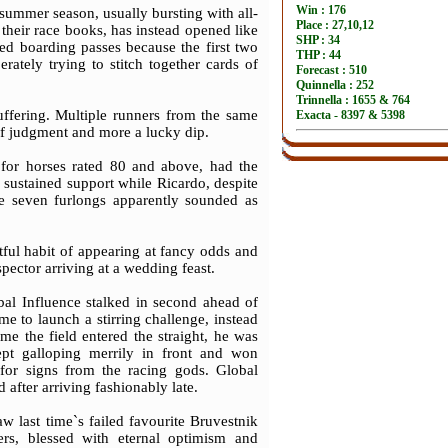
 summer season, usually bursting with all-
their race books, has instead opened like
yed boarding passes because the first two
rately trying to stitch together cards of
uffering. Multiple runners from the same
 of judgment and more a lucky dip.
 for horses rated 80 and above, had the
d sustained support while Ricardo, despite
se seven furlongs apparently sounded as
tful habit of appearing at fancy odds and
spector arriving at a wedding feast.
al Influence stalked in second ahead of
 to launch a stirring challenge, instead
me the field entered the straight, he was
ept galloping merrily in front and won
for signs from the racing gods. Global
after arriving fashionably late.
w last time`s failed favourite Bruvestnik
ers, blessed with eternal optimism and