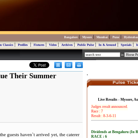
|
|
|
|
Bangalore
Mysore
Mumbai
Pune
Hyderaba
|
|
|
|
|
|
|
|
n Classics
Profiles
Fixtures
Video
Archives
Public Pulse
In & Around
Specials
I
in
inue Their Summer
'
Live Results - Mysore, A
e guests haven`t arrived yet, the caterer