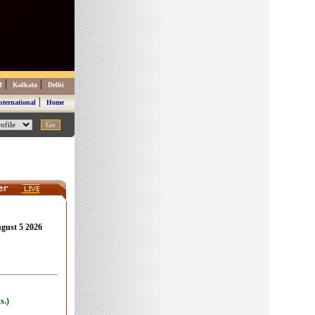
|
|
d
Kolkata
Delhi
|
nternational
Home
ugust 5 2026