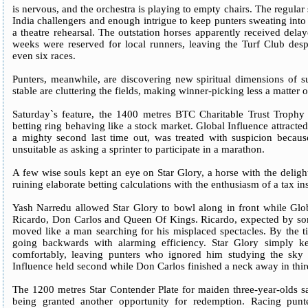
is nervous, and the orchestra is playing to empty chairs. The regular
India challengers and enough intrigue to keep punters sweating into 
a theatre rehearsal. The outstation horses apparently received dela
weeks were reserved for local runners, leaving the Turf Club despe
even six races.
Punters, meanwhile, are discovering new spiritual dimensions of s
stable are cluttering the fields, making winner-picking less a matter
Saturday`s feature, the 1400 metres BTC Charitable Trust Trophy
betting ring behaving like a stock market. Global Influence attracte
a mighty second last time out, was treated with suspicion becau
unsuitable as asking a sprinter to participate in a marathon.
A few wise souls kept an eye on Star Glory, a horse with the deligh
ruining elaborate betting calculations with the enthusiasm of a tax in
Yash Narredu allowed Star Glory to bowl along in front while Glob
Ricardo, Don Carlos and Queen Of Kings. Ricardo, expected by some
moved like a man searching for his misplaced spectacles. By the ti
going backwards with alarming efficiency. Star Glory simply k
comfortably, leaving punters who ignored him studying the sky 
Influence held second while Don Carlos finished a neck away in third 
The 1200 metres Star Contender Plate for maiden three-year-olds sa
being granted another opportunity for redemption. Racing punt