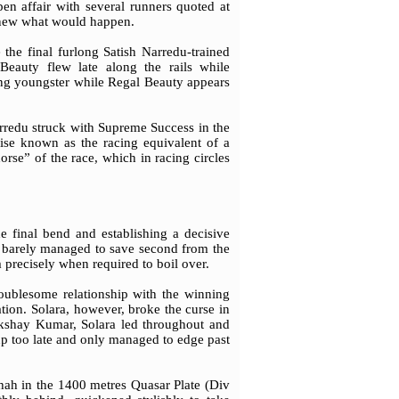
en affair with several runners quoted at
 knew what would happen.
the final furlong Satish Narredu-trained
eauty flew late along the rails while
ing youngster while Regal Beauty appears
arredu struck with Supreme Success in the
ise known as the racing equivalent of a
rse” of the race, which in racing circles
 final bend and establishing a decisive
 barely managed to save second from the
 precisely when required to boil over.
roublesome relationship with the winning
ation. Solara, however, broke the curse in
Akshay Kumar, Solara led throughout and
up too late and only managed to edge past
hah in the 1400 metres Quasar Plate (Div