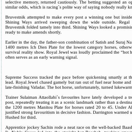
selective memory, returned cautiously. The betting suggested an op
similar odds, which is racing`s polite way of saying nobody really
Bruvestnik attempted to make every post a winning one but inside 
Shining Ways arrived sweeping down the wide outside. Regal B
Bruvestnik folded tamely into third. Shining Ways looked a promis
ready to make amends shortly.
Earlier in the day, the father-son combination of Satish and Suraj N
1400 metres Ich Dien Plate for the lowest category horses, otherw
survival reality show. Royal Jewel was loudly proclaimed the “hot ho
often serves as an early warning signal.
Supreme Success tracked the pace before quickening smartly at the
lead. Royal Jewel chased gamely but ran out of fuel near home and
late-finishing Vafadar. The hot horse, unfortunately, turned lukewarm
Trainer Sulaiman Attaollahi`s favourites have lately developed a t
post, repeatedly treating it as a scenic landmark rather than a destin
the 1200 metres Manitou Plate for horses rated 20 to 45. Under 
justified strong favouritism in decisive fashion. Darrington warmed 
Hushed for third.
Apprentice jockey Sachin rode a neat race on the well-backed Baas