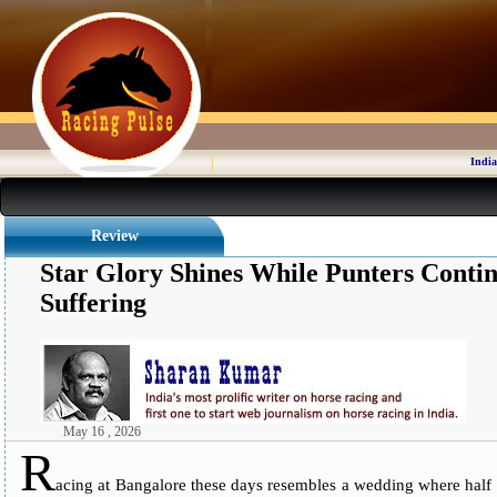
India
Review
Star Glory Shines While Punters Cont
Suffering
May 16 , 2026
R
acing at Bangalore these days resembles a wedding where half th