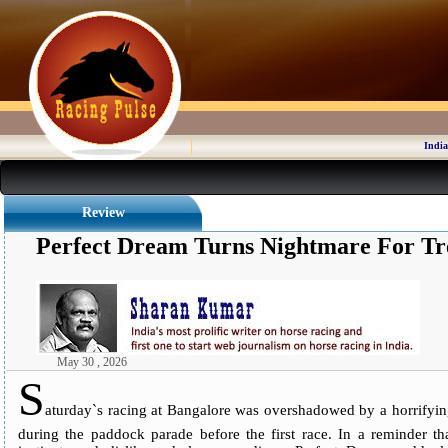
India
Review
Perfect Dream Turns Nightmare For Tr
May 30 , 2026
S
aturday`s racing at Bangalore was overshadowed by a horrifyin
during the paddock parade before the first race. In a reminder tha