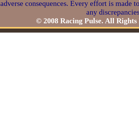
adverse consequences. Every effort is made to
any discrepancies
© 2008 Racing Pulse. All Rights