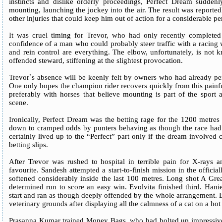
instincts and dislike orderly proceedings, Perfect Dream sudden
mounting, launching the jockey into the air. The result was reported
other injuries that could keep him out of action for a considerable pe
It was cruel timing for Trevor, who had only recently complete
confidence of a man who could probably steer traffic with a racing w
and rein control are everything. The elbow, unfortunately, is not 
offended steward, stiffening at the slightest provocation.
Trevor`s absence will be keenly felt by owners who had already pen
One only hopes the champion rider recovers quickly from this painfu
preferably with horses that believe mounting is part of the sport 
scene.
Ironically, Perfect Dream was the betting rage for the 1200 met
down to cramped odds by punters behaving as though the race had
certainly lived up to the “Perfect” part only if the dream involved 
betting slips.
After Trevor was rushed to hospital in terrible pain for X-rays 
favourite. Sandesh attempted a start-to-finish mission in the official
softened considerably inside the last 100 metres. Long shot A Gre
determined run to score an easy win. Evolvita finished third. Hanie
start and ran as though deeply offended by the whole arrangement. 
veterinary grounds after displaying all the calmness of a cat on a hot 
Prasanna Kumar trained Money Bags, who had bolted up impressively