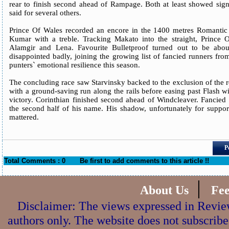
rear to finish second ahead of Rampage. Both at least showed sign
said for several others.
Prince Of Wales recorded an encore in the 1400 metres Romantic 
Kumar with a treble. Tracking Makato into the straight, Prince O
Alamgir and Lena. Favourite Bulletproof turned out to be abou
disappointed badly, joining the growing list of fancied runners fr
punters` emotional resilience this season.
The concluding race saw Starvinsky backed to the exclusion of the r
with a ground-saving run along the rails before easing past Flash w
victory. Corinthian finished second ahead of Windcleaver. Fancied
the second half of his name. His shadow, unfortunately for suppor
mattered.
P
Total Comments : 0
Be first to add comments to this article !!
|
About Us
Fe
Disclaimer: The views expressed in Review
authors only. The website does not subscribe