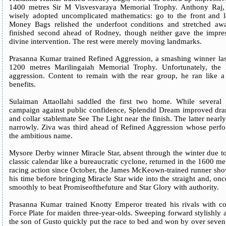
1400 metres Sir M Visvesvaraya Memorial Trophy. Anthony Raj, de
wisely adopted uncomplicated mathematics: go to the front and l
Money Bags relished the underfoot conditions and stretched away
finished second ahead of Rodney, though neither gave the impres
divine intervention. The rest were merely moving landmarks.
Prasanna Kumar trained Refined Aggression, a smashing winner last
1200 metres Marilingaiah Memorial Trophy. Unfortunately, the 
aggression. Content to remain with the rear group, he ran like a 
benefits.
Sulaiman Attaollahi saddled the first two home. While several s
campaign against public confidence, Splendid Dream improved dram
and collar stablemate See The Light near the finish. The latter near
narrowly. Ziva was third ahead of Refined Aggression whose perform
the ambitious name.
Mysore Derby winner Miracle Star, absent through the winter due t
classic calendar like a bureaucratic cyclone, returned in the 1600 me
racing action since October, the James McKeown-trained runner show
his time before bringing Miracle Star wide into the straight and, once
smoothly to beat Promiseofthefuture and Star Glory with authority.
Prasanna Kumar trained Knotty Emperor treated his rivals with co
Force Plate for maiden three-year-olds. Sweeping forward stylishly 
the son of Gusto quickly put the race to bed and won by over seven