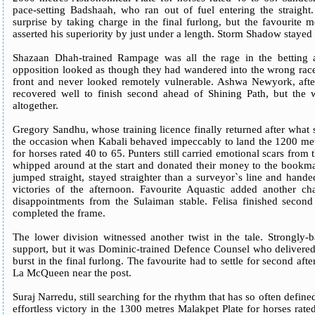
pace-setting Badshaah, who ran out of fuel entering the straight.
surprise by taking charge in the final furlong, but the favourite 
asserted his superiority by just under a length. Storm Shadow stayed o
Shazaan Dhah-trained Rampage was all the rage in the betting a
opposition looked as though they had wandered into the wrong race
front and never looked remotely vulnerable. Ashwa Newyork, after 
recovered well to finish second ahead of Shining Path, but the 
altogether.
Gregory Sandhu, whose training licence finally returned after what
the occasion when Kabali behaved impeccably to land the 1200 metr
for horses rated 40 to 65. Punters still carried emotional scars fro
whipped around at the start and donated their money to the bookma
jumped straight, stayed straighter than a surveyor`s line and hand
victories of the afternoon. Favourite Aquastic added another ch
disappointments from the Sulaiman stable. Felisa finished secon
completed the frame.
The lower division witnessed another twist in the tale. Strongly-ba
support, but it was Dominic-trained Defence Counsel who delivered
burst in the final furlong. The favourite had to settle for second aft
La McQueen near the post.
Suraj Narredu, still searching for the rhythm that has so often define
effortless victory in the 1300 metres Malakpet Plate for horses rated