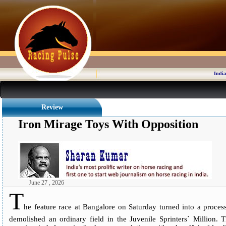
India
Review
Iron Mirage Toys With Opposition
June 27 , 2026
T
he feature race at Bangalore on Saturday turned into a process
demolished an ordinary field in the Juvenile Sprinters` Million. 