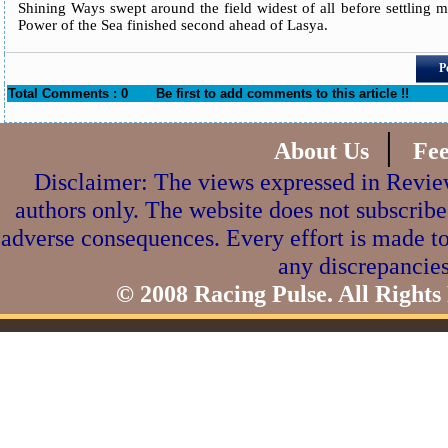
Shining Ways swept around the field widest of all before settling ma
Power of the Sea finished second ahead of Lasya.
P
Total Comments : 0
Be first to add comments to this article !!
|
About Us
Fe
Disclaimer: The views expressed in Review
authors only. The website does not subscribe
adverse consequences. Every effort is made to
any discrepancies
© 2008 Racing Pulse. All Rights