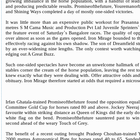
growing imbalance in the horse population, with a handful of lead
and producing predictable results. Promiseofthefuture, Youremano
and Shining Ways completed a day of mostly one-sided victories.
It was little more than an expensive public workout for Prasann
metres S M Cama Music and Production Pvt Ltd Juvenile Sprinters` M
the feature event of Saturday`s Bangalore races. The quality of op
over almost as soon as the gates opened. Iron Mirage bounded to t
effectively racing against his own shadow. The son of Dreamfield str
by an ever-widening nine lengths. The only contest worth watching 
edging out A Great Buzz.
Such one-sided spectacles have become an unwelcome hallmark of 
stables corner the cream of the horse population, leaving the res
knew exactly what they were dealing with. Offer attractive odds an
obituary. Iron Mirage therefore started at odds that required a micros
Irfan Ghatala-trained Promiseofthefuture found the opposition equa
Committee Gold Cup for horses rated 80 and above. Jockey Neeraj 
favourite within striking distance as Queen of Kings did the early 
white flag on the bend. Promiseofthefuture sauntered past to win
second ahead of the weary Touch of Grey.
The benefit of a recent outing brought Pradeep Chouhan-trained 
2000 metres Astronomical Plate for horses rated 40 to 65. Sandesh