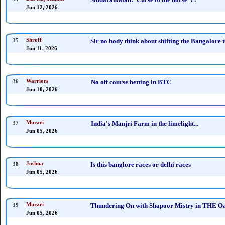
Jun 12, 2026
35
Shroff
Sir no body think about shifting the Bangalore t
Jun 11, 2026
36
Warriors
No off course betting in BTC
Jun 10, 2026
37
Murari
India's Manjri Farm in the limelight...
Jun 05, 2026
38
Joshua
Is this banglore races or delhi races
Jun 05, 2026
39
Murari
Thundering On with Shapoor Mistry in THE Oak
Jun 05, 2026