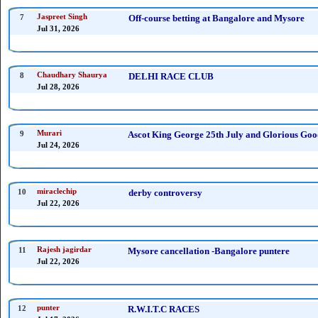
7
Jaspreet Singh
Off-course betting at Bangalore and Mysore
Jul 31, 2026
8
Chaudhary Shaurya
DELHI RACE CLUB
Jul 28, 2026
9
Murari
Ascot King George 25th July and Glorious Good
Jul 24, 2026
10
miraclechip
derby controversy
Jul 22, 2026
11
Rajesh jagirdar
Mysore cancellation -Bangalore puntere
Jul 22, 2026
12
punter
R.W.I.T.C RACES