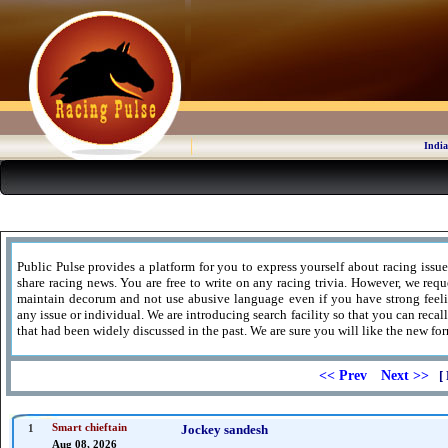
India
Public Pulse provides a platform for you to express yourself about racing issue
share racing news. You are free to write on any racing trivia. However, we requ
maintain decorum and not use abusive language even if you have strong feel
any issue or individual. We are introducing search facility so that you can recal
that had been widely discussed in the past. We are sure you will like the new for
<< Prev
Next >>
[ 
1
Smart chieftain
Jockey sandesh
Aug 08, 2026