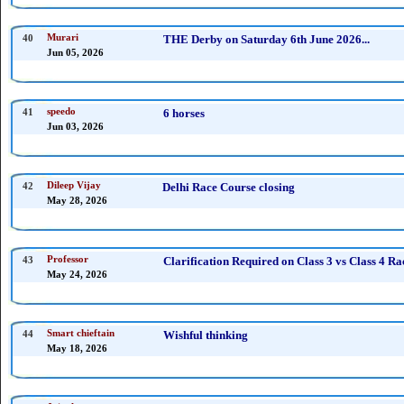
40
Murari
THE Derby on Saturday 6th June 2026...
Jun 05, 2026
41
speedo
6 horses
Jun 03, 2026
42
Dileep Vijay
Delhi Race Course closing
May 28, 2026
43
Professor
Clarification Required on Class 3 vs Class 4 
May 24, 2026
44
Smart chieftain
Wishful thinking
May 18, 2026