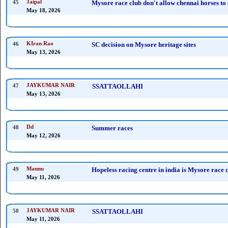
45
Jaipal
Mysore race club don't allow chennai horses t
May 18, 2026
46
KIran Rao
SC decision on Mysore heritage sites
May 13, 2026
47
JAYKUMAR NAIR
SSATTAOLLAHI
May 13, 2026
48
Dd
Summer races
May 12, 2026
49
Mannu
Hopeless racing centre in india is Mysore race 
May 11, 2026
50
JAYKUMAR NAIR
SSATTAOLLAHI
May 11, 2026