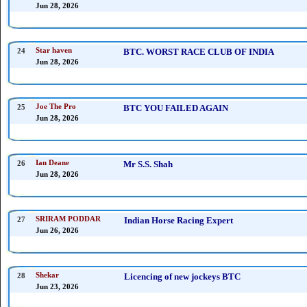
Jun 28, 2026
24
Star haven
BTC. WORST RACE CLUB OF INDIA
Jun 28, 2026
25
Joe The Pro
BTC YOU FAILED AGAIN
Jun 28, 2026
26
Ian Deane
Mr S.S. Shah
Jun 28, 2026
27
SRIRAM PODDAR
Indian Horse Racing Expert
Jun 26, 2026
28
Shekar
Licencing of new jockeys BTC
Jun 23, 2026