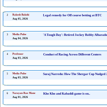
2
Rakesh Bakshi
Legal remedy for Off course betting at BTC
Aug 05, 2026
3
Media Pulse
'A Tough Day': Retired Jockey Robby Albarado 
Aug 04, 2026
4
Professor
Conduct of Racing Across Different Centers
Aug 03, 2026
5
Media Pulse
Suraj Narredu: How The Shergar Cup Nudged J
Aug 03, 2026
6
Narayan Rao Mane
Kho Kho and Kabaddi game is on..
Aug 01, 2026