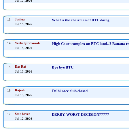
Jul 17, 2026
13
Joshua
What is the chairman of BTC doing
Jul 15, 2026
14
Venkatgiri Gowda
High Court complex on BTC land...? Banana rep
Jul 14, 2026
15
Das Raj
Bye bye BTC
Jul 13, 2026
16
Rajesh
Delhi race club closed
Jul 13, 2026
17
Star haven
DERBY. WORST DECISION?????
Jul 12, 2026