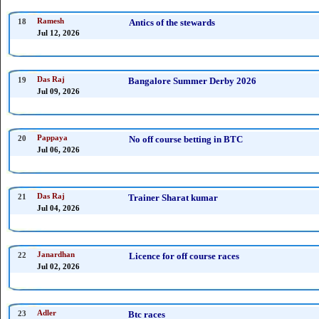
18
Ramesh
Antics of the stewards
Jul 12, 2026
19
Das Raj
Bangalore Summer Derby 2026
Jul 09, 2026
20
Pappaya
No off course betting in BTC
Jul 06, 2026
21
Das Raj
Trainer Sharat kumar
Jul 04, 2026
22
Janardhan
Licence for off course races
Jul 02, 2026
23
Adler
Btc races