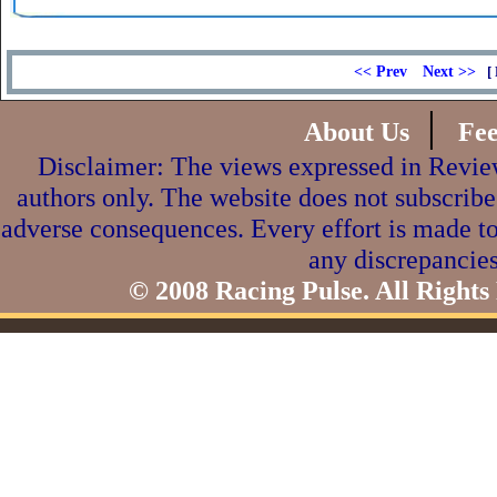
<< Prev
Next >>
[ 
|
About Us
Fe
Disclaimer: The views expressed in Review
authors only. The website does not subscribe
adverse consequences. Every effort is made to
any discrepancies
© 2008 Racing Pulse. All Rights