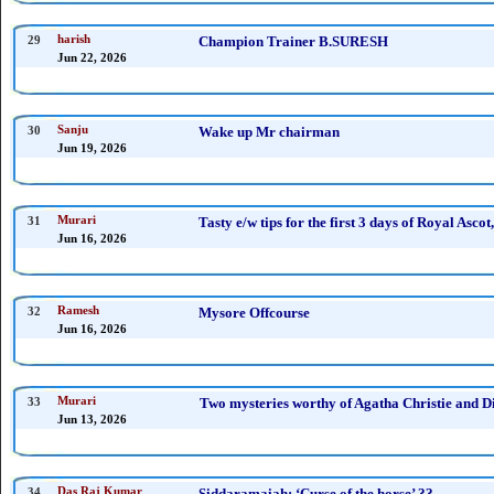
29
harish
Champion Trainer B.SURESH
Jun 22, 2026
30
Sanju
Wake up Mr chairman
Jun 19, 2026
31
Murari
Tasty e/w tips for the first 3 days of Royal Ascot,
Jun 16, 2026
32
Ramesh
Mysore Offcourse
Jun 16, 2026
33
Murari
Two mysteries worthy of Agatha Christie and Di
Jun 13, 2026
34
Das Raj Kumar
Siddaramaiah: ‘Curse of the horse’ ??