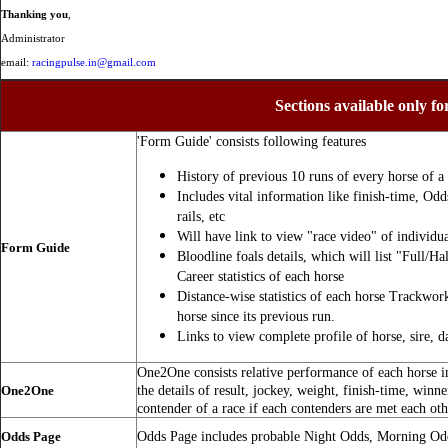
Thanking you
,
Administrator
email:
racingpulse.in@gmail.com
Sections available only fo
'Form Guide' consists following features
History of previous 10 runs of every horse of a 
Includes vital information like finish-time, Odd
rails, etc
Will have link to view "race video" of individua
Form Guide
Bloodline foals details, which will list "Full/Ha
Career statistics of each horse
Distance-wise statistics of each horse Trackwor
horse since its previous run.
Links to view complete profile of horse, sire, 
One2One consists relative performance of each horse in
the details of result, jockey, weight, finish-time, winne
One2One
contender of a race if each contenders are met each oth
Odds Page includes probable Night Odds, Morning O
Odds Page