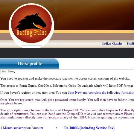
|
Indian Classics
Profil
Horse profile
Dear User,
You need to register and make the necessary payment to access certain sections of the website.
The access to Form Guide, One2One, Selections, Odds, Downloads which will have PDF format r
If you haven't register or new user then You can
Join Now
and complete the following formaliti
Once You are registered, you will get a password immediately. You will then have to follow it up 
are given below.
The subscription may be sent in the form of Cheque/DD. You can send the cheque or Dd directly 
details of remittance. You can also hand out the Cheque/DD to any of our representatives.Plea
also remit money directly into our account at any of the HDFC branches quoting the account n
1 Month subscription Amount
:
Rs 1000/- (including Service Tax)