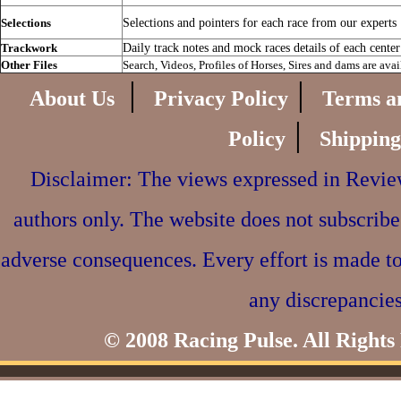
Selections and pointers for each race from our experts
Selections
Daily track notes and mock races details of each center
Trackwork
Other Files
Search, Videos, Profiles of Horses, Sires and dams are avai
|
|
About Us
Privacy Policy
Terms a
|
Policy
Shipping
Disclaimer: The views expressed in Review
authors only. The website does not subscribe
adverse consequences. Every effort is made to
any discrepancies
© 2008 Racing Pulse. All Rights