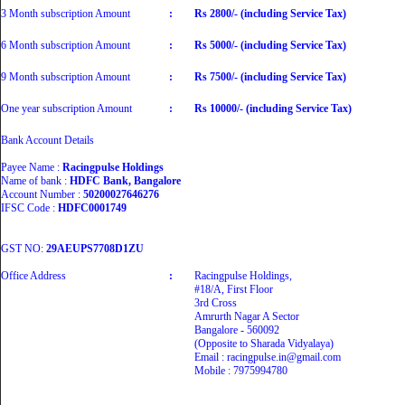
3 Month subscription Amount
:
Rs 2800/- (including Service Tax)
6 Month subscription Amount
:
Rs 5000/- (including Service Tax)
9 Month subscription Amount
:
Rs 7500/- (including Service Tax)
One year subscription Amount
:
Rs 10000/- (including Service Tax)
Bank Account Details
Payee Name :
Racingpulse Holdings
Name of bank :
HDFC Bank, Bangalore
Account Number :
50200027646276
IFSC Code :
HDFC0001749
GST NO:
29AEUPS7708D1ZU
Office Address
:
Racingpulse Holdings,
#18/A, First Floor
3rd Cross
Amrurth Nagar A Sector
Bangalore - 560092
(Opposite to Sharada Vidyalaya)
Email : racingpulse.in@gmail.com
Mobile : 7975994780