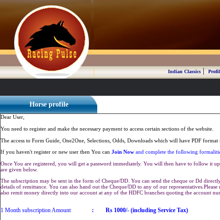
|
Indian Classics
Profil
Horse profile
Dear User,
You need to register and make the necessary payment to access certain sections of the website.
The access to Form Guide, One2One, Selections, Odds, Downloads which will have PDF format r
If you haven't register or new user then You can
Join Now
and complete the following formaliti
Once You are registered, you will get a password immediately. You will then have to follow it up 
are given below.
The subscription may be sent in the form of Cheque/DD. You can send the cheque or Dd directly 
details of remittance. You can also hand out the Cheque/DD to any of our representatives.Plea
also remit money directly into our account at any of the HDFC branches quoting the account n
1 Month subscription Amount
:
Rs 1000/- (including Service Tax)