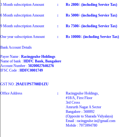
3 Month subscription Amount
:
Rs 2800/- (including Service Tax)
6 Month subscription Amount
:
Rs 5000/- (including Service Tax)
9 Month subscription Amount
:
Rs 7500/- (including Service Tax)
One year subscription Amount
:
Rs 10000/- (including Service Tax)
Bank Account Details
Payee Name :
Racingpulse Holdings
Name of bank :
HDFC Bank, Bangalore
Account Number :
50200027646276
IFSC Code :
HDFC0001749
GST NO:
29AEUPS7708D1ZU
Office Address
:
Racingpulse Holdings,
#18/A, First Floor
3rd Cross
Amrurth Nagar A Sector
Bangalore - 560092
(Opposite to Sharada Vidyalaya)
Email : racingpulse.in@gmail.com
Mobile : 7975994780