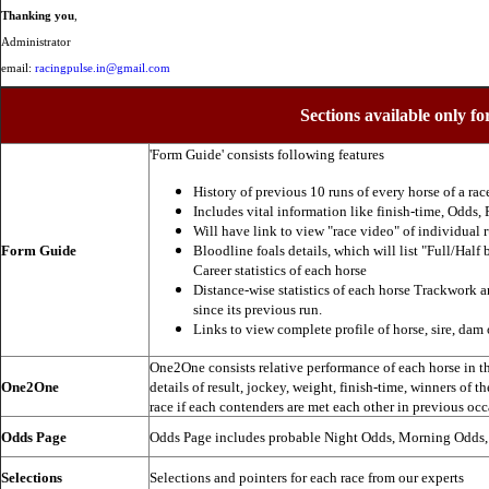
Thanking you
,
Administrator
email:
racingpulse.in@gmail.com
Sections available only fo
'Form Guide' consists following features
History of previous 10 runs of every horse of a rac
Includes vital information like finish-time, Odds, P
Will have link to view "race video" of individual 
Form Guide
Bloodline foals details, which will list "Full/Half 
Career statistics of each horse
Distance-wise statistics of each horse Trackwork a
since its previous run.
Links to view complete profile of horse, sire, dam 
One2One consists relative performance of each horse in the
One2One
details of result, jockey, weight, finish-time, winners of t
race if each contenders are met each other in previous occ
Odds Page
Odds Page includes probable Night Odds, Morning Odds
Selections
Selections and pointers for each race from our experts