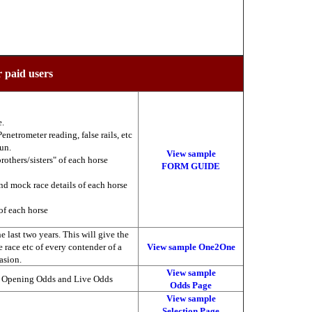
r paid users
e.
enetrometer reading, false rails, etc
run.
View sample
brothers/sisters" of each horse
FORM GUIDE
nd mock race details of each horse
of each horse
 last two years. This will give the
he race etc of every contender of a
View sample One2One
asion.
View sample
, Opening Odds and Live Odds
Odds Page
View sample
Selection Page