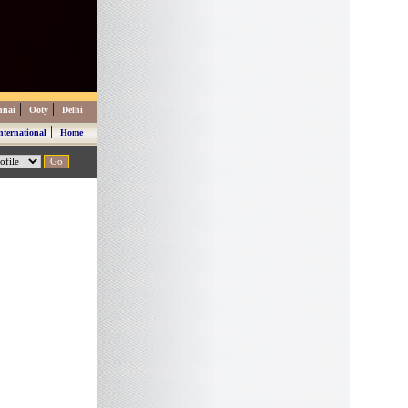
|
|
nnai
Ooty
Delhi
|
nternational
Home