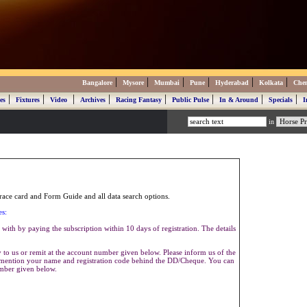
|
|
|
|
|
|
Bangalore
Mysore
Mumbai
Pune
Hyderabad
Kolkata
Che
|
|
|
|
|
|
|
|
es
Fixtures
Video
Archives
Racing Fantasy
Public Pulse
In & Around
Specials
I
in
ace card and Form Guide and all data search options.
es:
with by paying the subscription within 10 days of registration. The details
to us or remit at the account number given below. Please inform us of the
se mention your name and registration code behind the DD/Cheque. You can
umber given below.