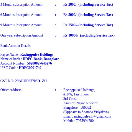
3 Month subscription Amount
:
Rs 2800/- (including Service Tax)
6 Month subscription Amount
:
Rs 5000/- (including Service Tax)
9 Month subscription Amount
:
Rs 7500/- (including Service Tax)
One year subscription Amount
:
Rs 10000/- (including Service Tax)
Bank Account Details
Payee Name :
Racingpulse Holdings
Name of bank :
HDFC Bank, Bangalore
Account Number :
50200027646276
IFSC Code :
HDFC0001749
GST NO:
29AEUPS7708D1ZU
Office Address
:
Racingpulse Holdings,
#18/A, First Floor
3rd Cross
Amrurth Nagar A Sector
Bangalore - 560092
(Opposite to Sharada Vidyalaya)
Email : racingpulse.in@gmail.com
Mobile : 7975994780