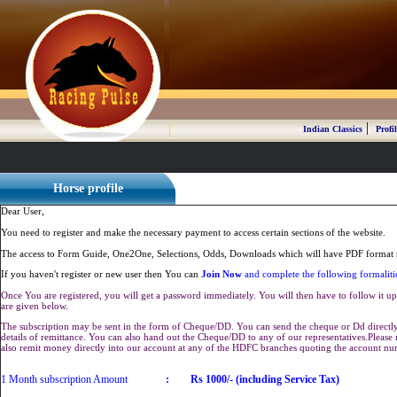
|
Indian Classics
Profil
Horse profile
Dear User,
You need to register and make the necessary payment to access certain sections of the website.
The access to Form Guide, One2One, Selections, Odds, Downloads which will have PDF format r
If you haven't register or new user then You can
Join Now
and complete the following formaliti
Once You are registered, you will get a password immediately. You will then have to follow it up 
are given below.
The subscription may be sent in the form of Cheque/DD. You can send the cheque or Dd directly 
details of remittance. You can also hand out the Cheque/DD to any of our representatives.Plea
also remit money directly into our account at any of the HDFC branches quoting the account n
1 Month subscription Amount
:
Rs 1000/- (including Service Tax)