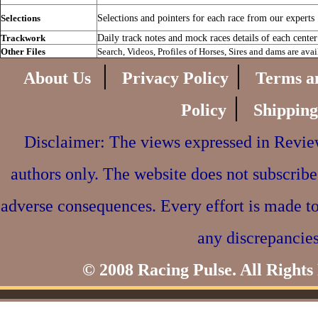
Selections and pointers for each race from our experts
Selections
Daily track notes and mock races details of each center
Trackwork
Other Files
Search, Videos, Profiles of Horses, Sires and dams are avai
|
|
About Us
Privacy Policy
Terms a
|
Policy
Shipping
Disclaimer: The views expressed in Review
authors only. The website does not subscribe
adverse consequences. Every effort is made to
any discrepancies
© 2008 Racing Pulse. All Rights