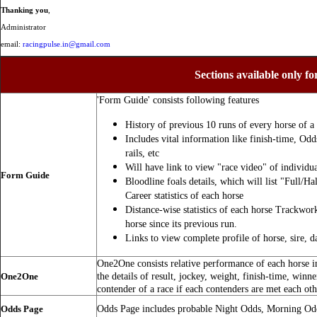
Thanking you
,
Administrator
email:
racingpulse.in@gmail.com
Sections available only fo
'Form Guide' consists following features
History of previous 10 runs of every horse of a 
Includes vital information like finish-time, Odd
rails, etc
Will have link to view "race video" of individua
Form Guide
Bloodline foals details, which will list "Full/Ha
Career statistics of each horse
Distance-wise statistics of each horse Trackwor
horse since its previous run.
Links to view complete profile of horse, sire, 
One2One consists relative performance of each horse in
the details of result, jockey, weight, finish-time, winne
One2One
contender of a race if each contenders are met each oth
Odds Page includes probable Night Odds, Morning O
Odds Page