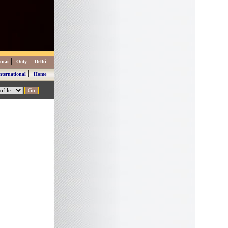
|
|
nnai
Ooty
Delhi
|
nternational
Home