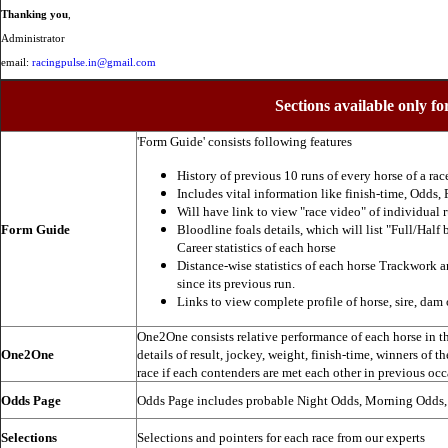
Thanking you
,
Administrator
email:
racingpulse.in@gmail.com
Sections available only fo
'Form Guide' consists following features
History of previous 10 runs of every horse of a rac
Includes vital information like finish-time, Odds, P
Will have link to view "race video" of individual 
Form Guide
Bloodline foals details, which will list "Full/Half 
Career statistics of each horse
Distance-wise statistics of each horse Trackwork a
since its previous run.
Links to view complete profile of horse, sire, dam 
One2One consists relative performance of each horse in the
One2One
details of result, jockey, weight, finish-time, winners of t
race if each contenders are met each other in previous occ
Odds Page
Odds Page includes probable Night Odds, Morning Odds
Selections
Selections and pointers for each race from our experts