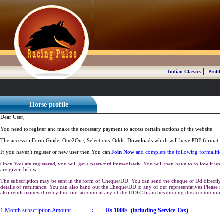
|
Indian Classics
Profil
Horse profile
Dear User,
You need to register and make the necessary payment to access certain sections of the website.
The access to Form Guide, One2One, Selections, Odds, Downloads which will have PDF format r
If you haven't register or new user then You can
Join Now
and complete the following formaliti
Once You are registered, you will get a password immediately. You will then have to follow it up 
are given below.
The subscription may be sent in the form of Cheque/DD. You can send the cheque or Dd directly 
details of remittance. You can also hand out the Cheque/DD to any of our representatives.Plea
also remit money directly into our account at any of the HDFC branches quoting the account n
1 Month subscription Amount
:
Rs 1000/- (including Service Tax)