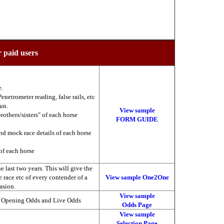
r paid users
e.
enetrometer reading, false rails, etc
run.
View sample
brothers/sisters" of each horse
FORM GUIDE
nd mock race details of each horse
of each horse
 last two years. This will give the
he race etc of every contender of a
View sample One2One
asion.
View sample
, Opening Odds and Live Odds
Odds Page
View sample
Selection Page