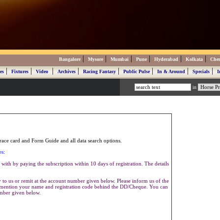
|
|
|
|
|
|
Bangalore
Mysore
Mumbai
Pune
Hyderabad
Kolkata
Che
|
|
|
|
|
|
|
|
es
Fixtures
Video
Archives
Racing Fantasy
Public Pulse
In & Around
Specials
I
in
ace card and Form Guide and all data search options.
es:
with by paying the subscription within 10 days of registration. The details
to us or remit at the account number given below. Please inform us of the
se mention your name and registration code behind the DD/Cheque. You can
umber given below.