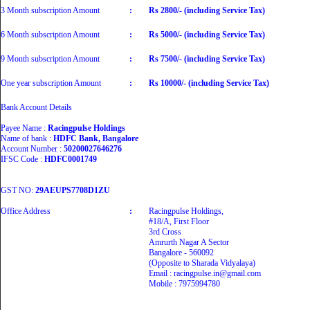
3 Month subscription Amount
:
Rs 2800/- (including Service Tax)
6 Month subscription Amount
:
Rs 5000/- (including Service Tax)
9 Month subscription Amount
:
Rs 7500/- (including Service Tax)
One year subscription Amount
:
Rs 10000/- (including Service Tax)
Bank Account Details
Payee Name :
Racingpulse Holdings
Name of bank :
HDFC Bank, Bangalore
Account Number :
50200027646276
IFSC Code :
HDFC0001749
GST NO:
29AEUPS7708D1ZU
Office Address
:
Racingpulse Holdings,
#18/A, First Floor
3rd Cross
Amrurth Nagar A Sector
Bangalore - 560092
(Opposite to Sharada Vidyalaya)
Email : racingpulse.in@gmail.com
Mobile : 7975994780