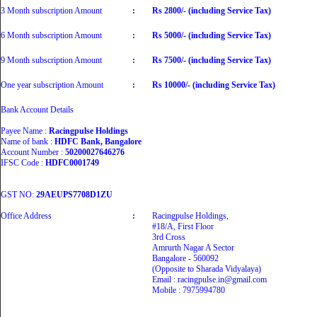
3 Month subscription Amount
:
Rs 2800/- (including Service Tax)
6 Month subscription Amount
:
Rs 5000/- (including Service Tax)
9 Month subscription Amount
:
Rs 7500/- (including Service Tax)
One year subscription Amount
:
Rs 10000/- (including Service Tax)
Bank Account Details
Payee Name :
Racingpulse Holdings
Name of bank :
HDFC Bank, Bangalore
Account Number :
50200027646276
IFSC Code :
HDFC0001749
GST NO:
29AEUPS7708D1ZU
Office Address
:
Racingpulse Holdings,
#18/A, First Floor
3rd Cross
Amrurth Nagar A Sector
Bangalore - 560092
(Opposite to Sharada Vidyalaya)
Email : racingpulse.in@gmail.com
Mobile : 7975994780