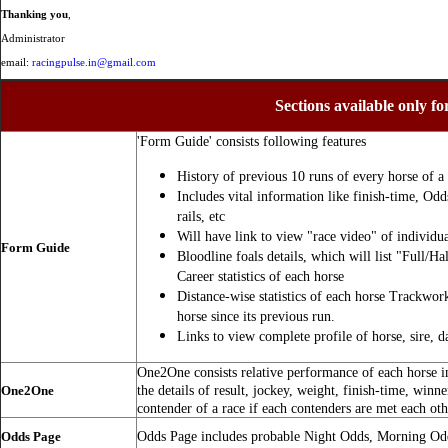
Thanking you
,
Administrator
email:
racingpulse.in@gmail.com
Sections available only fo
'Form Guide' consists following features
History of previous 10 runs of every horse of a 
Includes vital information like finish-time, Odd
rails, etc
Will have link to view "race video" of individua
Form Guide
Bloodline foals details, which will list "Full/Ha
Career statistics of each horse
Distance-wise statistics of each horse Trackwor
horse since its previous run.
Links to view complete profile of horse, sire, 
One2One consists relative performance of each horse in
the details of result, jockey, weight, finish-time, winne
One2One
contender of a race if each contenders are met each oth
Odds Page includes probable Night Odds, Morning O
Odds Page