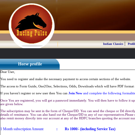
|
Indian Classics
Profil
Horse profile
Dear User,
You need to register and make the necessary payment to access certain sections of the website.
The access to Form Guide, One2One, Selections, Odds, Downloads which will have PDF format r
If you haven't register or new user then You can
Join Now
and complete the following formaliti
Once You are registered, you will get a password immediately. You will then have to follow it up 
are given below.
The subscription may be sent in the form of Cheque/DD. You can send the cheque or Dd directly 
details of remittance. You can also hand out the Cheque/DD to any of our representatives.Plea
also remit money directly into our account at any of the HDFC branches quoting the account n
1 Month subscription Amount
:
Rs 1000/- (including Service Tax)