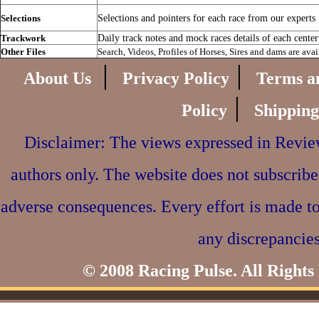
Selections and pointers for each race from our experts
Selections
Daily track notes and mock races details of each center
Trackwork
Other Files
Search, Videos, Profiles of Horses, Sires and dams are avai
|
|
About Us
Privacy Policy
Terms a
|
Policy
Shipping
Disclaimer: The views expressed in Review
authors only. The website does not subscribe
adverse consequences. Every effort is made to
any discrepancies
© 2008 Racing Pulse. All Rights