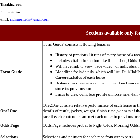
Thanking you
,
Administrator
email:
racingpulse.in@gmail.com
Sections available only fo
'Form Guide' consists following features
History of previous 10 runs of every horse of a rac
Includes vital information like finish-time, Odds, P
Will have link to view "race video" of individual 
Form Guide
Bloodline foals details, which will list "Full/Half 
Career statistics of each horse
Distance-wise statistics of each horse Trackwork a
since its previous run.
Links to view complete profile of horse, sire, dam 
One2One consists relative performance of each horse in the
One2One
details of result, jockey, weight, finish-time, winners of t
race if each contenders are met each other in previous occ
Odds Page
Odds Page includes probable Night Odds, Morning Odds
Selections
Selections and pointers for each race from our experts