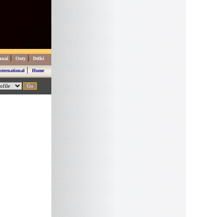
|
|
nnai
Ooty
Delhi
|
nternational
Home