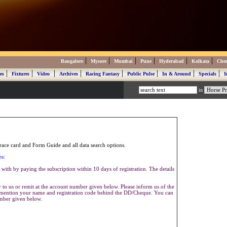
|
|
|
|
|
|
Bangalore
Mysore
Mumbai
Pune
Hyderabad
Kolkata
Che
|
|
|
|
|
|
|
|
es
Fixtures
Video
Archives
Racing Fantasy
Public Pulse
In & Around
Specials
I
in
ace card and Form Guide and all data search options.
es:
with by paying the subscription within 10 days of registration. The details
to us or remit at the account number given below. Please inform us of the
se mention your name and registration code behind the DD/Cheque. You can
umber given below.