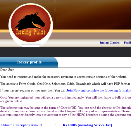
|
Indian Classics
Profil
Jockey profile
Dear User,
You need to register and make the necessary payment to access certain sections of the website.
The access to Form Guide, One2One, Selections, Odds, Downloads which will have PDF format r
If you haven't register or new user then You can
Join Now
and complete the following formaliti
Once You are registered, you will get a password immediately. You will then have to follow it up 
are given below.
The subscription may be sent in the form of Cheque/DD. You can send the cheque or Dd directly 
details of remittance. You can also hand out the Cheque/DD to any of our representatives.Plea
also remit money directly into our account at any of the HDFC branches quoting the account n
1 Month subscription Amount
:
Rs 1000/- (including Service Tax)