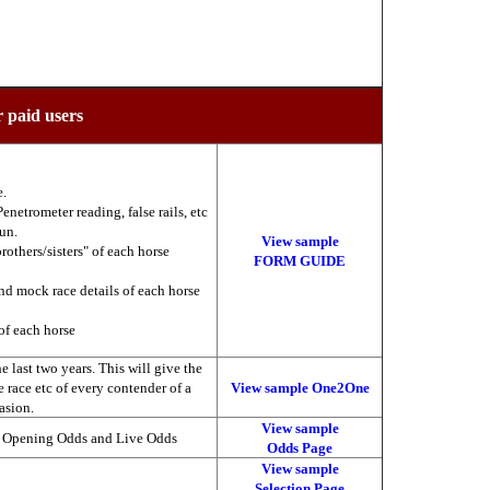
r paid users
e.
enetrometer reading, false rails, etc
run.
View sample
brothers/sisters" of each horse
FORM GUIDE
nd mock race details of each horse
of each horse
 last two years. This will give the
he race etc of every contender of a
View sample One2One
asion.
View sample
, Opening Odds and Live Odds
Odds Page
View sample
Selection Page