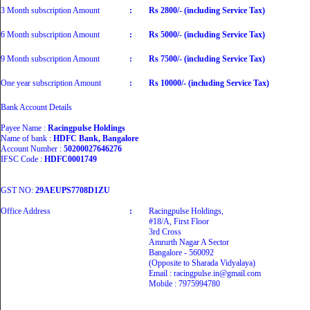
3 Month subscription Amount
:
Rs 2800/- (including Service Tax)
6 Month subscription Amount
:
Rs 5000/- (including Service Tax)
9 Month subscription Amount
:
Rs 7500/- (including Service Tax)
One year subscription Amount
:
Rs 10000/- (including Service Tax)
Bank Account Details
Payee Name :
Racingpulse Holdings
Name of bank :
HDFC Bank, Bangalore
Account Number :
50200027646276
IFSC Code :
HDFC0001749
GST NO:
29AEUPS7708D1ZU
Office Address
:
Racingpulse Holdings,
#18/A, First Floor
3rd Cross
Amrurth Nagar A Sector
Bangalore - 560092
(Opposite to Sharada Vidyalaya)
Email : racingpulse.in@gmail.com
Mobile : 7975994780