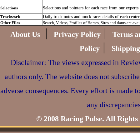
Selections and pointers for each race from our experts
Selections
Daily track notes and mock races details of each center
Trackwork
Other Files
Search, Videos, Profiles of Horses, Sires and dams are avai
|
|
About Us
Privacy Policy
Terms a
|
Policy
Shipping
Disclaimer: The views expressed in Review
authors only. The website does not subscribe
adverse consequences. Every effort is made to
any discrepancies
© 2008 Racing Pulse. All Rights