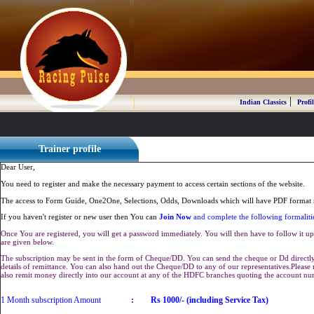
|
Indian Classics
Profil
Trainer profile
Dear User,
You need to register and make the necessary payment to access certain sections of the website.
The access to Form Guide, One2One, Selections, Odds, Downloads which will have PDF format r
If you haven't register or new user then You can
Join Now
and complete the following formaliti
Once You are registered, you will get a password immediately. You will then have to follow it up 
are given below.
The subscription may be sent in the form of Cheque/DD. You can send the cheque or Dd directly 
details of remittance. You can also hand out the Cheque/DD to any of our representatives.Plea
also remit money directly into our account at any of the HDFC branches quoting the account n
1 Month subscription Amount
:
Rs 1000/- (including Service Tax)