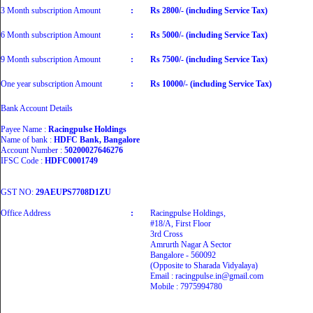
3 Month subscription Amount
:
Rs 2800/- (including Service Tax)
6 Month subscription Amount
:
Rs 5000/- (including Service Tax)
9 Month subscription Amount
:
Rs 7500/- (including Service Tax)
One year subscription Amount
:
Rs 10000/- (including Service Tax)
Bank Account Details
Payee Name :
Racingpulse Holdings
Name of bank :
HDFC Bank, Bangalore
Account Number :
50200027646276
IFSC Code :
HDFC0001749
GST NO:
29AEUPS7708D1ZU
Office Address
:
Racingpulse Holdings,
#18/A, First Floor
3rd Cross
Amrurth Nagar A Sector
Bangalore - 560092
(Opposite to Sharada Vidyalaya)
Email : racingpulse.in@gmail.com
Mobile : 7975994780