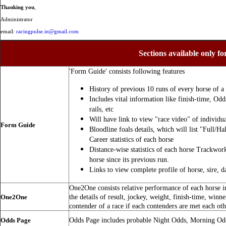
Thanking you
,
Administrator
email:
racingpulse.in@gmail.com
Sections available only fo
'Form Guide' consists following features
History of previous 10 runs of every horse of a 
Includes vital information like finish-time, Odd
rails, etc
Will have link to view "race video" of individua
Form Guide
Bloodline foals details, which will list "Full/Ha
Career statistics of each horse
Distance-wise statistics of each horse Trackwor
horse since its previous run.
Links to view complete profile of horse, sire, 
One2One consists relative performance of each horse in
the details of result, jockey, weight, finish-time, winne
One2One
contender of a race if each contenders are met each oth
Odds Page includes probable Night Odds, Morning O
Odds Page