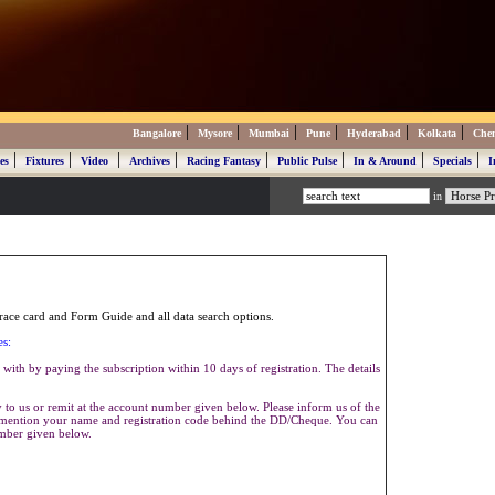
|
|
|
|
|
|
Bangalore
Mysore
Mumbai
Pune
Hyderabad
Kolkata
Che
|
|
|
|
|
|
|
|
es
Fixtures
Video
Archives
Racing Fantasy
Public Pulse
In & Around
Specials
I
in
ace card and Form Guide and all data search options.
es:
with by paying the subscription within 10 days of registration. The details
to us or remit at the account number given below. Please inform us of the
se mention your name and registration code behind the DD/Cheque. You can
umber given below.