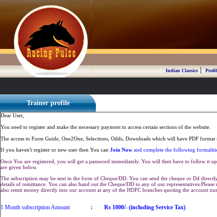
|
Indian Classics
Profil
Trainer profile
Dear User,
You need to register and make the necessary payment to access certain sections of the website.
The access to Form Guide, One2One, Selections, Odds, Downloads which will have PDF format r
If you haven't register or new user then You can
Join Now
and complete the following formaliti
Once You are registered, you will get a password immediately. You will then have to follow it up 
are given below.
The subscription may be sent in the form of Cheque/DD. You can send the cheque or Dd directly 
details of remittance. You can also hand out the Cheque/DD to any of our representatives.Plea
also remit money directly into our account at any of the HDFC branches quoting the account n
1 Month subscription Amount
:
Rs 1000/- (including Service Tax)