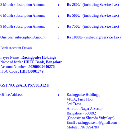
3 Month subscription Amount
:
Rs 2800/- (including Service Tax)
6 Month subscription Amount
:
Rs 5000/- (including Service Tax)
9 Month subscription Amount
:
Rs 7500/- (including Service Tax)
One year subscription Amount
:
Rs 10000/- (including Service Tax)
Bank Account Details
Payee Name :
Racingpulse Holdings
Name of bank :
HDFC Bank, Bangalore
Account Number :
50200027646276
IFSC Code :
HDFC0001749
GST NO:
29AEUPS7708D1ZU
Office Address
:
Racingpulse Holdings,
#18/A, First Floor
3rd Cross
Amrurth Nagar A Sector
Bangalore - 560092
(Opposite to Sharada Vidyalaya)
Email : racingpulse.in@gmail.com
Mobile : 7975994780