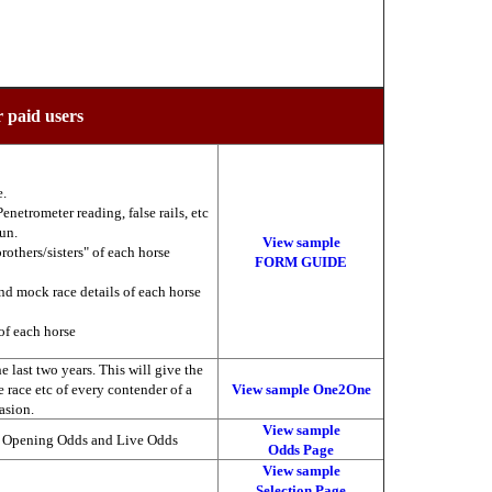
r paid users
e.
enetrometer reading, false rails, etc
run.
View sample
brothers/sisters" of each horse
FORM GUIDE
nd mock race details of each horse
of each horse
 last two years. This will give the
he race etc of every contender of a
View sample One2One
asion.
View sample
, Opening Odds and Live Odds
Odds Page
View sample
Selection Page