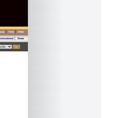
|
|
nnai
Ooty
Delhi
|
nternational
Home