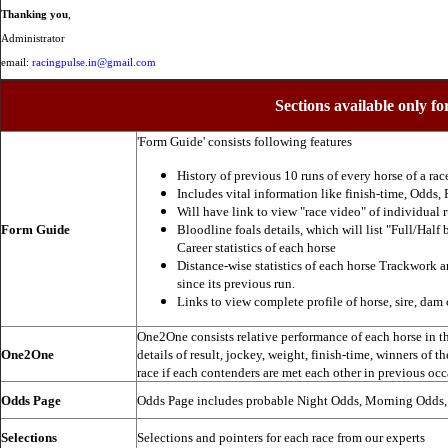
Thanking you
,
Administrator
email:
racingpulse.in@gmail.com
Sections available only fo
'Form Guide' consists following features
History of previous 10 runs of every horse of a rac
Includes vital information like finish-time, Odds, P
Will have link to view "race video" of individual 
Form Guide
Bloodline foals details, which will list "Full/Half 
Career statistics of each horse
Distance-wise statistics of each horse Trackwork a
since its previous run.
Links to view complete profile of horse, sire, dam 
One2One consists relative performance of each horse in the
One2One
details of result, jockey, weight, finish-time, winners of t
race if each contenders are met each other in previous occ
Odds Page
Odds Page includes probable Night Odds, Morning Odds
Selections
Selections and pointers for each race from our experts