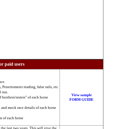
or paid users
ace.
 Penetrometer reading, false rails, etc
l run.
View sample
f brothers/sisters" of each horse
FORM GUIDE
k and mock race details of each horse
am of each horse
he last two years. This will give the