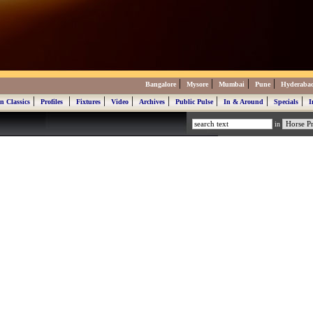
|
|
|
|
Bangalore
Mysore
Mumbai
Pune
Hyderaba
|
|
|
|
|
|
|
|
n Classics
Profiles
Fixtures
Video
Archives
Public Pulse
In & Around
Specials
I
in