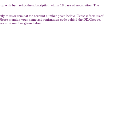
 up with by paying the subscription within 10 days of registration. The
ly to us or remit at the account number given below. Please inform us of
s.Please mention your name and registration code behind the DD/Cheque.
e account number given below.