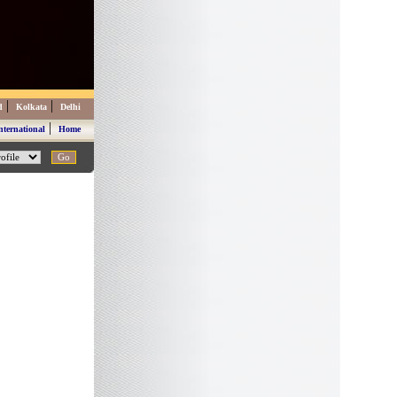
|
|
d
Kolkata
Delhi
|
nternational
Home