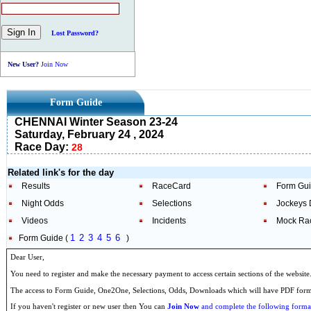
Lost Password?
New User?
Join Now
Form Guide
CHENNAI Winter Season 23-24
Saturday, February 24 , 2024
Race Day:
28
Related link's for the day
Results
RaceCard
Form Gu
Night Odds
Selections
Jockeys 
Videos
Incidents
Mock Ra
1
2
3
4
5
6
Form Guide (
)
Dear User,
You need to register and make the necessary payment to access certain sections of the website
The access to Form Guide, One2One, Selections, Odds, Downloads which will have PDF format
If you haven't register or new user then You can
Join Now
and complete the following formal