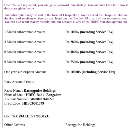
Once You are registered, you will get a password immediately. You will then have to follow it
details are given below.
The subscription may be sent in the form of Cheque/DD. You can send the cheque or Dd direct
the details of remittance. You can also hand out the Cheque/DD to any of our representative
You can also remit money directly into our account at any of the HDFC branches quoting th
1 Month subscription Amount
:
Rs 1000/- (including Service Tax)
3 Month subscription Amount
:
Rs 2800/- (including Service Tax)
6 Month subscription Amount
:
Rs 5000/- (including Service Tax)
9 Month subscription Amount
:
Rs 7500/- (including Service Tax)
One year subscription Amount
:
Rs 10000/- (including Service Tax)
Bank Account Details
Payee Name :
Racingpulse Holdings
Name of bank :
HDFC Bank, Bangalore
Account Number :
50200027646276
IFSC Code :
HDFC0001749
GST NO:
29AEUPS7708D1ZU
Office Address
:
Racingpulse Holdings,