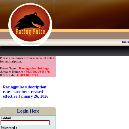
India
Please note down our new account details
for subscription.
Payee Name :
Racingpulse Holdings
Account Number :
50200027646276
IFSC Code :
HDFC0001749
Racingpulse subscription
rates have been revised
effective January 26, 2026
Login Here
E-Mail :
Password :