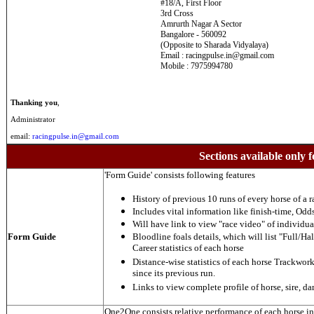
#18/A, First Floor
3rd Cross
Amrurth Nagar A Sector
Bangalore - 560092
(Opposite to Sharada Vidyalaya)
Email : racingpulse.in@gmail.com
Mobile : 7975994780
Thanking you
,
Administrator
email:
racingpulse.in@gmail.com
Sections available only f
'Form Guide' consists following features
History of previous 10 runs of every horse of a r
Includes vital information like finish-time, Odds,
Will have link to view "race video" of individua
Form Guide
Bloodline foals details, which will list "Full/Hal
Career statistics of each horse
Distance-wise statistics of each horse Trackwor
since its previous run.
Links to view complete profile of horse, sire, d
One2One consists relative performance of each horse in t