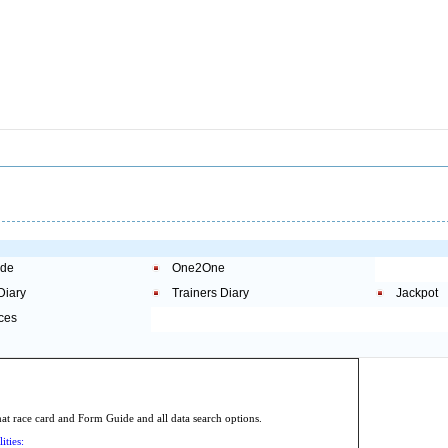
ide
One2One
Diary
Trainers Diary
Jackpot
ces
.
 race card and Form Guide and all data search options.
ities: