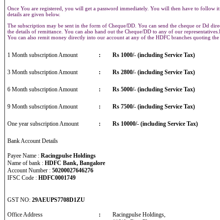
Once You are registered, you will get a password immediately. You will then have to follow it
details are given below.
The subscription may be sent in the form of Cheque/DD. You can send the cheque or Dd direct
the details of remittance. You can also hand out the Cheque/DD to any of our representative
You can also remit money directly into our account at any of the HDFC branches quoting th
1 Month subscription Amount
:
Rs 1000/- (including Service Tax)
3 Month subscription Amount
:
Rs 2800/- (including Service Tax)
6 Month subscription Amount
:
Rs 5000/- (including Service Tax)
9 Month subscription Amount
:
Rs 7500/- (including Service Tax)
One year subscription Amount
:
Rs 10000/- (including Service Tax)
Bank Account Details
Payee Name :
Racingpulse Holdings
Name of bank :
HDFC Bank, Bangalore
Account Number :
50200027646276
IFSC Code :
HDFC0001749
GST NO:
29AEUPS7708D1ZU
Office Address
:
Racingpulse Holdings,