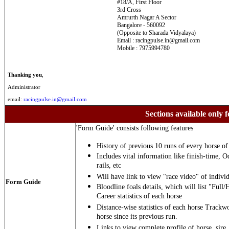
#18/A, First Floor
3rd Cross
Amrurth Nagar A Sector
Bangalore - 560092
(Opposite to Sharada Vidyalaya)
Email : racingpulse.in@gmail.com
Mobile : 7975994780
Thanking you
,
Administrator
email:
racingpulse.in@gmail.com
Sections available only f
'Form Guide' consists following features
History of previous 10 runs of every horse of 
Includes vital information like finish-time, O
rails, etc
Will have link to view "race video" of individ
Form Guide
Bloodline foals details, which will list "Full/
Career statistics of each horse
Distance-wise statistics of each horse Trackw
horse since its previous run.
Links to view complete profile of horse, sire