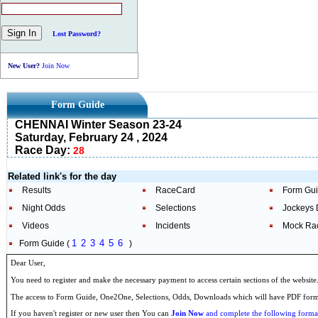
Lost Password?
New User?
Join Now
Form Guide
CHENNAI Winter Season 23-24
Saturday, February 24 , 2024
Race Day:
28
Related link's for the day
Results
RaceCard
Form Gu
Night Odds
Selections
Jockeys 
Videos
Incidents
Mock Ra
1
2
3
4
5
6
Form Guide (
)
Dear User,
You need to register and make the necessary payment to access certain sections of the website
The access to Form Guide, One2One, Selections, Odds, Downloads which will have PDF format
If you haven't register or new user then You can
Join Now
and complete the following formal