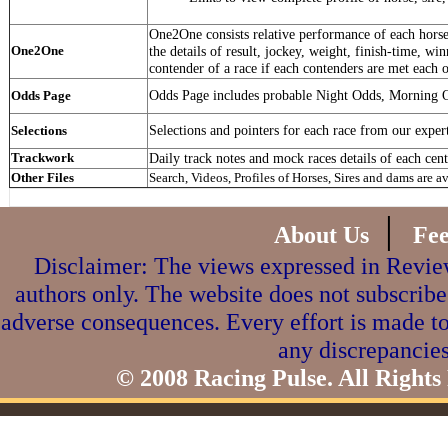
One2One consists relative performance of each horse 
One2One
the details of result, jockey, weight, finish-time, win
contender of a race if each contenders are met each o
Odds Page includes probable Night Odds, Morning 
Odds Page
Selections and pointers for each race from our exper
Selections
Trackwork
Daily track notes and mock races details of each cent
Other Files
Search, Videos, Profiles of Horses, Sires and dams are a
|
About Us
Fe
Disclaimer: The views expressed in Review
authors only. The website does not subscribe
adverse consequences. Every effort is made to
any discrepancies
© 2008 Racing Pulse. All Rights