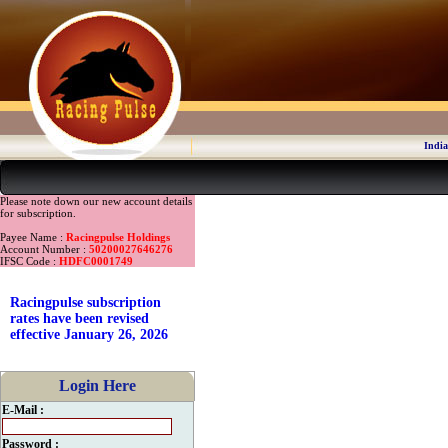
India
Please note down our new account details
for subscription.
Payee Name :
Racingpulse Holdings
Account Number :
50200027646276
IFSC Code :
HDFC0001749
Racingpulse subscription
rates have been revised
effective January 26, 2026
Login Here
E-Mail :
Password :