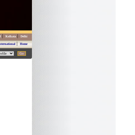
|
|
d
Kolkata
Delhi
|
nternational
Home