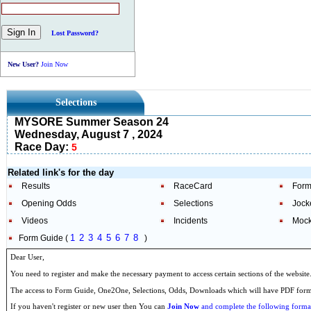
Lost Password?
New User?
Join Now
Selections
MYSORE Summer Season 24
Wednesday, August 7 , 2024
Race Day:
5
Related link's for the day
Results
RaceCard
Form
Opening Odds
Selections
Jock
Videos
Incidents
Mock
1
2
3
4
5
6
7
8
Form Guide (
)
Dear User,
You need to register and make the necessary payment to access certain sections of the website
The access to Form Guide, One2One, Selections, Odds, Downloads which will have PDF format
If you haven't register or new user then You can
Join Now
and complete the following formal