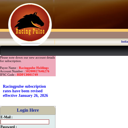
India
Please note down our new account details
for subscription.
Payee Name :
Racingpulse Holdings
Account Number :
50200027646276
IFSC Code :
HDFC0001749
Racingpulse subscription
rates have been revised
effective January 26, 2026
Login Here
E-Mail :
Password :