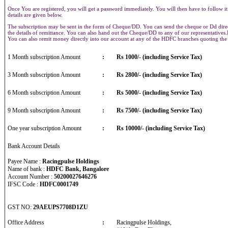
Once You are registered, you will get a password immediately. You will then have to follow it
details are given below.
The subscription may be sent in the form of Cheque/DD. You can send the cheque or Dd direct
the details of remittance. You can also hand out the Cheque/DD to any of our representative
You can also remit money directly into our account at any of the HDFC branches quoting th
1 Month subscription Amount
:
Rs 1000/- (including Service Tax)
3 Month subscription Amount
:
Rs 2800/- (including Service Tax)
6 Month subscription Amount
:
Rs 5000/- (including Service Tax)
9 Month subscription Amount
:
Rs 7500/- (including Service Tax)
One year subscription Amount
:
Rs 10000/- (including Service Tax)
Bank Account Details
Payee Name :
Racingpulse Holdings
Name of bank :
HDFC Bank, Bangalore
Account Number :
50200027646276
IFSC Code :
HDFC0001749
GST NO:
29AEUPS7708D1ZU
Office Address
:
Racingpulse Holdings,