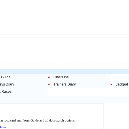
 Guide
One2One
eys Diary
Trainers Diary
Jackpot
 Races
.
 race card and Form Guide and all data search options.
ities: