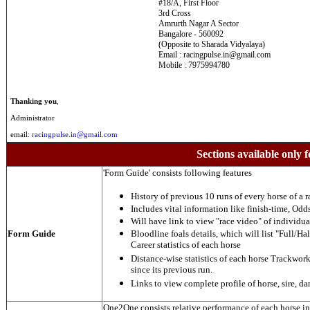
#18/A, First Floor
3rd Cross
Amrurth Nagar A Sector
Bangalore - 560092
(Opposite to Sharada Vidyalaya)
Email : racingpulse.in@gmail.com
Mobile : 7975994780
Thanking you
,
Administrator
email:
racingpulse.in@gmail.com
Sections available only f
'Form Guide' consists following features
History of previous 10 runs of every horse of a r
Includes vital information like finish-time, Odds,
Will have link to view "race video" of individua
Form Guide
Bloodline foals details, which will list "Full/Hal
Career statistics of each horse
Distance-wise statistics of each horse Trackwor
since its previous run.
Links to view complete profile of horse, sire, d
One2One consists relative performance of each horse in t