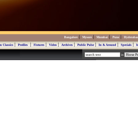
|
|
|
|
Bangalore
Mysore
Mumbai
Pune
Hyderaba
|
|
|
|
|
|
|
|
n Classics
Profiles
Fixtures
Video
Archives
Public Pulse
In & Around
Specials
I
in