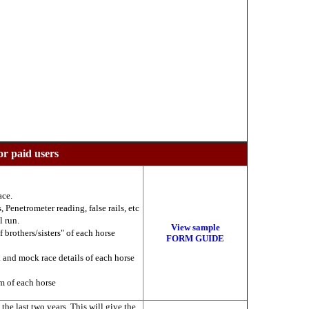
or paid users
ace.
 Penetrometer reading, false rails, etc
l run.
View sample
f brothers/sisters" of each horse
FORM GUIDE
k and mock race details of each horse
am of each horse
he last two years. This will give the