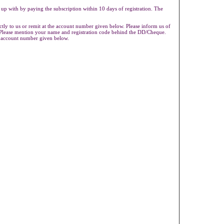
 up with by paying the subscription within 10 days of registration. The
ly to us or remit at the account number given below. Please inform us of
s.Please mention your name and registration code behind the DD/Cheque.
e account number given below.