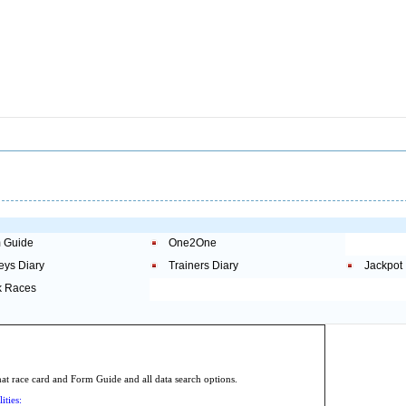
 Guide
One2One
eys Diary
Trainers Diary
Jackpot
 Races
.
 race card and Form Guide and all data search options.
ities: