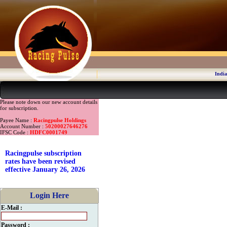
India
Please note down our new account details
for subscription.
Payee Name :
Racingpulse Holdings
Account Number :
50200027646276
IFSC Code :
HDFC0001749
Racingpulse subscription
rates have been revised
effective January 26, 2026
Login Here
E-Mail :
Password :