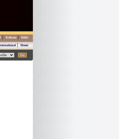
|
|
d
Kolkata
Delhi
|
nternational
Home