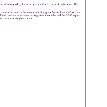
 up with by paying the subscription within 10 days of registration. The
ly to us or remit at the account number given below. Please inform us of
s.Please mention your name and registration code behind the DD/Cheque.
e account number given below.