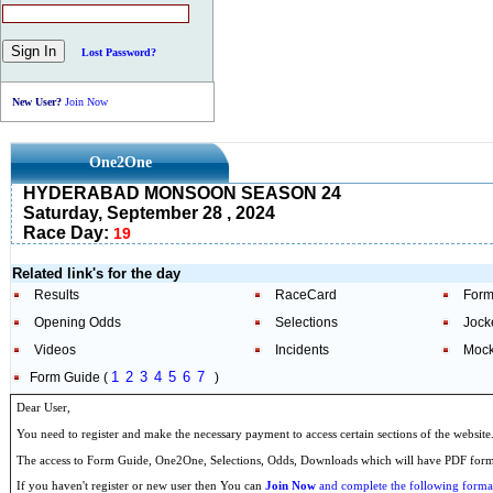
Lost Password?
New User?
Join Now
One2One
HYDERABAD MONSOON SEASON 24
Saturday, September 28 , 2024
Race Day:
19
Related link's for the day
Results
RaceCard
Form
Opening Odds
Selections
Jock
Videos
Incidents
Mock
1
2
3
4
5
6
7
Form Guide (
)
Dear User,
You need to register and make the necessary payment to access certain sections of the website
The access to Form Guide, One2One, Selections, Odds, Downloads which will have PDF format
If you haven't register or new user then You can
Join Now
and complete the following formal