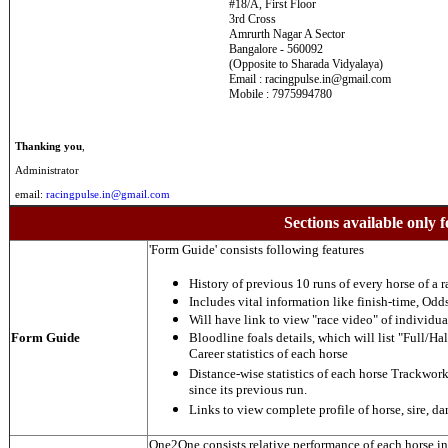
#18/A, First Floor
3rd Cross
Amrurth Nagar A Sector
Bangalore - 560092
(Opposite to Sharada Vidyalaya)
Email : racingpulse.in@gmail.com
Mobile : 7975994780
Thanking you
,
Administrator
email:
racingpulse.in@gmail.com
Sections available only f
'Form Guide' consists following features
History of previous 10 runs of every horse of a r
Includes vital information like finish-time, Odds,
Will have link to view "race video" of individua
Form Guide
Bloodline foals details, which will list "Full/Hal
Career statistics of each horse
Distance-wise statistics of each horse Trackwor
since its previous run.
Links to view complete profile of horse, sire, d
One2One consists relative performance of each horse in t