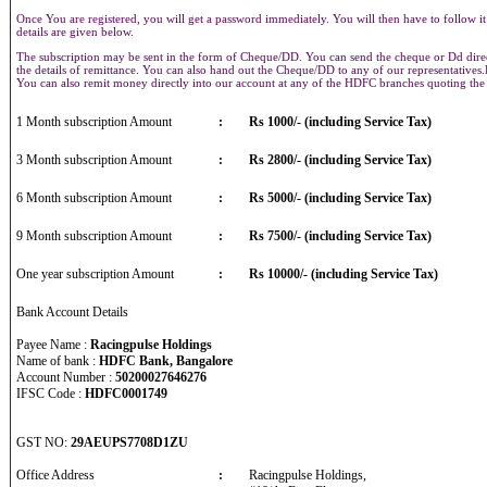
Once You are registered, you will get a password immediately. You will then have to follow it
details are given below.
The subscription may be sent in the form of Cheque/DD. You can send the cheque or Dd direct
the details of remittance. You can also hand out the Cheque/DD to any of our representative
You can also remit money directly into our account at any of the HDFC branches quoting th
1 Month subscription Amount
:
Rs 1000/- (including Service Tax)
3 Month subscription Amount
:
Rs 2800/- (including Service Tax)
6 Month subscription Amount
:
Rs 5000/- (including Service Tax)
9 Month subscription Amount
:
Rs 7500/- (including Service Tax)
One year subscription Amount
:
Rs 10000/- (including Service Tax)
Bank Account Details
Payee Name :
Racingpulse Holdings
Name of bank :
HDFC Bank, Bangalore
Account Number :
50200027646276
IFSC Code :
HDFC0001749
GST NO:
29AEUPS7708D1ZU
Office Address
:
Racingpulse Holdings,