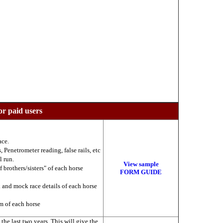
or paid users
ace.
 Penetrometer reading, false rails, etc
l run.
View sample
f brothers/sisters" of each horse
FORM GUIDE
k and mock race details of each horse
am of each horse
he last two years. This will give the