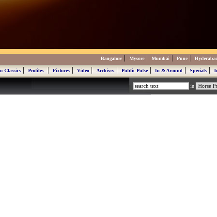
|
|
|
|
Bangalore
Mysore
Mumbai
Pune
Hyderaba
|
|
|
|
|
|
|
|
n Classics
Profiles
Fixtures
Video
Archives
Public Pulse
In & Around
Specials
I
in