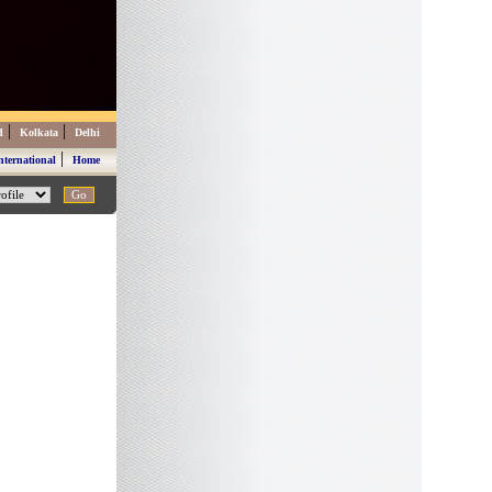
|
|
d
Kolkata
Delhi
|
nternational
Home