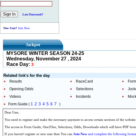
Lost Password?
New User?
Join Now
Jackpot
MYSORE WINTER SEASON 24-25
Wednesday, November 27 , 2024
Race Day:
3
Related link's for the day
Results
RaceCard
Form
Opening Odds
Selections
Jock
Videos
Incidents
Mock
1
2
3
4
5
6
7
Form Guide (
)
Dear User,
You need to register and make the necessary payment to access certain sections of the website
The access to Form Guide, One2One, Selections, Odds, Downloads which will have PDF format
If you haven't register or new user then You can
Join Now
and complete the following formal