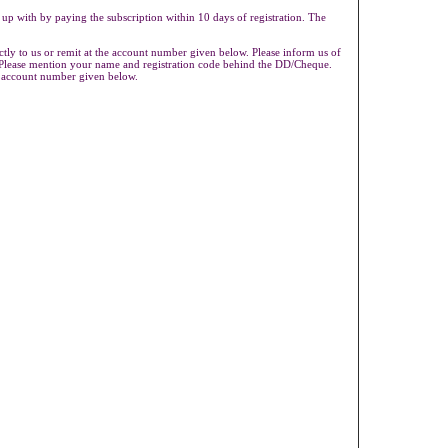
 up with by paying the subscription within 10 days of registration. The
ly to us or remit at the account number given below. Please inform us of
s.Please mention your name and registration code behind the DD/Cheque.
e account number given below.