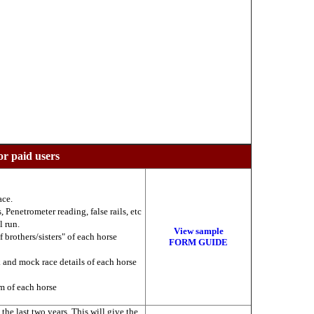
or paid users
ace.
 Penetrometer reading, false rails, etc
l run.
View sample
f brothers/sisters" of each horse
FORM GUIDE
k and mock race details of each horse
am of each horse
he last two years. This will give the