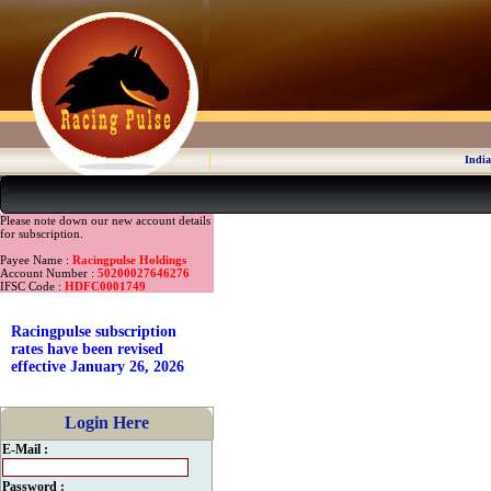
India
Please note down our new account details
for subscription.
Payee Name :
Racingpulse Holdings
Account Number :
50200027646276
IFSC Code :
HDFC0001749
Racingpulse subscription
rates have been revised
effective January 26, 2026
Login Here
E-Mail :
Password :