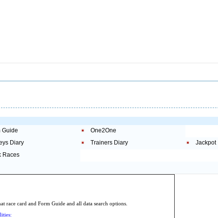
 Guide
One2One
eys Diary
Trainers Diary
Jackpot
 Races
.
 race card and Form Guide and all data search options.
ities: