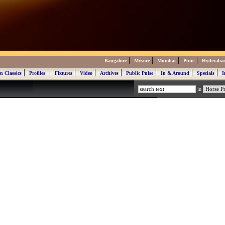
|
|
|
|
Bangalore
Mysore
Mumbai
Pune
Hyderaba
|
|
|
|
|
|
|
|
n Classics
Profiles
Fixtures
Video
Archives
Public Pulse
In & Around
Specials
I
in