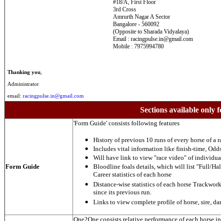
#18/A, First Floor
3rd Cross
Amrurth Nagar A Sector
Bangalore - 560092
(Opposite to Sharada Vidyalaya)
Email : racingpulse.in@gmail.com
Mobile : 7975994780
Thanking you
,
Administrator
email:
racingpulse.in@gmail.com
Sections available only f
'Form Guide' consists following features
History of previous 10 runs of every horse of a r
Includes vital information like finish-time, Odds,
Will have link to view "race video" of individua
Form Guide
Bloodline foals details, which will list "Full/Hal
Career statistics of each horse
Distance-wise statistics of each horse Trackwor
since its previous run.
Links to view complete profile of horse, sire, d
One2One consists relative performance of each horse in t