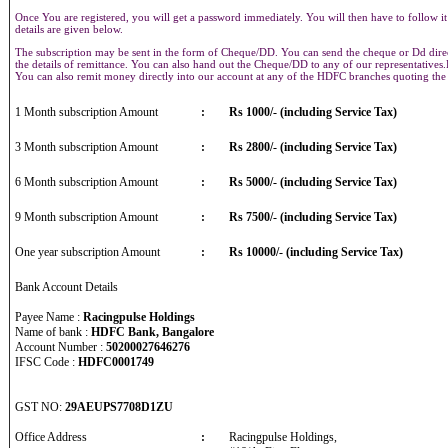
Once You are registered, you will get a password immediately. You will then have to follow it
details are given below.
The subscription may be sent in the form of Cheque/DD. You can send the cheque or Dd direct
the details of remittance. You can also hand out the Cheque/DD to any of our representative
You can also remit money directly into our account at any of the HDFC branches quoting th
1 Month subscription Amount
:
Rs 1000/- (including Service Tax)
3 Month subscription Amount
:
Rs 2800/- (including Service Tax)
6 Month subscription Amount
:
Rs 5000/- (including Service Tax)
9 Month subscription Amount
:
Rs 7500/- (including Service Tax)
One year subscription Amount
:
Rs 10000/- (including Service Tax)
Bank Account Details
Payee Name :
Racingpulse Holdings
Name of bank :
HDFC Bank, Bangalore
Account Number :
50200027646276
IFSC Code :
HDFC0001749
GST NO:
29AEUPS7708D1ZU
Office Address
:
Racingpulse Holdings,