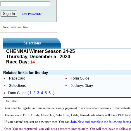
Lost Password?
New User?
Join Now
Selections
CHENNAI Winter Season 24-25
Thursday, December 5 , 2024
Race Day:
14
Related link's for the day
RaceCard
Form Guide
Selections
Jockeys Diary
1
2
3
4
5
6
Form Guide (
)
Dear User,
You need to register and make the necessary payment to access certain sections of the website
The access to Form Guide, One2One, Selections, Odds, Downloads which will have PDF format
If you haven't register or new user then You can
Join Now
and complete the following formal
Once You are registered, you will get a password immediately. You will then have to follow it