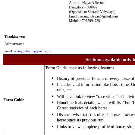
Amrurth Nagar A Sector
Bangalore - 560092
(Opposite to Sharada Vidyalaya)
Email : racingpulse.in@gmail.com
Mobile : 7975994780
Thanking you
,
Administrator
email:
racingpulse.in@gmail.com
Sections available only f
'Form Guide' consists following features
History of previous 10 runs of every horse of 
Includes vital information like finish-time, O
rails, etc
Will have link to view "race video" of individ
Form Guide
Bloodline foals details, which will list "Full/
Career statistics of each horse
Distance-wise statistics of each horse Trackw
horse since its previous run.
Links to view complete profile of horse, sire