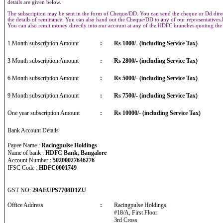
details are given below.
The subscription may be sent in the form of Cheque/DD. You can send the cheque or Dd direct
the details of remittance. You can also hand out the Cheque/DD to any of our representative
You can also remit money directly into our account at any of the HDFC branches quoting th
1 Month subscription Amount
:
Rs 1000/- (including Service Tax)
3 Month subscription Amount
:
Rs 2800/- (including Service Tax)
6 Month subscription Amount
:
Rs 5000/- (including Service Tax)
9 Month subscription Amount
:
Rs 7500/- (including Service Tax)
One year subscription Amount
:
Rs 10000/- (including Service Tax)
Bank Account Details
Payee Name :
Racingpulse Holdings
Name of bank :
HDFC Bank, Bangalore
Account Number :
50200027646276
IFSC Code :
HDFC0001749
GST NO:
29AEUPS7708D1ZU
Office Address
:
Racingpulse Holdings,
#18/A, First Floor
3rd Cross