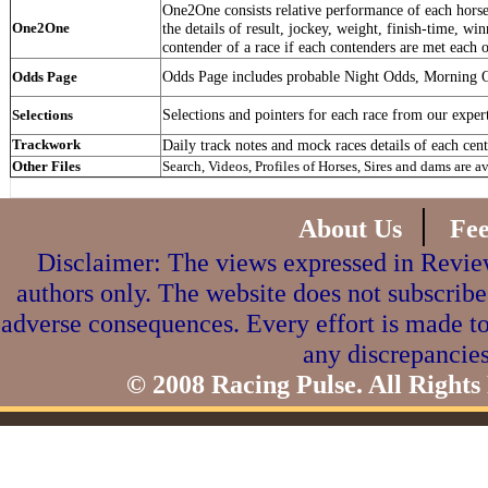
One2One consists relative performance of each horse 
One2One
the details of result, jockey, weight, finish-time, win
contender of a race if each contenders are met each o
Odds Page includes probable Night Odds, Morning 
Odds Page
Selections and pointers for each race from our exper
Selections
Trackwork
Daily track notes and mock races details of each cent
Other Files
Search, Videos, Profiles of Horses, Sires and dams are a
|
About Us
Fe
Disclaimer: The views expressed in Review
authors only. The website does not subscribe
adverse consequences. Every effort is made to
any discrepancies
© 2008 Racing Pulse. All Rights