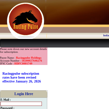
India
Please note down our new account details
for subscription.
Payee Name :
Racingpulse Holdings
Account Number :
50200027646276
IFSC Code :
HDFC0001749
Racingpulse subscription
rates have been revised
effective January 26, 2026
Login Here
E-Mail :
Password :