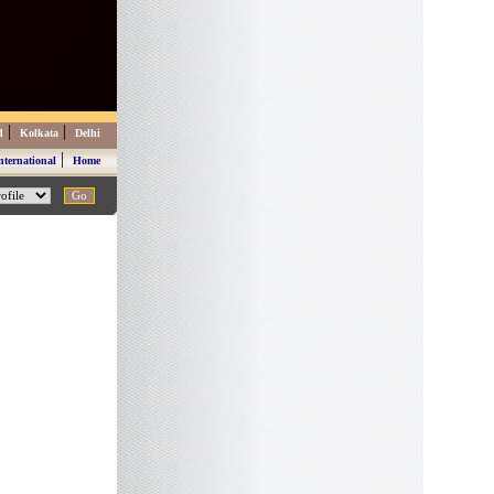
|
|
d
Kolkata
Delhi
|
nternational
Home