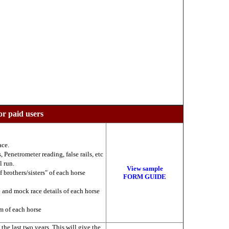
or paid users
ace.
 Penetrometer reading, false rails, etc
l run.
View sample
f brothers/sisters" of each horse
FORM GUIDE
k and mock race details of each horse
am of each horse
he last two years. This will give the