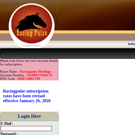
India
Please note down our new account details
for subscription.
Payee Name :
Racingpulse Holdings
Account Number :
50200027646276
IFSC Code :
HDFC0001749
Racingpulse subscription
rates have been revised
effective January 26, 2026
Login Here
E-Mail :
Password :