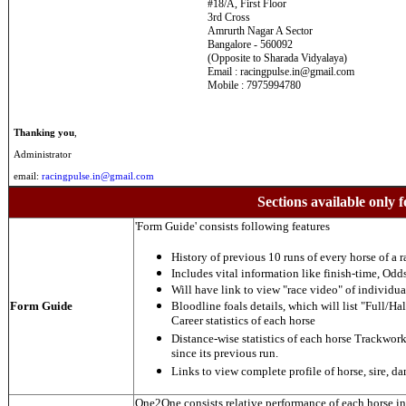
#18/A, First Floor
3rd Cross
Amrurth Nagar A Sector
Bangalore - 560092
(Opposite to Sharada Vidyalaya)
Email : racingpulse.in@gmail.com
Mobile : 7975994780
Thanking you
,
Administrator
email:
racingpulse.in@gmail.com
Sections available only f
'Form Guide' consists following features
History of previous 10 runs of every horse of a r
Includes vital information like finish-time, Odds,
Will have link to view "race video" of individua
Form Guide
Bloodline foals details, which will list "Full/Hal
Career statistics of each horse
Distance-wise statistics of each horse Trackwor
since its previous run.
Links to view complete profile of horse, sire, d
One2One consists relative performance of each horse in t