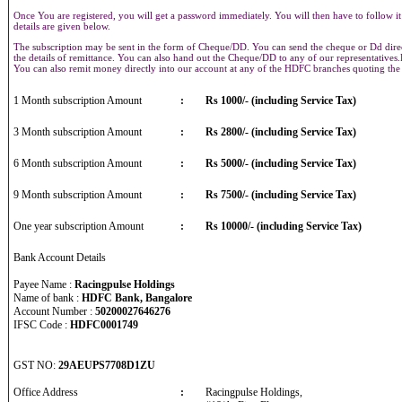
Once You are registered, you will get a password immediately. You will then have to follow it
details are given below.
The subscription may be sent in the form of Cheque/DD. You can send the cheque or Dd direct
the details of remittance. You can also hand out the Cheque/DD to any of our representative
You can also remit money directly into our account at any of the HDFC branches quoting th
1 Month subscription Amount
:
Rs 1000/- (including Service Tax)
3 Month subscription Amount
:
Rs 2800/- (including Service Tax)
6 Month subscription Amount
:
Rs 5000/- (including Service Tax)
9 Month subscription Amount
:
Rs 7500/- (including Service Tax)
One year subscription Amount
:
Rs 10000/- (including Service Tax)
Bank Account Details
Payee Name :
Racingpulse Holdings
Name of bank :
HDFC Bank, Bangalore
Account Number :
50200027646276
IFSC Code :
HDFC0001749
GST NO:
29AEUPS7708D1ZU
Office Address
:
Racingpulse Holdings,