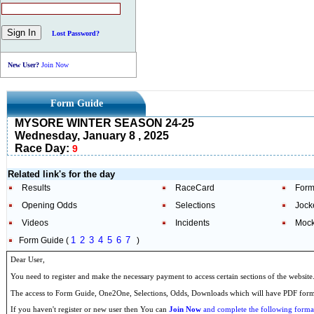
Lost Password?
New User?
Join Now
Form Guide
MYSORE WINTER SEASON 24-25
Wednesday, January 8 , 2025
Race Day:
9
Related link's for the day
Results
RaceCard
Form
Opening Odds
Selections
Jock
Videos
Incidents
Mock
1
2
3
4
5
6
7
Form Guide (
)
Dear User,
You need to register and make the necessary payment to access certain sections of the website
The access to Form Guide, One2One, Selections, Odds, Downloads which will have PDF format
If you haven't register or new user then You can
Join Now
and complete the following formal