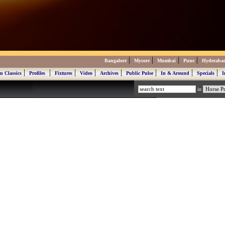
|
|
|
|
Bangalore
Mysore
Mumbai
Pune
Hyderaba
|
|
|
|
|
|
|
|
n Classics
Profiles
Fixtures
Video
Archives
Public Pulse
In & Around
Specials
I
in