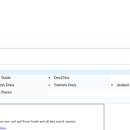
 Guide
One2One
eys Diary
Trainers Diary
Jackpot
 Races
.
 race card and Form Guide and all data search options.
ities: