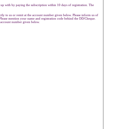
 up with by paying the subscription within 10 days of registration. The
ly to us or remit at the account number given below. Please inform us of
s.Please mention your name and registration code behind the DD/Cheque.
e account number given below.