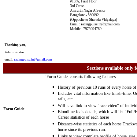
#18/A, First Floor
3rd Cross
Amrurth Nagar A Sector
Bangalore - 560092
(Opposite to Sharada Vidyalaya)
Email : racingpulse.in@gmail.com
Mobile : 7975994780
Thanking you
,
Administrator
email:
racingpulse.in@gmail.com
Sections available only f
'Form Guide' consists following features
History of previous 10 runs of every horse of 
Includes vital information like finish-time, O
rails, etc
Will have link to view "race video" of individ
Form Guide
Bloodline foals details, which will list "Full/
Career statistics of each horse
Distance-wise statistics of each horse Trackw
horse since its previous run.
Links to view complete profile of horse, sire