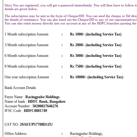
Once You are registered, you will get a password immediately. You will then have to follow it
details are given below.
The subscription may be sent in the form of Cheque/DD. You can send the cheque or Dd direct
the details of remittance. You can also hand out the Cheque/DD to any of our representative
You can also remit money directly into our account at any of the HDFC branches quoting th
1 Month subscription Amount
:
Rs 1000/- (including Service Tax)
3 Month subscription Amount
:
Rs 2800/- (including Service Tax)
6 Month subscription Amount
:
Rs 5000/- (including Service Tax)
9 Month subscription Amount
:
Rs 7500/- (including Service Tax)
One year subscription Amount
:
Rs 10000/- (including Service Tax)
Bank Account Details
Payee Name :
Racingpulse Holdings
Name of bank :
HDFC Bank, Bangalore
Account Number :
50200027646276
IFSC Code :
HDFC0001749
GST NO:
29AEUPS7708D1ZU
Office Address
:
Racingpulse Holdings,