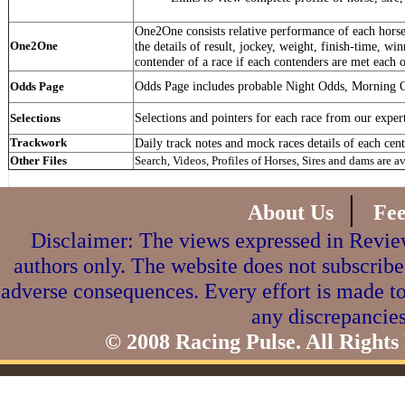
One2One consists relative performance of each horse 
One2One
the details of result, jockey, weight, finish-time, win
contender of a race if each contenders are met each o
Odds Page includes probable Night Odds, Morning 
Odds Page
Selections and pointers for each race from our exper
Selections
Trackwork
Daily track notes and mock races details of each cent
Other Files
Search, Videos, Profiles of Horses, Sires and dams are a
|
About Us
Fe
Disclaimer: The views expressed in Review
authors only. The website does not subscribe
adverse consequences. Every effort is made to
any discrepancies
© 2008 Racing Pulse. All Rights