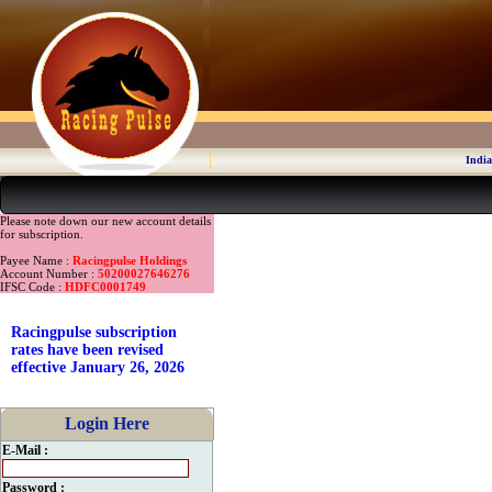
India
Please note down our new account details
for subscription.
Payee Name :
Racingpulse Holdings
Account Number :
50200027646276
IFSC Code :
HDFC0001749
Racingpulse subscription
rates have been revised
effective January 26, 2026
Login Here
E-Mail :
Password :