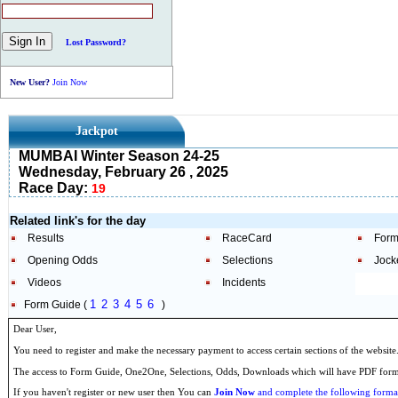
Lost Password?
New User?
Join Now
Jackpot
MUMBAI Winter Season 24-25
Wednesday, February 26 , 2025
Race Day:
19
Related link's for the day
Results
RaceCard
Form
Opening Odds
Selections
Jock
Videos
Incidents
1
2
3
4
5
6
Form Guide (
)
Dear User,
You need to register and make the necessary payment to access certain sections of the website
The access to Form Guide, One2One, Selections, Odds, Downloads which will have PDF format
If you haven't register or new user then You can
Join Now
and complete the following formal