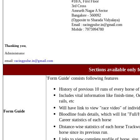
#18/A, First Floor
3rd Cross
Amrurth Nagar A Sector
Bangalore - 560092
(Opposite to Sharada Vidyalaya)
Email : racingpulse.in@gmail.com
Mobile : 7975994780
Thanking you
,
Administrator
email:
racingpulse.in@gmail.com
Sections available only f
'Form Guide' consists following features
History of previous 10 runs of every horse of 
Includes vital information like finish-time, O
rails, etc
Will have link to view "race video" of individ
Form Guide
Bloodline foals details, which will list "Full/
Career statistics of each horse
Distance-wise statistics of each horse Trackw
horse since its previous run.
Links to view complete profile of horse, sire