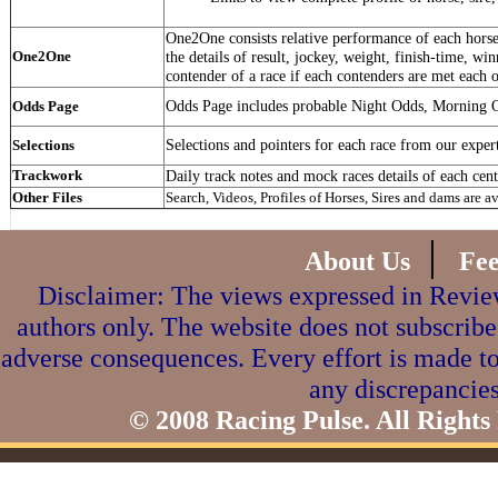
One2One consists relative performance of each horse 
One2One
the details of result, jockey, weight, finish-time, win
contender of a race if each contenders are met each o
Odds Page includes probable Night Odds, Morning 
Odds Page
Selections and pointers for each race from our exper
Selections
Trackwork
Daily track notes and mock races details of each cent
Other Files
Search, Videos, Profiles of Horses, Sires and dams are a
|
About Us
Fe
Disclaimer: The views expressed in Review
authors only. The website does not subscribe
adverse consequences. Every effort is made to
any discrepancies
© 2008 Racing Pulse. All Rights