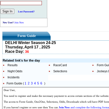
Lost Password?
New User?
Join Now
Form Guide
DELHI Winter Season 24-25
Thursday, April 17 , 2025
Race Day:
36
Related link's for the day
Results
RaceCard
Form Gu
Night Odds
Selections
Jockeys 
Incidents
1
2
3
4
5
6
Form Guide (
)
Dear User,
You need to register and make the necessary payment to access certain sections of the website
The access to Form Guide, One2One, Selections, Odds, Downloads which will have PDF format
If you haven't register or new user then You can
Join Now
and complete the following formal