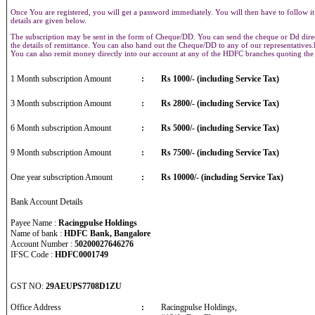
Once You are registered, you will get a password immediately. You will then have to follow it
details are given below.
The subscription may be sent in the form of Cheque/DD. You can send the cheque or Dd direct
the details of remittance. You can also hand out the Cheque/DD to any of our representative
You can also remit money directly into our account at any of the HDFC branches quoting th
1 Month subscription Amount
:
Rs 1000/- (including Service Tax)
3 Month subscription Amount
:
Rs 2800/- (including Service Tax)
6 Month subscription Amount
:
Rs 5000/- (including Service Tax)
9 Month subscription Amount
:
Rs 7500/- (including Service Tax)
One year subscription Amount
:
Rs 10000/- (including Service Tax)
Bank Account Details
Payee Name :
Racingpulse Holdings
Name of bank :
HDFC Bank, Bangalore
Account Number :
50200027646276
IFSC Code :
HDFC0001749
GST NO:
29AEUPS7708D1ZU
Office Address
:
Racingpulse Holdings,