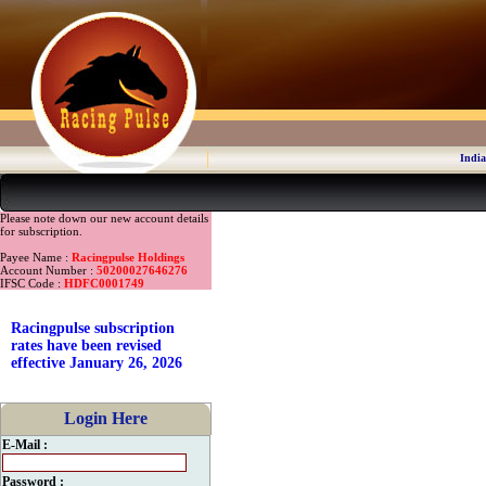
India
Please note down our new account details
for subscription.
Payee Name :
Racingpulse Holdings
Account Number :
50200027646276
IFSC Code :
HDFC0001749
Racingpulse subscription
rates have been revised
effective January 26, 2026
Login Here
E-Mail :
Password :