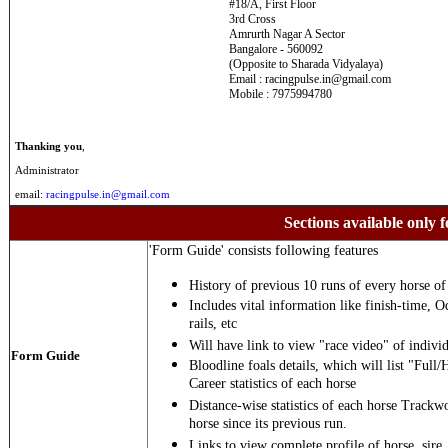
#18/A, First Floor
3rd Cross
Amrurth Nagar A Sector
Bangalore - 560092
(Opposite to Sharada Vidyalaya)
Email : racingpulse.in@gmail.com
Mobile : 7975994780
Thanking you
,
Administrator
email:
racingpulse.in@gmail.com
Sections available only f
'Form Guide' consists following features
History of previous 10 runs of every horse of 
Includes vital information like finish-time, O
rails, etc
Will have link to view "race video" of individ
Form Guide
Bloodline foals details, which will list "Full/
Career statistics of each horse
Distance-wise statistics of each horse Trackw
horse since its previous run.
Links to view complete profile of horse, sire