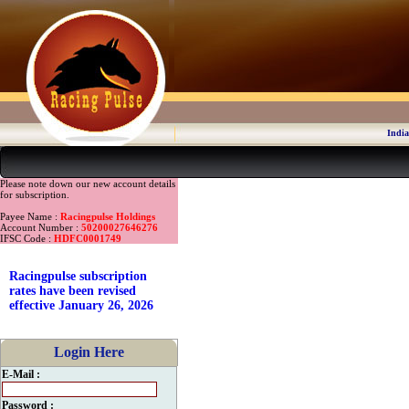
India
Please note down our new account details
for subscription.
Payee Name :
Racingpulse Holdings
Account Number :
50200027646276
IFSC Code :
HDFC0001749
Racingpulse subscription
rates have been revised
effective January 26, 2026
Login Here
E-Mail :
Password :