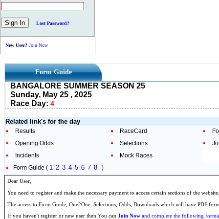
Lost Password?
New User?
Join Now
Form Guide
BANGALORE SUMMER SEASON 25
Sunday, May 25 , 2025
Race Day:
4
Related link's for the day
Results
RaceCard
Fo
Opening Odds
Selections
Jo
Incidents
Mock Races
1
2
3
4
5
6
7
8
Form Guide (
)
Dear User,
You need to register and make the necessary payment to access certain sections of the website
The access to Form Guide, One2One, Selections, Odds, Downloads which will have PDF format
If you haven't register or new user then You can
Join Now
and complete the following formal