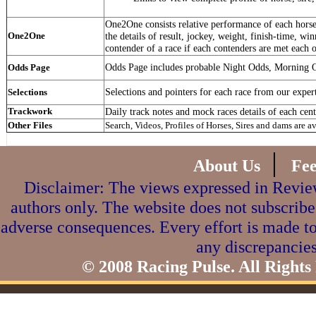
One2One consists relative performance of each horse 
One2One
the details of result, jockey, weight, finish-time, win
contender of a race if each contenders are met each o
Odds Page includes probable Night Odds, Morning 
Odds Page
Selections and pointers for each race from our exper
Selections
Trackwork
Daily track notes and mock races details of each cent
Other Files
Search, Videos, Profiles of Horses, Sires and dams are a
|
About Us
Fe
Disclaimer: The views expressed in Review
authors only. The website does not subscribe
adverse consequences. Every effort is made to
any discrepancies
© 2008 Racing Pulse. All Rights