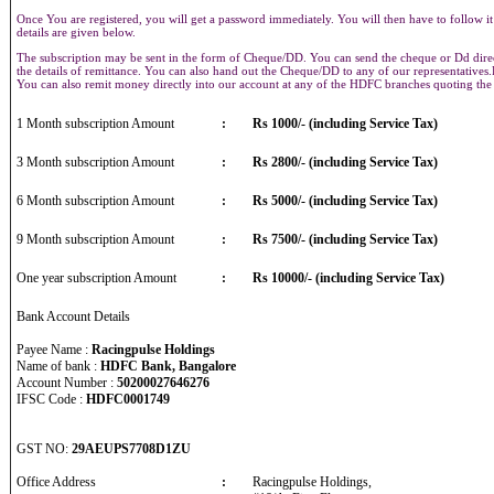
Once You are registered, you will get a password immediately. You will then have to follow it
details are given below.
The subscription may be sent in the form of Cheque/DD. You can send the cheque or Dd direct
the details of remittance. You can also hand out the Cheque/DD to any of our representative
You can also remit money directly into our account at any of the HDFC branches quoting th
1 Month subscription Amount
:
Rs 1000/- (including Service Tax)
3 Month subscription Amount
:
Rs 2800/- (including Service Tax)
6 Month subscription Amount
:
Rs 5000/- (including Service Tax)
9 Month subscription Amount
:
Rs 7500/- (including Service Tax)
One year subscription Amount
:
Rs 10000/- (including Service Tax)
Bank Account Details
Payee Name :
Racingpulse Holdings
Name of bank :
HDFC Bank, Bangalore
Account Number :
50200027646276
IFSC Code :
HDFC0001749
GST NO:
29AEUPS7708D1ZU
Office Address
:
Racingpulse Holdings,